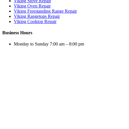
Viking Stove Repair
Viking Oven Repair
Viking Freestanding Range Repair
Viking Rangetops Repair
Viking Cooktop Repair
Business Hours
Monday to Sunday 7:00 am – 8:00 pm