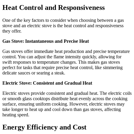
Heat Control and Responsiveness
One of the key factors to consider when choosing between a gas
stove and an electric stove is the heat control and responsiveness
they offer.
Gas Stove: Instantaneous and Precise Heat
Gas stoves offer immediate heat production and precise temperature
control. You can adjust the flame intensity quickly, allowing for
swift responses to temperature changes. This makes gas stoves
perfect for tasks that require precise heat control, like simmering
delicate sauces or searing a steak.
Electric Stove: Consistent and Gradual Heat
Electric stoves provide consistent and gradual heat. The electric coils
or smooth glass cooktops distribute heat evenly across the cooking
surface, ensuring uniform cooking. However, electric stoves may
take longer to heat up and cool down than gas stoves, affecting
heating speed.
Energy Efficiency and Cost