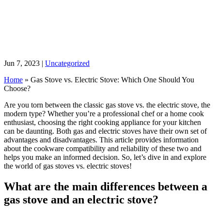
Jun 7, 2023
|
Uncategorized
Home
»
Gas Stove vs. Electric Stove: Which One Should You
Choose?
Are you torn between the classic gas stove vs. the electric stove, the
modern type? Whether you’re a professional chef or a home cook
enthusiast, choosing the right cooking appliance for your kitchen
can be daunting. Both gas and electric stoves have their own set of
advantages and disadvantages. This article provides information
about the cookware compatibility and reliability of these two and
helps you make an informed decision. So, let’s dive in and explore
the world of gas stoves vs. electric stoves!
What are the main differences between a
gas stove and an electric stove?