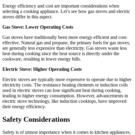
Energy efficiency and cost
are important considerations when
selecting a cooking appliance. Let’s see how gas stoves and electric
stoves differ in this aspect.
Gas Stove: Lower Operating Costs
Gas stoves have traditionally been more energy-efficient and cost-
effective. Natural gas and propane, the primary fuels for gas stoves,
are generally less expensive than electricity. Gas stoves waste less
heat during cooking since the heat source is directly under the
cookware, resulting in lower energy bills.
Electric Stove: Higher Operating Costs
Electric stoves are typically more expensive to operate due to higher
electricity costs. The resistance heating elements or induction coils
used in electric stoves can lose significant heat during cooking,
leading to higher energy consumption. However, advancements in
electric stove technology, like induction cooktops, have improved
their energy efficiency.
Safety Considerations
Safety is of utmost importance when it comes to kitchen appliances.