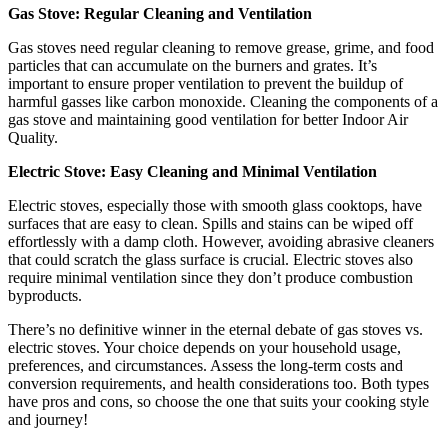
Gas Stove: Regular Cleaning and Ventilation
Gas stoves need regular cleaning to remove grease, grime, and food
particles that can accumulate on the burners and grates. It’s
important to ensure proper ventilation to prevent the buildup of
harmful gasses like carbon monoxide. Cleaning the components of a
gas stove and maintaining good ventilation for better Indoor Air
Quality.
Electric Stove: Easy Cleaning and Minimal Ventilation
Electric stoves, especially those with smooth glass cooktops, have
surfaces that are easy to clean. Spills and stains can be wiped off
effortlessly with a damp cloth. However, avoiding abrasive cleaners
that could scratch the glass surface is crucial. Electric stoves also
require minimal ventilation since they don’t produce combustion
byproducts.
There’s no definitive winner in the eternal debate of gas stoves vs.
electric stoves. Your choice depends on your household usage,
preferences, and circumstances. Assess the long-term costs and
conversion requirements, and health considerations too. Both types
have pros and cons, so choose the one that suits your cooking style
and journey!