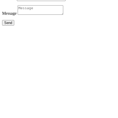
Message
Send