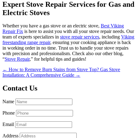
Expert Stove Repair Services for Gas and
Electric Stoves
Whether you have a gas stove or an electric stove,
Best Viking
Repair Fix
is here to assist you with all your stove repair needs. Our
team of experts specializes in
stove repair services
, including
Viking
freestanding range repair
, ensuring your cooking appliance is back
in working order in no time. Trust us to handle your stove repairs
with precision and professionalism. Check also our other blog,
“
Stove Repair
,” for helpful tips and guides!
←
How to Remove Burn Stains from Stove Top?
Gas Stove
Installation: A Comprehensive Guide
→
Contact Us
Name
Phone
Email
Address