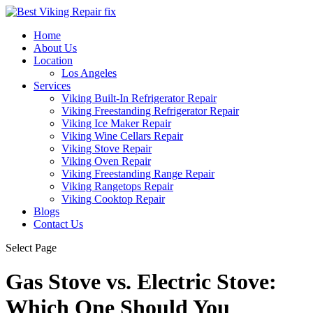
Home
About Us
Location
Los Angeles
Services
Viking Built-In Refrigerator Repair
Viking Freestanding Refrigerator Repair
Viking Ice Maker Repair
Viking Wine Cellars Repair
Viking Stove Repair
Viking Oven Repair
Viking Freestanding Range Repair
Viking Rangetops Repair
Viking Cooktop Repair
Blogs
Contact Us
Select Page
Gas Stove vs. Electric Stove:
Which One Should You