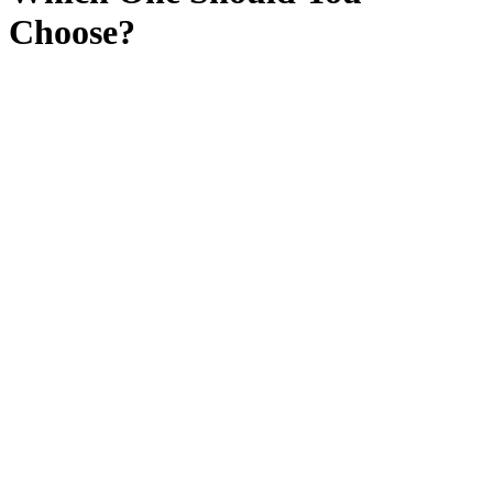
Choose?