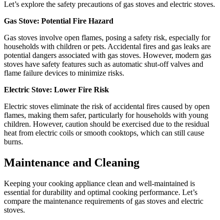
Let’s explore the safety precautions of gas stoves and electric stoves.
Gas Stove: Potential Fire Hazard
Gas stoves involve open flames, posing a safety risk, especially for
households with children or pets. Accidental fires and gas leaks are
potential dangers associated with gas stoves. However, modern gas
stoves have safety features such as automatic shut-off valves and
flame failure devices to minimize risks.
Electric Stove: Lower Fire Risk
Electric stoves eliminate the risk of accidental fires caused by open
flames, making them safer, particularly for households with young
children. However, caution should be exercised due to the residual
heat from electric coils or smooth cooktops, which can still cause
burns.
Maintenance and Cleaning
Keeping your cooking appliance clean and well-maintained is
essential for durability and optimal cooking performance. Let’s
compare the maintenance requirements of gas stoves and electric
stoves.