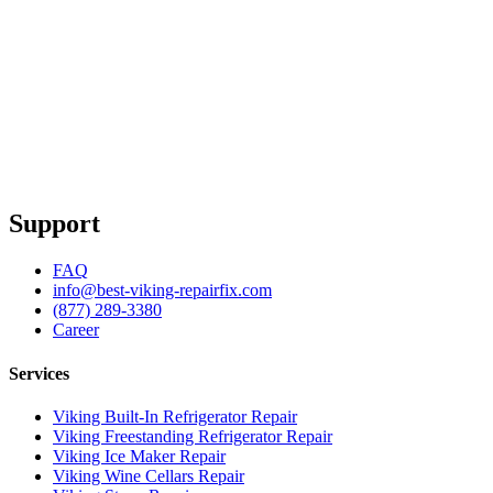
Support
FAQ
info@best-viking-repairfix.com
(877) 289-3380
Career
Services
Viking Built-In Refrigerator Repair
Viking Freestanding Refrigerator Repair
Viking Ice Maker Repair
Viking Wine Cellars Repair