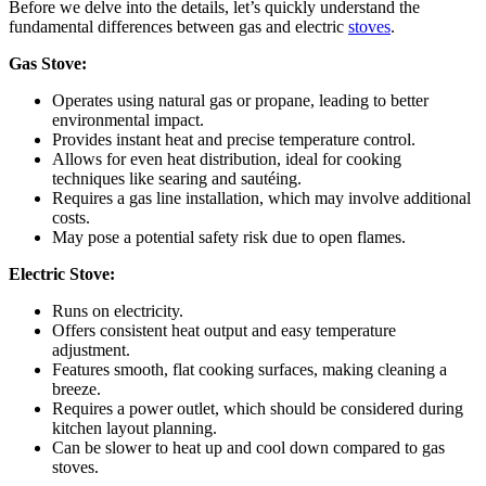
Before we delve into the details, let’s quickly understand the
fundamental differences between gas and electric
stoves
.
Gas Stove:
Operates using natural gas or propane, leading to better
environmental impact.
Provides instant heat and precise temperature control.
Allows for even heat distribution, ideal for cooking
techniques like searing and sautéing.
Requires a gas line installation, which may involve additional
costs.
May pose a potential safety risk due to open flames.
Electric Stove:
Runs on electricity.
Offers consistent heat output and easy temperature
adjustment.
Features smooth, flat cooking surfaces, making cleaning
a
breeze.
Requires a power outlet, which should be considered during
kitchen layout planning.
Can be slower to heat up and cool down compared to gas
stoves.