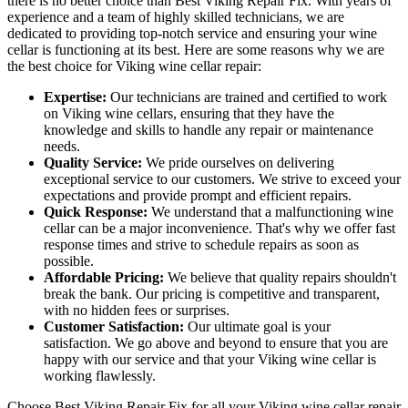
there is no better choice than Best Viking Repair Fix. With years of
experience and a team of highly skilled technicians, we are
dedicated to providing top-notch service and ensuring your wine
cellar is functioning at its best. Here are some reasons why we are
the best choice for Viking wine cellar repair:
Expertise:
Our technicians are trained and certified to work
on Viking wine cellars, ensuring that they have the
knowledge and skills to handle any repair or maintenance
needs.
Quality Service:
We pride ourselves on delivering
exceptional service to our customers. We strive to exceed your
expectations and provide prompt and efficient repairs.
Quick Response:
We understand that a malfunctioning wine
cellar can be a major inconvenience. That's why we offer fast
response times and strive to schedule repairs as soon as
possible.
Affordable Pricing:
We believe that quality repairs shouldn't
break the bank. Our pricing is competitive and transparent,
with no hidden fees or surprises.
Customer Satisfaction:
Our ultimate goal is your
satisfaction. We go above and beyond to ensure that you are
happy with our service and that your Viking wine cellar is
working flawlessly.
Choose Best Viking Repair Fix for all your Viking wine cellar repair