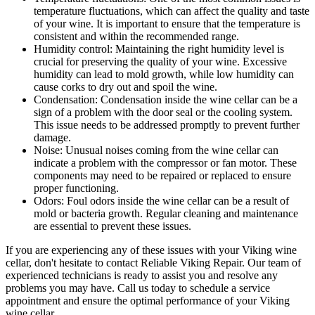
temperature fluctuations, which can affect the quality and taste
of your wine. It is important to ensure that the temperature is
consistent and within the recommended range.
Humidity control: Maintaining the right humidity level is
crucial for preserving the quality of your wine. Excessive
humidity can lead to mold growth, while low humidity can
cause corks to dry out and spoil the wine.
Condensation: Condensation inside the wine cellar can be a
sign of a problem with the door seal or the cooling system.
This issue needs to be addressed promptly to prevent further
damage.
Noise: Unusual noises coming from the wine cellar can
indicate a problem with the compressor or fan motor. These
components may need to be repaired or replaced to ensure
proper functioning.
Odors: Foul odors inside the wine cellar can be a result of
mold or bacteria growth. Regular cleaning and maintenance
are essential to prevent these issues.
If you are experiencing any of these issues with your Viking wine
cellar, don't hesitate to contact Reliable Viking Repair. Our team of
experienced technicians is ready to assist you and resolve any
problems you may have. Call us today to schedule a service
appointment and ensure the optimal performance of your Viking
wine cellar.