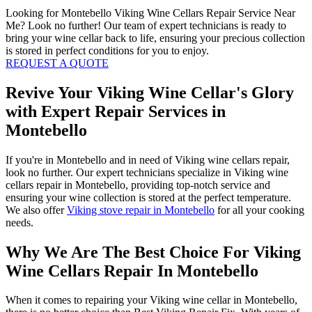
Looking for Montebello Viking Wine Cellars Repair Service Near
Me? Look no further! Our team of expert technicians is ready to
bring your wine cellar back to life, ensuring your precious collection
is stored in perfect conditions for you to enjoy.
REQUEST A QUOTE
Revive Your Viking Wine Cellar's Glory
with Expert Repair Services in
Montebello
If you're in Montebello and in need of Viking wine cellars repair,
look no further. Our expert technicians specialize in Viking wine
cellars repair in Montebello, providing top-notch service and
ensuring your wine collection is stored at the perfect temperature.
We also offer
Viking stove repair in Montebello
for all your cooking
needs.
Why We Are The Best Choice For Viking
Wine Cellars Repair In Montebello
When it comes to repairing your Viking wine cellar in Montebello,