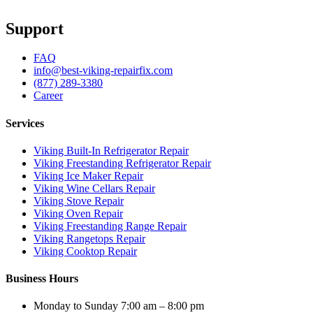
Support
FAQ
info@best-viking-repairfix.com
(877) 289-3380
Career
Services
Viking Built-In Refrigerator Repair
Viking Freestanding Refrigerator Repair
Viking Ice Maker Repair
Viking Wine Cellars Repair
Viking Stove Repair
Viking Oven Repair
Viking Freestanding Range Repair
Viking Rangetops Repair
Viking Cooktop Repair
Business Hours
Monday to Sunday 7:00 am – 8:00 pm