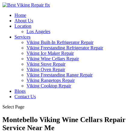
Home
About Us
Location
Los Angeles
Services
Viking Built-In Refrigerator Repair
Viking Freestanding Refrigerator Repair
Viking Ice Maker Repair
Viking Wine Cellars Repair
Viking Stove Repair
Viking Oven Repair
Viking Freestanding Range Repair
Viking Rangetops Repair
Viking Cooktop Repair
Blogs
Contact Us
Select Page
Montebello Viking Wine Cellars Repair
Service Near Me