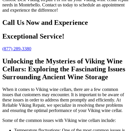
needs in Montebello. Contact us today to schedule an appointment
and experience the difference!
Call Us Now and Experience
Exceptional Service!
(877) 289-3380
Unlocking the Mysteries of Viking Wine
Cellars: Exploring the Fascinating Issues
Surrounding Ancient Wine Storage
When it comes to Viking wine cellars, there are a few common
issues that customers may encounter. It is important to be aware of
these issues in order to address them promptly and efficiently. At
Reliable Viking Repair, we specialize in resolving these problems
and ensuring the optimal performance of your Viking wine cellar.
Some of the common issues with Viking wine cellars include:
Temperature fluctuations: One of the most common issues is