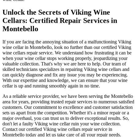
Unlock the Secrets of Viking Wine
Cellars: Certified Repair Services in
Montebello
If you are facing the annoying situation of a malfunctioning Viking
wine cellar in Montebello, look no further than our certified Viking
wine cellars repair service. We understand how frustrating it can be
when your wine cellar stops working properly, jeopardizing your
valuable collection. That's why we are here to help. Our team of
skilled technicians specializes in repairing Viking wine cellars and
can quickly diagnose and fix any issue you may be experiencing.
With our expertise and knowledge, we can ensure that your wine
cellar is up and running smoothly again in no time.
As a reliable service provider, we have been serving the Montebello
area for years, providing trusted repair services to numerous satisfied
customers. Our commitment to excellence and customer satisfaction
sets us apart from the competition. Whether it's a minor repair or a
major overhaul, you can trust us to deliver exceptional results. So,
don't let a faulty Viking wine cellar ruin your wine collection.
Contact our certified Viking wine cellars repair service in
Montebello today and let us take care of all your repair needs.