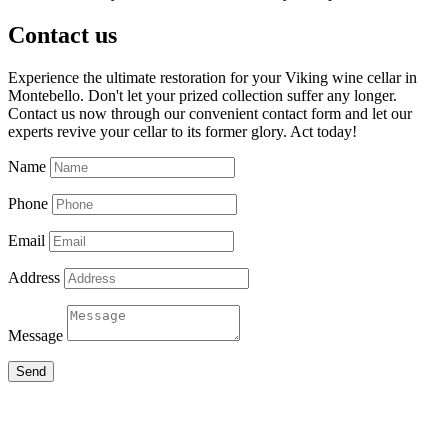
Contact us
Experience the ultimate restoration for your Viking wine cellar in
Montebello. Don't let your prized collection suffer any longer.
Contact us now through our convenient contact form and let our
experts revive your cellar to its former glory. Act today!
Name
Phone
Email
Address
Message
Send