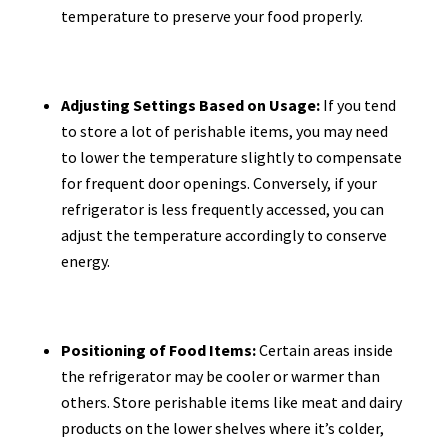
temperature to preserve your food properly.
Adjusting Settings Based on Usage:
If you tend
to store a lot of perishable items, you may need
to lower the temperature slightly to compensate
for frequent door openings. Conversely, if your
refrigerator is less frequently accessed, you can
adjust the temperature accordingly to conserve
energy.
Positioning of Food Items:
Certain areas inside
the refrigerator may be cooler or warmer than
others. Store perishable items like meat and dairy
products on the lower shelves where it’s colder,