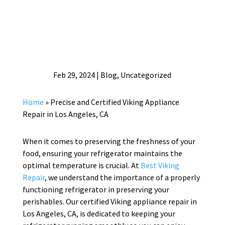
Feb 29, 2024
|
Blog
,
Uncategorized
Home
»
Precise and Certified Viking Appliance
Repair in Los Angeles, CA
When it comes to preserving the freshness of your
food, ensuring your refrigerator maintains the
optimal temperature is crucial. At
Best Viking
Repair
, we understand the importance of a properly
functioning refrigerator in preserving your
perishables. Our certified Viking appliance repair in
Los Angeles, CA, is dedicated to keeping your