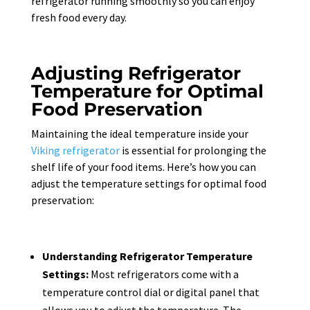
refrigerator running smoothly so you can enjoy
fresh food every day.
Adjusting Refrigerator
Temperature for Optimal
Food Preservation
Maintaining the ideal temperature inside your
Viking refrigerator
is essential for prolonging the
shelf life of your food items. Here’s how you can
adjust the temperature settings for optimal food
preservation:
Understanding Refrigerator Temperature
Settings:
Most refrigerators come with a
temperature control dial or digital panel that
allows you to adjust the temperature. The