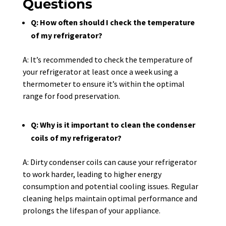
Questions
Q: How often should I check the temperature
of my refrigerator?
A: It’s recommended to check the temperature of
your refrigerator at least once a week using a
thermometer to ensure it’s within the optimal
range for food preservation.
Q: Why is it important to clean the condenser
coils of my refrigerator?
A: Dirty condenser coils can cause your refrigerator
to work harder, leading to higher energy
consumption and potential cooling issues. Regular
cleaning helps maintain optimal performance and
prolongs the lifespan of your appliance.