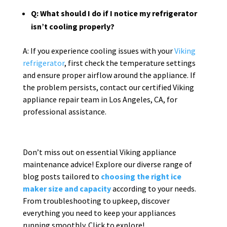
Q: What should I do if I notice my refrigerator
isn’t cooling properly?
A: If you experience cooling issues with your
Viking
refrigerator
, first check the temperature settings
and ensure proper airflow around the appliance. If
the problem persists, contact our certified Viking
appliance repair team in Los Angeles, CA, for
professional assistance.
Don’t miss out on essential Viking appliance
maintenance advice! Explore our diverse range of
blog posts tailored to
choosing the right ice
maker size and capacity
according to your needs.
From troubleshooting to upkeep, discover
everything you need to keep your appliances
running smoothly. Click to explore!