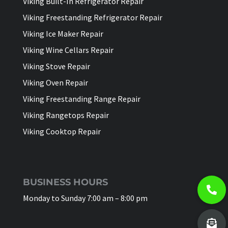
Viking Built-In Refrigerator Repair
Viking Freestanding Refrigerator Repair
Viking Ice Maker Repair
Viking Wine Cellars Repair
Viking Stove Repair
Viking Oven Repair
Viking Freestanding Range Repair
Viking Rangetops Repair
Viking Cooktop Repair
BUSINESS HOURS
Monday to Sunday 7:00 am – 8:00 pm