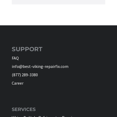
SUPPORT
FAQ
info@best-viking-repairfix.com
(877) 289-3380
Career
SERVICES