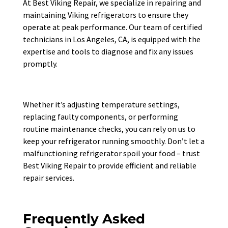
At Best Viking Repair, we specialize in repairing and
maintaining Viking refrigerators to ensure they
operate at peak performance. Our team of certified
technicians in Los Angeles, CA, is equipped with the
expertise and tools to diagnose and fix any issues
promptly.
Whether it’s adjusting temperature settings,
replacing faulty components, or performing
routine maintenance checks, you can rely on us to
keep your refrigerator running smoothly. Don’t let a
malfunctioning refrigerator spoil your food – trust
Best Viking Repair to provide efficient and reliable
repair services.
Frequently Asked