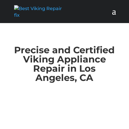
Precise and Certified
Viking Appliance
Repair in Los
Angeles, CA