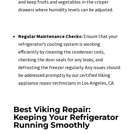
and keep fruits and vegetables in the crisper
drawers where humidity levels can be adjusted.
Regular Maintenance Checks:
Ensure that your
refrigerator’s cooling system is working
efficiently by cleaning the condenser coils,
checking the door seals for any leaks, and
defrosting the freezer regularly. Any issues should
be addressed promptly by our certified Viking
appliance repair technicians in Los Angeles, CA.
Best Viking Repair:
Keeping Your Refrigerator
Running Smoothly