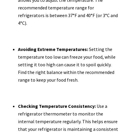
recommended temperature range for
refrigerators is between 37°F and 40°F (or 3°C and
4°C).
Avoiding Extreme Temperatures:
Setting the
temperature too low can freeze your food, while
setting it too high can cause it to spoil quickly.
Find the right balance within the recommended
range to keep your food fresh.
Checking Temperature Consistency:
Use a
refrigerator thermometer to monitor the
internal temperature regularly. This helps ensure
that your refrigerator is maintaining a consistent