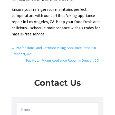
Ensure your refrigerator maintains perfect
temperature with our certified Viking appliance
repair in Los Angeles, CA. Keep your food fresh and
delicious—schedule maintenance with us today for
hassle-free service!
←
Professional and Certified Viking Appliance Repair in
Prescott, AZ
Top-Notch Viking Appliance Repair in Denver, CO
→
Contact Us