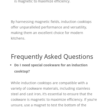
is magnetic to maximize efficiency.
By harnessing magnetic fields, induction cooktops
offer unparalleled performance and versatility,
making them an excellent choice for modern
kitchens.
Frequently Asked Questions
Do I need special cookware for an induction
cooktop?
While induction cooktops are compatible with a
variety of cookware materials, including stainless
steel and cast iron, it’s essential to ensure that the
cookware is magnetic to maximize efficiency. If you’re
unsure, use a magnet to test the bottom of the