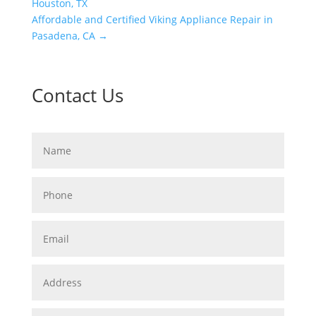
Houston, TX
Affordable and Certified Viking Appliance Repair in
Pasadena, CA
→
Contact Us