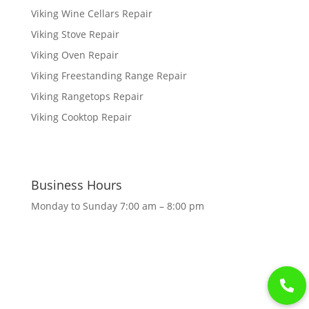
Viking Wine Cellars Repair
Viking Stove Repair
Viking Oven Repair
Viking Freestanding Range Repair
Viking Rangetops Repair
Viking Cooktop Repair
Business Hours
Monday to Sunday 7:00 am – 8:00 pm