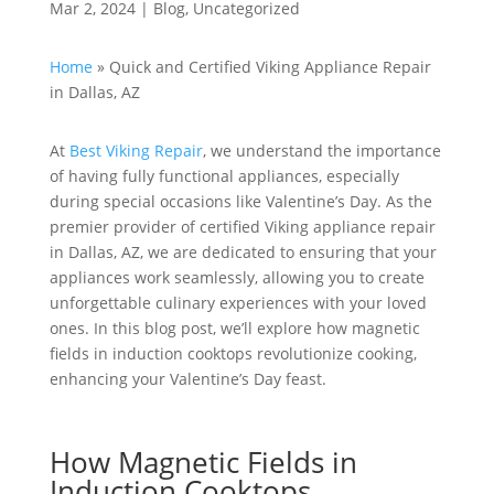
Mar 2, 2024
|
Blog
,
Uncategorized
Home
»
Quick and Certified Viking Appliance Repair
in Dallas, AZ
At
Best Viking Repair
, we understand the importance
of having fully functional appliances, especially
during special occasions like Valentine’s Day. As the
premier provider of certified Viking appliance repair
in Dallas, AZ, we are dedicated to ensuring that your
appliances work seamlessly, allowing you to create
unforgettable culinary experiences with your loved
ones. In this blog post, we’ll explore how magnetic
fields in induction cooktops revolutionize cooking,
enhancing your Valentine’s Day feast.
How Magnetic Fields in
Induction Cooktops