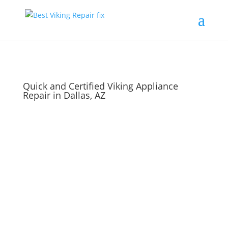
Quick and Certified Viking Appliance
Repair in Dallas, AZ