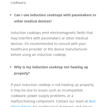
cookware.
Can I use induction cooktops with pacemakers or
other medical devices?
Induction cooktops emit electromagnetic fields that
may interfere with pacemakers or other medical
devices. It’s recommended to consult with your
healthcare provider or the device manufacturer
before using an induction cooktop.
Why is my induction cooktop not heating up
properly?
If your induction cooktop is not heating up properly,
it may be due to issues such as incompatible
cookware, power supply problems, or a
malfunctioning component. Contact our team at
Best
Viking Repair
for professional diagnosis and repair.