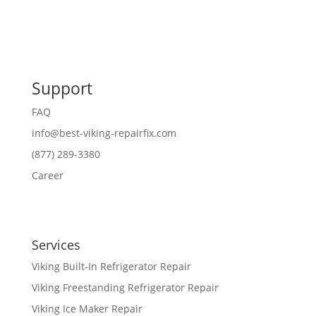
Support
FAQ
info@best-viking-repairfix.com
(877) 289-3380
Career
Services
Viking Built-In Refrigerator Repair
Viking Freestanding Refrigerator Repair
Viking Ice Maker Repair