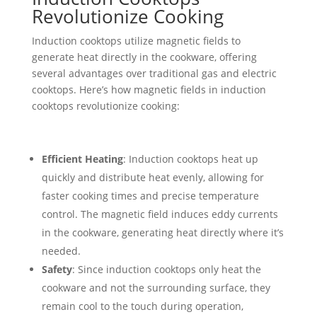
Revolutionize Cooking
Induction cooktops utilize magnetic fields to
generate heat directly in the cookware, offering
several advantages over traditional gas and electric
cooktops. Here’s how magnetic fields in induction
cooktops revolutionize cooking:
Efficient Heating
: Induction cooktops heat up
quickly and distribute heat evenly, allowing for
faster cooking times and precise temperature
control. The magnetic field induces eddy currents
in the cookware, generating heat directly where it’s
needed.
Safety
: Since induction cooktops only heat the
cookware and not the surrounding surface, they
remain cool to the touch during operation,