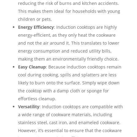
reducing the risk of burns and kitchen accidents.
This makes them ideal for households with young
children or pets.
Energy Efficiency
: Induction cooktops are highly
energy-efficient, as they only heat the cookware
and not the air around it. This translates to lower
energy consumption and reduced utility bills,
making them an environmentally friendly choice.
Easy Cleanup
: Because induction cooktops remain
cool during cooking, spills and splatters are less
likely to burn onto the surface. Simply wipe down
the cooktop with a damp cloth or sponge for
effortless cleanup.
Versatility
: Induction cooktops are compatible with
a wide range of cookware materials, including
stainless steel, cast iron, and enameled cookware.
However, it’s essential to ensure that the cookware