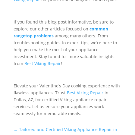
If you found this blog post informative, be sure to
explore our other articles focused on
common
rangetop problems
among many others. From
troubleshooting guides to expert tips, we’re here to
help you make the most of your appliance
investment. Stay tuned for more valuable insights
from
Best Viking Repair
!
Elevate your Valentine’s Day cooking experience with
flawless appliances. Trust
Best Viking Repair
in
Dallas, AZ, for certified Viking appliance repair
services. Let us ensure your appliances work
seamlessly for memorable meals.
←
Tailored and Certified Viking Appliance Repair in