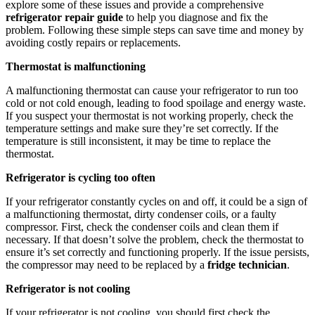
explore some of these issues and provide a comprehensive
refrigerator repair guide
to help you diagnose and fix the
problem. Following these simple steps can save time and money by
avoiding costly repairs or replacements.
Thermostat is malfunctioning
A malfunctioning thermostat can cause your refrigerator to run too
cold or not cold enough, leading to food spoilage and energy waste.
If you suspect your thermostat is not working properly, check the
temperature settings and make sure they’re set correctly. If the
temperature is still inconsistent, it may be time to replace the
thermostat.
Refrigerator is cycling too often
If your refrigerator constantly cycles on and off, it could be a sign of
a malfunctioning thermostat, dirty condenser coils, or a faulty
compressor. First, check the condenser coils and clean them if
necessary. If that doesn’t solve the problem, check the thermostat to
ensure it’s set correctly and functioning properly. If the issue persists,
the compressor may need to be replaced by a
fridge technician
.
Refrigerator is not cooling
If your refrigerator is not cooling, you should first check the