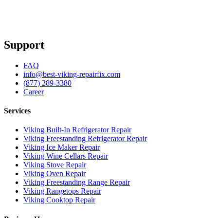
Support
FAQ
info@best-viking-repairfix.com
(877) 289-3380
Career
Services
Viking Built-In Refrigerator Repair
Viking Freestanding Refrigerator Repair
Viking Ice Maker Repair
Viking Wine Cellars Repair
Viking Stove Repair
Viking Oven Repair
Viking Freestanding Range Repair
Viking Rangetops Repair
Viking Cooktop Repair