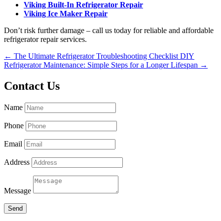
Viking Built-In Refrigerator Repair
Viking Ice Maker Repair
Don’t risk further damage – call us today for reliable and affordable
refrigerator repair services.
←
The Ultimate Refrigerator Troubleshooting Checklist
DIY
Refrigerator Maintenance: Simple Steps for a Longer Lifespan
→
Contact Us
Name
Phone
Email
Address
Message
Send