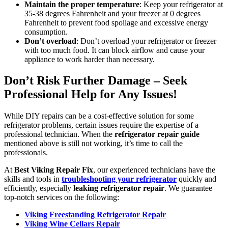
Maintain the proper temperature
: Keep your refrigerator at
35-38 degrees Fahrenheit and your freezer at 0 degrees
Fahrenheit to prevent food spoilage and excessive energy
consumption.
Don’t overload
: Don’t overload your refrigerator or freezer
with too much food. It can block airflow and cause your
appliance to work harder than necessary.
Don’t Risk Further Damage – Seek
Professional Help for Any Issues!
While DIY repairs can be a cost-effective solution for some
refrigerator problems, certain issues require the expertise of a
professional technician. When the
refrigerator repair guide
mentioned above is still not working, it’s time to call the
professionals.
At
Best Viking Repair Fix
, our experienced technicians have the
skills and tools in
troubleshooting your refrigerator
quickly and
efficiently, especially
leaking refrigerator repair
. We guarantee
top-notch services on the following:
Viking Freestanding Refrigerator Repair
Viking Wine Cellars Repair