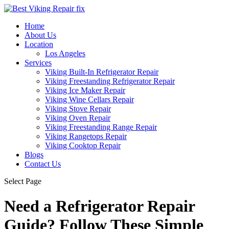
Home
About Us
Location
Los Angeles
Services
Viking Built-In Refrigerator Repair
Viking Freestanding Refrigerator Repair
Viking Ice Maker Repair
Viking Wine Cellars Repair
Viking Stove Repair
Viking Oven Repair
Viking Freestanding Range Repair
Viking Rangetops Repair
Viking Cooktop Repair
Blogs
Contact Us
Select Page
Need a Refrigerator Repair
Guide? Follow These Simple