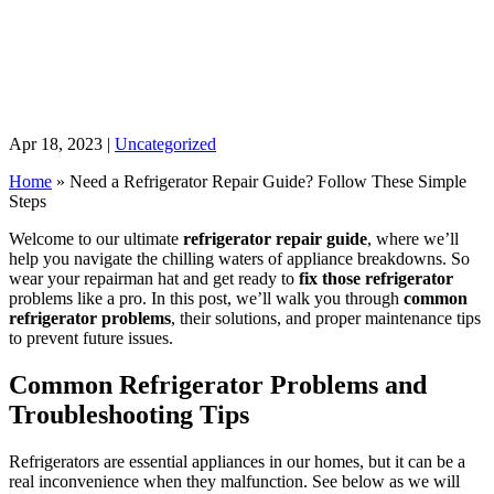
Apr 18, 2023
|
Uncategorized
Home
»
Need a Refrigerator Repair Guide? Follow These Simple
Steps
Welcome to our ultimate
refrigerator repair guide
, where we’ll
help you navigate the chilling waters of appliance breakdowns. So
wear your repairman hat and get ready to
fix those refrigerator
problems like a pro. In this post, we’ll walk you through
common
refrigerator problems
, their solutions, and proper maintenance tips
to prevent future issues.
Common Refrigerator Problems and
Troubleshooting Tips
Refrigerators are essential appliances in our homes, but it can be a
real inconvenience when they malfunction. See below as we will