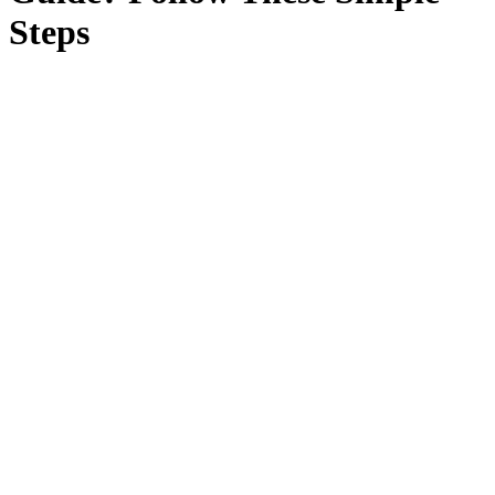
Steps