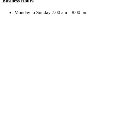
Business Hours
Monday to Sunday 7:00 am – 8:00 pm