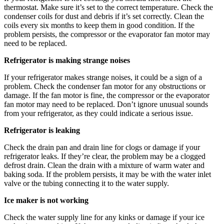
thermostat. Make sure it’s set to the correct temperature. Check the
condenser coils for dust and debris if it’s set correctly. Clean the
coils every six months to keep them in good condition. If the
problem persists, the compressor or the evaporator fan motor may
need to be replaced.
Refrigerator is making strange noises
If your refrigerator makes strange noises, it could be a sign of a
problem. Check the condenser fan motor for any obstructions or
damage. If the fan motor is fine, the compressor or the evaporator
fan motor may need to be replaced. Don’t ignore unusual sounds
from your refrigerator, as they could indicate a serious issue.
Refrigerator is leaking
Check the drain pan and drain line for clogs or damage if your
refrigerator leaks. If they’re clear, the problem may be a clogged
defrost drain. Clean the drain with a mixture of warm water and
baking soda. If the problem persists, it may be with the water inlet
valve or the tubing connecting it to the water supply.
Ice maker is not working
Check the water supply line for any kinks or damage if your ice