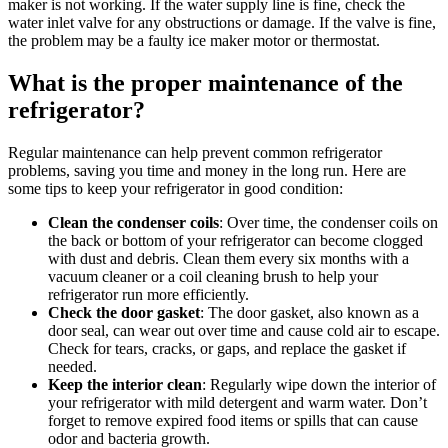
maker is not working. If the water supply line is fine, check the
water inlet valve for any obstructions or damage. If the valve is fine,
the problem may be a faulty ice maker motor or thermostat.
What is the proper maintenance of the
refrigerator?
Regular maintenance can help prevent common refrigerator
problems, saving you time and money in the long run. Here are
some tips to keep your refrigerator in good condition:
Clean the condenser coils
: Over time, the condenser coils on
the back or bottom of your refrigerator can become clogged
with dust and debris. Clean them every six months with a
vacuum cleaner or a coil cleaning brush to help your
refrigerator run more efficiently.
Check the door gasket
: The door gasket, also known as a
door seal, can wear out over time and cause cold air to escape.
Check for tears, cracks, or gaps, and replace the gasket if
needed.
Keep the interior clean
: Regularly wipe down the interior of
your refrigerator with mild detergent and warm water. Don’t
forget to remove expired food items or spills that can cause
odor and bacteria growth.