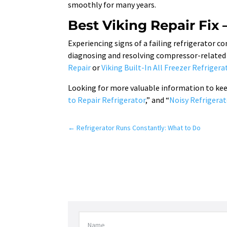
smoothly for many years.
Best Viking Repair Fix 
Experiencing signs of a failing refrigerator 
diagnosing and resolving compressor-related i
Repair
or
Viking Built-In All Freezer Refrigera
Looking for more valuable information to keep 
to Repair Refrigerator
,” and “
Noisy Refrigerat
←
Refrigerator Runs Constantly: What to Do