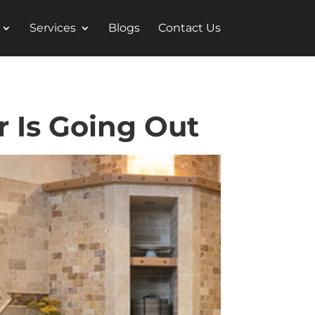
Services
Blogs
Contact Us
r Is Going Out