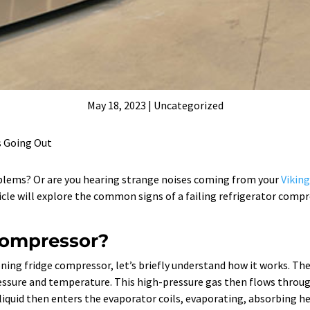
May 18, 2023
|
Uncategorized
s Going Out
oblems? Or are you hearing strange noises coming from your
Viking
icle will explore the common signs of a failing refrigerator compr
 compressor?
oning fridge compressor, let’s briefly understand how it works. 
ressure and temperature. This high-pressure gas then flows throug
liquid then enters the evaporator coils, evaporating, absorbing he