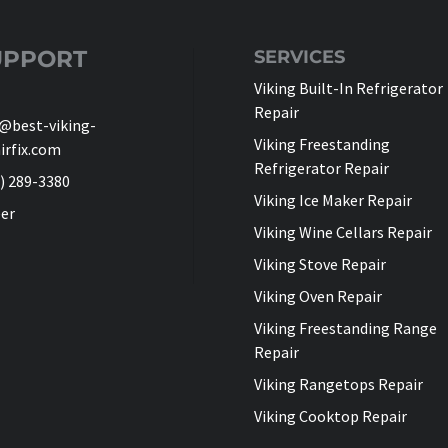
UPPORT
SERVICES
Viking Built-In Refrigerator
Repair
@best-viking-
Viking Freestanding
irfix.com
Refrigerator Repair
) 289-3380
Viking Ice Maker Repair
er
Viking Wine Cellars Repair
Viking Stove Repair
Viking Oven Repair
Viking Freestanding Range
Repair
Viking Rangetops Repair
Viking Cooktop Repair