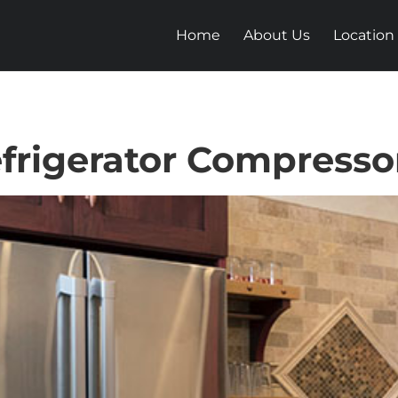
Home
About Us
Location
frigerator Compresso