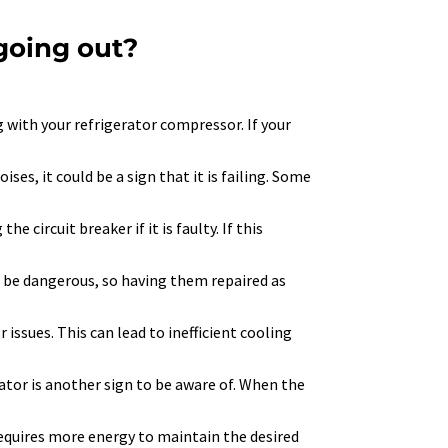
 going out?
with your refrigerator compressor. If your
es, it could be a sign that it is failing. Some
e circuit breaker if it is faulty. If this
can be dangerous, so having them repaired as
 issues. This can lead to inefficient cooling
rator is another sign to be aware of. When the
 requires more energy to maintain the desired