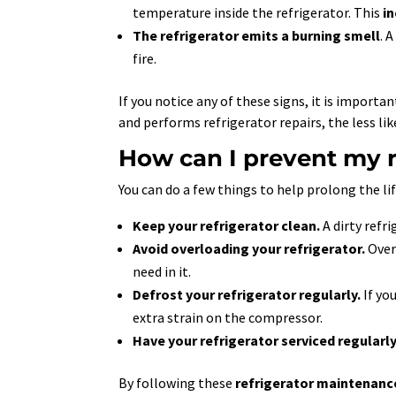
temperature inside the refrigerator. This
i
The refrigerator emits a burning smell
. 
fire.
If you notice any of these signs, it is import
and performs refrigerator repairs, the less lik
How can I prevent my r
You can do a few things to help prolong the li
Keep your refrigerator clean.
A dirty refri
Avoid overloading your refrigerator.
Overl
need in it.
Defrost your refrigerator regularly.
If you
extra strain on the compressor.
Have your refrigerator serviced regularly
By following these
refrigerator maintenanc