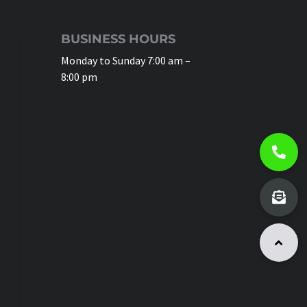
BUSINESS HOURS
Monday to Sunday 7:00 am –
8:00 pm