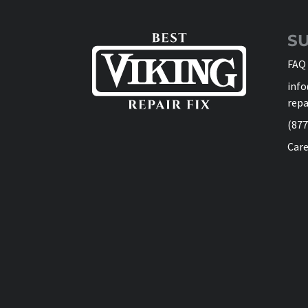
S
FAQ
info
repa
(877
Care