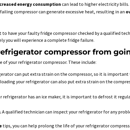
ncreased energy consumption
can lead to higher electricity bills.
A failing compressor can generate excessive heat, resulting in an
o
ant to have your faulty fridge compressor checked by a qualified t
ely you will experience a complete fridge failure.
efrigerator compressor from goi
fe of your refrigerator compressor. These include:
gerator can put extra strain on the compressor, so it is important t
oading your refrigerator can also put extra strain on the compres
r refrigerator has an ice maker, it is important to defrost it regul
.
A qualified technician can inspect your refrigerator for any probl
e
tips, you can help prolong the life of your refrigerator compres