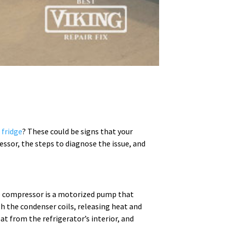
 fridge
? These could be signs that your
essor, the steps to diagnose the issue, and
The compressor is a motorized pump that
h the condenser coils, releasing heat and
at from the refrigerator’s interior, and