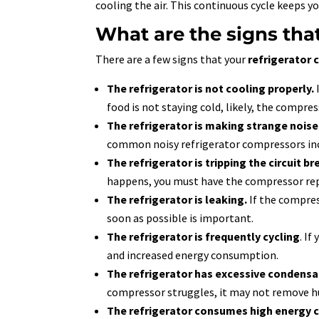
cooling the air. This continuous cycle keeps y
What are the signs tha
There are a few signs that your
refrigerator
The refrigerator is not cooling properly.
food is not staying cold, likely, the compre
The refrigerator is making strange noise
common noisy refrigerator compressors in
The refrigerator is tripping the circuit br
happens, you must have the compressor rep
The refrigerator is leaking.
If the compress
soon as possible is important.
The refrigerator is frequently cycling
. If
and increased energy consumption.
The refrigerator has excessive condensa
compressor struggles, it may not remove hu
The refrigerator consumes high energy