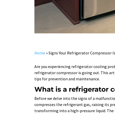
Home
»
Signs Your Refrigerator Compressor I
Are you experiencing refrigerator cooling pr
refrigerator compressor is going out. This art
tips for prevention and maintenance.
What is a refrigerator
Before we delve into the signs of a malfuncti
compresses the refrigerant gas, raising its p
transforming into a high-pressure liquid. The 