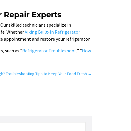
r Repair Experts
 Our skilled technicians specialize in
life. Whether
Viking Built-In Refrigerator
ice appointment and restore your refrigerator.
s, such as “
Refrigerator Troubleshoot
,” “
How
gh? Troubleshooting Tips to Keep Your Food Fresh
→