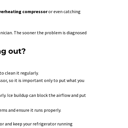
verheating compressor
or even catching
echnician. The sooner the problem is diagnosed
ng out?
o clean it regularly.
sor, so it is important only to put what you
arly. Ice buildup can block the airflow and put
ems and ensure it runs properly.
sor and keep your refrigerator running