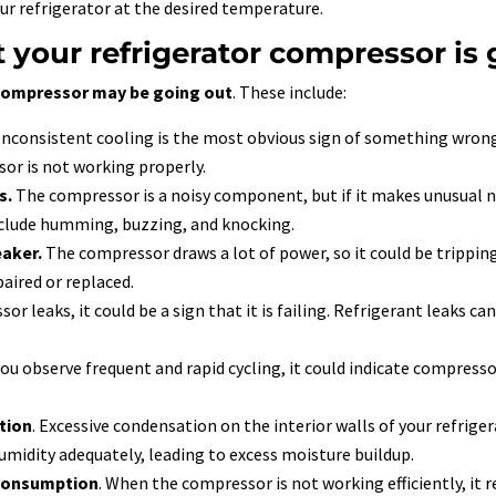
our refrigerator at the desired temperature.
t your refrigerator compressor is
 compressor may be going out
. These include:
Inconsistent cooling is the most obvious sign of something wrong 
ssor is not working properly.
s.
The compressor is a noisy component, but if it makes unusual nois
clude humming, buzzing, and knocking.
eaker.
The compressor draws a lot of power, so it could be tripping th
aired or replaced.
or leaks, it could be a sign that it is failing. Refrigerant leaks 
 you observe frequent and rapid cycling, it could indicate compressor
tion
. Excessive condensation on the interior walls of your refrige
midity adequately, leading to excess moisture buildup.
 consumption
. When the compressor is not working efficiently, it