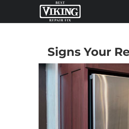
Signs Your Re