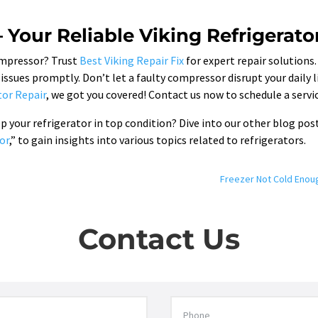
– Your Reliable Viking Refrigerato
compressor? Trust
Best Viking Repair Fix
for expert repair solutions.
ssues promptly. Don’t let a faulty compressor disrupt your daily 
tor Repair
, we got you covered! Contact us now to schedule a serv
your refrigerator in top condition? Dive into our other blog post
or
,” to gain insights into various topics related to refrigerators.
Freezer Not Cold Enou
Contact Us