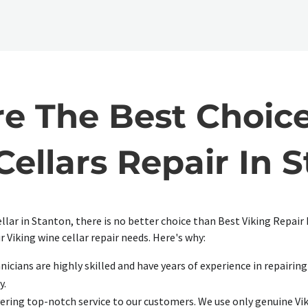
 The Best Choice
ellars Repair In 
ellar in Stanton, there is no better choice than Best Viking Repai
r Viking wine cellar repair needs. Here's why:
icians are highly skilled and have years of experience in repairing 
y.
ering top-notch service to our customers. We use only genuine Vik