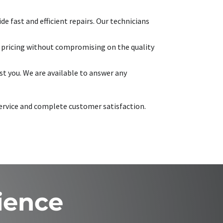
e fast and efficient repairs. Our technicians
e pricing without compromising on the quality
t you. We are available to answer any
 service and complete customer satisfaction.
ience