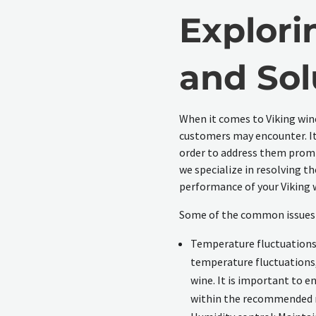
Explori
and Sol
When it comes to Viking win
customers may encounter. It 
order to address them prompt
we specialize in resolving 
performance of your Viking w
Some of the common issues w
Temperature fluctuations
temperature fluctuations, 
wine. It is important to e
within the recommended 