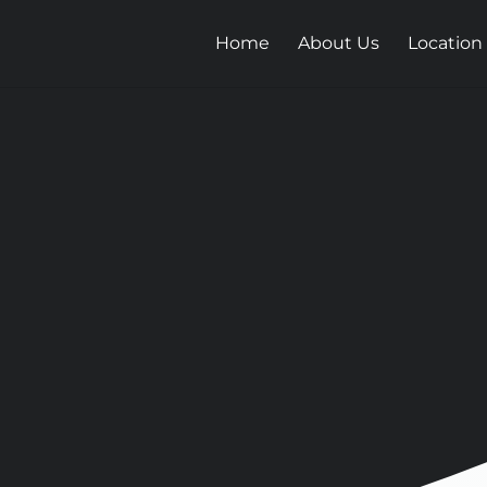
Home
About Us
Location