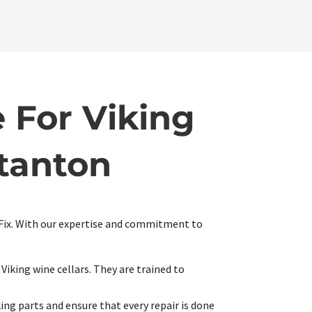
 For Viking
Stanton
r Fix. With our expertise and commitment to
Viking wine cellars. They are trained to
ing parts and ensure that every repair is done