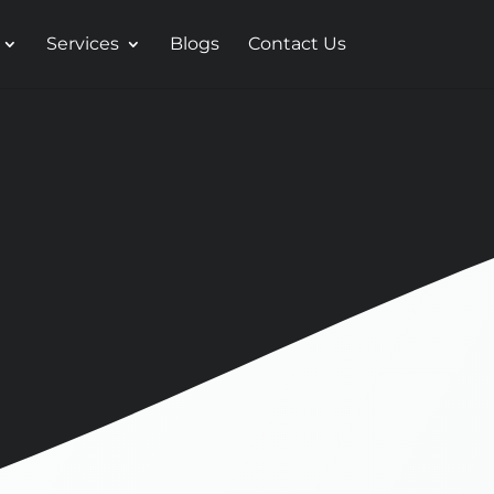
Services
Blogs
Contact Us