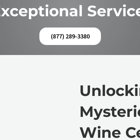
xceptional Servic
(877) 289-3380
Unlocki
Mysteri
Wine Ce