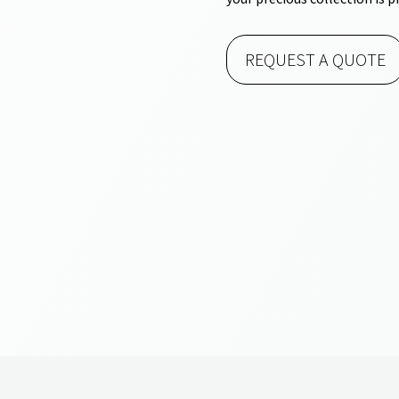
REQUEST A QUOTE