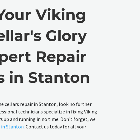
Your Viking
llar's Glory
pert Repair
s in Stanton
ine cellars repair in Stanton, look no further
essional technicians specialize in fixing Viking
rs up and running in no time. Don't forget, we
r in Stanton
. Contact us today for all your