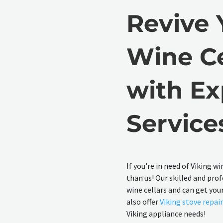
Revive 
Wine Ce
with Ex
Service
If you're in need of Viking w
than us! Our skilled and prof
wine cellars and can get you
also offer
Viking stove repai
Viking appliance needs!