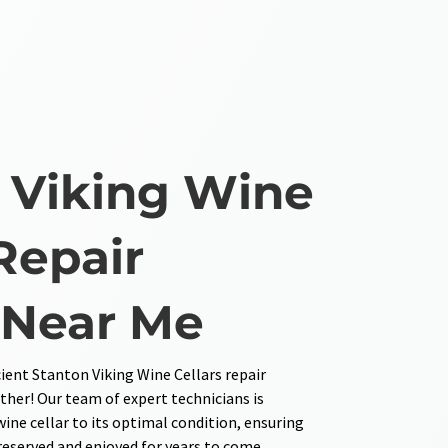
 Viking Wine
Repair
 Near Me
cient Stanton Viking Wine Cellars repair
ther! Our team of expert technicians is
wine cellar to its optimal condition, ensuring
preserved and enjoyed for years to come.