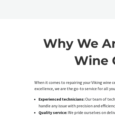
Why We Are
Wine C
When it comes to repairing your Viking wine c
excellence, we are the go-to service for all you
Experienced technicians:
Our team of techn
handle any issue with precision and efficienc
Quality service:
We pride ourselves on deliv