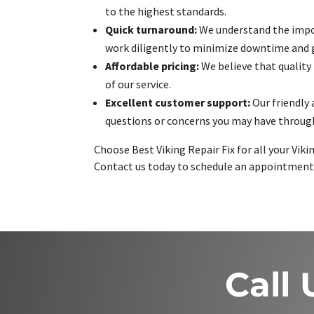
to the highest standards.
Quick turnaround:
We understand the import
work diligently to minimize downtime and ge
Affordable pricing:
We believe that quality
of our service.
Excellent customer support:
Our friendly 
questions or concerns you may have through
Choose Best Viking Repair Fix for all your Vik
Contact us today to schedule an appointment
Call