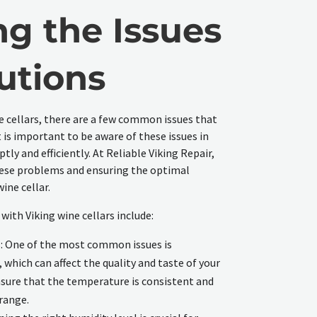
ng the Issues
utions
e cellars, there are a few common issues that
is important to be aware of these issues in
ly and efficiently. At Reliable Viking Repair,
these problems and ensuring the optimal
ine cellar.
ith Viking wine cellars include:
: One of the most common issues is
which can affect the quality and taste of your
nsure that the temperature is consistent and
range.