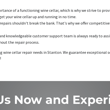
ance of a functioning wine cellar, which is why we strive to provid
t your wine cellar up and running in no time.
 repairs shouldn't break the bank. That's why we offer competitiv
and knowledgeable customer support team is always ready to assis
out the repair process.
ing wine cellar repair needs in Stanton. We guarantee exceptional
!
 Us Now and Exper