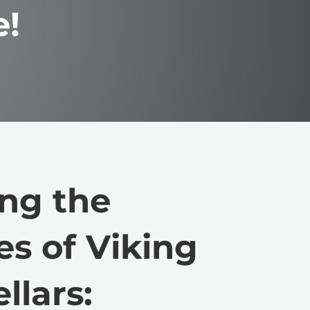
e!
ng the
es of Viking
llars: