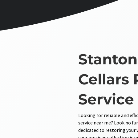
Stanton
Cellars 
Service
Looking for reliable and effi
service near me? Look no fur
dedicated to restoring your 
your precious collection is 