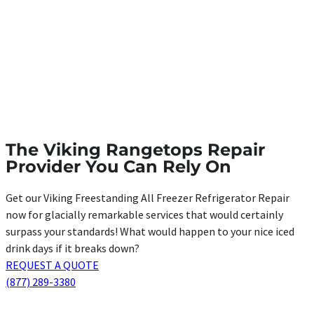
The Viking Rangetops Repair
Provider You Can Rely On
Get our Viking Freestanding All Freezer Refrigerator Repair
now for glacially remarkable services that would certainly
surpass your standards! What would happen to your nice iced
drink days if it breaks down?
REQUEST A QUOTE
(877) 289-3380