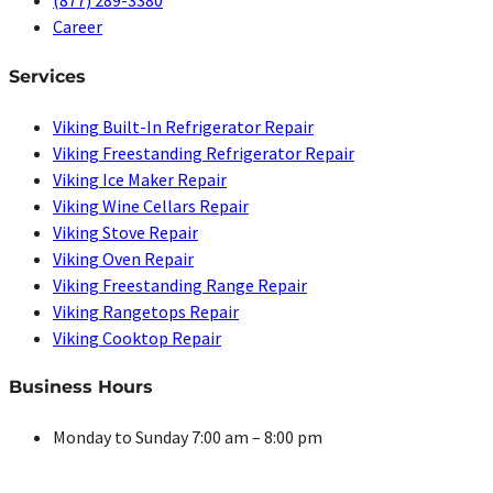
(877) 289-3380
Career
Services
Viking Built-In Refrigerator Repair
Viking Freestanding Refrigerator Repair
Viking Ice Maker Repair
Viking Wine Cellars Repair
Viking Stove Repair
Viking Oven Repair
Viking Freestanding Range Repair
Viking Rangetops Repair
Viking Cooktop Repair
Business Hours
Monday to Sunday 7:00 am – 8:00 pm