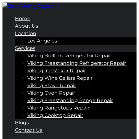
Home
About Us
Location
Los Angeles
Services
Viking Built-In Refrigerator Repair
Viking Freestanding Refrigerator Repair
Viking Ice Maker Repair
Viking Wine Cellars Repair
Viking Stove Repair
Viking Oven Repair
Viking Freestanding Range Repair
Viking Rangetops Repair
Viking Cooktop Repair
Blogs
Contact Us