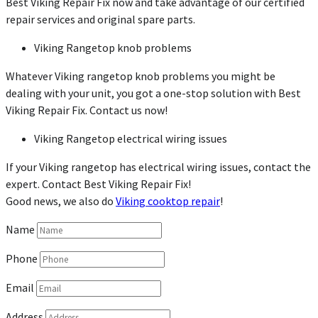
Best Viking Repair Fix now and take advantage of our certified
repair services and original spare parts.
Viking Rangetop knob problems
Whatever Viking rangetop knob problems you might be
dealing with your unit, you got a one-stop solution with Best
Viking Repair Fix. Contact us now!
Viking Rangetop electrical wiring issues
If your Viking rangetop has electrical wiring issues, contact the
expert. Contact Best Viking Repair Fix!
Good news, we also do
Viking cooktop repair
!
Name
Phone
Email
Address