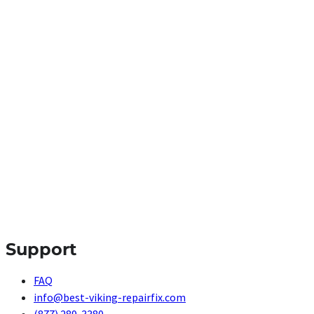
Support
FAQ
info@best-viking-repairfix.com