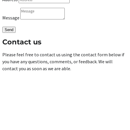
Message
Send
Contact us
Please feel free to contact us using the contact form below if
you have any questions, comments, or feedback. We will
contact you as soon as we are able.