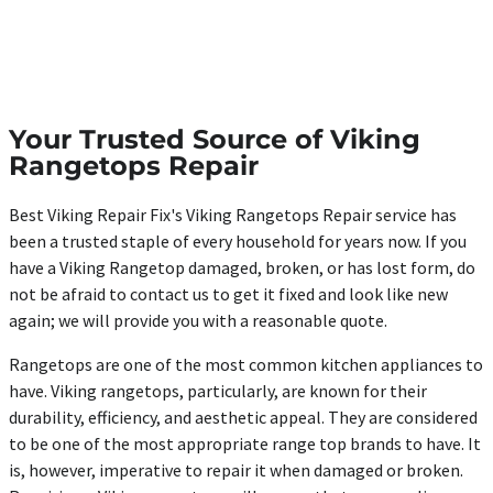
Your Trusted Source of Viking
Rangetops Repair
Best Viking Repair Fix's Viking Rangetops Repair service has
been a trusted staple of every household for years now. If you
have a Viking Rangetop damaged, broken, or has lost form, do
not be afraid to contact us to get it fixed and look like new
again; we will provide you with a reasonable quote.
Rangetops are one of the most common kitchen appliances to
have. Viking rangetops, particularly, are known for their
durability, efficiency, and aesthetic appeal. They are considered
to be one of the most appropriate range top brands to have. It
is, however, imperative to repair it when damaged or broken.