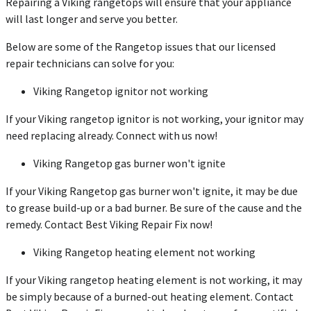
Repairing a Viking rangetops will ensure that your appliance
will last longer and serve you better.
Below are some of the Rangetop issues that our licensed
repair technicians can solve for you:
Viking Rangetop ignitor not working
If your Viking rangetop ignitor is not working, your ignitor may
need replacing already. Connect with us now!
Viking Rangetop gas burner won't ignite
If your Viking Rangetop gas burner won't ignite, it may be due
to grease build-up or a bad burner. Be sure of the cause and the
remedy. Contact Best Viking Repair Fix now!
Viking Rangetop heating element not working
If your Viking rangetop heating element is not working, it may
be simply because of a burned-out heating element. Contact