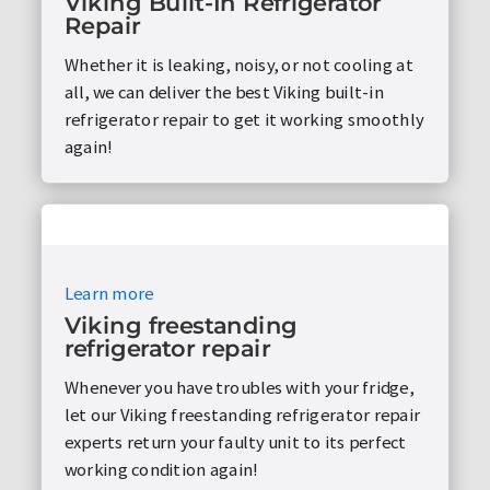
Viking Built-In Refrigerator
Repair
Whether it is leaking, noisy, or not cooling at
all, we can deliver the best Viking built-in
refrigerator repair to get it working smoothly
again!
Learn more
Viking freestanding
refrigerator repair
Whenever you have troubles with your fridge,
let our Viking freestanding refrigerator repair
experts return your faulty unit to its perfect
working condition again!