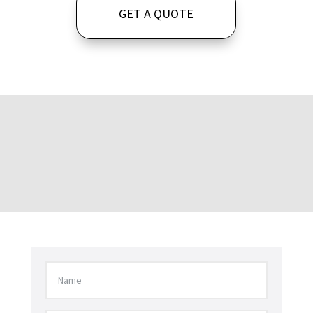
GET A QUOTE