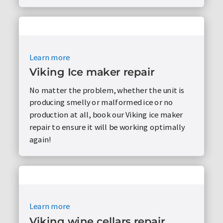
Learn more
Viking Ice maker repair
No matter the problem, whether the unit is
producing smelly or malformed ice or no
production at all, book our Viking ice maker
repair to ensure it will be working optimally
again!
Learn more
Viking wine cellars repair