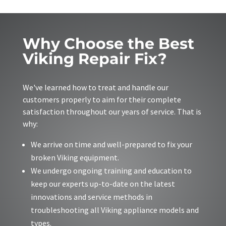
Why Choose the Best
Viking Repair Fix?
We've learned how to treat and handle our
customers properly to aim for their complete
satisfaction throughout our years of service. That is
why:
We arrive on time and well-prepared to fix your
broken Viking equipment.
We undergo ongoing training and education to
keep our experts up-to-date on the latest
innovations and service methods in
troubleshooting all Viking appliance models and
types.