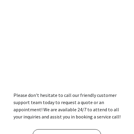
Please don't hesitate to call our friendly customer
support team today to request a quote or an
appointment! We are available 24/7 to attend to all
your inquiries and assist you in booking a service call!