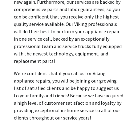
new again. Furthermore, our services are backed by
comprehensive parts and labor guarantees, so you
can be confident that you receive only the highest
quality service available. Our Viking professionals
will do their best to perform your appliance repair
in one service call, backed by an exceptionally
professional team and service trucks fully equipped
with the newest technology, equipment, and
replacement parts!
We're confident that if you call us for Viking
appliance repairs, you will be joining our growing
list of satisfied clients and be happy to suggest us
to your family and friends! Because we have acquired
a high level of customer satisfaction and loyalty by
providing exceptional in-home service to all of our
clients throughout our service years!