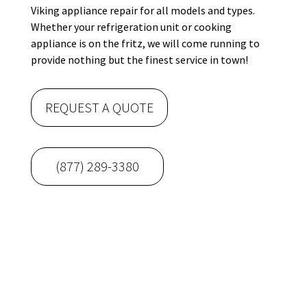
Viking appliance repair for all models and types.
Whether your refrigeration unit or cooking
appliance is on the fritz, we will come running to
provide nothing but the finest service in town!
REQUEST A QUOTE
(877) 289-3380