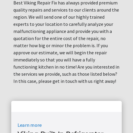
Best Viking Repair Fix has always provided premium
quality repairs and services to our clients around the
region. We will send one of our highly trained
experts to your location to carefully analyze your
malfunctioning appliance and provide you with a
quotation for the entire cost of the repair, no
matter how big or minor the problem is. If you
approve our estimate, we will begin the repair
immediately so that you will have a fully
functioning kitchen in no time! Are you interested in
the services we provide, such as those listed below?
In this case, please get in touch with us right away!
Learn more