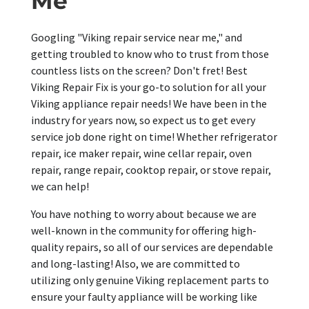
Me
Googling "Viking repair service near me," and
getting troubled to know who to trust from those
countless lists on the screen? Don't fret! Best
Viking Repair Fix is your go-to solution for all your
Viking appliance repair needs! We have been in the
industry for years now, so expect us to get every
service job done right on time! Whether refrigerator
repair, ice maker repair, wine cellar repair, oven
repair, range repair, cooktop repair, or stove repair,
we can help!
You have nothing to worry about because we are
well-known in the community for offering high-
quality repairs, so all of our services are dependable
and long-lasting! Also, we are committed to
utilizing only genuine Viking replacement parts to
ensure your faulty appliance will be working like