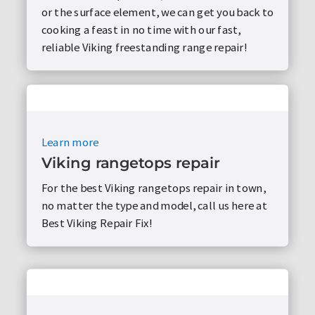
or the surface element, we can get you back to
cooking a feast in no time with our fast,
reliable Viking freestanding range repair!
Learn more
Viking rangetops repair
For the best Viking rangetops repair in town,
no matter the type and model, call us here at
Best Viking Repair Fix!