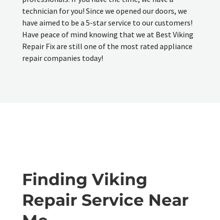
technician for you! Since we opened our doors, we
have aimed to be a 5-star service to our customers!
Have peace of mind knowing that we at Best Viking
Repair Fix are still one of the most rated appliance
repair companies today!
Finding Viking
Repair Service Near