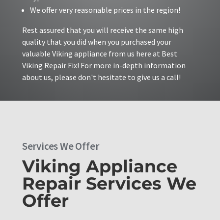
We offer very reasonable prices in the region!
Rest assured that you will receive the same high
quality that you did when you purchased your
valuable Viking appliance from us here at Best
Viking Repair Fix! For more in-depth information
about us, please don't hesitate to give us a call!
Services We Offer
Viking Appliance
Repair Services We
Offer