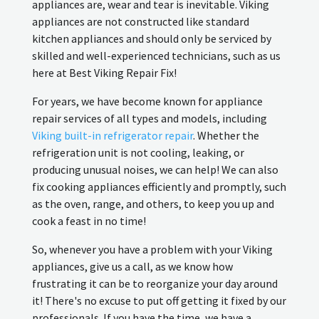
appliances are, wear and tear is inevitable. Viking
appliances are not constructed like standard
kitchen appliances and should only be serviced by
skilled and well-experienced technicians, such as us
here at Best Viking Repair Fix!
For years, we have become known for appliance
repair services of all types and models, including
Viking built-in refrigerator repair
. Whether the
refrigeration unit is not cooling, leaking, or
producing unusual noises, we can help! We can also
fix cooking appliances efficiently and promptly, such
as the oven, range, and others, to keep you up and
cook a feast in no time!
So, whenever you have a problem with your Viking
appliances, give us a call, as we know how
frustrating it can be to reorganize your day around
it! There's no excuse to put off getting it fixed by our
professionals. If you have the time, we have a