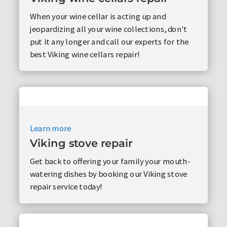
When your wine cellar is acting up and
jeopardizing all your wine collections, don't
put it any longer and call our experts for the
best Viking wine cellars repair!
Learn more
Viking stove repair
Get back to offering your family your mouth-
watering dishes by booking our Viking stove
repair service today!