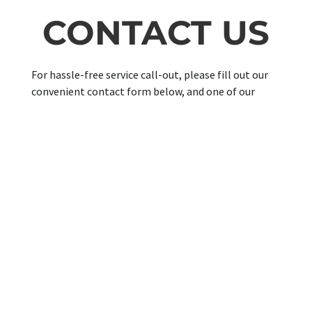
CONTACT US
For hassle-free service call-out, please fill out our
convenient contact form below, and one of our
knowledgeable customer support teams will
contact you shortly for more information about
your confirmed appointment.
SUPPORT
FAQ