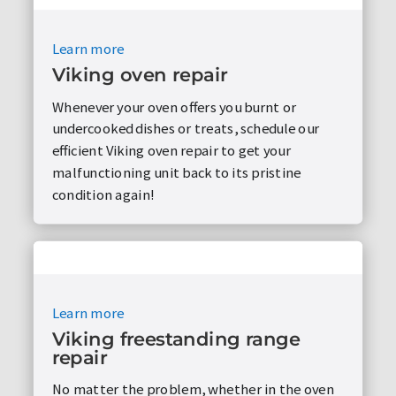
Learn more
Viking oven repair
Whenever your oven offers you burnt or
undercooked dishes or treats, schedule our
efficient Viking oven repair to get your
malfunctioning unit back to its pristine
condition again!
Learn more
Viking freestanding range
repair
No matter the problem, whether in the oven