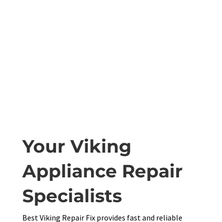
Your Viking
Appliance Repair
Specialists
Best Viking Repair Fix provides fast and reliable