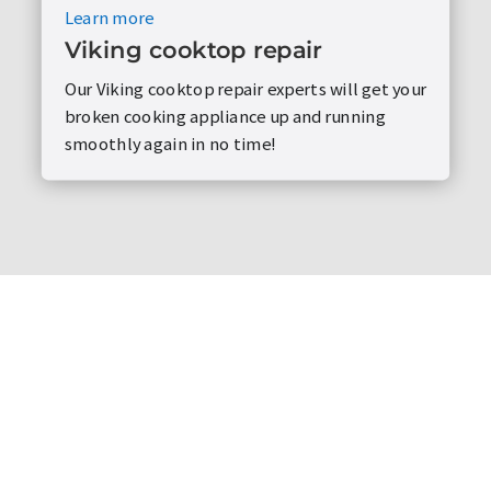
Learn more
Viking cooktop repair
Our Viking cooktop repair experts will get your
broken cooking appliance up and running
smoothly again in no time!