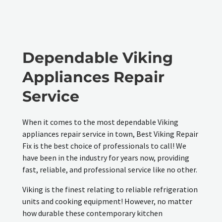
Dependable Viking
Appliances Repair
Service
When it comes to the most dependable Viking
appliances repair service in town, Best Viking Repair
Fix is the best choice of professionals to call! We
have been in the industry for years now, providing
fast, reliable, and professional service like no other.
Viking is the finest relating to reliable refrigeration
units and cooking equipment! However, no matter
how durable these contemporary kitchen