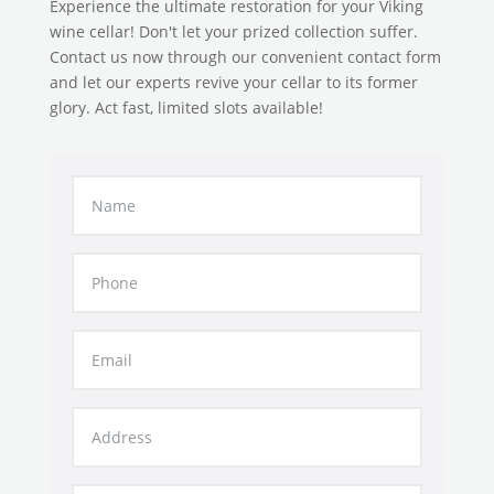
Experience the ultimate restoration for your Viking
wine cellar! Don't let your prized collection suffer.
Contact us now through our convenient contact form
and let our experts revive your cellar to its former
glory. Act fast, limited slots available!