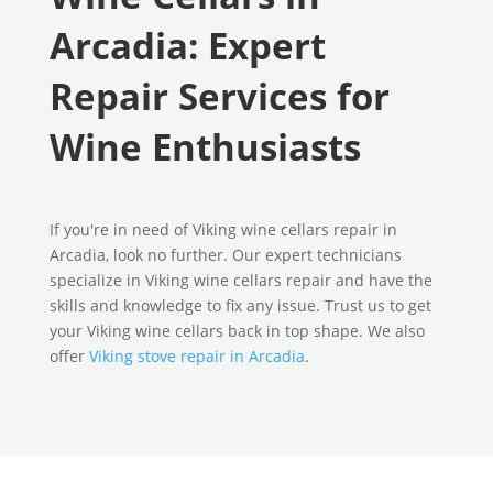
Arcadia: Expert
Repair Services for
Wine Enthusiasts
If you're in need of Viking wine cellars repair in
Arcadia, look no further. Our expert technicians
specialize in Viking wine cellars repair and have the
skills and knowledge to fix any issue. Trust us to get
your Viking wine cellars back in top shape. We also
offer
Viking stove repair in Arcadia
.