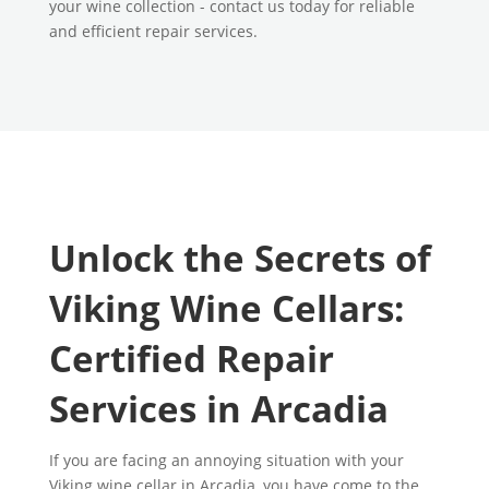
your wine collection - contact us today for reliable
and efficient repair services.
Unlock the Secrets of
Viking Wine Cellars:
Certified Repair
Services in Arcadia
If you are facing an annoying situation with your
Viking wine cellar in Arcadia, you have come to the