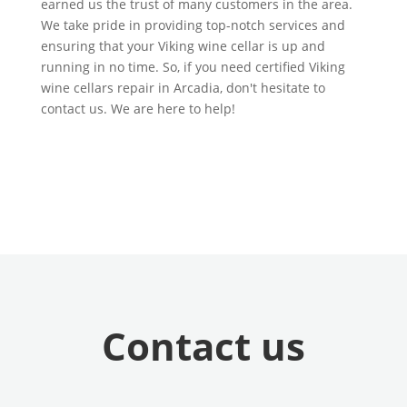
earned us the trust of many customers in the area.
We take pride in providing top-notch services and
ensuring that your Viking wine cellar is up and
running in no time. So, if you need certified Viking
wine cellars repair in Arcadia, don't hesitate to
contact us. We are here to help!
Contact us