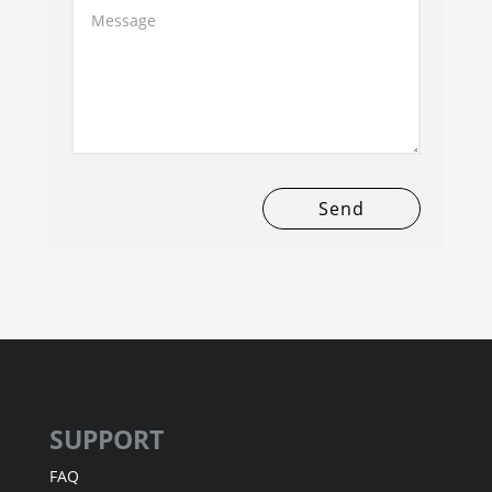
Send
SUPPORT
FAQ