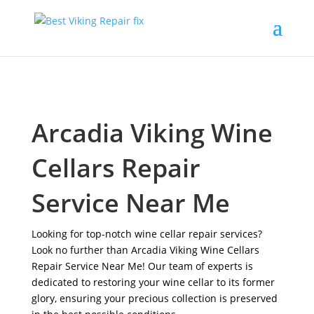
Arcadia Viking Wine
Cellars Repair
Service Near Me
Looking for top-notch wine cellar repair services?
Look no further than Arcadia Viking Wine Cellars
Repair Service Near Me! Our team of experts is
dedicated to restoring your wine cellar to its former
glory, ensuring your precious collection is preserved