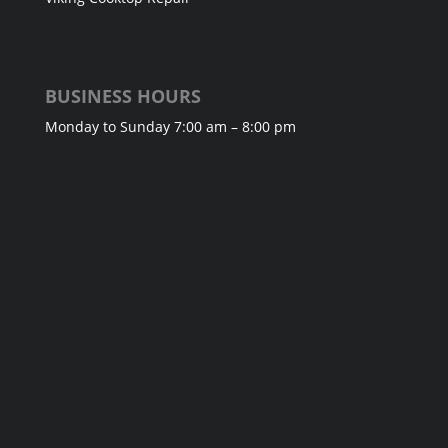
BUSINESS HOURS
Monday to Sunday 7:00 am – 8:00 pm