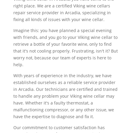
right place. We are a certified Viking wine cellars
repair service provider in Arcadia, specializing in
fixing all kinds of issues with your wine cellar.
Imagine this: you have planned a special evening
with friends, and you go to your Viking wine cellar to
retrieve a bottle of your favorite wine, only to find
that it's not cooling properly. Frustrating, isn't it? But
worry not, because our team of experts is here to
help.
With years of experience in the industry, we have
established ourselves as a reliable service provider
in Arcadia. Our technicians are certified and trained
to handle any problem your Viking wine cellar may
have. Whether it's a faulty thermostat, a
malfunctioning compressor, or any other issue, we
have the expertise to diagnose and fix it.
Our commitment to customer satisfaction has