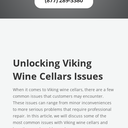
(877) 289-3380
Unlocking Viking
Wine Cellars Issues
When it comes to Viking wine cellars, there are a few
common issues that customers may encounter.
These issues can range from minor inconveniences
to more serious problems that require professional
repair. In this article, we will discuss some of the
most common issues with Viking wine cellars and