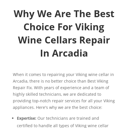
Why We Are The Best
Choice For Viking
Wine Cellars Repair
In Arcadia
When it comes to repairing your Viking wine cellar in
Arcadia, there is no better choice than Best Viking
Repair Fix. With years of experience and a team of
highly skilled technicians, we are dedicated to
providing top-notch repair services for all your Viking
appliances. Here's why we are the best choice:
Expertise:
Our technicians are trained and
certified to handle all types of Viking wine cellar