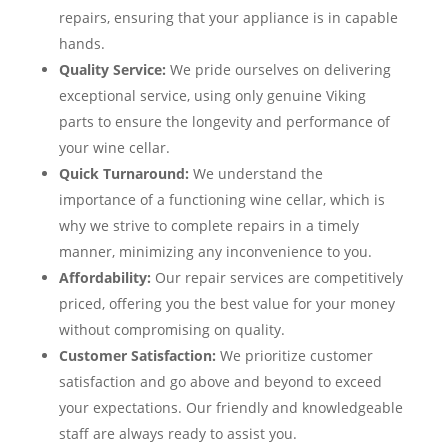
repairs, ensuring that your appliance is in capable
hands.
Quality Service:
We pride ourselves on delivering
exceptional service, using only genuine Viking
parts to ensure the longevity and performance of
your wine cellar.
Quick Turnaround:
We understand the
importance of a functioning wine cellar, which is
why we strive to complete repairs in a timely
manner, minimizing any inconvenience to you.
Affordability:
Our repair services are competitively
priced, offering you the best value for your money
without compromising on quality.
Customer Satisfaction:
We prioritize customer
satisfaction and go above and beyond to exceed
your expectations. Our friendly and knowledgeable
staff are always ready to assist you.