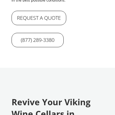
in the best possible conditions.
REQUEST A QUOTE
(877) 289-3380
Revive Your Viking
Wine Cellars in