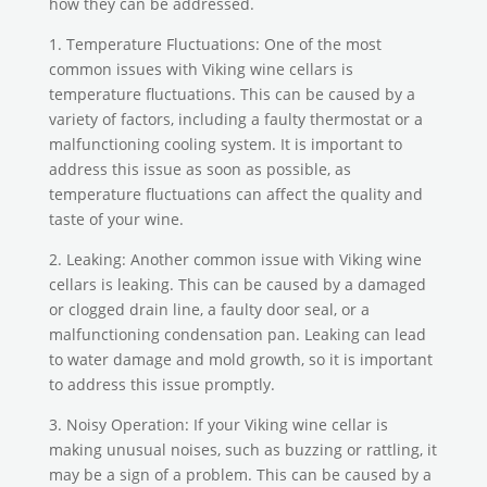
how they can be addressed.
1. Temperature Fluctuations: One of the most
common issues with Viking wine cellars is
temperature fluctuations. This can be caused by a
variety of factors, including a faulty thermostat or a
malfunctioning cooling system. It is important to
address this issue as soon as possible, as
temperature fluctuations can affect the quality and
taste of your wine.
2. Leaking: Another common issue with Viking wine
cellars is leaking. This can be caused by a damaged
or clogged drain line, a faulty door seal, or a
malfunctioning condensation pan. Leaking can lead
to water damage and mold growth, so it is important
to address this issue promptly.
3. Noisy Operation: If your Viking wine cellar is
making unusual noises, such as buzzing or rattling, it
may be a sign of a problem. This can be caused by a