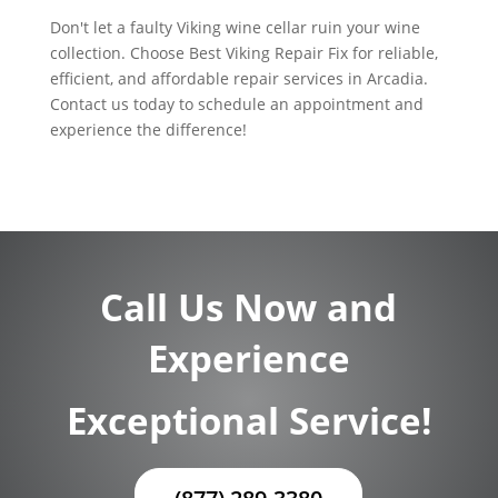
Don't let a faulty Viking wine cellar ruin your wine
collection. Choose Best Viking Repair Fix for reliable,
efficient, and affordable repair services in Arcadia.
Contact us today to schedule an appointment and
experience the difference!
Call Us Now and
Experience
Exceptional Service!