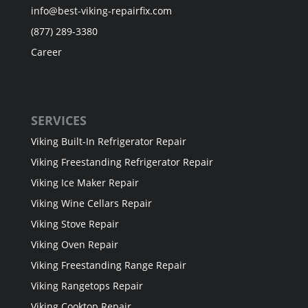
info@best-viking-repairfix.com
(877) 289-3380
Career
SERVICES
Viking Built-In Refrigerator Repair
Viking Freestanding Refrigerator Repair
Viking Ice Maker Repair
Viking Wine Cellars Repair
Viking Stove Repair
Viking Oven Repair
Viking Freestanding Range Repair
Viking Rangetops Repair
Viking Cooktop Repair