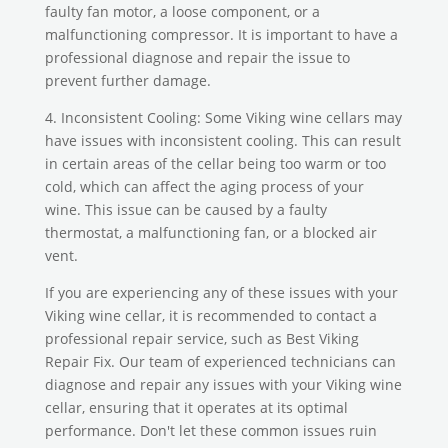
faulty fan motor, a loose component, or a
malfunctioning compressor. It is important to have a
professional diagnose and repair the issue to
prevent further damage.
4. Inconsistent Cooling: Some Viking wine cellars may
have issues with inconsistent cooling. This can result
in certain areas of the cellar being too warm or too
cold, which can affect the aging process of your
wine. This issue can be caused by a faulty
thermostat, a malfunctioning fan, or a blocked air
vent.
If you are experiencing any of these issues with your
Viking wine cellar, it is recommended to contact a
professional repair service, such as Best Viking
Repair Fix. Our team of experienced technicians can
diagnose and repair any issues with your Viking wine
cellar, ensuring that it operates at its optimal
performance. Don't let these common issues ruin