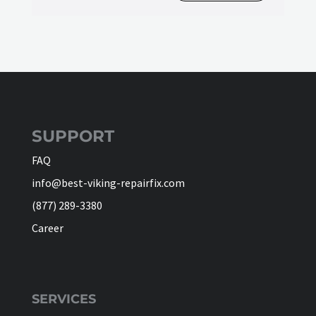
SUPPORT
FAQ
info@best-viking-repairfix.com
(877) 289-3380
Career
SERVICES