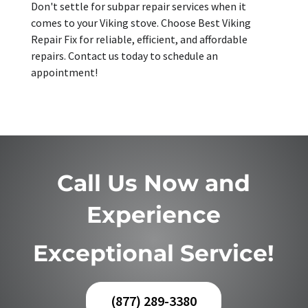
Don't settle for subpar repair services when it
comes to your Viking stove. Choose Best Viking
Repair Fix for reliable, efficient, and affordable
repairs. Contact us today to schedule an
appointment!
Call Us Now and
Experience
Exceptional Service!
(877) 289-3380