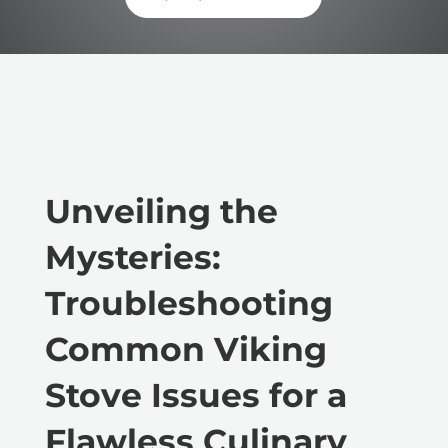
Unveiling the
Mysteries:
Troubleshooting
Common Viking
Stove Issues for a
Flawless Culinary