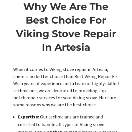
Why We Are The
Best Choice For
Viking Stove Repair
In Artesia
When it comes to Viking stove repair in Artesia,
there is no better choice than Best Viking Repair Fix.
With years of experience and a team of highly skilled
technicians, we are dedicated to providing top-
notch repair services for your Viking stove. Here are
some reasons why we are the best choice:
Expertise:
Our technicians are trained and
certified to handle all types of Viking stove
repairs, ensuring that your appliance is in capable