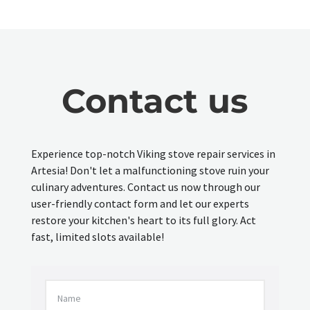
Contact us
Experience top-notch Viking stove repair services in
Artesia! Don't let a malfunctioning stove ruin your
culinary adventures. Contact us now through our
user-friendly contact form and let our experts
restore your kitchen's heart to its full glory. Act
fast, limited slots available!