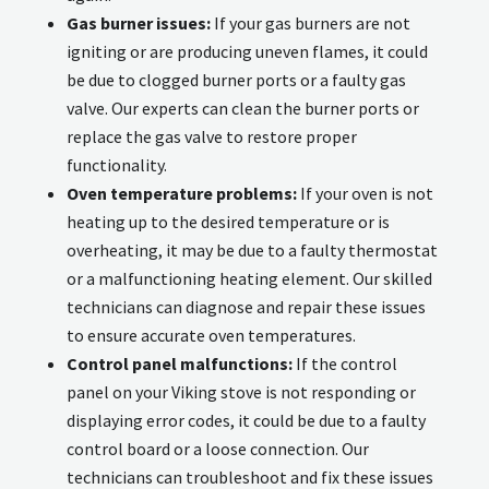
Gas burner issues:
If your gas burners are not
igniting or are producing uneven flames, it could
be due to clogged burner ports or a faulty gas
valve. Our experts can clean the burner ports or
replace the gas valve to restore proper
functionality.
Oven temperature problems:
If your oven is not
heating up to the desired temperature or is
overheating, it may be due to a faulty thermostat
or a malfunctioning heating element. Our skilled
technicians can diagnose and repair these issues
to ensure accurate oven temperatures.
Control panel malfunctions:
If the control
panel on your Viking stove is not responding or
displaying error codes, it could be due to a faulty
control board or a loose connection. Our
technicians can troubleshoot and fix these issues