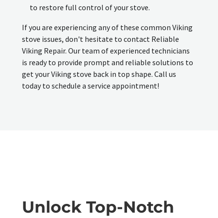
to restore full control of your stove.
If you are experiencing any of these common Viking
stove issues, don't hesitate to contact Reliable
Viking Repair. Our team of experienced technicians
is ready to provide prompt and reliable solutions to
get your Viking stove back in top shape. Call us
today to schedule a service appointment!
Unlock Top-Notch