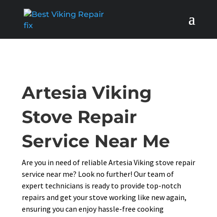
Artesia Viking
Stove Repair
Service Near Me
Are you in need of reliable Artesia Viking stove repair
service near me? Look no further! Our team of
expert technicians is ready to provide top-notch
repairs and get your stove working like new again,
ensuring you can enjoy hassle-free cooking