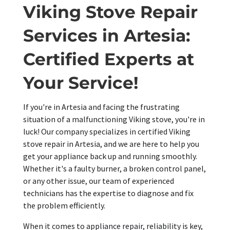
Viking Stove Repair
Services in Artesia:
Certified Experts at
Your Service!
If you're in Artesia and facing the frustrating
situation of a malfunctioning Viking stove, you're in
luck! Our company specializes in certified Viking
stove repair in Artesia, and we are here to help you
get your appliance back up and running smoothly.
Whether it's a faulty burner, a broken control panel,
or any other issue, our team of experienced
technicians has the expertise to diagnose and fix
the problem efficiently.
When it comes to appliance repair, reliability is key,