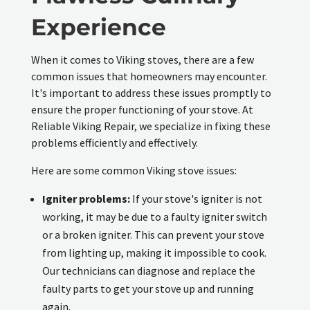
Experience
When it comes to Viking stoves, there are a few
common issues that homeowners may encounter.
It's important to address these issues promptly to
ensure the proper functioning of your stove. At
Reliable Viking Repair, we specialize in fixing these
problems efficiently and effectively.
Here are some common Viking stove issues:
Igniter problems:
If your stove's igniter is not
working, it may be due to a faulty igniter switch
or a broken igniter. This can prevent your stove
from lighting up, making it impossible to cook.
Our technicians can diagnose and replace the
faulty parts to get your stove up and running
again.