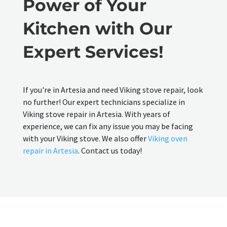
Power of Your
Kitchen with Our
Expert Services!
If you're in Artesia and need Viking stove repair, look
no further! Our expert technicians specialize in
Viking stove repair in Artesia. With years of
experience, we can fix any issue you may be facing
with your Viking stove. We also offer
Viking oven
repair in Artesia
. Contact us today!