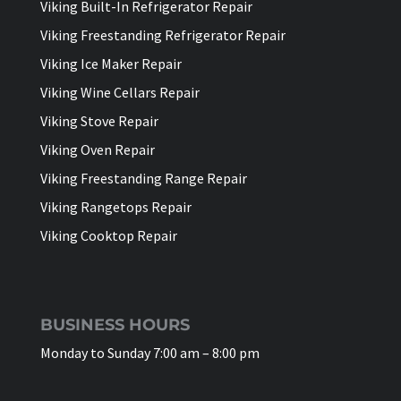
Viking Built-In Refrigerator Repair
Viking Freestanding Refrigerator Repair
Viking Ice Maker Repair
Viking Wine Cellars Repair
Viking Stove Repair
Viking Oven Repair
Viking Freestanding Range Repair
Viking Rangetops Repair
Viking Cooktop Repair
BUSINESS HOURS
Monday to Sunday 7:00 am – 8:00 pm