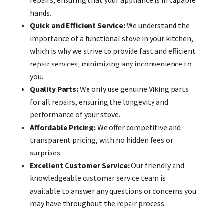
hands.
Quick and Efficient Service:
We understand the
importance of a functional stove in your kitchen,
which is why we strive to provide fast and efficient
repair services, minimizing any inconvenience to
you.
Quality Parts:
We only use genuine Viking parts
for all repairs, ensuring the longevity and
performance of your stove.
Affordable Pricing:
We offer competitive and
transparent pricing, with no hidden fees or
surprises.
Excellent Customer Service:
Our friendly and
knowledgeable customer service team is
available to answer any questions or concerns you
may have throughout the repair process.