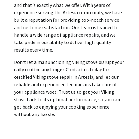
and that's exactly what we offer. With years of
experience serving the Artesia community, we have
built a reputation for providing top-notch service
and customer satisfaction. Our team is trained to
handle a wide range of appliance repairs, and we
take pride in our ability to deliver high-quality
results every time.
Don't let a malfunctioning Viking stove disrupt your
daily routine any longer. Contact us today for
certified Viking stove repair in Artesia, and let our
reliable and experienced technicians take care of
your appliance woes. Trust us to get your Viking
stove back to its optimal performance, so you can
get back to enjoying your cooking experience
without any hassle.