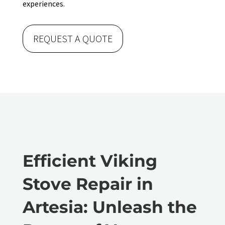
experiences.
REQUEST A QUOTE
Efficient Viking
Stove Repair in
Artesia: Unleash the