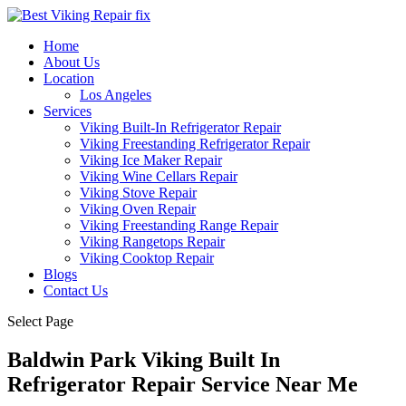
Home
About Us
Location
Los Angeles
Services
Viking Built-In Refrigerator Repair
Viking Freestanding Refrigerator Repair
Viking Ice Maker Repair
Viking Wine Cellars Repair
Viking Stove Repair
Viking Oven Repair
Viking Freestanding Range Repair
Viking Rangetops Repair
Viking Cooktop Repair
Blogs
Contact Us
Select Page
Baldwin Park Viking Built In
Refrigerator Repair Service Near Me