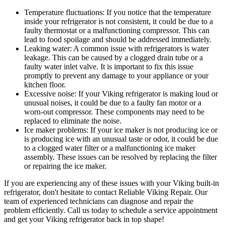
Temperature fluctuations: If you notice that the temperature
inside your refrigerator is not consistent, it could be due to a
faulty thermostat or a malfunctioning compressor. This can
lead to food spoilage and should be addressed immediately.
Leaking water: A common issue with refrigerators is water
leakage. This can be caused by a clogged drain tube or a
faulty water inlet valve. It is important to fix this issue
promptly to prevent any damage to your appliance or your
kitchen floor.
Excessive noise: If your Viking refrigerator is making loud or
unusual noises, it could be due to a faulty fan motor or a
worn-out compressor. These components may need to be
replaced to eliminate the noise.
Ice maker problems: If your ice maker is not producing ice or
is producing ice with an unusual taste or odor, it could be due
to a clogged water filter or a malfunctioning ice maker
assembly. These issues can be resolved by replacing the filter
or repairing the ice maker.
If you are experiencing any of these issues with your Viking built-in
refrigerator, don't hesitate to contact Reliable Viking Repair. Our
team of experienced technicians can diagnose and repair the
problem efficiently. Call us today to schedule a service appointment
and get your Viking refrigerator back in top shape!