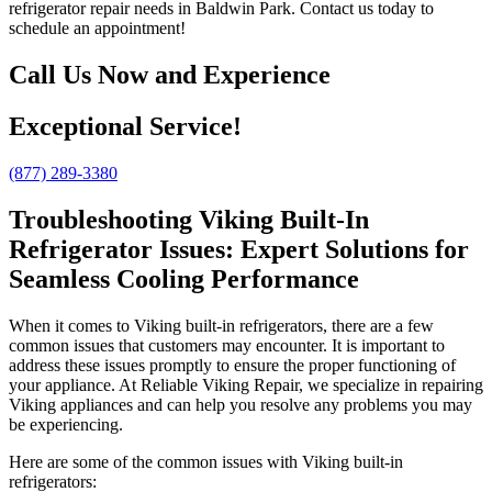
refrigerator repair needs in Baldwin Park. Contact us today to
schedule an appointment!
Call Us Now and Experience
Exceptional Service!
(877) 289-3380
Troubleshooting Viking Built-In
Refrigerator Issues: Expert Solutions for
Seamless Cooling Performance
When it comes to Viking built-in refrigerators, there are a few
common issues that customers may encounter. It is important to
address these issues promptly to ensure the proper functioning of
your appliance. At Reliable Viking Repair, we specialize in repairing
Viking appliances and can help you resolve any problems you may
be experiencing.
Here are some of the common issues with Viking built-in
refrigerators: