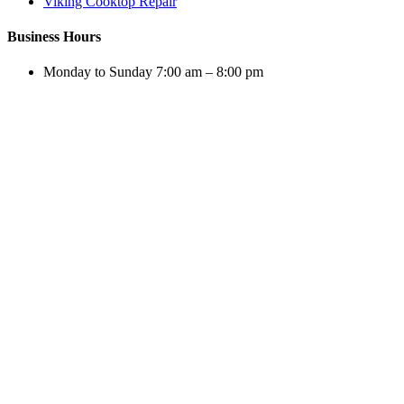
Viking Cooktop Repair
Business Hours
Monday to Sunday 7:00 am – 8:00 pm