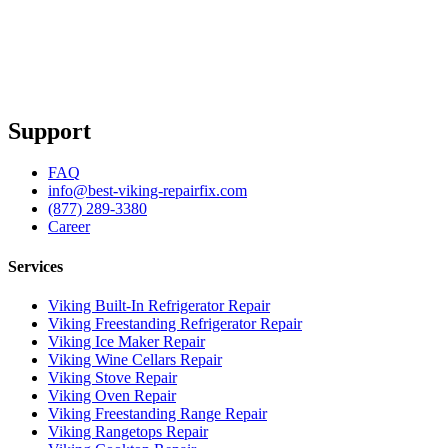
Support
FAQ
info@best-viking-repairfix.com
(877) 289-3380
Career
Services
Viking Built-In Refrigerator Repair
Viking Freestanding Refrigerator Repair
Viking Ice Maker Repair
Viking Wine Cellars Repair
Viking Stove Repair
Viking Oven Repair
Viking Freestanding Range Repair
Viking Rangetops Repair