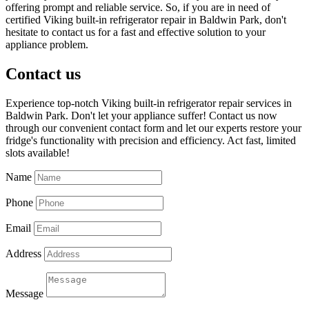
offering prompt and reliable service. So, if you are in need of
certified Viking built-in refrigerator repair in Baldwin Park, don't
hesitate to contact us for a fast and effective solution to your
appliance problem.
Contact us
Experience top-notch Viking built-in refrigerator repair services in
Baldwin Park. Don't let your appliance suffer! Contact us now
through our convenient contact form and let our experts restore your
fridge's functionality with precision and efficiency. Act fast, limited
slots available!
Name
Phone
Email
Address
Message