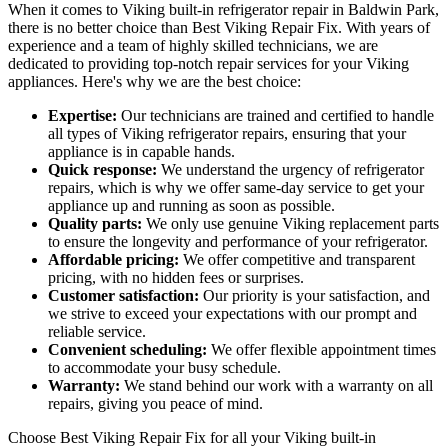
When it comes to Viking built-in refrigerator repair in Baldwin Park,
there is no better choice than Best Viking Repair Fix. With years of
experience and a team of highly skilled technicians, we are
dedicated to providing top-notch repair services for your Viking
appliances. Here's why we are the best choice:
Expertise:
Our technicians are trained and certified to handle
all types of Viking refrigerator repairs, ensuring that your
appliance is in capable hands.
Quick response:
We understand the urgency of refrigerator
repairs, which is why we offer same-day service to get your
appliance up and running as soon as possible.
Quality parts:
We only use genuine Viking replacement parts
to ensure the longevity and performance of your refrigerator.
Affordable pricing:
We offer competitive and transparent
pricing, with no hidden fees or surprises.
Customer satisfaction:
Our priority is your satisfaction, and
we strive to exceed your expectations with our prompt and
reliable service.
Convenient scheduling:
We offer flexible appointment times
to accommodate your busy schedule.
Warranty:
We stand behind our work with a warranty on all
repairs, giving you peace of mind.
Choose Best Viking Repair Fix for all your Viking built-in