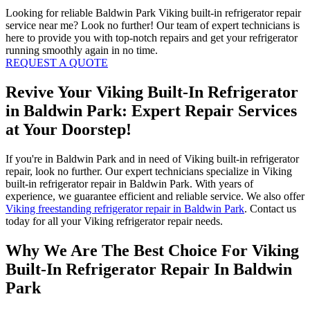
Looking for reliable Baldwin Park Viking built-in refrigerator repair
service near me? Look no further! Our team of expert technicians is
here to provide you with top-notch repairs and get your refrigerator
running smoothly again in no time.
REQUEST A QUOTE
Revive Your Viking Built-In Refrigerator
in Baldwin Park: Expert Repair Services
at Your Doorstep!
If you're in Baldwin Park and in need of Viking built-in refrigerator
repair, look no further. Our expert technicians specialize in Viking
built-in refrigerator repair in Baldwin Park. With years of
experience, we guarantee efficient and reliable service. We also offer
Viking freestanding refrigerator repair in Baldwin Park
. Contact us
today for all your Viking refrigerator repair needs.
Why We Are The Best Choice For Viking
Built-In Refrigerator Repair In Baldwin
Park