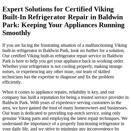
Expert Solutions for Certified Viking
Built-In Refrigerator Repair in Baldwin
Park: Keeping Your Appliances Running
Smoothly
If you are facing the frustrating situation of a malfunctioning Viking
built-in refrigerator in Baldwin Park, look no further for a solution.
Our certified Viking built-in refrigerator repair service in Baldwin
Park is here to help you get your appliance back in working order.
Whether your refrigerator is not cooling properly, making strange
noises, or experiencing any other issue, our team of skilled
technicians has the expertise to diagnose and fix the problem
efficiently.
When it comes to appliance repairs, reliability is key, and our
company has built a reputation for being a trusted service provider in
Baldwin Park. With years of experience serving customers in the
area, we have gained the trust of many homeowners and businesses.
Our team is dedicated to providing top-notch service, using only
genuine Viking parts and employing the latest repair techniques. We
understand the importance of a properly functioning refrigerator in
your daily life, and we strive to minimize any inconvenience by