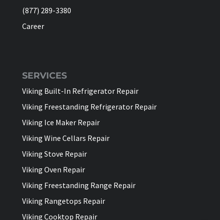
(877) 289-3380
Career
SERVICES
Viking Built-In Refrigerator Repair
Viking Freestanding Refrigerator Repair
Viking Ice Maker Repair
Viking Wine Cellars Repair
Viking Stove Repair
Viking Oven Repair
Viking Freestanding Range Repair
Viking Rangetops Repair
Viking Cooktop Repair