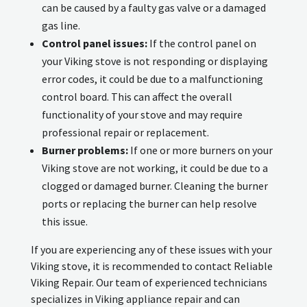
can be caused by a faulty gas valve or a damaged
gas line.
Control panel issues:
If the control panel on
your Viking stove is not responding or displaying
error codes, it could be due to a malfunctioning
control board. This can affect the overall
functionality of your stove and may require
professional repair or replacement.
Burner problems:
If one or more burners on your
Viking stove are not working, it could be due to a
clogged or damaged burner. Cleaning the burner
ports or replacing the burner can help resolve
this issue.
If you are experiencing any of these issues with your
Viking stove, it is recommended to contact Reliable
Viking Repair. Our team of experienced technicians
specializes in Viking appliance repair and can