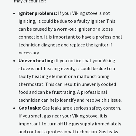
may encounter:
Igniter problems:
If your Viking stove is not
igniting, it could be due to a faulty igniter. This
can be caused by a worn-out igniter or a loose
connection. It is important to have a professional
technician diagnose and replace the igniter if
necessary.
Uneven heating:
If you notice that your Viking
stove is not heating evenly, it could be due to a
faulty heating element or a malfunctioning
thermostat. This can result in unevenly cooked
food and can be frustrating. A professional
technician can help identify and resolve this issue.
Gas leaks:
Gas leaks are a serious safety concern.
If you smell gas near your Viking stove, it is
important to turn off the gas supply immediately
and contact a professional technician. Gas leaks