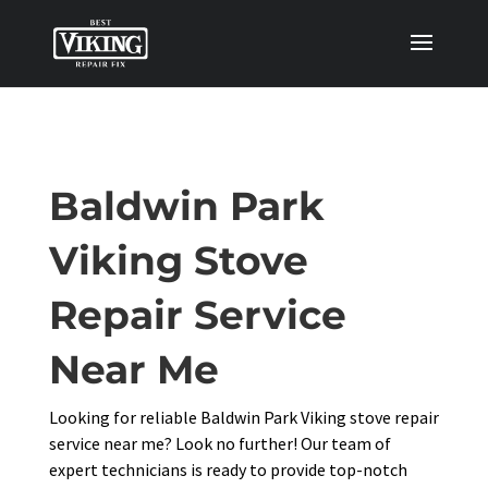
Baldwin Park
Viking Stove
Repair Service
Near Me
Looking for reliable Baldwin Park Viking stove repair
service near me? Look no further! Our team of
expert technicians is ready to provide top-notch