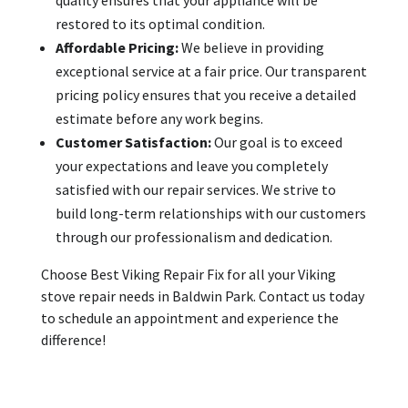
restored to its optimal condition.
Affordable Pricing:
We believe in providing
exceptional service at a fair price. Our transparent
pricing policy ensures that you receive a detailed
estimate before any work begins.
Customer Satisfaction:
Our goal is to exceed
your expectations and leave you completely
satisfied with our repair services. We strive to
build long-term relationships with our customers
through our professionalism and dedication.
Choose Best Viking Repair Fix for all your Viking
stove repair needs in Baldwin Park. Contact us today
to schedule an appointment and experience the
difference!