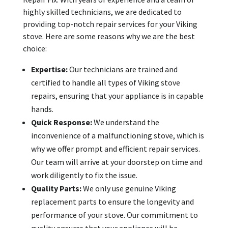
highly skilled technicians, we are dedicated to
providing top-notch repair services for your Viking
stove. Here are some reasons why we are the best
choice:
Expertise:
Our technicians are trained and
certified to handle all types of Viking stove
repairs, ensuring that your appliance is in capable
hands.
Quick Response:
We understand the
inconvenience of a malfunctioning stove, which is
why we offer prompt and efficient repair services.
Our team will arrive at your doorstep on time and
work diligently to fix the issue.
Quality Parts:
We only use genuine Viking
replacement parts to ensure the longevity and
performance of your stove. Our commitment to
quality ensures that your appliance will be