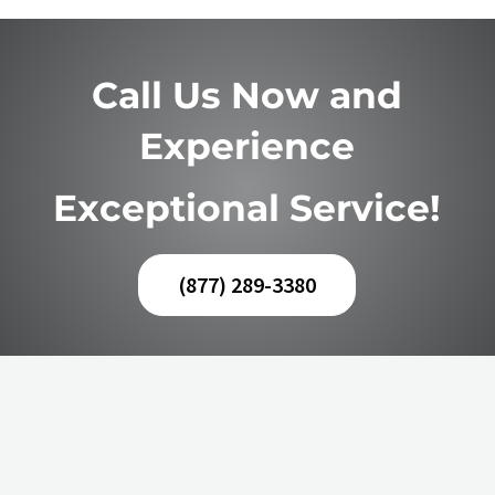
Call Us Now and
Experience
Exceptional Service!
(877) 289-3380