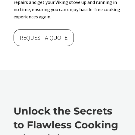
repairs and get your Viking stove up and running in
no time, ensuring you can enjoy hassle-free cooking
experiences again.
REQUEST A QUOTE
Unlock the Secrets
to Flawless Cooking