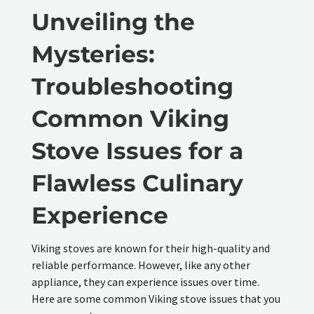
Unveiling the
Mysteries:
Troubleshooting
Common Viking
Stove Issues for a
Flawless Culinary
Experience
Viking stoves are known for their high-quality and
reliable performance. However, like any other
appliance, they can experience issues over time.
Here are some common Viking stove issues that you