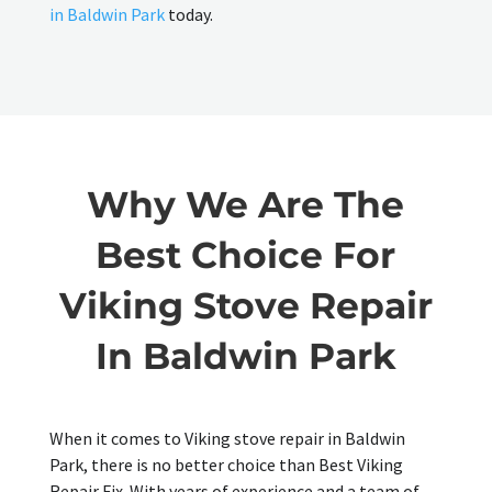
in Baldwin Park
today.
Why We Are The
Best Choice For
Viking Stove Repair
In Baldwin Park
When it comes to Viking stove repair in Baldwin
Park, there is no better choice than Best Viking
Repair Fix. With years of experience and a team of