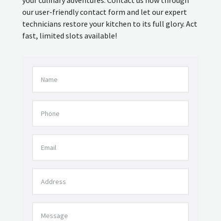
our user-friendly contact form and let our expert
technicians restore your kitchen to its full glory. Act
fast, limited slots available!