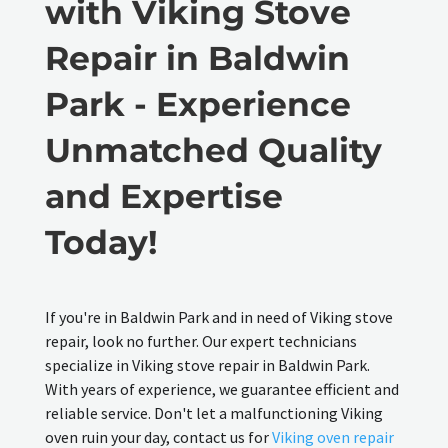
with Viking Stove
Repair in Baldwin
Park - Experience
Unmatched Quality
and Expertise
Today!
If you're in Baldwin Park and in need of Viking stove
repair, look no further. Our expert technicians
specialize in Viking stove repair in Baldwin Park.
With years of experience, we guarantee efficient and
reliable service. Don't let a malfunctioning Viking
oven ruin your day, contact us for
Viking oven repair