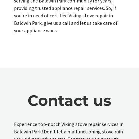
serving the Baldwin Park community for years,
providing trusted appliance repair services. So, if
you're in need of certified Viking stove repair in
Baldwin Park, give us a call and let us take care of
your appliance woes.
Contact us
Experience top-notch Viking stove repair services in
Baldwin Park! Don't let a malfunctioning stove ruin
your culinary adventures. Contact us now through