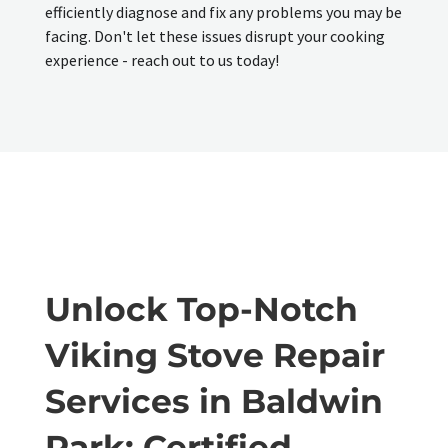
efficiently diagnose and fix any problems you may be
facing. Don't let these issues disrupt your cooking
experience - reach out to us today!
Unlock Top-Notch
Viking Stove Repair
Services in Baldwin
Park: Certified