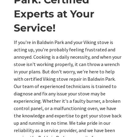
Experts at Your
Service!
If you're in Baldwin Park and your Viking stove is
acting up, you're probably feeling frustrated and
annoyed. Cooking is a daily necessity, and when your
stove isn't working properly, it can throw a wrench
in your plans. But don't worry, we're here to help
with certified Viking stove repair in Baldwin Park.
Our team of experienced technicians is trained to
diagnose and fix any issue your stove may be
experiencing. Whether it's a faulty burner, a broken
control panel, or a malfunctioning oven, we have
the knowledge and expertise to get your stove back
up and running in no time. We take pride in our
reliability as a service provider, and we have been