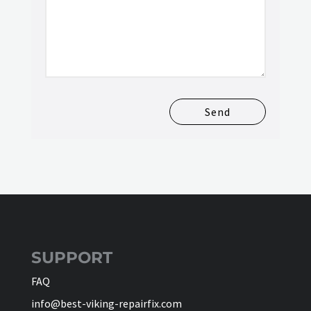
Send
SUPPORT
FAQ
info@best-viking-repairfix.com