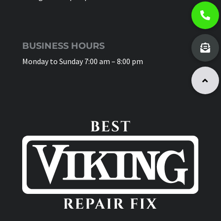
BUSINESS HOURS
Monday to Sunday 7:00 am – 8:00 pm