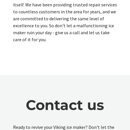
itself. We have been providing trusted repair services
to countless customers in the area for years, and we
are committed to delivering the same level of
excellence to you. So don't let a malfunctioning ice
maker ruin your day - give us a call and let us take
care of it for you.
Contact us
Ready to revive your Viking ice maker? Don't let the