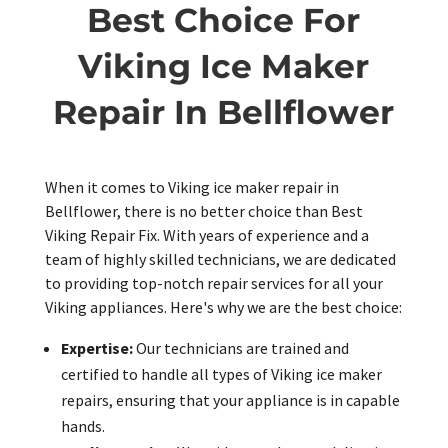
Best Choice For
Viking Ice Maker
Repair In Bellflower
When it comes to Viking ice maker repair in
Bellflower, there is no better choice than Best
Viking Repair Fix. With years of experience and a
team of highly skilled technicians, we are dedicated
to providing top-notch repair services for all your
Viking appliances. Here's why we are the best choice:
Expertise:
Our technicians are trained and
certified to handle all types of Viking ice maker
repairs, ensuring that your appliance is in capable
hands.