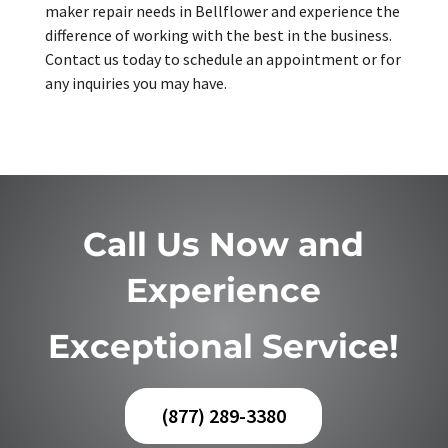
maker repair needs in Bellflower and experience the
difference of working with the best in the business.
Contact us today to schedule an appointment or for
any inquiries you may have.
Call Us Now and
Experience
Exceptional Service!
(877) 289-3380