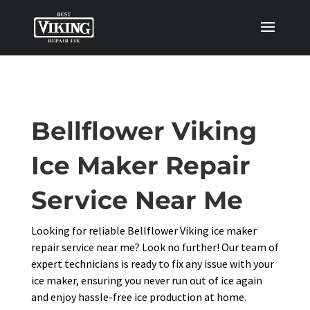
Bellflower Viking
Ice Maker Repair
Service Near Me
Looking for reliable Bellflower Viking ice maker
repair service near me? Look no further! Our team of
expert technicians is ready to fix any issue with your
ice maker, ensuring you never run out of ice again
and enjoy hassle-free ice production at home.