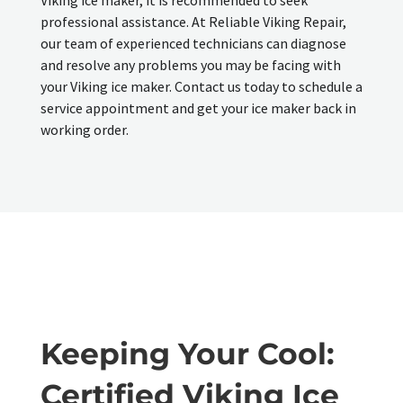
professional assistance. At Reliable Viking Repair,
our team of experienced technicians can diagnose
and resolve any problems you may be facing with
your Viking ice maker. Contact us today to schedule a
service appointment and get your ice maker back in
working order.
Keeping Your Cool:
Certified Viking Ice