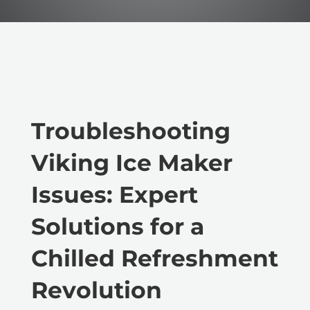
Troubleshooting
Viking Ice Maker
Issues: Expert
Solutions for a
Chilled Refreshment
Revolution