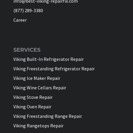
info@best-viking-repairfix.com
(877) 289-3380
Career
SERVICES
Viking Built-In Refrigerator Repair
Viking Freestanding Refrigerator Repair
Viking Ice Maker Repair
Viking Wine Cellars Repair
Viking Stove Repair
Viking Oven Repair
Viking Freestanding Range Repair
Viking Rangetops Repair