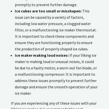
promptly to prevent further damage.
Ice cubes are too small or misshapen:
This
issue can be caused by a variety of factors,
including low water pressure, a clogged water
filter, or a malfunctioning ice maker thermostat.
It is important to check these components and
ensure they are functioning properly to ensure
the production of properly shaped ice cubes.
Ice maker making loud noises:
If your Viking ice
maker is making loud or unusual noises, it could
be due to a faulty motor, a worn-out fan blade, or
a malfunctioning compressor. It is important to
address these issues promptly to prevent further
damage and ensure the smooth operation of your
ice maker.
If you are experiencing any of these issues with your
Viking ice maker, it is recommended to seek