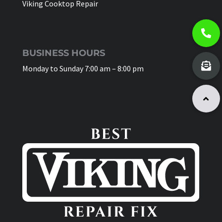
Viking Cooktop Repair
BUSINESS HOURS
Monday to Sunday 7:00 am – 8:00 pm