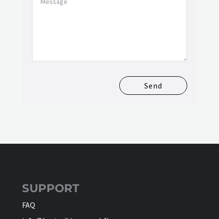
Send
SUPPORT
FAQ