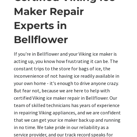
Maker Repair
Experts in
Bellflower
If you're in Bellflower and your Viking ice maker is
acting up, you know how frustrating it can be. The
constant trips to the store for bags of ice, the
inconvenience of not having ice readily available in
your own home - it's enough to drive anyone crazy.
But fear not, because we are here to help with
certified Viking ice maker repair in Bellflower. Our
team of skilled technicians has years of experience
in repairing Viking appliances, and we are confident
that we can get your ice maker back up and running
in no time. We take pride in our reliability as a
service provider, and our track record speaks for