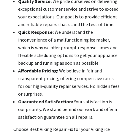
Quality Service:
We pride ourselves on delivering
exceptional customer service and strive to exceed
your expectations. Our goal is to provide efficient
and reliable repairs that stand the test of time.
Quick Response:
We understand the
inconvenience of a malfunctioning ice maker,
which is why we offer prompt response times and
flexible scheduling options to get your appliance
back up and running as soon as possible.
Affordable Pricing:
We believe in fair and
transparent pricing, offering competitive rates
for our high-quality repair services. No hidden fees
or surprises.
Guaranteed Satisfaction:
Your satisfaction is
our priority. We stand behind our work and offer a
satisfaction guarantee on all repairs.
Choose Best Viking Repair Fix for your Viking ice