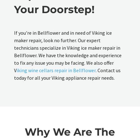
Your Doorstep!
If you're in Bellflower and in need of Viking ice
maker repair, look no further. Our expert
technicians specialize in Viking ice maker repair in
Bellflower. We have the knowledge and experience
to fix any issue you may be facing. We also offer
V
iking wine cellars repair in Bellflower
. Contact us
today for all your Viking appliance repair needs.
Why We Are The