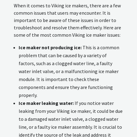
When it comes to Viking ice makers, there are a few
common issues that users may encounter. It is
important to be aware of these issues in order to
troubleshoot and resolve them effectively. Here are
some of the most common Viking ice maker issues:
Ice maker not producing ice:
This is a common
problem that can be caused by a variety of
factors, such as a clogged water line, a faulty
water inlet valve, or a malfunctioning ice maker
module. It is important to check these
components and ensure they are functioning
properly.
Ice maker leaking water:
If you notice water
leaking from your Viking ice maker, it could be due
to a damaged water inlet valve, a clogged water
line, or a faulty ice maker assembly. It is crucial to
identify the source of the leak and address it