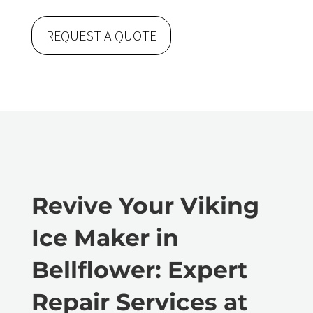
REQUEST A QUOTE
Revive Your Viking
Ice Maker in
Bellflower: Expert
Repair Services at