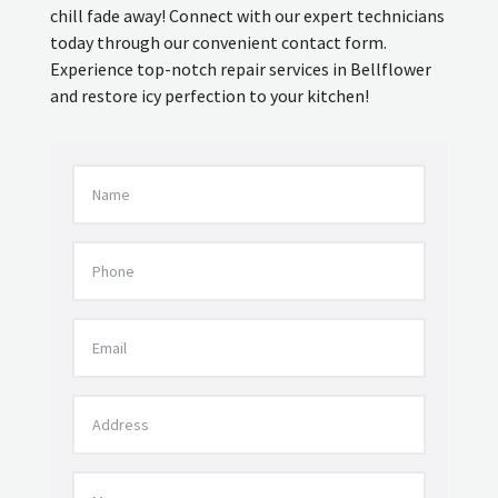
chill fade away! Connect with our expert technicians
today through our convenient contact form.
Experience top-notch repair services in Bellflower
and restore icy perfection to your kitchen!