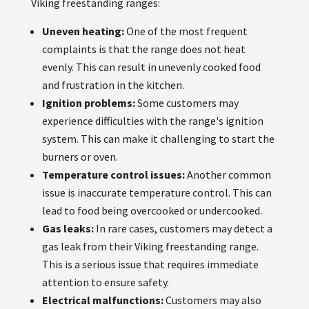
Viking freestanding ranges:
Uneven heating:
One of the most frequent
complaints is that the range does not heat
evenly. This can result in unevenly cooked food
and frustration in the kitchen.
Ignition problems:
Some customers may
experience difficulties with the range's ignition
system. This can make it challenging to start the
burners or oven.
Temperature control issues:
Another common
issue is inaccurate temperature control. This can
lead to food being overcooked or undercooked.
Gas leaks:
In rare cases, customers may detect a
gas leak from their Viking freestanding range.
This is a serious issue that requires immediate
attention to ensure safety.
Electrical malfunctions:
Customers may also