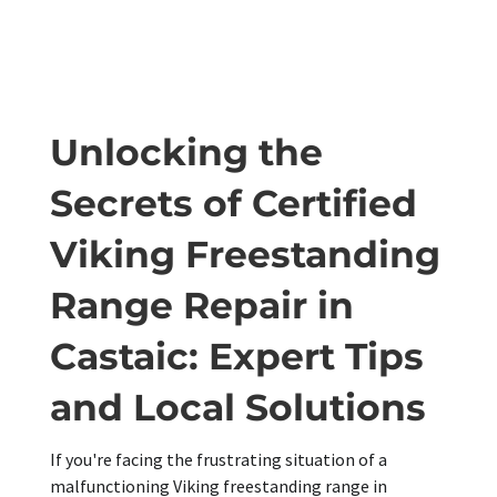
Unlocking the
Secrets of Certified
Viking Freestanding
Range Repair in
Castaic: Expert Tips
and Local Solutions
If you're facing the frustrating situation of a
malfunctioning Viking freestanding range in