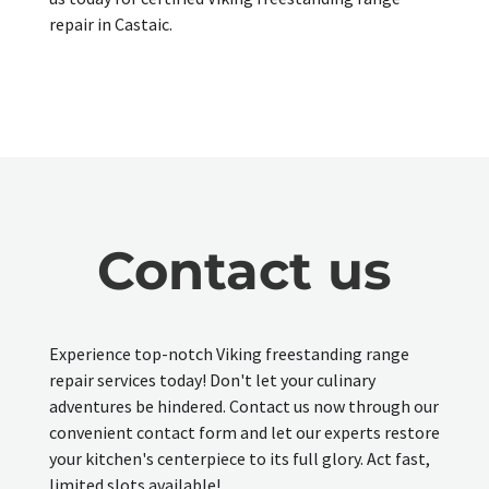
repair in Castaic.
Contact us
Experience top-notch Viking freestanding range
repair services today! Don't let your culinary
adventures be hindered. Contact us now through our
convenient contact form and let our experts restore
your kitchen's centerpiece to its full glory. Act fast,
limited slots available!