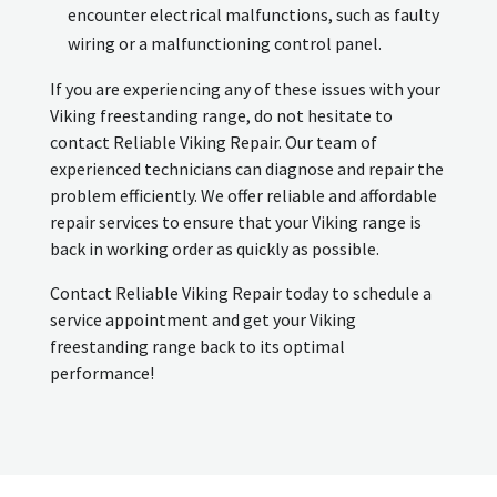
encounter electrical malfunctions, such as faulty
wiring or a malfunctioning control panel.
If you are experiencing any of these issues with your
Viking freestanding range, do not hesitate to
contact Reliable Viking Repair. Our team of
experienced technicians can diagnose and repair the
problem efficiently. We offer reliable and affordable
repair services to ensure that your Viking range is
back in working order as quickly as possible.
Contact Reliable Viking Repair today to schedule a
service appointment and get your Viking
freestanding range back to its optimal
performance!