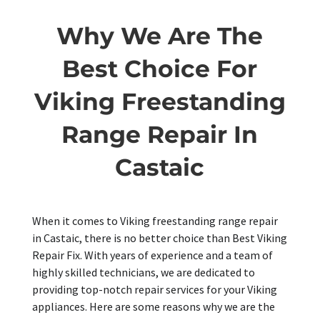
Why We Are The
Best Choice For
Viking Freestanding
Range Repair In
Castaic
When it comes to Viking freestanding range repair
in Castaic, there is no better choice than Best Viking
Repair Fix. With years of experience and a team of
highly skilled technicians, we are dedicated to
providing top-notch repair services for your Viking
appliances. Here are some reasons why we are the