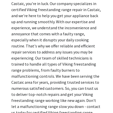
Castaic, you're in luck. Our company specializes in
certified Viking freestanding range repair in Castaic,
and we're here to help you get your appliance back
up and running smoothly. With our expertise and
experience, we understand the inconvenience and
annoyance that comes with a faulty range,
especially when it disrupts your daily cooking
routine. That's why we offer reliable and efficient
repair services to address any issues you may be
experiencing. Our team of skilled technicians is
trained to handle all types of Viking freestanding
range problems, from faulty burners to
malfunctioning controls. We have been serving the
Castaic area for years, providing trusted services to
numerous satisfied customers. So, you can trust us
to deliver top-notch repairs and get your Viking
freestanding range working like new again. Don't
let a malfunctioning range slow you down - contact
us today for certified Viking freestanding range