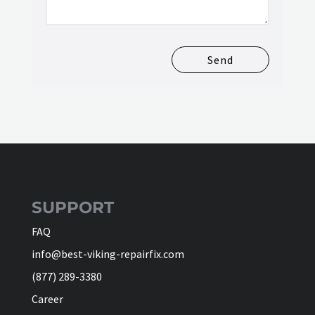
Send
SUPPORT
FAQ
info@best-viking-repairfix.com
(877) 289-3380
Career