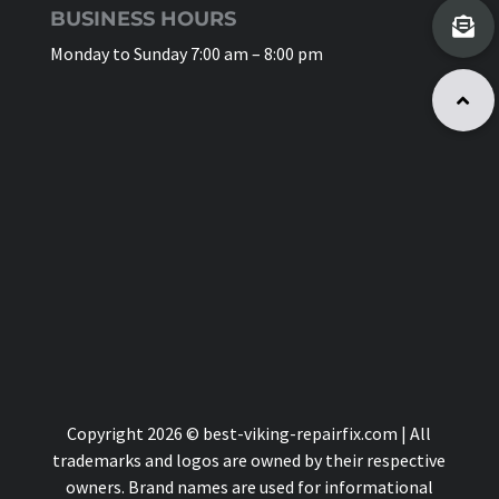
BUSINESS HOURS
Monday to Sunday 7:00 am – 8:00 pm
Copyright 2026 © best-viking-repairfix.com | All
trademarks and logos are owned by their respective
owners. Brand names are used for informational