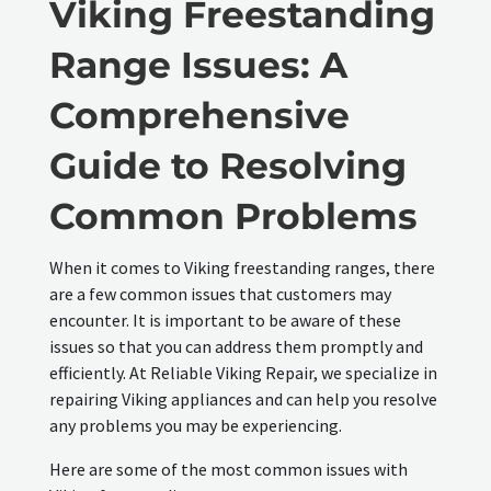
Viking Freestanding
Range Issues: A
Comprehensive
Guide to Resolving
Common Problems
When it comes to Viking freestanding ranges, there
are a few common issues that customers may
encounter. It is important to be aware of these
issues so that you can address them promptly and
efficiently. At Reliable Viking Repair, we specialize in
repairing Viking appliances and can help you resolve
any problems you may be experiencing.
Here are some of the most common issues with