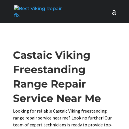
Castaic Viking
Freestanding
Range Repair
Service Near Me
Looking for reliable Castaic Viking freestanding
range repair service near me? Look no further! Our
team of expert technicians is ready to provide top-