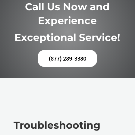
Call Us Now and
Experience
Exceptional Service!
(877) 289-3380
Troubleshooting