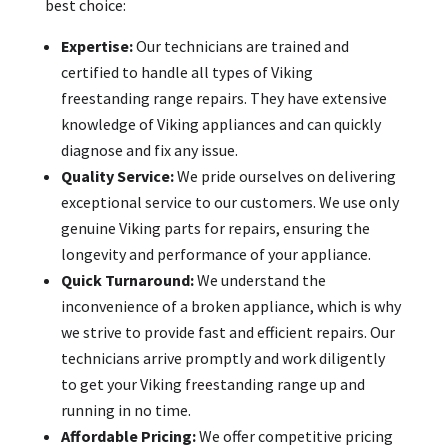
best choice:
Expertise:
Our technicians are trained and
certified to handle all types of Viking
freestanding range repairs. They have extensive
knowledge of Viking appliances and can quickly
diagnose and fix any issue.
Quality Service:
We pride ourselves on delivering
exceptional service to our customers. We use only
genuine Viking parts for repairs, ensuring the
longevity and performance of your appliance.
Quick Turnaround:
We understand the
inconvenience of a broken appliance, which is why
we strive to provide fast and efficient repairs. Our
technicians arrive promptly and work diligently
to get your Viking freestanding range up and
running in no time.
Affordable Pricing:
We offer competitive pricing