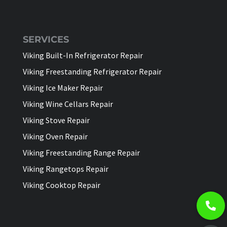
SERVICES
Viking Built-In Refrigerator Repair
Viking Freestanding Refrigerator Repair
Viking Ice Maker Repair
Viking Wine Cellars Repair
Viking Stove Repair
Viking Oven Repair
Viking Freestanding Range Repair
Viking Rangetops Repair
Viking Cooktop Repair