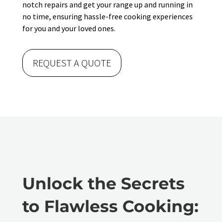
notch repairs and get your range up and running in
no time, ensuring hassle-free cooking experiences
for you and your loved ones.
REQUEST A QUOTE
Unlock the Secrets
to Flawless Cooking: