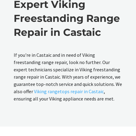
Expert Viking
Freestanding Range
Repair in Castaic
If you're in Castaic and in need of Viking
freestanding range repair, look no further. Our
expert technicians specialize in Viking freestanding
range repair in Castaic. With years of experience, we
guarantee top-notch service and quick solutions. We
also offer
Viking rangetops repair in Castaic
,
ensuring all your Viking appliance needs are met.