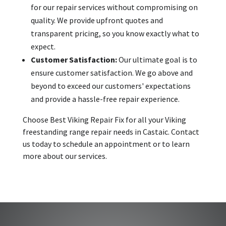
for our repair services without compromising on
quality. We provide upfront quotes and
transparent pricing, so you know exactly what to
expect.
Customer Satisfaction:
Our ultimate goal is to
ensure customer satisfaction. We go above and
beyond to exceed our customers' expectations
and provide a hassle-free repair experience.
Choose Best Viking Repair Fix for all your Viking
freestanding range repair needs in Castaic. Contact
us today to schedule an appointment or to learn
more about our services.