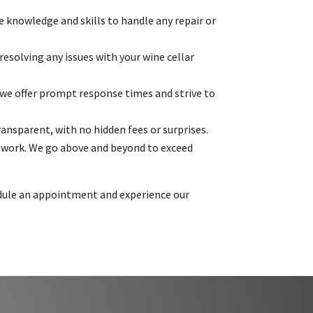
e knowledge and skills to handle any repair or
esolving any issues with your wine cellar
we offer prompt response times and strive to
ransparent, with no hidden fees or surprises.
r work. We go above and beyond to exceed
hedule an appointment and experience our