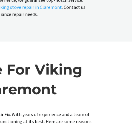
perience, we guarantee top-notch service.
iking stove repair in Claremont
. Contact us
liance repair needs.
 For Viking
laremont
ir Fix. With years of experience and a team of
 functioning at its best. Here are some reasons