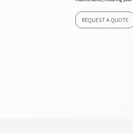
REQUEST A QUOTE