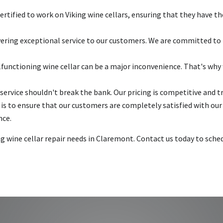
ertified to work on Viking wine cellars, ensuring that they have th
vering exceptional service to our customers. We are committed to r
unctioning wine cellar can be a major inconvenience. That's why 
service shouldn't break the bank. Our pricing is competitive and t
is to ensure that our customers are completely satisfied with ou
nce.
king wine cellar repair needs in Claremont. Contact us today to sc