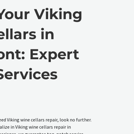
Your Viking
llars in
nt: Expert
Services
ed Viking wine cellars repair, look no further.
lize in Viking wine cellars repair in