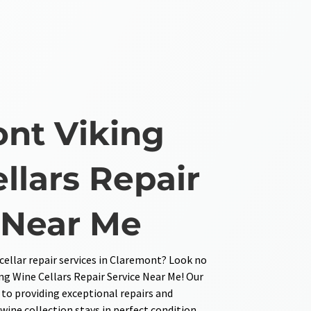
nt Viking
llars Repair
 Near Me
ellar repair services in Claremont? Look no
ng Wine Cellars Repair Service Near Me! Our
 to providing exceptional repairs and
ine collection stays in perfect condition.