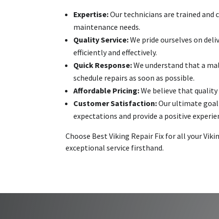
Expertise:
Our technicians are trained and c
maintenance needs.
Quality Service:
We pride ourselves on deli
efficiently and effectively.
Quick Response:
We understand that a malf
schedule repairs as soon as possible.
Affordable Pricing:
We believe that quality 
Customer Satisfaction:
Our ultimate goal 
expectations and provide a positive experie
Choose Best Viking Repair Fix for all your Vi
exceptional service firsthand.