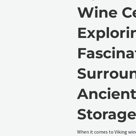
Wine Ce
Explori
Fascina
Surrou
Ancien
Storag
When it comes to Viking win