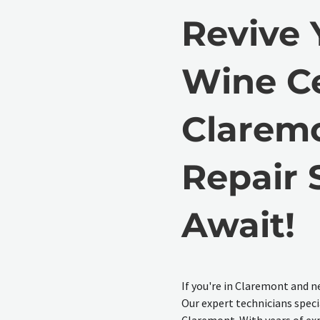
Revive 
Wine Ce
Claremo
Repair 
Await!
If you're in Claremont and ne
Our expert technicians specia