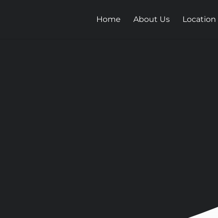
Home
About Us
Location