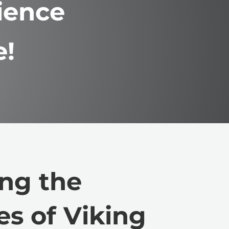
ience
e!
ng the
es of Viking