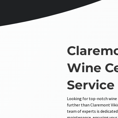
Claremo
Wine Ce
Service
Looking for top-notch wine c
further than Claremont Viki
team of experts is dedicated
maintenance, ensuring your w