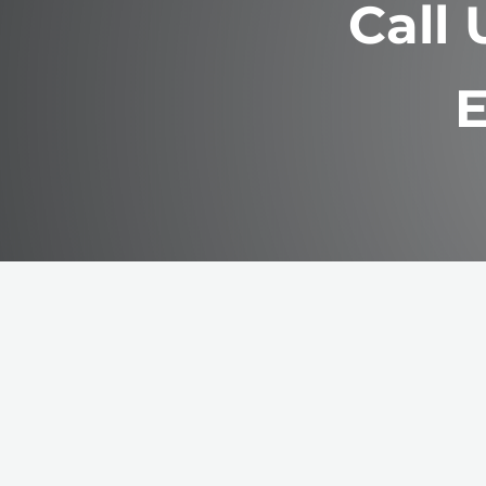
Call
E