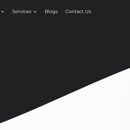
Services
Blogs
Contact Us