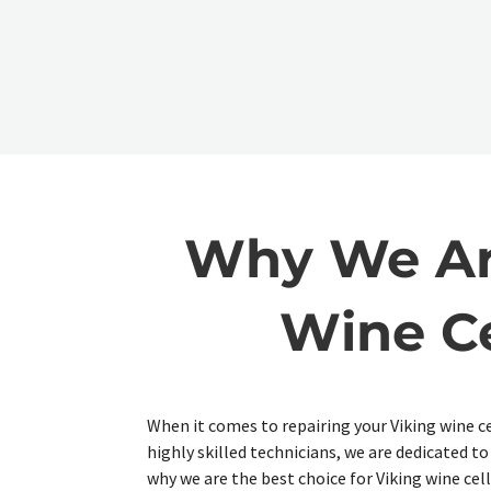
Why We Are
Wine Ce
When it comes to repairing your Viking wine ce
highly skilled technicians, we are dedicated t
why we are the best choice for Viking wine cell