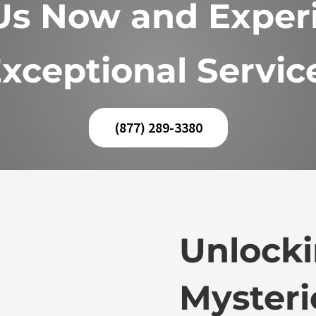
 Us Now and Exper
xceptional Servic
(877) 289-3380
Unlocki
Mysteri