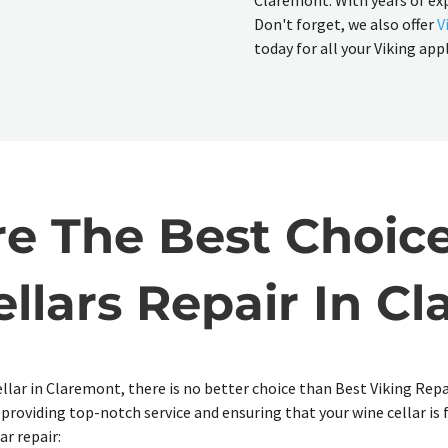
Claremont. With years of ex
Don't forget, we also offer
V
today for all your Viking app
 The Best Choice
llars Repair In C
llar in Claremont, there is no better choice than Best Viking Repa
o providing top-notch service and ensuring that your wine cellar is
ar repair: