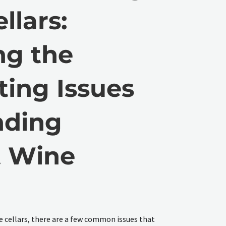
llars:
ng the
ting Issues
nding
t Wine
e
e cellars, there are a few common issues that