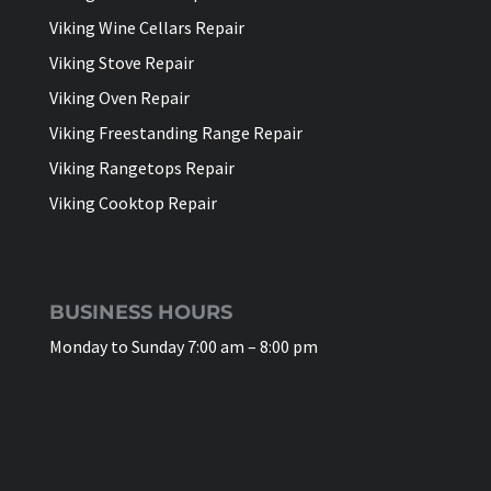
Viking Wine Cellars Repair
Viking Stove Repair
Viking Oven Repair
Viking Freestanding Range Repair
Viking Rangetops Repair
Viking Cooktop Repair
BUSINESS HOURS
Monday to Sunday 7:00 am – 8:00 pm