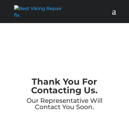
Thank You For
Contacting Us.
Our Representative Will
Contact You Soon.