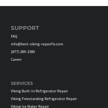
SUPPORT
FAQ
info@best-viking-repairfix.com
(877) 289-3380
Career
SERVICES
Viking Built-In Refrigerator Repair
Viking Freestanding Refrigerator Repair
Viking Ice Maker Repair