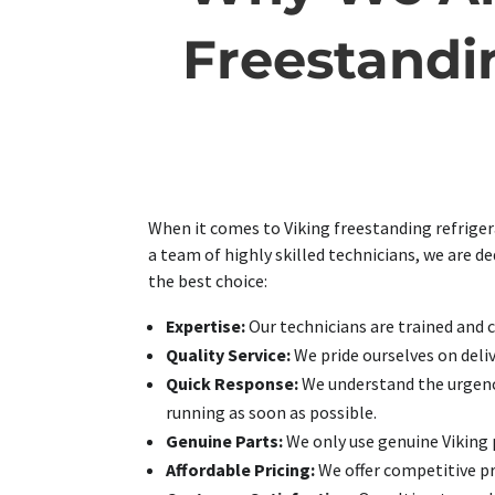
Freestandin
When it comes to Viking freestanding refrigera
a team of highly skilled technicians, we are d
the best choice:
Expertise:
Our technicians are trained and ce
Quality Service:
We pride ourselves on deliv
Quick Response:
We understand the urgency 
running as soon as possible.
Genuine Parts:
We only use genuine Viking p
Affordable Pricing:
We offer competitive pri