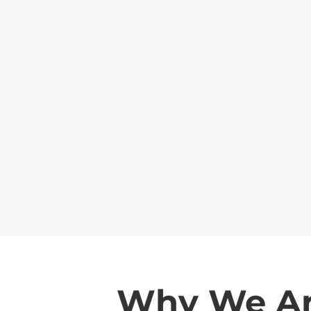
Why We Are