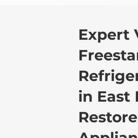
Expert 
Freest
Refrige
in East
Restore
Applian