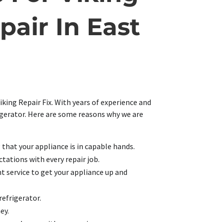
pair In East
iking Repair Fix. With years of experience and
rigerator. Here are some reasons why we are
g that your appliance is in capable hands.
tations with every repair job.
t service to get your appliance up and
refrigerator.
ey.