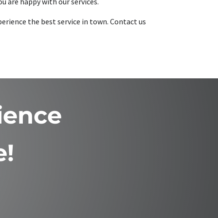
u are happy with our services.
perience the best service in town. Contact us
ience
e!