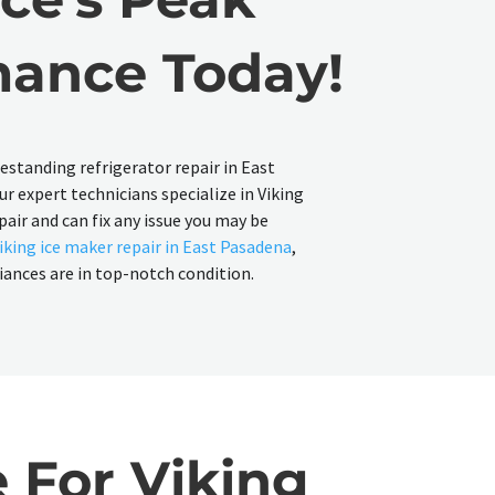
mance Today!
reestanding refrigerator repair in East
r expert technicians specialize in Viking
pair and can fix any issue you may be
iking ice maker repair in East Pasadena
,
liances are in top-notch condition.
 For Viking