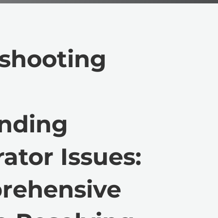
shooting
anding
ator Issues:
rehensive