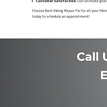
Customer Satisfaction:
Our ultimate goal 
Choose Best Viking Repair Fix for all your Vik
today to schedule an appointment!
Call
E