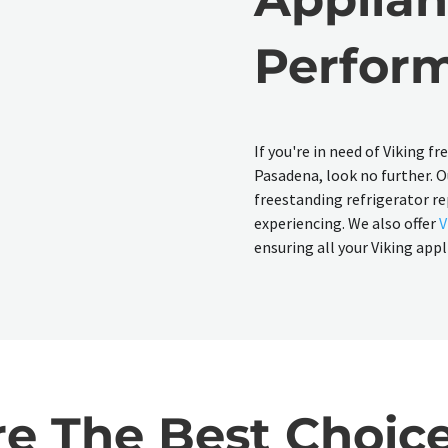
Perfor
If you're in need of Viking f
Pasadena, look no further. Ou
freestanding refrigerator re
experiencing. We also offer
V
ensuring all your Viking app
 The Best Choice