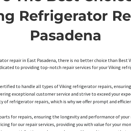
g Refrigerator Re
Pasadena
tor repair in East Pasadena, there is no better choice than Best V
edicated to providing top-notch repair services for your Viking ref
rtified to handle all types of Viking refrigerator repairs, ensurin
ering exceptional customer service and strive to exceed your expec
of refrigerator repairs, which is why we offer prompt and efficien
arts for repairs, ensuring the longevity and performance of your 
cing for our repair services, providing you with value for your mon