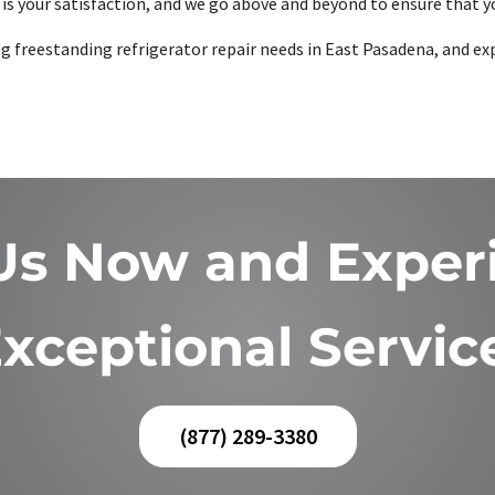
is your satisfaction, and we go above and beyond to ensure that yo
ing freestanding refrigerator repair needs in East Pasadena, and ex
 Us Now and Exper
xceptional Servic
(877) 289-3380