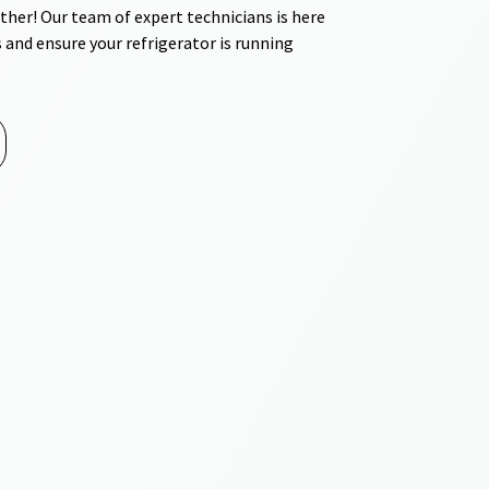
ther! Our team of expert technicians is here
 and ensure your refrigerator is running