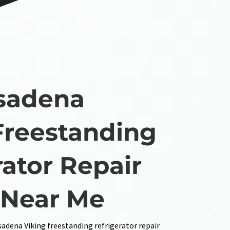
sadena
Freestanding
rator Repair
 Near Me
sadena Viking freestanding refrigerator repair