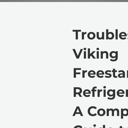
Trouble
Viking
Freest
Refriger
A Comp