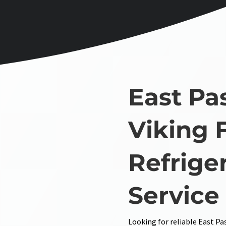
East Pa
Viking 
Refrige
Service
Looking for reliable East Pa