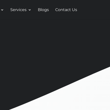
Services
Blogs
Contact Us