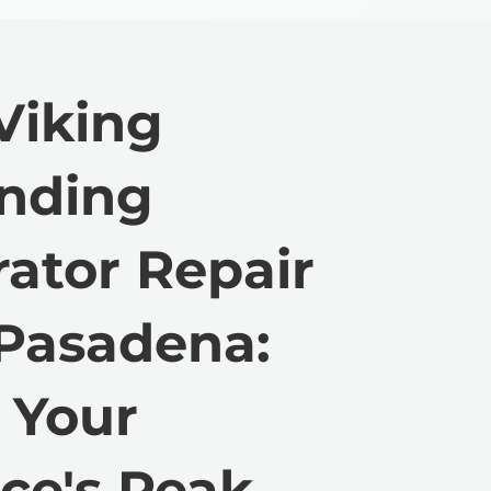
Viking
anding
rator Repair
 Pasadena:
 Your
ce's Peak