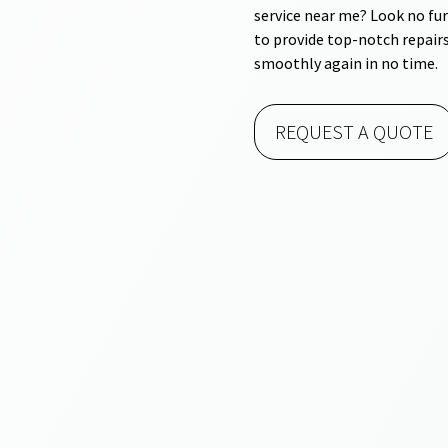
service near me? Look no fur
to provide top-notch repairs
smoothly again in no time.
REQUEST A QUOTE