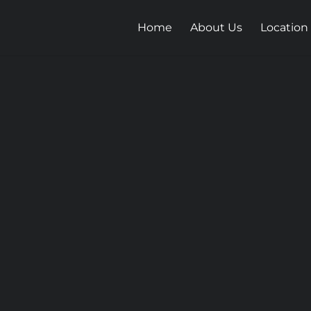
Home
About Us
Location