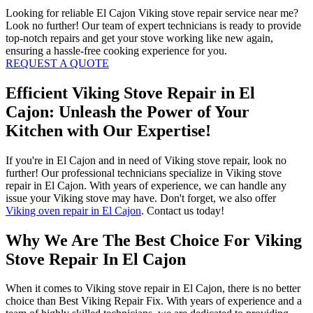
Looking for reliable El Cajon Viking stove repair service near me?
Look no further! Our team of expert technicians is ready to provide
top-notch repairs and get your stove working like new again,
ensuring a hassle-free cooking experience for you.
REQUEST A QUOTE
Efficient Viking Stove Repair in El
Cajon: Unleash the Power of Your
Kitchen with Our Expertise!
If you're in El Cajon and in need of Viking stove repair, look no
further! Our professional technicians specialize in Viking stove
repair in El Cajon. With years of experience, we can handle any
issue your Viking stove may have. Don't forget, we also offer
Viking oven repair in El Cajon
. Contact us today!
Why We Are The Best Choice For Viking
Stove Repair In El Cajon
When it comes to Viking stove repair in El Cajon, there is no better
choice than Best Viking Repair Fix. With years of experience and a