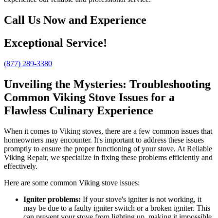
Call Us Now and Experience
Exceptional Service!
(877) 289-3380
Unveiling the Mysteries: Troubleshooting
Common Viking Stove Issues for a
Flawless Culinary Experience
When it comes to Viking stoves, there are a few common issues that
homeowners may encounter. It's important to address these issues
promptly to ensure the proper functioning of your stove. At Reliable
Viking Repair, we specialize in fixing these problems efficiently and
effectively.
Here are some common Viking stove issues:
Igniter problems:
If your stove's igniter is not working, it
may be due to a faulty igniter switch or a broken igniter. This
can prevent your stove from lighting up, making it impossible