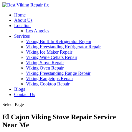
Home
About Us
Location
Los Angeles
Services
Viking Built-In Refrigerator Repair
Viking Freestanding Refrigerator Repair
Viking Ice Maker Repair
Viking Wine Cellars Repair
Viking Stove Repair
Viking Oven Repair
Viking Freestanding Range Repair
Viking Rangetops Repair
Viking Cooktop Repair
Blogs
Contact Us
Select Page
El Cajon Viking Stove Repair Service
Near Me