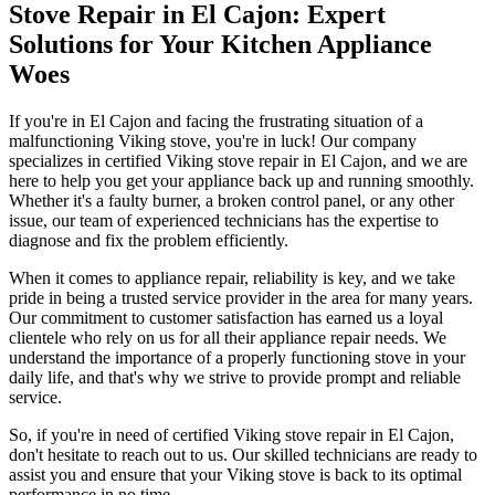
Stove Repair in El Cajon: Expert
Solutions for Your Kitchen Appliance
Woes
If you're in El Cajon and facing the frustrating situation of a
malfunctioning Viking stove, you're in luck! Our company
specializes in certified Viking stove repair in El Cajon, and we are
here to help you get your appliance back up and running smoothly.
Whether it's a faulty burner, a broken control panel, or any other
issue, our team of experienced technicians has the expertise to
diagnose and fix the problem efficiently.
When it comes to appliance repair, reliability is key, and we take
pride in being a trusted service provider in the area for many years.
Our commitment to customer satisfaction has earned us a loyal
clientele who rely on us for all their appliance repair needs. We
understand the importance of a properly functioning stove in your
daily life, and that's why we strive to provide prompt and reliable
service.
So, if you're in need of certified Viking stove repair in El Cajon,
don't hesitate to reach out to us. Our skilled technicians are ready to
assist you and ensure that your Viking stove is back to its optimal
performance in no time.