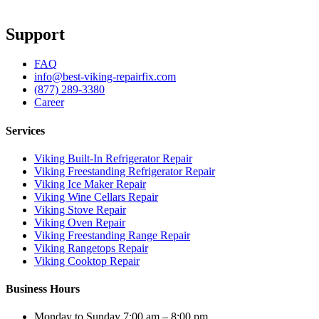
Support
FAQ
info@best-viking-repairfix.com
(877) 289-3380
Career
Services
Viking Built-In Refrigerator Repair
Viking Freestanding Refrigerator Repair
Viking Ice Maker Repair
Viking Wine Cellars Repair
Viking Stove Repair
Viking Oven Repair
Viking Freestanding Range Repair
Viking Rangetops Repair
Viking Cooktop Repair
Business Hours
Monday to Sunday 7:00 am – 8:00 pm