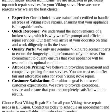
team of highly skilled technicians, we are dedicated to providing
top-notch repair services for your Viking stove. Here are some
reasons why we are the best choice:
Expertise:
Our technicians are trained and certified to handle
all types of Viking stove repairs, ensuring that your appliance
is in capable hands.
Quick Response:
We understand the inconvenience of a
broken stove, which is why we offer prompt and efficient
repair services. Our team will arrive at your doorstep on time
and work diligently to fix the issue.
Quality Parts:
We only use genuine Viking replacement parts
to ensure the longevity and performance of your stove. Our
commitment to quality ensures that your appliance will be
restored to its optimal condition.
Affordable Pricing:
We believe in providing transparent and
competitive pricing for our services. You can trust us to offer
fair and affordable rates for your Viking stove repair.
Customer Satisfaction:
Our ultimate goal is to exceed
customer expectations. We strive to provide exceptional
service and ensure that you are completely satisfied with the
results.
Choose Best Viking Repair Fix for all your Viking stove repair
needs in El Cajon. Contact us today to schedule an appointment and
experience our reliable and professional service.