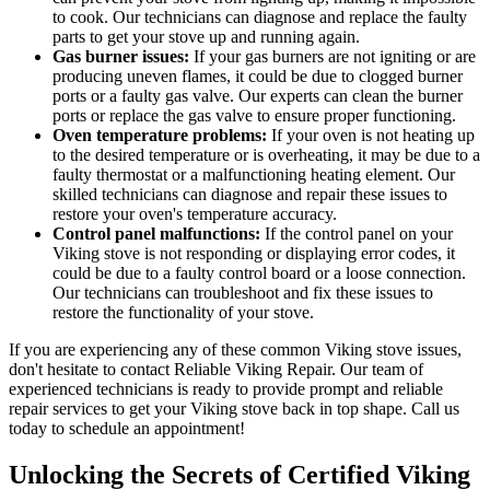
to cook. Our technicians can diagnose and replace the faulty
parts to get your stove up and running again.
Gas burner issues:
If your gas burners are not igniting or are
producing uneven flames, it could be due to clogged burner
ports or a faulty gas valve. Our experts can clean the burner
ports or replace the gas valve to ensure proper functioning.
Oven temperature problems:
If your oven is not heating up
to the desired temperature or is overheating, it may be due to a
faulty thermostat or a malfunctioning heating element. Our
skilled technicians can diagnose and repair these issues to
restore your oven's temperature accuracy.
Control panel malfunctions:
If the control panel on your
Viking stove is not responding or displaying error codes, it
could be due to a faulty control board or a loose connection.
Our technicians can troubleshoot and fix these issues to
restore the functionality of your stove.
If you are experiencing any of these common Viking stove issues,
don't hesitate to contact Reliable Viking Repair. Our team of
experienced technicians is ready to provide prompt and reliable
repair services to get your Viking stove back in top shape. Call us
today to schedule an appointment!
Unlocking the Secrets of Certified Viking