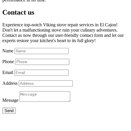
Contact us
Experience top-notch Viking stove repair services in El Cajon!
Don't let a malfunctioning stove ruin your culinary adventures.
Contact us now through our user-friendly contact form and let our
experts restore your kitchen's heart to its full glory!
Name
Phone
Email
Address
Message
Send