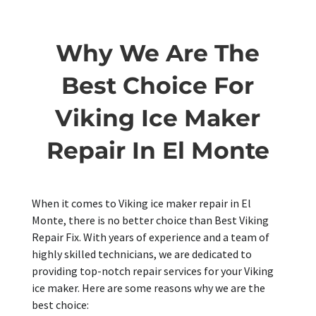
Why We Are The
Best Choice For
Viking Ice Maker
Repair In El Monte
When it comes to Viking ice maker repair in El
Monte, there is no better choice than Best Viking
Repair Fix. With years of experience and a team of
highly skilled technicians, we are dedicated to
providing top-notch repair services for your Viking
ice maker. Here are some reasons why we are the
best choice: