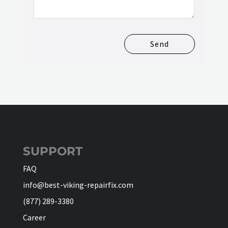
Send
SUPPORT
FAQ
info@best-viking-repairfix.com
(877) 289-3380
Career