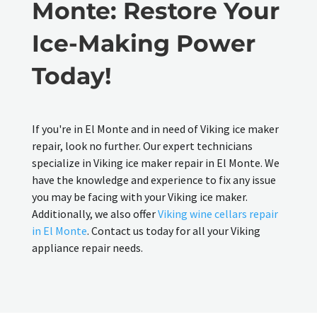
Monte: Restore Your
Ice-Making Power
Today!
If you're in El Monte and in need of Viking ice maker
repair, look no further. Our expert technicians
specialize in Viking ice maker repair in El Monte. We
have the knowledge and experience to fix any issue
you may be facing with your Viking ice maker.
Additionally, we also offer
Viking wine cellars repair
in El Monte
. Contact us today for all your Viking
appliance repair needs.