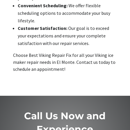
Convenient Scheduling:
We offer flexible
scheduling options to accommodate your busy
lifestyle.
Customer Satisfaction:
Our goal is to exceed
your expectations and ensure your complete
satisfaction with our repair services.
Choose Best Viking Repair Fix for all your Viking ice
maker repair needs in El Monte. Contact us today to
schedule an appointment!
Call Us Now and
Experience