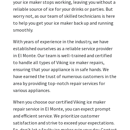
your ice maker stops working, leaving you without a
reliable source of ice for your drinks or parties. But
worry not, as our team of skilled technicians is here
to help you get your ice maker back up and running
smoothly.
With years of experience in the industry, we have
established ourselves as a reliable service provider
in El Monte. Our team is well-trained and certified
to handle all types of Viking ice maker repairs,
ensuring that your appliance is in safe hands. We
have earned the trust of numerous customers in the
area by providing top-notch repair services for
various appliances.
When you choose our certified Viking ice maker
repair service in El Monte, you can expect prompt
and efficient service. We prioritize customer
satisfaction and strive to exceed your expectations.
So, don't let a faulty ice maker ruin your day. Contact