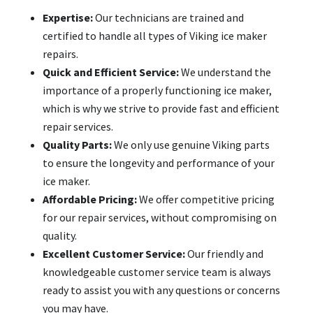
Expertise:
Our technicians are trained and
certified to handle all types of Viking ice maker
repairs.
Quick and Efficient Service:
We understand the
importance of a properly functioning ice maker,
which is why we strive to provide fast and efficient
repair services.
Quality Parts:
We only use genuine Viking parts
to ensure the longevity and performance of your
ice maker.
Affordable Pricing:
We offer competitive pricing
for our repair services, without compromising on
quality.
Excellent Customer Service:
Our friendly and
knowledgeable customer service team is always
ready to assist you with any questions or concerns
you may have.