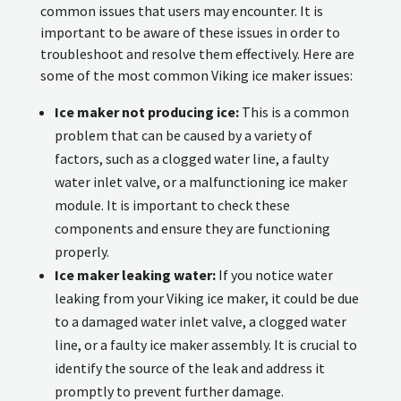
common issues that users may encounter. It is
important to be aware of these issues in order to
troubleshoot and resolve them effectively. Here are
some of the most common Viking ice maker issues:
Ice maker not producing ice:
This is a common
problem that can be caused by a variety of
factors, such as a clogged water line, a faulty
water inlet valve, or a malfunctioning ice maker
module. It is important to check these
components and ensure they are functioning
properly.
Ice maker leaking water:
If you notice water
leaking from your Viking ice maker, it could be due
to a damaged water inlet valve, a clogged water
line, or a faulty ice maker assembly. It is crucial to
identify the source of the leak and address it
promptly to prevent further damage.