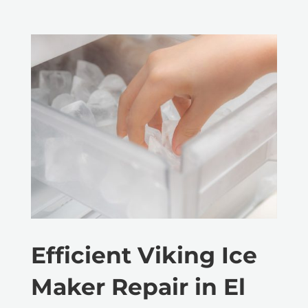
Efficient Viking Ice
Maker Repair in El