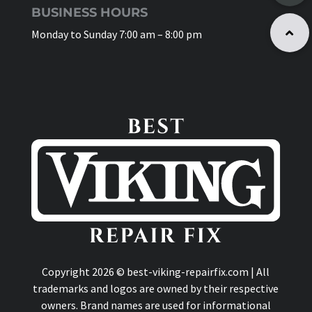
BUSINESS HOURS
Monday to Sunday 7:00 am – 8:00 pm
Copyright 2026 © best-viking-repairfix.com | All
trademarks and logos are owned by their respective
owners. Brand names are used for informational