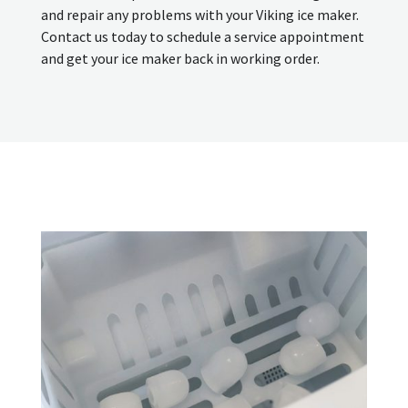
and repair any problems with your Viking ice maker.
Contact us today to schedule a service appointment
and get your ice maker back in working order.