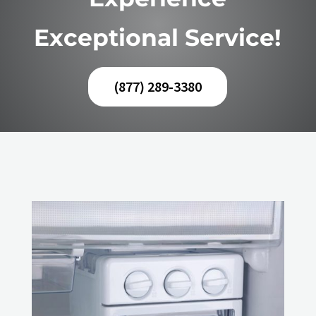
Exceptional Service!
(877) 289-3380