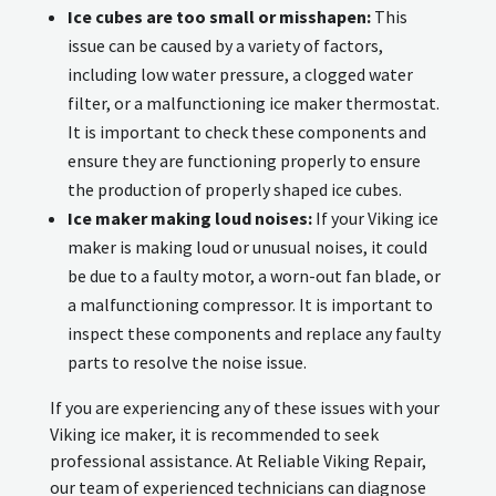
Ice cubes are too small or misshapen:
This
issue can be caused by a variety of factors,
including low water pressure, a clogged water
filter, or a malfunctioning ice maker thermostat.
It is important to check these components and
ensure they are functioning properly to ensure
the production of properly shaped ice cubes.
Ice maker making loud noises:
If your Viking ice
maker is making loud or unusual noises, it could
be due to a faulty motor, a worn-out fan blade, or
a malfunctioning compressor. It is important to
inspect these components and replace any faulty
parts to resolve the noise issue.
If you are experiencing any of these issues with your
Viking ice maker, it is recommended to seek
professional assistance. At Reliable Viking Repair,
our team of experienced technicians can diagnose