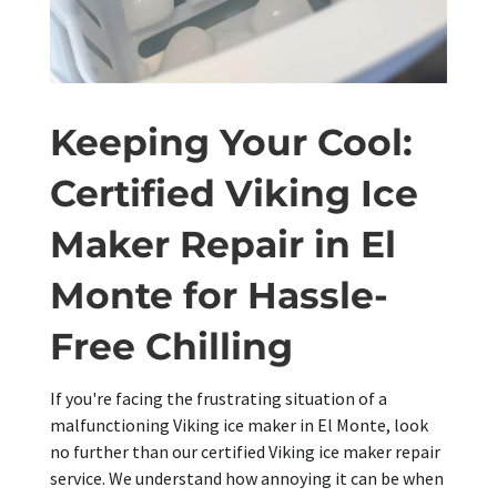
Keeping Your Cool:
Certified Viking Ice
Maker Repair in El
Monte for Hassle-
Free Chilling
If you're facing the frustrating situation of a
malfunctioning Viking ice maker in El Monte, look
no further than our certified Viking ice maker repair
service. We understand how annoying it can be when