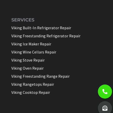
SERVICES
Viking Built-In Refrigerator Repair
Viking Freestanding Refrigerator Repair
Viking Ice Maker Repair
Viking Wine Cellars Repair
Viking Stove Repair
Viking Oven Repair
Viking Freestanding Range Repair
Viking Rangetops Repair
Viking Cooktop Repair