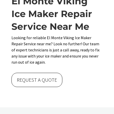
El Monte Viking
Ice Maker Repair
Service Near Me
Looking for reliable El Monte Viking Ice Maker
Repair Service near me? Look no further! Our team
of expert technicians is just a call away, ready to fix
any issue with your ice maker and ensure you never
run out of ice again.
REQUEST A QUOTE