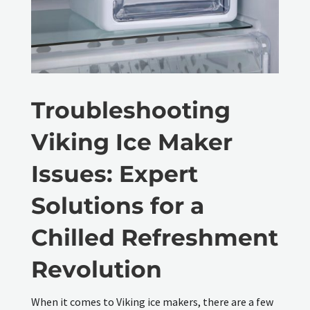
Troubleshooting
Viking Ice Maker
Issues: Expert
Solutions for a
Chilled Refreshment
Revolution
When it comes to Viking ice makers, there are a few