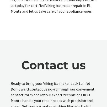
us today for certified Viking ice maker repair in El
Monte and let us take care of your appliance woes.
Contact us
Ready to bring your Viking ice maker back to life?
Don't wait! Contact us now through our convenient
contact form and let our expert technicians in El
Monte handle your repair needs with precision and
speed. Get your ice maker working like new today!