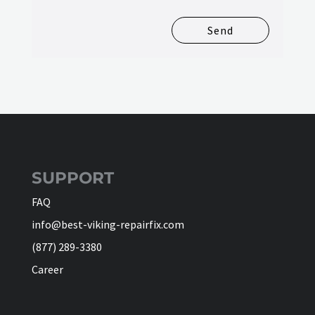
Send
SUPPORT
FAQ
info@best-viking-repairfix.com
(877) 289-3380
Career