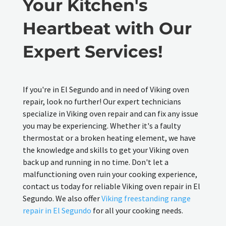
Your Kitchen's
Heartbeat with Our
Expert Services!
If you're in El Segundo and in need of Viking oven
repair, look no further! Our expert technicians
specialize in Viking oven repair and can fix any issue
you may be experiencing. Whether it's a faulty
thermostat or a broken heating element, we have
the knowledge and skills to get your Viking oven
back up and running in no time. Don't let a
malfunctioning oven ruin your cooking experience,
contact us today for reliable Viking oven repair in El
Segundo. We also offer
Viking freestanding range
repair in El Segundo
for all your cooking needs.