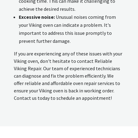
cooking time. This can make it challenging to
achieve the desired results.
Excessive noise:
Unusual noises coming from
your Viking oven can indicate a problem. It's
important to address this issue promptly to
prevent further damage.
If you are experiencing any of these issues with your
Viking oven, don't hesitate to contact Reliable
Viking Repair. Our team of experienced technicians
can diagnose and fix the problem efficiently. We
offer reliable and affordable oven repair services to
ensure your Viking oven is back in working order.
Contact us today to schedule an appointment!