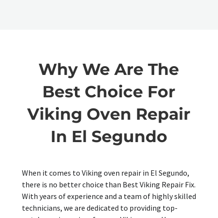
Why We Are The
Best Choice For
Viking Oven Repair
In El Segundo
When it comes to Viking oven repair in El Segundo,
there is no better choice than Best Viking Repair Fix.
With years of experience and a team of highly skilled
technicians, we are dedicated to providing top-