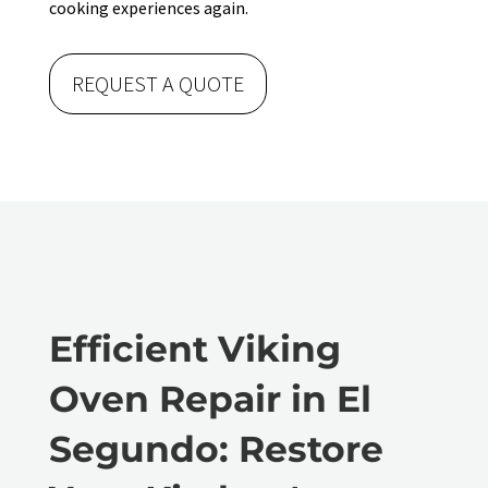
cooking experiences again.
REQUEST A QUOTE
Efficient Viking
Oven Repair in El
Segundo: Restore