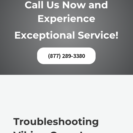
Call Us Now and
Experience
Exceptional Service!
(877) 289-3380
Troubleshooting