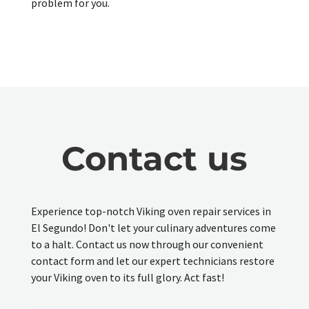
problem for you.
Contact us
Experience top-notch Viking oven repair services in
El Segundo! Don't let your culinary adventures come
to a halt. Contact us now through our convenient
contact form and let our expert technicians restore
your Viking oven to its full glory. Act fast!