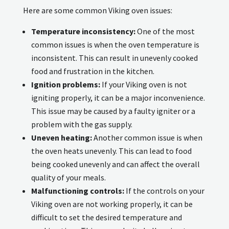
Here are some common Viking oven issues:
Temperature inconsistency:
One of the most
common issues is when the oven temperature is
inconsistent. This can result in unevenly cooked
food and frustration in the kitchen.
Ignition problems:
If your Viking oven is not
igniting properly, it can be a major inconvenience.
This issue may be caused by a faulty igniter or a
problem with the gas supply.
Uneven heating:
Another common issue is when
the oven heats unevenly. This can lead to food
being cooked unevenly and can affect the overall
quality of your meals.
Malfunctioning controls:
If the controls on your
Viking oven are not working properly, it can be
difficult to set the desired temperature and