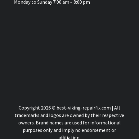
Monday to Sunday 7:00 am – 8:00 pm
Copyright 2026 © best-viking-repairfix.com | All
trademarks and logos are owned by their respective
owners. Brand names are used for informational
purposes only and imply no endorsement or
affiliation.