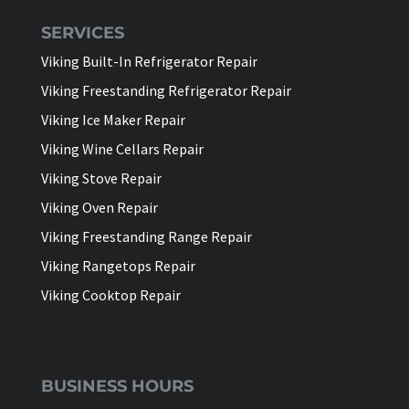
SERVICES
Viking Built-In Refrigerator Repair
Viking Freestanding Refrigerator Repair
Viking Ice Maker Repair
Viking Wine Cellars Repair
Viking Stove Repair
Viking Oven Repair
Viking Freestanding Range Repair
Viking Rangetops Repair
Viking Cooktop Repair
BUSINESS HOURS