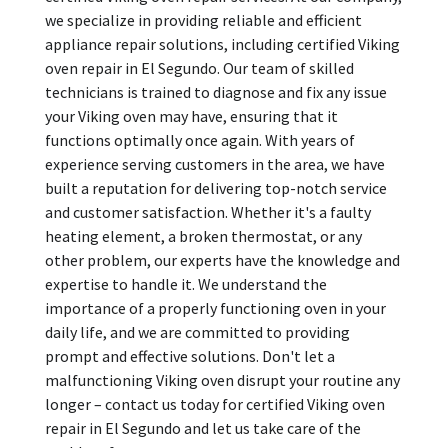
we specialize in providing reliable and efficient
appliance repair solutions, including certified Viking
oven repair in El Segundo. Our team of skilled
technicians is trained to diagnose and fix any issue
your Viking oven may have, ensuring that it
functions optimally once again. With years of
experience serving customers in the area, we have
built a reputation for delivering top-notch service
and customer satisfaction. Whether it's a faulty
heating element, a broken thermostat, or any
other problem, our experts have the knowledge and
expertise to handle it. We understand the
importance of a properly functioning oven in your
daily life, and we are committed to providing
prompt and effective solutions. Don't let a
malfunctioning Viking oven disrupt your routine any
longer – contact us today for certified Viking oven
repair in El Segundo and let us take care of the