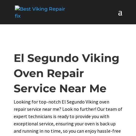
El Segundo Viking
Oven Repair
Service Near Me
Looking for top-notch El Segundo Viking oven
repair service near me? Look no further! Our team of
expert technicians is ready to provide you with
exceptional service, ensuring your oven is back up
and running in no time, so you can enjoy hassle-free