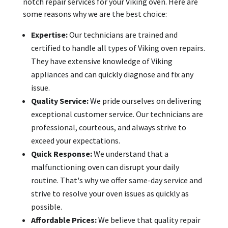
notch repair services for your Viking oven. Here are
some reasons why we are the best choice:
Expertise:
Our technicians are trained and
certified to handle all types of Viking oven repairs.
They have extensive knowledge of Viking
appliances and can quickly diagnose and fix any
issue.
Quality Service:
We pride ourselves on delivering
exceptional customer service. Our technicians are
professional, courteous, and always strive to
exceed your expectations.
Quick Response:
We understand that a
malfunctioning oven can disrupt your daily
routine. That's why we offer same-day service and
strive to resolve your oven issues as quickly as
possible.
Affordable Prices:
We believe that quality repair