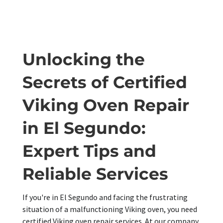
Unlocking the
Secrets of Certified
Viking Oven Repair
in El Segundo:
Expert Tips and
Reliable Services
If you're in El Segundo and facing the frustrating
situation of a malfunctioning Viking oven, you need
certified Viking oven repair services. At our company,