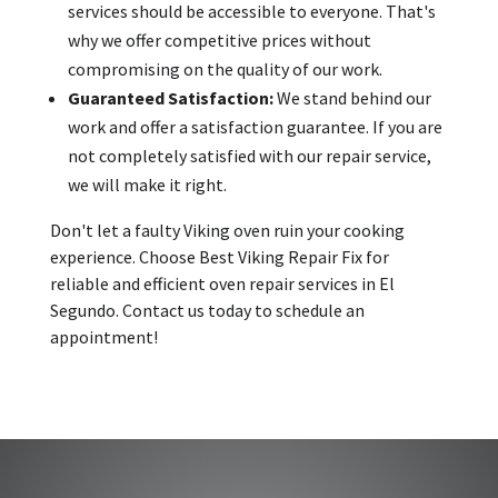
services should be accessible to everyone. That's
why we offer competitive prices without
compromising on the quality of our work.
Guaranteed Satisfaction:
We stand behind our
work and offer a satisfaction guarantee. If you are
not completely satisfied with our repair service,
we will make it right.
Don't let a faulty Viking oven ruin your cooking
experience. Choose Best Viking Repair Fix for
reliable and efficient oven repair services in El
Segundo. Contact us today to schedule an
appointment!