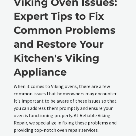
Viking Oven Issues:
Expert Tips to Fix
Common Problems
and Restore Your
Kitchen's Viking
Appliance
When it comes to Viking ovens, there are a few
common issues that homeowners may encounter.
It's important to be aware of these issues so that
you can address them promptly and ensure your
oven is functioning properly. At Reliable Viking
Repair, we specialize in fixing these problems and
providing top-notch oven repair services.