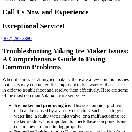
Call Us Now and Experience
Exceptional Service!
(877) 289-3380
Troubleshooting Viking Ice Maker Issues:
A Comprehensive Guide to Fixing
Common Problems
When it comes to Viking ice makers, there are a few common issues
that users may encounter. It is important to be aware of these issues
in order to troubleshoot and resolve them effectively. Here are some
of the most common Viking ice maker issues:
Ice maker not producing ice:
This is a common problem
that can be caused by a variety of factors, such as a clogged
water line, a faulty water inlet valve, or a malfunctioning ice
maker module. It is important to check these components and
ensure they are functioning properly.
Ice maker leaking water:
If you notice water leaking from