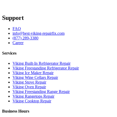
Support
FAQ
info@best-viking-repairfix.com
(877) 289-3380
Career
Services
Viking Built-In Refrigerator Repair
Viking Freestanding Refrigerator Repair
Viking Ice Maker Repair
Viking Wine Cellars Repair
Viking Stove Repair
Viking Oven Repair
Viking Freestanding Range Repair
Viking Rangetops Repair
Viking Cooktop Repair
Business Hours