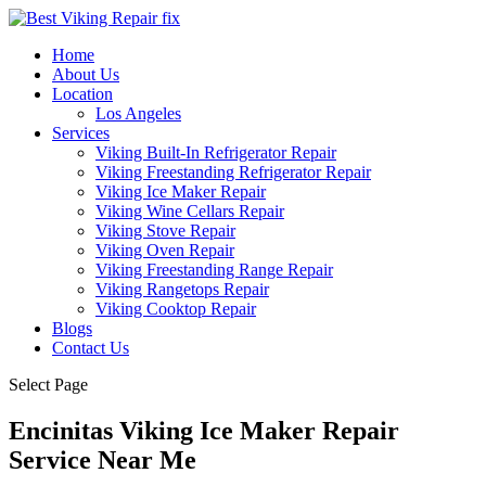
Home
About Us
Location
Los Angeles
Services
Viking Built-In Refrigerator Repair
Viking Freestanding Refrigerator Repair
Viking Ice Maker Repair
Viking Wine Cellars Repair
Viking Stove Repair
Viking Oven Repair
Viking Freestanding Range Repair
Viking Rangetops Repair
Viking Cooktop Repair
Blogs
Contact Us
Select Page
Encinitas Viking Ice Maker Repair
Service Near Me