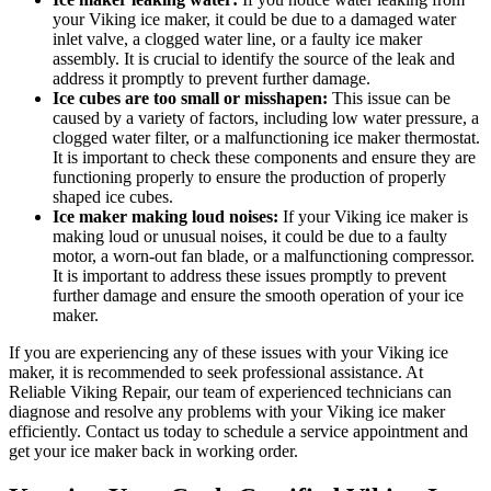
your Viking ice maker, it could be due to a damaged water
inlet valve, a clogged water line, or a faulty ice maker
assembly. It is crucial to identify the source of the leak and
address it promptly to prevent further damage.
Ice cubes are too small or misshapen:
This issue can be
caused by a variety of factors, including low water pressure, a
clogged water filter, or a malfunctioning ice maker thermostat.
It is important to check these components and ensure they are
functioning properly to ensure the production of properly
shaped ice cubes.
Ice maker making loud noises:
If your Viking ice maker is
making loud or unusual noises, it could be due to a faulty
motor, a worn-out fan blade, or a malfunctioning compressor.
It is important to address these issues promptly to prevent
further damage and ensure the smooth operation of your ice
maker.
If you are experiencing any of these issues with your Viking ice
maker, it is recommended to seek professional assistance. At
Reliable Viking Repair, our team of experienced technicians can
diagnose and resolve any problems with your Viking ice maker
efficiently. Contact us today to schedule a service appointment and
get your ice maker back in working order.