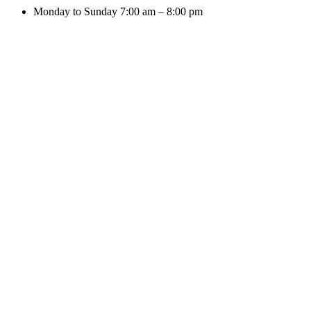
Monday to Sunday 7:00 am – 8:00 pm