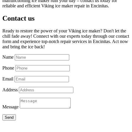
malfunctioning ice maker ruin your day – contact us today for
reliable and efficient Viking ice maker repair in Encinitas.
Contact us
Ready to restore the power of your Viking ice maker? Don't let the
chill fade away! Connect with our experts today through our contact
form and experience top-notch repair services in Encinitas. Act now
and bring the ice back!
Name
Phone
Email
Address
Message
Send