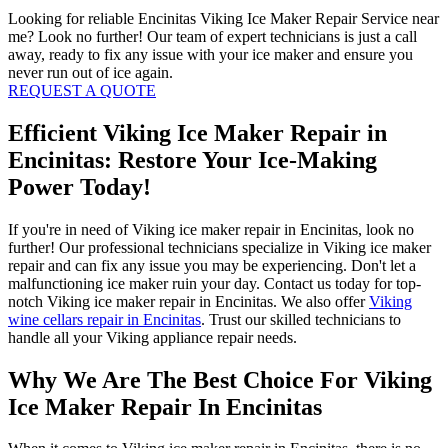
Looking for reliable Encinitas Viking Ice Maker Repair Service near
me? Look no further! Our team of expert technicians is just a call
away, ready to fix any issue with your ice maker and ensure you
never run out of ice again.
REQUEST A QUOTE
Efficient Viking Ice Maker Repair in
Encinitas: Restore Your Ice-Making
Power Today!
If you're in need of Viking ice maker repair in Encinitas, look no
further! Our professional technicians specialize in Viking ice maker
repair and can fix any issue you may be experiencing. Don't let a
malfunctioning ice maker ruin your day. Contact us today for top-
notch Viking ice maker repair in Encinitas. We also offer
Viking
wine cellars repair in Encinitas
. Trust our skilled technicians to
handle all your Viking appliance repair needs.
Why We Are The Best Choice For Viking
Ice Maker Repair In Encinitas