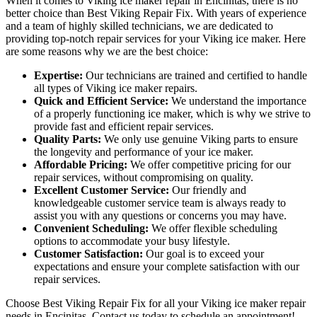
When it comes to Viking ice maker repair in Encinitas, there is no
better choice than Best Viking Repair Fix. With years of experience
and a team of highly skilled technicians, we are dedicated to
providing top-notch repair services for your Viking ice maker. Here
are some reasons why we are the best choice:
Expertise:
Our technicians are trained and certified to handle
all types of Viking ice maker repairs.
Quick and Efficient Service:
We understand the importance
of a properly functioning ice maker, which is why we strive to
provide fast and efficient repair services.
Quality Parts:
We only use genuine Viking parts to ensure
the longevity and performance of your ice maker.
Affordable Pricing:
We offer competitive pricing for our
repair services, without compromising on quality.
Excellent Customer Service:
Our friendly and
knowledgeable customer service team is always ready to
assist you with any questions or concerns you may have.
Convenient Scheduling:
We offer flexible scheduling
options to accommodate your busy lifestyle.
Customer Satisfaction:
Our goal is to exceed your
expectations and ensure your complete satisfaction with our
repair services.
Choose Best Viking Repair Fix for all your Viking ice maker repair
needs in Encinitas. Contact us today to schedule an appointment!