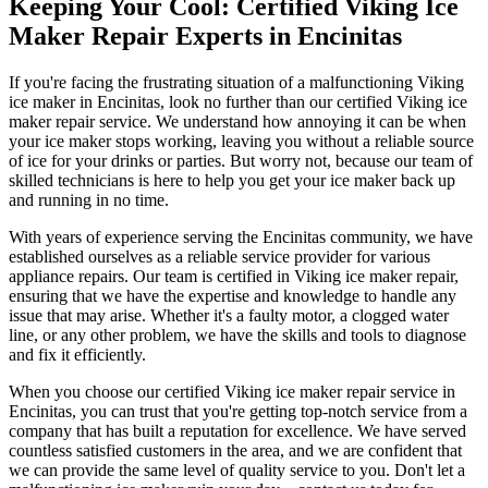
Keeping Your Cool: Certified Viking Ice
Maker Repair Experts in Encinitas
If you're facing the frustrating situation of a malfunctioning Viking
ice maker in Encinitas, look no further than our certified Viking ice
maker repair service. We understand how annoying it can be when
your ice maker stops working, leaving you without a reliable source
of ice for your drinks or parties. But worry not, because our team of
skilled technicians is here to help you get your ice maker back up
and running in no time.
With years of experience serving the Encinitas community, we have
established ourselves as a reliable service provider for various
appliance repairs. Our team is certified in Viking ice maker repair,
ensuring that we have the expertise and knowledge to handle any
issue that may arise. Whether it's a faulty motor, a clogged water
line, or any other problem, we have the skills and tools to diagnose
and fix it efficiently.
When you choose our certified Viking ice maker repair service in
Encinitas, you can trust that you're getting top-notch service from a
company that has built a reputation for excellence. We have served
countless satisfied customers in the area, and we are confident that
we can provide the same level of quality service to you. Don't let a