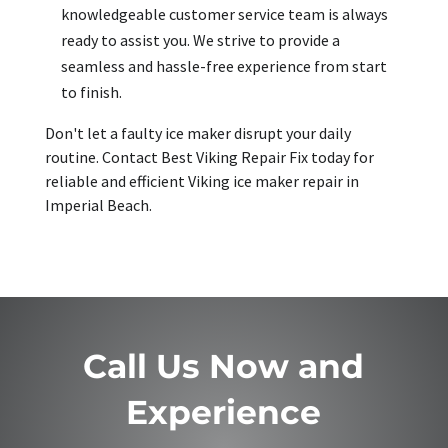
knowledgeable customer service team is always
ready to assist you. We strive to provide a
seamless and hassle-free experience from start
to finish.
Don't let a faulty ice maker disrupt your daily
routine. Contact Best Viking Repair Fix today for
reliable and efficient Viking ice maker repair in
Imperial Beach.
Call Us Now and
Experience