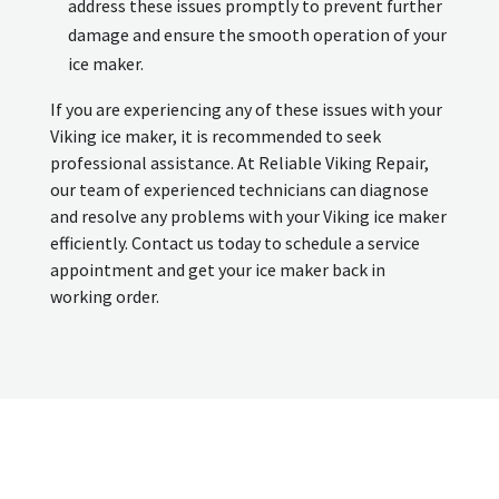
address these issues promptly to prevent further
damage and ensure the smooth operation of your
ice maker.
If you are experiencing any of these issues with your
Viking ice maker, it is recommended to seek
professional assistance. At Reliable Viking Repair,
our team of experienced technicians can diagnose
and resolve any problems with your Viking ice maker
efficiently. Contact us today to schedule a service
appointment and get your ice maker back in
working order.