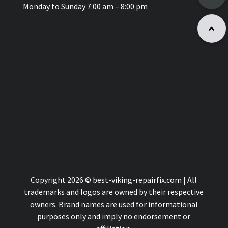
Monday to Sunday 7:00 am – 8:00 pm
Copyright 2026 © best-viking-repairfix.com | All
trademarks and logos are owned by their respective
owners. Brand names are used for informational
purposes only and imply no endorsement or