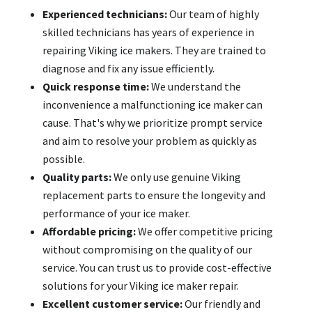
Experienced technicians:
Our team of highly
skilled technicians has years of experience in
repairing Viking ice makers. They are trained to
diagnose and fix any issue efficiently.
Quick response time:
We understand the
inconvenience a malfunctioning ice maker can
cause. That's why we prioritize prompt service
and aim to resolve your problem as quickly as
possible.
Quality parts:
We only use genuine Viking
replacement parts to ensure the longevity and
performance of your ice maker.
Affordable pricing:
We offer competitive pricing
without compromising on the quality of our
service. You can trust us to provide cost-effective
solutions for your Viking ice maker repair.
Excellent customer service:
Our friendly and