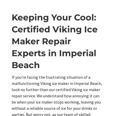
Keeping Your Cool:
Certified Viking Ice
Maker Repair
Experts in Imperial
Beach
If you're facing the frustrating situation of a
malfunctioning Viking ice maker in Imperial Beach,
look no further than our certified Viking ice maker
repair service. We understand how annoying it can
be when your ice maker stops working, leaving you
without a reliable source of ice for your drinks or
parties. But worry not, as our team of skilled