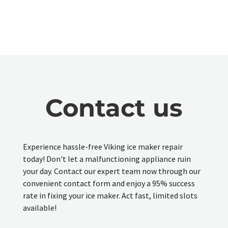
Contact us
Experience hassle-free Viking ice maker repair
today! Don't let a malfunctioning appliance ruin
your day. Contact our expert team now through our
convenient contact form and enjoy a 95% success
rate in fixing your ice maker. Act fast, limited slots
available!