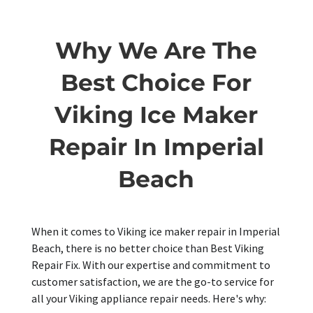
Why We Are The
Best Choice For
Viking Ice Maker
Repair In Imperial
Beach
When it comes to Viking ice maker repair in Imperial
Beach, there is no better choice than Best Viking
Repair Fix. With our expertise and commitment to
customer satisfaction, we are the go-to service for
all your Viking appliance repair needs. Here's why: