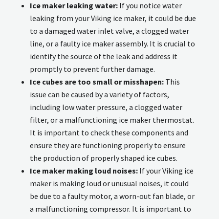
Ice maker leaking water:
If you notice water
leaking from your Viking ice maker, it could be due
to a damaged water inlet valve, a clogged water
line, or a faulty ice maker assembly. It is crucial to
identify the source of the leak and address it
promptly to prevent further damage.
Ice cubes are too small or misshapen:
This
issue can be caused by a variety of factors,
including low water pressure, a clogged water
filter, or a malfunctioning ice maker thermostat.
It is important to check these components and
ensure they are functioning properly to ensure
the production of properly shaped ice cubes.
Ice maker making loud noises:
If your Viking ice
maker is making loud or unusual noises, it could
be due to a faulty motor, a worn-out fan blade, or
a malfunctioning compressor. It is important to