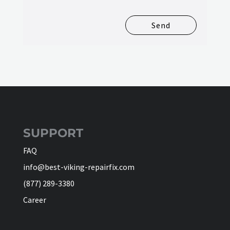
Send
SUPPORT
FAQ
info@best-viking-repairfix.com
(877) 289-3380
Career