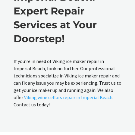
Expert Repair
Services at Your
Doorstep!
If you're in need of Viking ice maker repair in
Imperial Beach, look no further. Our professional
technicians specialize in Viking ice maker repair and
can fix any issue you may be experiencing. Trust us to
get your ice maker up and running again. We also
offer
Viking wine cellars repair in Imperial Beach
.
Contact us today!