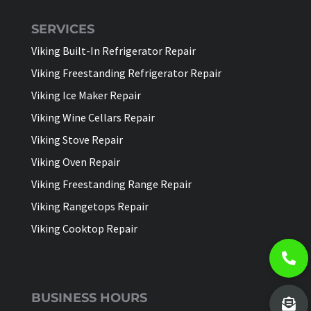
SERVICES
Viking Built-In Refrigerator Repair
Viking Freestanding Refrigerator Repair
Viking Ice Maker Repair
Viking Wine Cellars Repair
Viking Stove Repair
Viking Oven Repair
Viking Freestanding Range Repair
Viking Rangetops Repair
Viking Cooktop Repair
BUSINESS HOURS