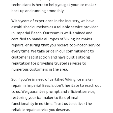
technicians is here to help you get your ice maker
back up and running smoothly.
With years of experience in the industry, we have
established ourselves as a reliable service provider
in Imperial Beach. Our team is well-trained and
certified to handle all types of Viking ice maker
repairs, ensuring that you receive top-notch service
every time. We take pride in our commitment to
customer satisfaction and have built a strong
reputation for providing trusted services to
numerous customers in the area.
So, if you're in need of certified Viking ice maker
repair in Imperial Beach, don't hesitate to reach out
to us. We guarantee prompt and efficient service,
restoring your ice maker to its optimal
functionality in no time. Trust us to deliver the
reliable repair service you deserve.