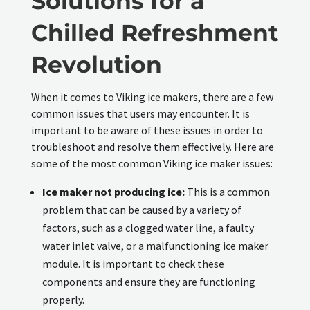
Solutions for a
Chilled Refreshment
Revolution
When it comes to Viking ice makers, there are a few
common issues that users may encounter. It is
important to be aware of these issues in order to
troubleshoot and resolve them effectively. Here are
some of the most common Viking ice maker issues:
Ice maker not producing ice:
This is a common
problem that can be caused by a variety of
factors, such as a clogged water line, a faulty
water inlet valve, or a malfunctioning ice maker
module. It is important to check these
components and ensure they are functioning
properly.