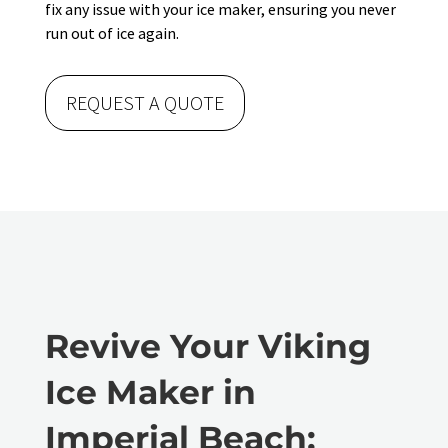
fix any issue with your ice maker, ensuring you never
run out of ice again.
REQUEST A QUOTE
Revive Your Viking
Ice Maker in
Imperial Beach: