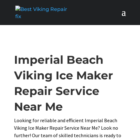
Imperial Beach
Viking Ice Maker
Repair Service
Near Me
Looking for reliable and efficient Imperial Beach
Viking Ice Maker Repair Service Near Me? Look no
further! Our team of skilled technicians is ready to