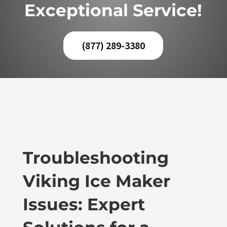
Exceptional Service!
(877) 289-3380
Troubleshooting
Viking Ice Maker
Issues: Expert