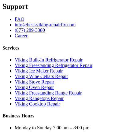
Support
FAQ
info@best-viking-repairfix.com
(877) 289-3380
Career
Services
Viking Built-In Refrigerator Repair
Viking Freestanding Refrigerator Repair
Viking Ice Maker Repair
Viking Wine Cellars Repair
Viking Stove Repair
Viking Oven Repair
Viking Freestanding Range Repair
Viking Rangetops Repair
Viking Cooktop Repair
Business Hours
Monday to Sunday 7:00 am – 8:00 pm