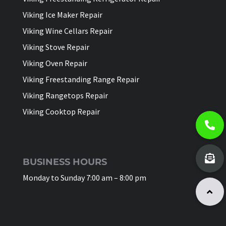
Viking Ice Maker Repair
Viking Wine Cellars Repair
Viking Stove Repair
Viking Oven Repair
Viking Freestanding Range Repair
Viking Rangetops Repair
Viking Cooktop Repair
BUSINESS HOURS
Monday to Sunday 7:00 am – 8:00 pm