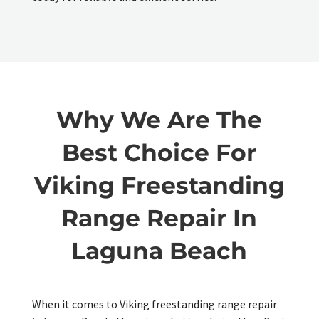
Why We Are The
Best Choice For
Viking Freestanding
Range Repair In
Laguna Beach
When it comes to Viking freestanding range repair