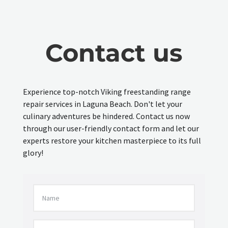
Contact us
Experience top-notch Viking freestanding range
repair services in Laguna Beach. Don't let your
culinary adventures be hindered. Contact us now
through our user-friendly contact form and let our
experts restore your kitchen masterpiece to its full
glory!