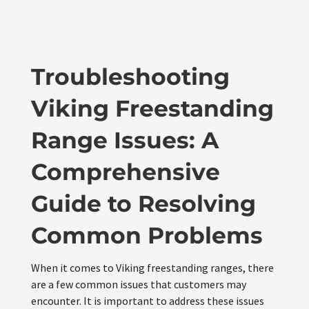
Troubleshooting
Viking Freestanding
Range Issues: A
Comprehensive
Guide to Resolving
Common Problems
When it comes to Viking freestanding ranges, there
are a few common issues that customers may
encounter. It is important to address these issues