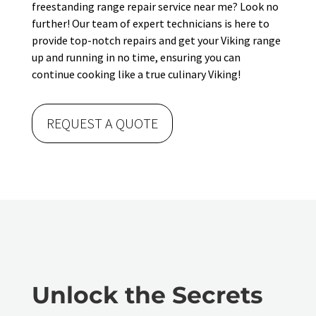
freestanding range repair service near me? Look no
further! Our team of expert technicians is here to
provide top-notch repairs and get your Viking range
up and running in no time, ensuring you can
continue cooking like a true culinary Viking!
REQUEST A QUOTE
Unlock the Secrets