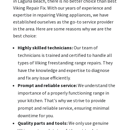
in Laguna Beach, there is no better choice than Best
Viking Repair Fix. With our years of experience and
expertise in repairing Viking appliances, we have
established ourselves as the go-to service provider
in the area. Here are some reasons why we are the
best choice:
Highly skilled technicians:
Our team of
technicians is trained and certified to handle all
types of Viking freestanding range repairs. They
have the knowledge and expertise to diagnose
and fix any issue efficiently.
Prompt and reliable service:
We understand the
importance of a properly functioning range in
your kitchen. That's why we strive to provide
prompt and reliable service, ensuring minimal
downtime for you.
Quality parts and tools:
We only use genuine