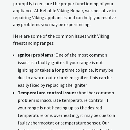
promptly to ensure the proper functioning of your
appliance. At Reliable Viking Repair, we specialize in
repairing Viking appliances and can help you resolve
any problems you may be experiencing.
Here are some of the common issues with Viking
freestanding ranges:
Igniter problems:
One of the most common
issues is a faulty igniter. If your range is not
igniting or takes a long time to ignite, it may be
due to a worn-out or broken igniter. This can be
easily fixed by replacing the igniter.
Temperature control issues:
Another common
problem is inaccurate temperature control. If
your range is not heating up to the desired
temperature or is overheating, it may be due to a
faulty thermostat or temperature sensor. Our