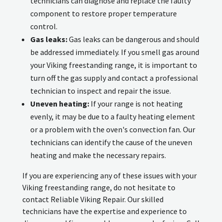
technicians can diagnose and replace the faulty
component to restore proper temperature
control.
Gas leaks:
Gas leaks can be dangerous and should
be addressed immediately. If you smell gas around
your Viking freestanding range, it is important to
turn off the gas supply and contact a professional
technician to inspect and repair the issue.
Uneven heating:
If your range is not heating
evenly, it may be due to a faulty heating element
or a problem with the oven's convection fan. Our
technicians can identify the cause of the uneven
heating and make the necessary repairs.
If you are experiencing any of these issues with your
Viking freestanding range, do not hesitate to
contact Reliable Viking Repair. Our skilled
technicians have the expertise and experience to