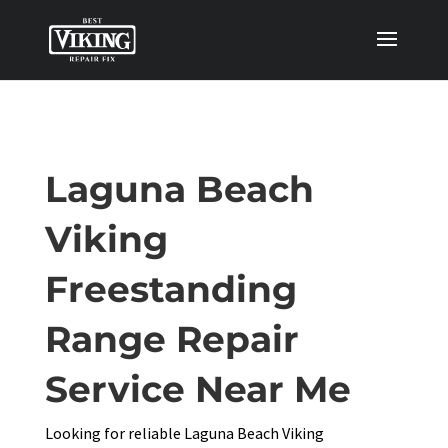
Laguna Beach
Viking
Freestanding
Range Repair
Service Near Me
Looking for reliable Laguna Beach Viking