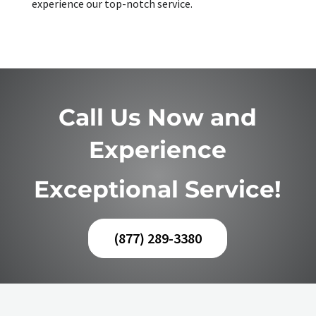
experience our top-notch service.
Call Us Now and
Experience
Exceptional Service!
(877) 289-3380