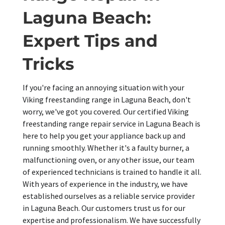
Laguna Beach:
Expert Tips and
Tricks
If you're facing an annoying situation with your
Viking freestanding range in Laguna Beach, don't
worry, we've got you covered. Our certified Viking
freestanding range repair service in Laguna Beach is
here to help you get your appliance back up and
running smoothly. Whether it's a faulty burner, a
malfunctioning oven, or any other issue, our team
of experienced technicians is trained to handle it all.
With years of experience in the industry, we have
established ourselves as a reliable service provider
in Laguna Beach. Our customers trust us for our
expertise and professionalism. We have successfully