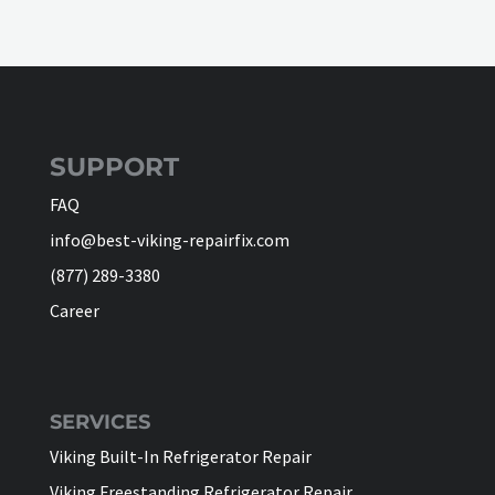
SUPPORT
FAQ
info@best-viking-repairfix.com
(877) 289-3380
Career
SERVICES
Viking Built-In Refrigerator Repair
Viking Freestanding Refrigerator Repair