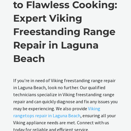
to Flawless Cooking:
Expert Viking
Freestanding Range
Repair in Laguna
Beach
If you're in need of Viking freestanding range repair
in Laguna Beach, look no further. Our qualified
technicians specialize in Viking freestanding range
repair and can quickly diagnose and fix any issues you
may be experiencing. We also provide
Viking
rangetops repair in Laguna Beach
, ensuring all your
Viking appliance needs are met. Connect with us
today for reliable and efficient service.