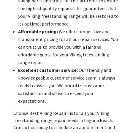
Viking parts and state-of-the-art tools to ensure
the highest quality repairs. This guarantees that
your Viking freestanding range will be restored to
its optimal performance.
Affordable pricing:
We offer competitive and
transparent pricing for all our repair services. You
can trust us to provide you with a fair and
affordable quote for your Viking freestanding
range repair.
Excellent customer service:
Our friendly and
knowledgeable customer service team is always
ready to assist you. We prioritize customer
satisfaction and strive to exceed your
expectations.
Choose Best Viking Repair Fix for all your Viking
freestanding range repair needs in Laguna Beach.
Contact us today to schedule an appointment and