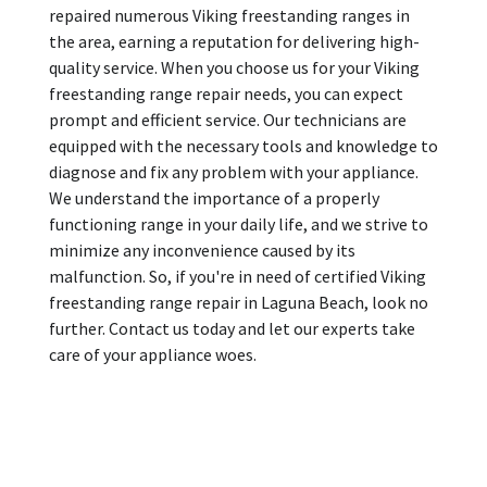
repaired numerous Viking freestanding ranges in
the area, earning a reputation for delivering high-
quality service. When you choose us for your Viking
freestanding range repair needs, you can expect
prompt and efficient service. Our technicians are
equipped with the necessary tools and knowledge to
diagnose and fix any problem with your appliance.
We understand the importance of a properly
functioning range in your daily life, and we strive to
minimize any inconvenience caused by its
malfunction. So, if you're in need of certified Viking
freestanding range repair in Laguna Beach, look no
further. Contact us today and let our experts take
care of your appliance woes.