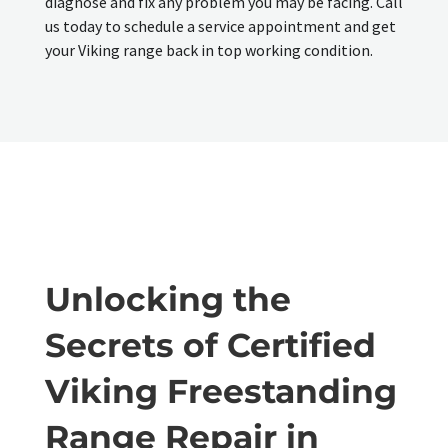
diagnose and fix any problem you may be facing. Call
us today to schedule a service appointment and get
your Viking range back in top working condition.
Unlocking the
Secrets of Certified
Viking Freestanding
Range Repair in