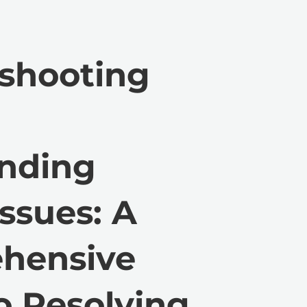
shooting
anding
ssues: A
hensive
o Resolving