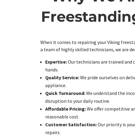
Freestandin
When it comes to repairing your Viking freesta
a team of highly skilled technicians, we are de
Expertise:
Our technicians are trained and c
hands.
Quality Service:
We pride ourselves on deli
appliance.
Quick Turnaround:
We understand the incon
disruption to your daily routine.
Affordable Pricing:
We offer competitive and
reasonable cost.
Customer Satisfaction:
Our priority is yo
repairs.