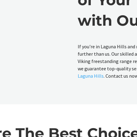
with Ou
If you're in Laguna Hills and
further than us. Our skilled 
Viking freestanding range rep
we guarantee top-quality ser
Laguna Hills
. Contact us now 
 The Best Choice