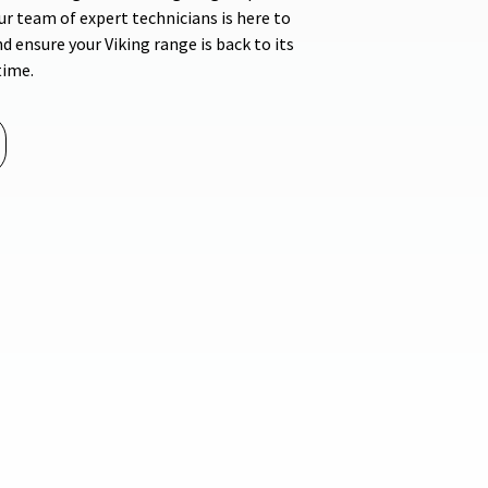
r team of expert technicians is here to
d ensure your Viking range is back to its
time.