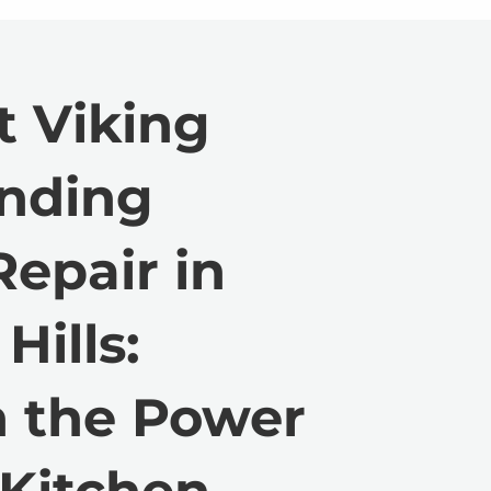
t Viking
anding
epair in
Hills:
h the Power
 Kitchen