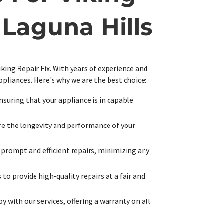
Laguna Hills
iking Repair Fix. With years of experience and
appliances. Here's why we are the best choice:
ensuring that your appliance is in capable
ure the longevity and performance of your
 prompt and efficient repairs, minimizing any
to provide high-quality repairs at a fair and
y with our services, offering a warranty on all