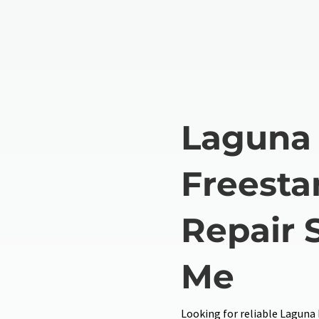
Laguna 
Freesta
Repair 
Me
Looking for reliable Laguna 