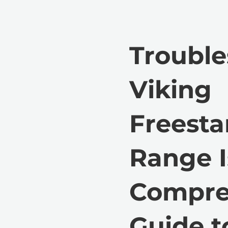
Trouble
Viking
Freest
Range I
Compre
Guide t