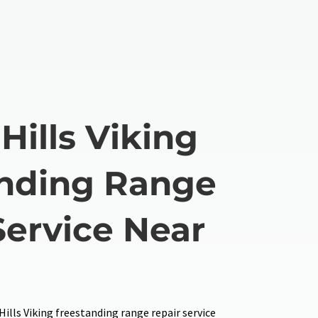
Hills Viking
nding Range
Service Near
Hills Viking freestanding range repair service