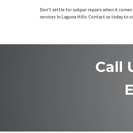
Don't settle for subpar repairs when it comes t
services in Laguna Hills. Contact us today to
Call
E