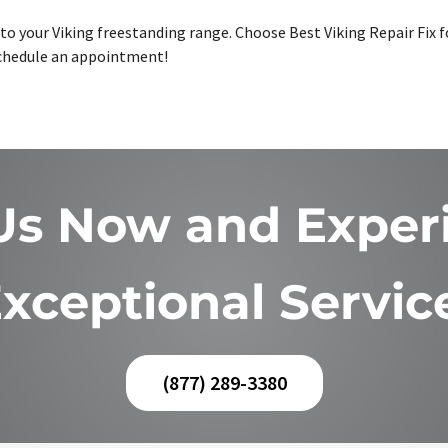
o your Viking freestanding range. Choose Best Viking Repair Fix for
 schedule an appointment!
 Us Now and Exper
xceptional Servic
(877) 289-3380