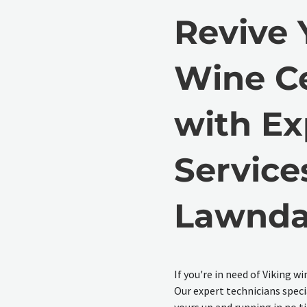
Revive 
Wine Ce
with Ex
Service
Lawnda
If you're in need of Viking wi
Our expert technicians specia