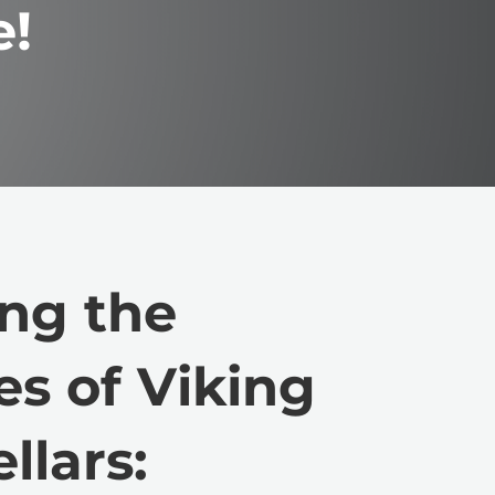
e!
ng the
es of Viking
llars: