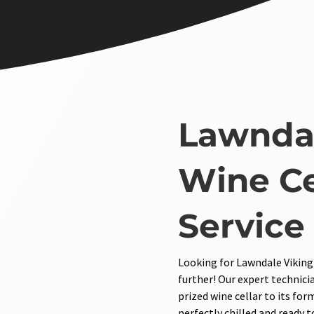
Lawndal
Wine Ce
Service
Looking for Lawndale Viking
further! Our expert technicia
prized wine cellar to its for
perfectly chilled and ready t