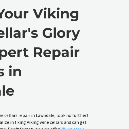
Your Viking
llar's Glory
pert Repair
s in
le
ne cellars repair in Lawndale, look no further!
lize in fixing Viking wine cellars and can get