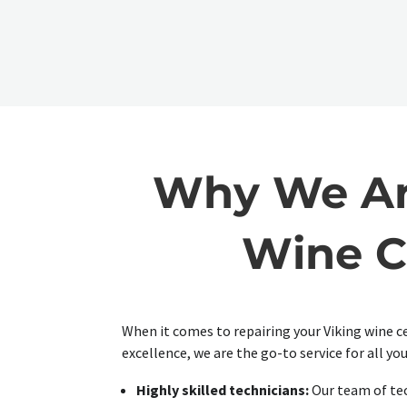
Why We Are
Wine C
When it comes to repairing your Viking wine c
excellence, we are the go-to service for all you
Highly skilled technicians:
Our team of tec