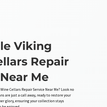
e Viking
llars Repair
 Near Me
 Wine Cellars Repair Service Near Me? Look no
ns are just a call away, ready to restore your
mer glory, ensuring your collection stays
o be enjoyed.