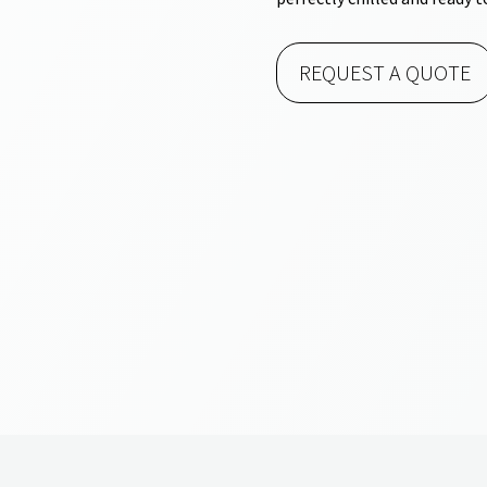
REQUEST A QUOTE