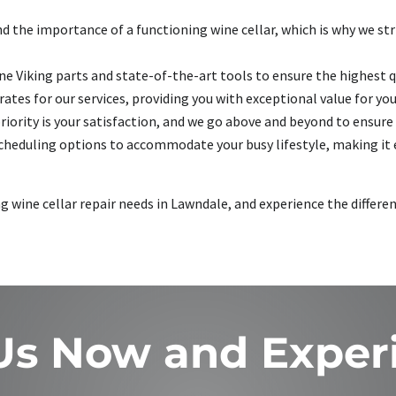
 the importance of a functioning wine cellar, which is why we striv
e Viking parts and state-of-the-art tools to ensure the highest qu
ates for our services, providing you with exceptional value for yo
riority is your satisfaction, and we go above and beyond to ensure 
scheduling options to accommodate your busy lifestyle, making it e
ng wine cellar repair needs in Lawndale, and experience the differe
 Us Now and Exper