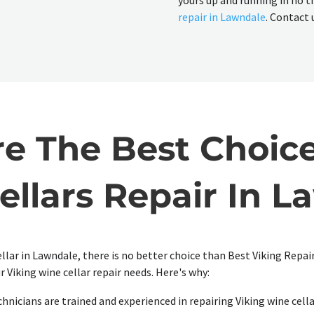
yours up and running in no t
repair in Lawndale
. Contact 
 The Best Choice
ellars Repair In L
ellar in Lawndale, there is no better choice than Best Viking Repa
r Viking wine cellar repair needs. Here's why:
hnicians are trained and experienced in repairing Viking wine cella