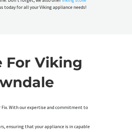
ime. Don't forget, we also offer
Viking stove
us today for all your Viking appliance needs!
 For Viking
awndale
ir Fix. With our expertise and commitment to
rs, ensuring that your appliance is in capable