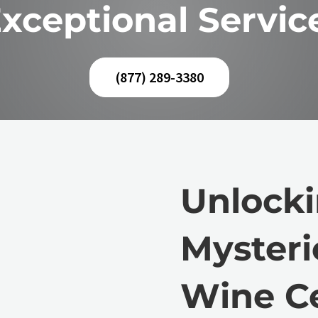
xceptional Servic
(877) 289-3380
Unlocki
Mysteri
Wine Ce