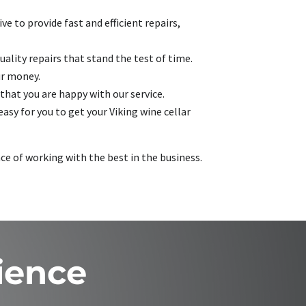
e to provide fast and efficient repairs,
ality repairs that stand the test of time.
ur money.
that you are happy with our service.
asy for you to get your Viking wine cellar
nce of working with the best in the business.
ience