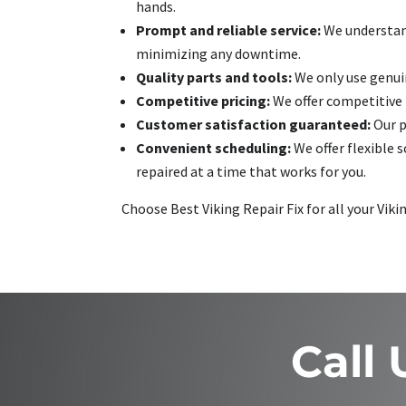
hands.
Prompt and reliable service:
We understand
minimizing any downtime.
Quality parts and tools:
We only use genuin
Competitive pricing:
We offer competitive r
Customer satisfaction guaranteed:
Our p
Convenient scheduling:
We offer flexible 
repaired at a time that works for you.
Choose Best Viking Repair Fix for all your Viki
Call