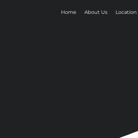
Home
About Us
Location