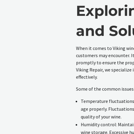
Explori
and Sol
When it comes to Viking win
customers may encounter. It
promptly to ensure the prope
Viking Repair, we specialize 
effectively.
Some of the common issues w
Temperature fluctuations:
age properly. Fluctuations
quality of your wine.
Humidity control: Maintain
wine storage. Excessive h