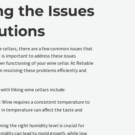
ng the Issues
utions
e cellars, there are a few common issues that
 is important to address these issues
r functioning of your wine cellar. At Reliable
in resolving these problems efficiently and
ith Viking wine cellars include:
 Wine requires a consistent temperature to
 in temperature can affect the taste and
ing the right humidity level is crucial for
umidity can lead to mold growth, while low