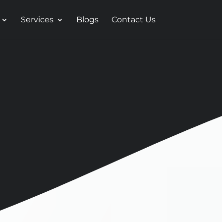
Services
Blogs
Contact Us