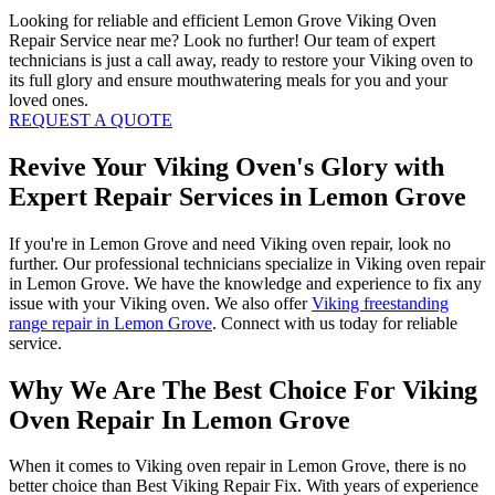
Looking for reliable and efficient Lemon Grove Viking Oven
Repair Service near me? Look no further! Our team of expert
technicians is just a call away, ready to restore your Viking oven to
its full glory and ensure mouthwatering meals for you and your
loved ones.
REQUEST A QUOTE
Revive Your Viking Oven's Glory with
Expert Repair Services in Lemon Grove
If you're in Lemon Grove and need Viking oven repair, look no
further. Our professional technicians specialize in Viking oven repair
in Lemon Grove. We have the knowledge and experience to fix any
issue with your Viking oven. We also offer
Viking freestanding
range repair in Lemon Grove
. Connect with us today for reliable
service.
Why We Are The Best Choice For Viking
Oven Repair In Lemon Grove
When it comes to Viking oven repair in Lemon Grove, there is no
better choice than Best Viking Repair Fix. With years of experience