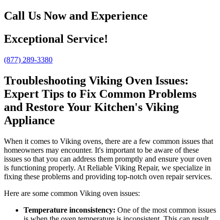
Call Us Now and Experience
Exceptional Service!
(877) 289-3380
Troubleshooting Viking Oven Issues:
Expert Tips to Fix Common Problems
and Restore Your Kitchen's Viking
Appliance
When it comes to Viking ovens, there are a few common issues that
homeowners may encounter. It's important to be aware of these
issues so that you can address them promptly and ensure your oven
is functioning properly. At Reliable Viking Repair, we specialize in
fixing these problems and providing top-notch oven repair services.
Here are some common Viking oven issues:
Temperature inconsistency:
One of the most common issues
is when the oven temperature is inconsistent. This can result