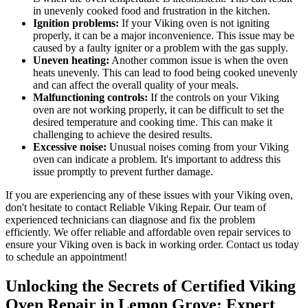
in unevenly cooked food and frustration in the kitchen.
Ignition problems:
If your Viking oven is not igniting
properly, it can be a major inconvenience. This issue may be
caused by a faulty igniter or a problem with the gas supply.
Uneven heating:
Another common issue is when the oven
heats unevenly. This can lead to food being cooked unevenly
and can affect the overall quality of your meals.
Malfunctioning controls:
If the controls on your Viking
oven are not working properly, it can be difficult to set the
desired temperature and cooking time. This can make it
challenging to achieve the desired results.
Excessive noise:
Unusual noises coming from your Viking
oven can indicate a problem. It's important to address this
issue promptly to prevent further damage.
If you are experiencing any of these issues with your Viking oven,
don't hesitate to contact Reliable Viking Repair. Our team of
experienced technicians can diagnose and fix the problem
efficiently. We offer reliable and affordable oven repair services to
ensure your Viking oven is back in working order. Contact us today
to schedule an appointment!
Unlocking the Secrets of Certified Viking
Oven Repair in Lemon Grove: Expert