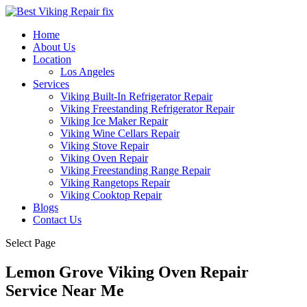
Home
About Us
Location
Los Angeles
Services
Viking Built-In Refrigerator Repair
Viking Freestanding Refrigerator Repair
Viking Ice Maker Repair
Viking Wine Cellars Repair
Viking Stove Repair
Viking Oven Repair
Viking Freestanding Range Repair
Viking Rangetops Repair
Viking Cooktop Repair
Blogs
Contact Us
Select Page
Lemon Grove Viking Oven Repair
Service Near Me