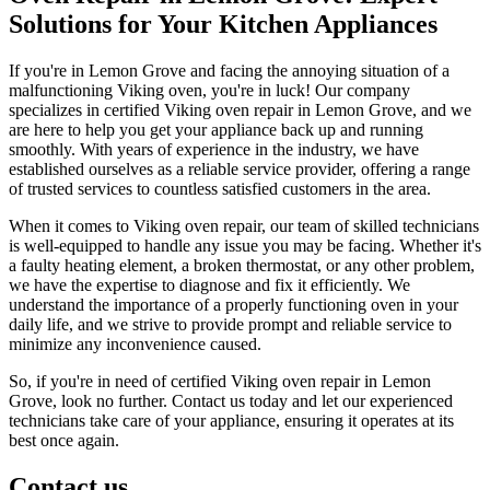
Solutions for Your Kitchen Appliances
If you're in Lemon Grove and facing the annoying situation of a
malfunctioning Viking oven, you're in luck! Our company
specializes in certified Viking oven repair in Lemon Grove, and we
are here to help you get your appliance back up and running
smoothly. With years of experience in the industry, we have
established ourselves as a reliable service provider, offering a range
of trusted services to countless satisfied customers in the area.
When it comes to Viking oven repair, our team of skilled technicians
is well-equipped to handle any issue you may be facing. Whether it's
a faulty heating element, a broken thermostat, or any other problem,
we have the expertise to diagnose and fix it efficiently. We
understand the importance of a properly functioning oven in your
daily life, and we strive to provide prompt and reliable service to
minimize any inconvenience caused.
So, if you're in need of certified Viking oven repair in Lemon
Grove, look no further. Contact us today and let our experienced
technicians take care of your appliance, ensuring it operates at its
best once again.
Contact us