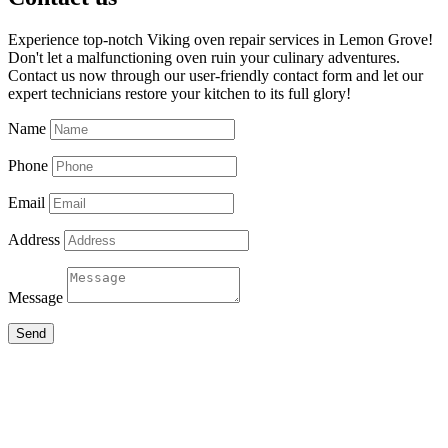
Experience top-notch Viking oven repair services in Lemon Grove!
Don't let a malfunctioning oven ruin your culinary adventures.
Contact us now through our user-friendly contact form and let our
expert technicians restore your kitchen to its full glory!
Name
Phone
Email
Address
Message
Send