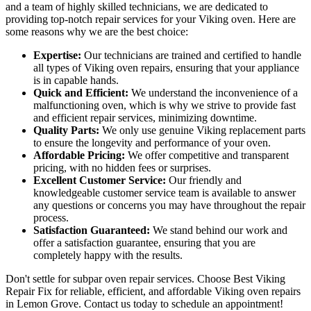
and a team of highly skilled technicians, we are dedicated to
providing top-notch repair services for your Viking oven. Here are
some reasons why we are the best choice:
Expertise:
Our technicians are trained and certified to handle
all types of Viking oven repairs, ensuring that your appliance
is in capable hands.
Quick and Efficient:
We understand the inconvenience of a
malfunctioning oven, which is why we strive to provide fast
and efficient repair services, minimizing downtime.
Quality Parts:
We only use genuine Viking replacement parts
to ensure the longevity and performance of your oven.
Affordable Pricing:
We offer competitive and transparent
pricing, with no hidden fees or surprises.
Excellent Customer Service:
Our friendly and
knowledgeable customer service team is available to answer
any questions or concerns you may have throughout the repair
process.
Satisfaction Guaranteed:
We stand behind our work and
offer a satisfaction guarantee, ensuring that you are
completely happy with the results.
Don't settle for subpar oven repair services. Choose Best Viking
Repair Fix for reliable, efficient, and affordable Viking oven repairs
in Lemon Grove. Contact us today to schedule an appointment!