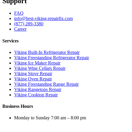
Support
FAQ
info@best-viking-repairfix.com
(877) 289-3380
Career
Services
Viking Built-In Refrigerator Repair
Viking Freestanding Refrigerator Repair
Viking Ice Maker Repair
Viking Wine Cellars Repair
Viking Stove Repair
Viking Oven Repair
Viking Freestanding Range Repair
Viking Rangetops Repair
Viking Cooktop Repair
Business Hours
Monday to Sunday 7:00 am – 8:00 pm