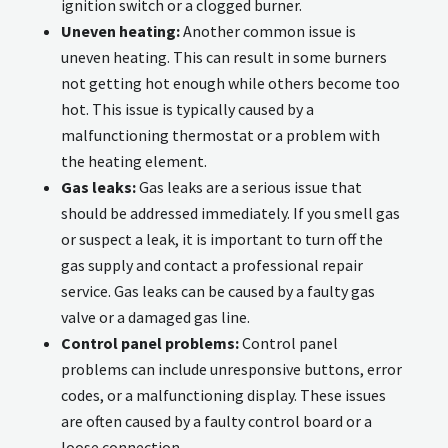
ignition switch or a clogged burner.
Uneven heating:
Another common issue is
uneven heating. This can result in some burners
not getting hot enough while others become too
hot. This issue is typically caused by a
malfunctioning thermostat or a problem with
the heating element.
Gas leaks:
Gas leaks are a serious issue that
should be addressed immediately. If you smell gas
or suspect a leak, it is important to turn off the
gas supply and contact a professional repair
service. Gas leaks can be caused by a faulty gas
valve or a damaged gas line.
Control panel problems:
Control panel
problems can include unresponsive buttons, error
codes, or a malfunctioning display. These issues
are often caused by a faulty control board or a
loose connection.