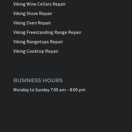
Viking Wine Cellars Repair
Viking Stove Repair
Viking Oven Repair
Viking Freestanding Range Repair
Viking Rangetops Repair
Viking Cooktop Repair
BUSINESS HOURS
Monday to Sunday 7:00 am – 8:00 pm