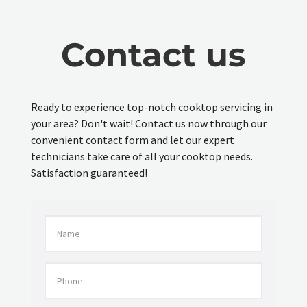
Contact us
Ready to experience top-notch cooktop servicing in
your area? Don't wait! Contact us now through our
convenient contact form and let our expert
technicians take care of all your cooktop needs.
Satisfaction guaranteed!