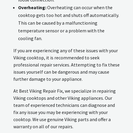
Overheating:
Overheating can occur when the
cooktop gets too hot and shuts off automatically.
This can be caused by a malfunctioning
temperature sensor or a problem with the
cooling fan.
If you are experiencing any of these issues with your
Viking cooktop, it is recommended to seek
professional repair services. Attempting to fix these
issues yourself can be dangerous and may cause
further damage to your appliance.
At Best Viking Repair Fix, we specialize in repairing
Viking cooktops and other Viking appliances. Our
team of experienced technicians can diagnose and
fix any issue you may be experiencing with your
cooktop. We use genuine Viking parts and offer a
warranty on all of our repairs.