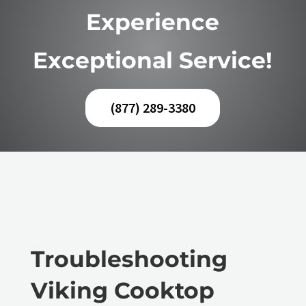
Experience
Exceptional Service!
(877) 289-3380
Troubleshooting
Viking Cooktop