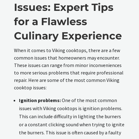
Issues: Expert Tips
for a Flawless
Culinary Experience
When it comes to Viking cooktops, there are a few
common issues that homeowners may encounter.
These issues can range from minor inconveniences
to more serious problems that require professional
repair. Here are some of the most common Viking
cooktop issues:
Ignition problems:
One of the most common
issues with Viking cooktops is ignition problems.
This can include difficulty in lighting the burners
or a constant clicking sound when trying to ignite
the burners. This issue is often caused by a faulty