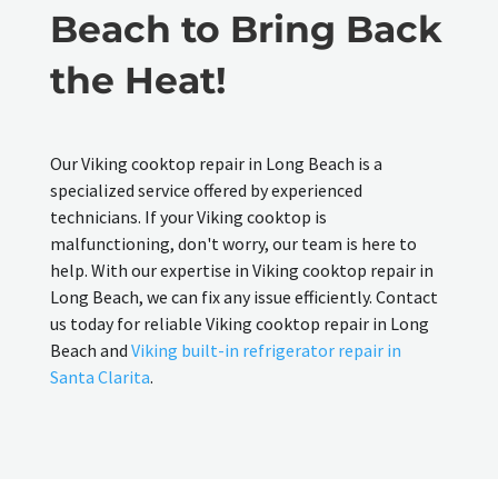
Beach to Bring Back
the Heat!
Our Viking cooktop repair in Long Beach is a
specialized service offered by experienced
technicians. If your Viking cooktop is
malfunctioning, don't worry, our team is here to
help. With our expertise in Viking cooktop repair in
Long Beach, we can fix any issue efficiently. Contact
us today for reliable Viking cooktop repair in Long
Beach and
Viking built-in refrigerator repair in
Santa Clarita
.