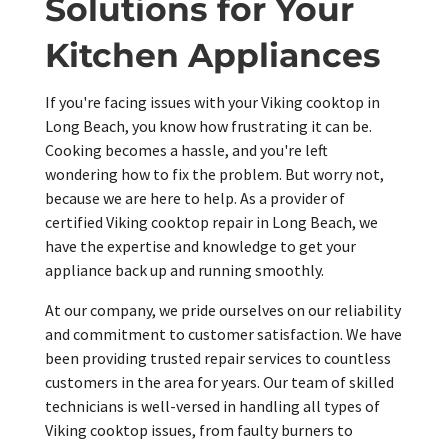
Solutions for Your
Kitchen Appliances
If you're facing issues with your Viking cooktop in
Long Beach, you know how frustrating it can be.
Cooking becomes a hassle, and you're left
wondering how to fix the problem. But worry not,
because we are here to help. As a provider of
certified Viking cooktop repair in Long Beach, we
have the expertise and knowledge to get your
appliance back up and running smoothly.
At our company, we pride ourselves on our reliability
and commitment to customer satisfaction. We have
been providing trusted repair services to countless
customers in the area for years. Our team of skilled
technicians is well-versed in handling all types of
Viking cooktop issues, from faulty burners to