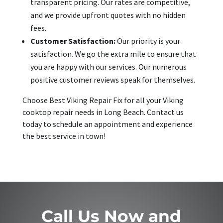
transparent pricing. Our rates are competitive,
and we provide upfront quotes with no hidden
fees.
Customer Satisfaction:
Our priority is your
satisfaction. We go the extra mile to ensure that
you are happy with our services. Our numerous
positive customer reviews speak for themselves.
Choose Best Viking Repair Fix for all your Viking
cooktop repair needs in Long Beach. Contact us
today to schedule an appointment and experience
the best service in town!
Call Us Now and