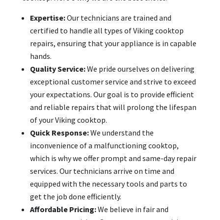
Expertise:
Our technicians are trained and
certified to handle all types of Viking cooktop
repairs, ensuring that your appliance is in capable
hands.
Quality Service:
We pride ourselves on delivering
exceptional customer service and strive to exceed
your expectations. Our goal is to provide efficient
and reliable repairs that will prolong the lifespan
of your Viking cooktop.
Quick Response:
We understand the
inconvenience of a malfunctioning cooktop,
which is why we offer prompt and same-day repair
services. Our technicians arrive on time and
equipped with the necessary tools and parts to
get the job done efficiently.
Affordable Pricing:
We believe in fair and