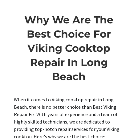
Why We Are The
Best Choice For
Viking Cooktop
Repair In Long
Beach
When it comes to Viking cooktop repair in Long
Beach, there is no better choice than Best Viking
Repair Fix. With years of experience and a team of
highly skilled technicians, we are dedicated to
providing top-notch repair services for your Viking
cooktop. Here's why we are the best choice: