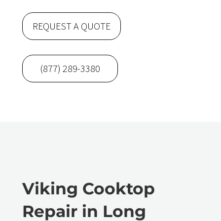
REQUEST A QUOTE
(877) 289-3380
Viking Cooktop
Repair in Long