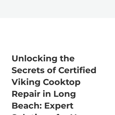
Unlocking the
Secrets of Certified
Viking Cooktop
Repair in Long
Beach: Expert