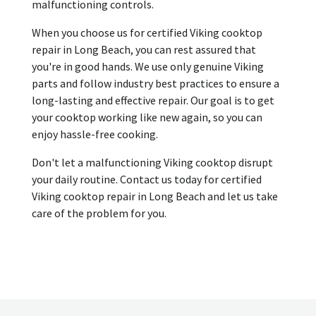
malfunctioning controls.
When you choose us for certified Viking cooktop
repair in Long Beach, you can rest assured that
you're in good hands. We use only genuine Viking
parts and follow industry best practices to ensure a
long-lasting and effective repair. Our goal is to get
your cooktop working like new again, so you can
enjoy hassle-free cooking.
Don't let a malfunctioning Viking cooktop disrupt
your daily routine. Contact us today for certified
Viking cooktop repair in Long Beach and let us take
care of the problem for you.