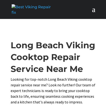
Long Beach Viking
Cooktop Repair
Service Near Me
Looking for top-notch Long Beach Viking cooktop
repair service near me? Look no further! Our team of
expert technicians is ready to bring your cooktop
back to life, ensuring seamless cooking experiences
and a kitchen that's always ready to impress.