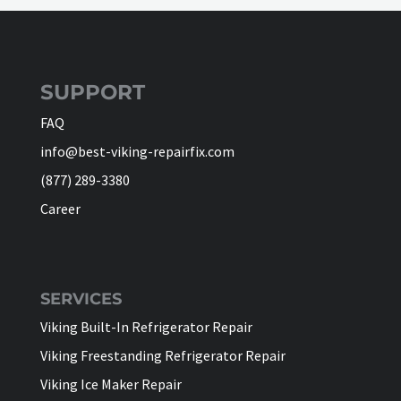
SUPPORT
FAQ
info@best-viking-repairfix.com
(877) 289-3380
Career
SERVICES
Viking Built-In Refrigerator Repair
Viking Freestanding Refrigerator Repair
Viking Ice Maker Repair