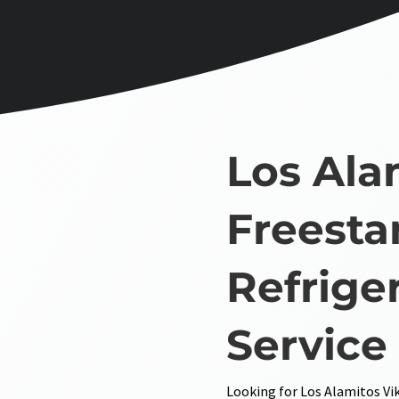
Los Ala
Freesta
Refrige
Service
Looking for Los Alamitos Vik