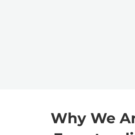
Why We Are