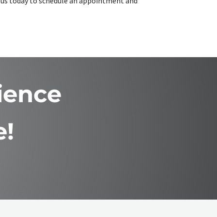
ct us today to schedule an appointment and
ience
e!