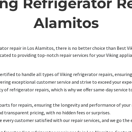
ng Refrigerator Re
Alamitos
tor repair in Los Alamitos, there is no better choice than Best Vik
icated to providing top-notch repair services for your Viking appl
rtified to handle all types of Viking refrigerator repairs, ensurin
ering exceptional customer service and strive to exceed your expec
 of refrigerator repairs, which is why we offer same-day service t
arts for repairs, ensuring the longevity and performance of your 
d transparent pricing, with no hidden fees or surprises.
e every customer satisfied with our repair services, and we go the 