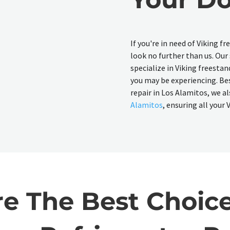
If you're in need of Viking f
look no further than us. Our
specialize in Viking freestan
you may be experiencing. Bes
repair in Los Alamitos, we al
Alamitos
, ensuring all your
 The Best Choice