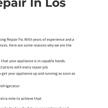
pair In Los
ing Repair Fix. With years of experience and a
iances. Here are some reasons why we are the
g that your appliance is in capable hands.
tations with every repair job.
o get your appliance up and running as soon as
refrigerator.
extra mile to achieve that.