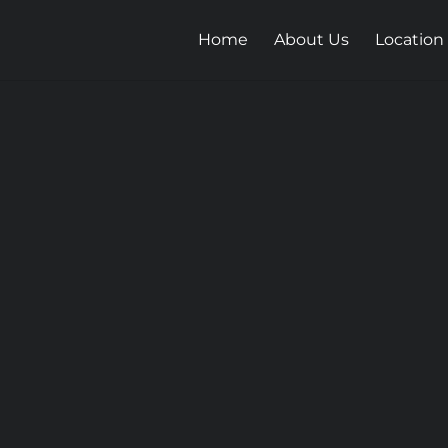
Home
About Us
Location