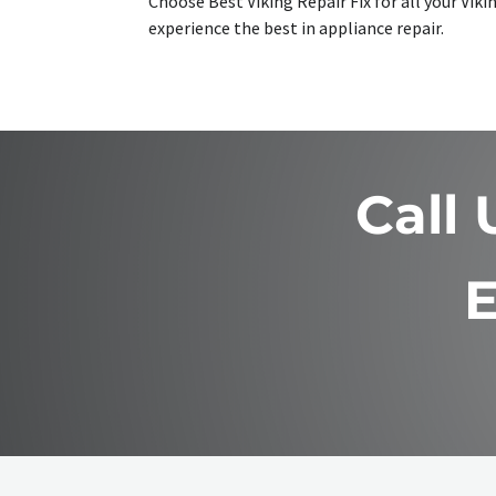
Choose Best Viking Repair Fix for all your Vi
experience the best in appliance repair.
Call
E