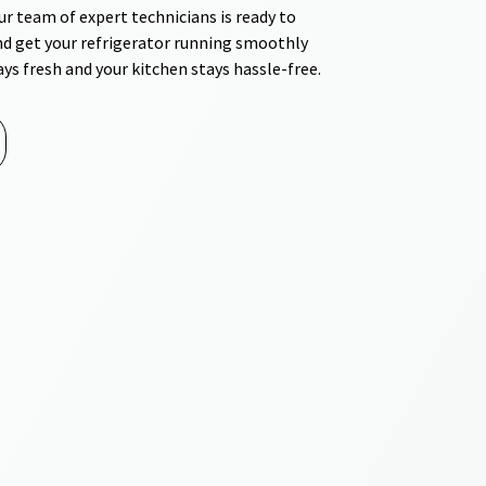
r team of expert technicians is ready to
nd get your refrigerator running smoothly
ays fresh and your kitchen stays hassle-free.