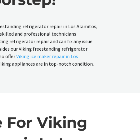
reestanding refrigerator repair in Los Alamitos,
 skilled and professional technicians
ding refrigerator repair and can fix any issue
ides our Viking freestanding refrigerator
so offer
Viking ice maker repair in Los
 Viking appliances are in top-notch condition.
 For Viking