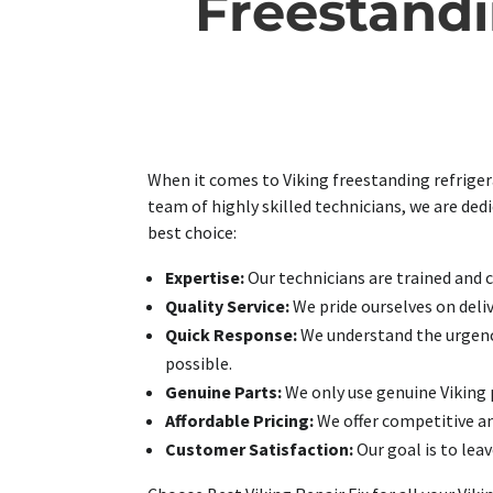
Freestandi
When it comes to Viking freestanding refrigera
team of highly skilled technicians, we are ded
best choice:
Expertise:
Our technicians are trained and ce
Quality Service:
We pride ourselves on deliv
Quick Response:
We understand the urgency
possible.
Genuine Parts:
We only use genuine Viking p
Affordable Pricing:
We offer competitive an
Customer Satisfaction:
Our goal is to leav