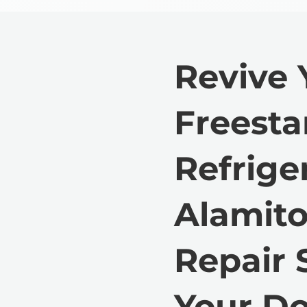
Revive 
Freest
Refrige
Alamito
Repair 
Your Do