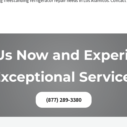
king freestanding refrigerator repair needs in Los Alamitos. Conta
 Us Now and Exper
xceptional Servic
(877) 289-3380