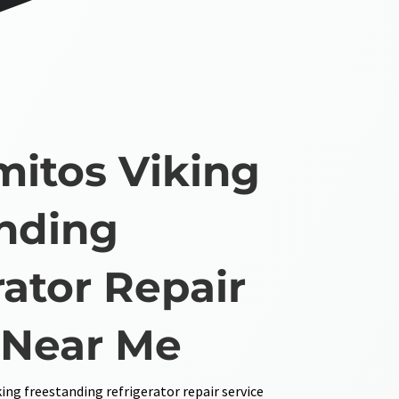
mitos Viking
nding
rator Repair
 Near Me
ing freestanding refrigerator repair service