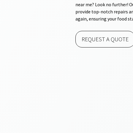
near me? Look no further! Ou
provide top-notch repairs a
again, ensuring your food st
REQUEST A QUOTE