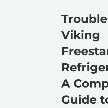
Trouble
Viking
Freest
Refriger
A Comp
Guide t