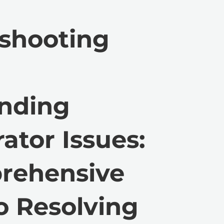
shooting
anding
ator Issues:
rehensive
o Resolving