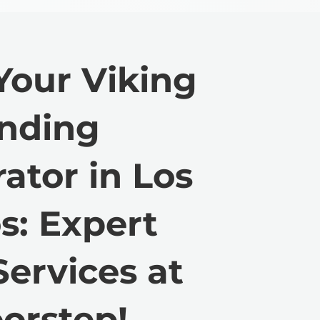
Your Viking
anding
rator in Los
s: Expert
Services at
orstep!