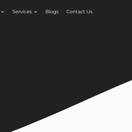
Services
Blogs
Contact Us