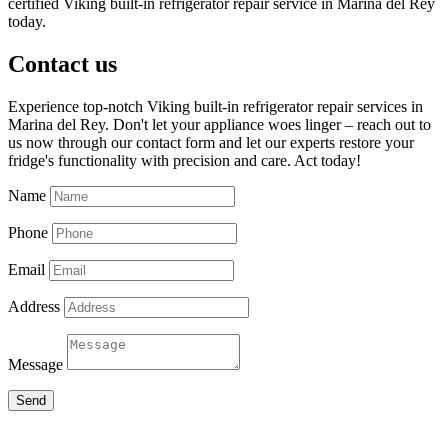
certified Viking built-in refrigerator repair service in Marina del Rey
today.
Contact us
Experience top-notch Viking built-in refrigerator repair services in
Marina del Rey. Don't let your appliance woes linger – reach out to
us now through our contact form and let our experts restore your
fridge's functionality with precision and care. Act today!
Name
Phone
Email
Address
Message
Send