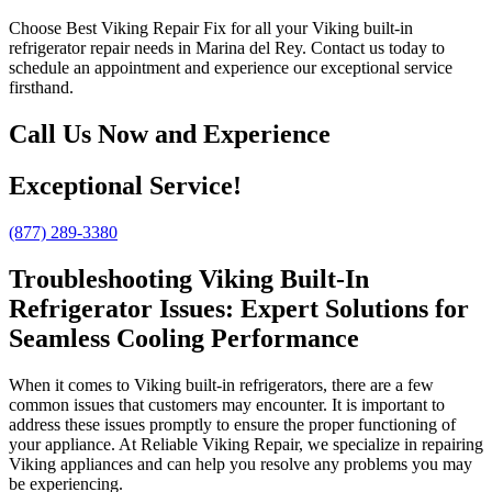
Choose Best Viking Repair Fix for all your Viking built-in
refrigerator repair needs in Marina del Rey. Contact us today to
schedule an appointment and experience our exceptional service
firsthand.
Call Us Now and Experience
Exceptional Service!
(877) 289-3380
Troubleshooting Viking Built-In
Refrigerator Issues: Expert Solutions for
Seamless Cooling Performance
When it comes to Viking built-in refrigerators, there are a few
common issues that customers may encounter. It is important to
address these issues promptly to ensure the proper functioning of
your appliance. At Reliable Viking Repair, we specialize in repairing
Viking appliances and can help you resolve any problems you may
be experiencing.