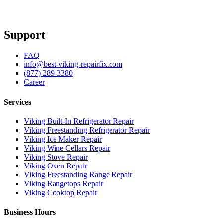
Support
FAQ
info@best-viking-repairfix.com
(877) 289-3380
Career
Services
Viking Built-In Refrigerator Repair
Viking Freestanding Refrigerator Repair
Viking Ice Maker Repair
Viking Wine Cellars Repair
Viking Stove Repair
Viking Oven Repair
Viking Freestanding Range Repair
Viking Rangetops Repair
Viking Cooktop Repair
Business Hours