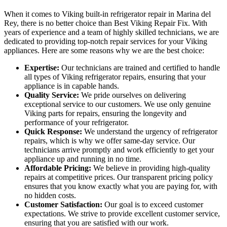
When it comes to Viking built-in refrigerator repair in Marina del
Rey, there is no better choice than Best Viking Repair Fix. With
years of experience and a team of highly skilled technicians, we are
dedicated to providing top-notch repair services for your Viking
appliances. Here are some reasons why we are the best choice:
Expertise:
Our technicians are trained and certified to handle
all types of Viking refrigerator repairs, ensuring that your
appliance is in capable hands.
Quality Service:
We pride ourselves on delivering
exceptional service to our customers. We use only genuine
Viking parts for repairs, ensuring the longevity and
performance of your refrigerator.
Quick Response:
We understand the urgency of refrigerator
repairs, which is why we offer same-day service. Our
technicians arrive promptly and work efficiently to get your
appliance up and running in no time.
Affordable Pricing:
We believe in providing high-quality
repairs at competitive prices. Our transparent pricing policy
ensures that you know exactly what you are paying for, with
no hidden costs.
Customer Satisfaction:
Our goal is to exceed customer
expectations. We strive to provide excellent customer service,
ensuring that you are satisfied with our work.