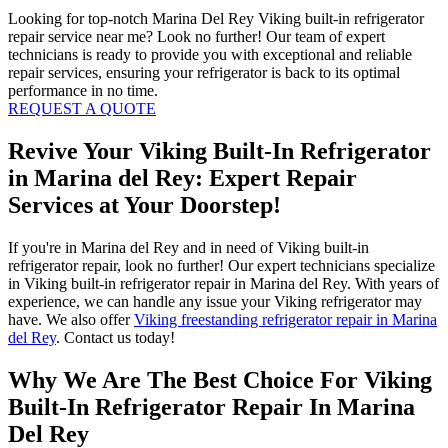
Looking for top-notch Marina Del Rey Viking built-in refrigerator
repair service near me? Look no further! Our team of expert
technicians is ready to provide you with exceptional and reliable
repair services, ensuring your refrigerator is back to its optimal
performance in no time.
REQUEST A QUOTE
Revive Your Viking Built-In Refrigerator
in Marina del Rey: Expert Repair
Services at Your Doorstep!
If you're in Marina del Rey and in need of Viking built-in
refrigerator repair, look no further! Our expert technicians specialize
in Viking built-in refrigerator repair in Marina del Rey. With years of
experience, we can handle any issue your Viking refrigerator may
have. We also offer
Viking freestanding refrigerator repair in Marina
del Rey
. Contact us today!
Why We Are The Best Choice For Viking
Built-In Refrigerator Repair In Marina
Del Rey