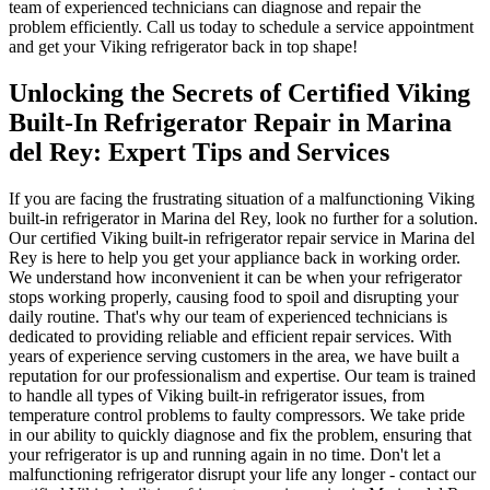
team of experienced technicians can diagnose and repair the
problem efficiently. Call us today to schedule a service appointment
and get your Viking refrigerator back in top shape!
Unlocking the Secrets of Certified Viking
Built-In Refrigerator Repair in Marina
del Rey: Expert Tips and Services
If you are facing the frustrating situation of a malfunctioning Viking
built-in refrigerator in Marina del Rey, look no further for a solution.
Our certified Viking built-in refrigerator repair service in Marina del
Rey is here to help you get your appliance back in working order.
We understand how inconvenient it can be when your refrigerator
stops working properly, causing food to spoil and disrupting your
daily routine. That's why our team of experienced technicians is
dedicated to providing reliable and efficient repair services. With
years of experience serving customers in the area, we have built a
reputation for our professionalism and expertise. Our team is trained
to handle all types of Viking built-in refrigerator issues, from
temperature control problems to faulty compressors. We take pride
in our ability to quickly diagnose and fix the problem, ensuring that
your refrigerator is up and running again in no time. Don't let a
malfunctioning refrigerator disrupt your life any longer - contact our