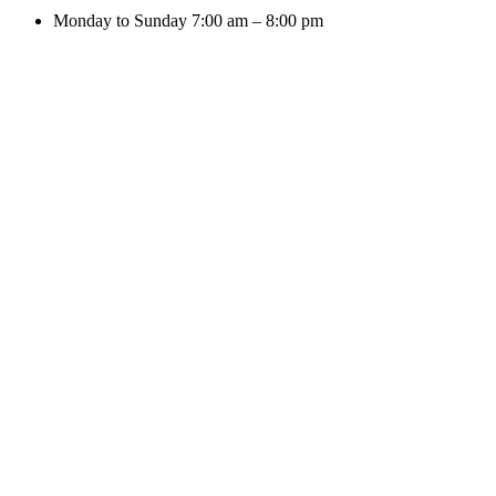
Monday to Sunday 7:00 am – 8:00 pm