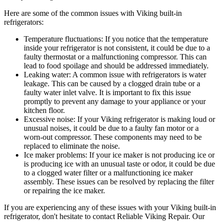
Here are some of the common issues with Viking built-in
refrigerators:
Temperature fluctuations: If you notice that the temperature
inside your refrigerator is not consistent, it could be due to a
faulty thermostat or a malfunctioning compressor. This can
lead to food spoilage and should be addressed immediately.
Leaking water: A common issue with refrigerators is water
leakage. This can be caused by a clogged drain tube or a
faulty water inlet valve. It is important to fix this issue
promptly to prevent any damage to your appliance or your
kitchen floor.
Excessive noise: If your Viking refrigerator is making loud or
unusual noises, it could be due to a faulty fan motor or a
worn-out compressor. These components may need to be
replaced to eliminate the noise.
Ice maker problems: If your ice maker is not producing ice or
is producing ice with an unusual taste or odor, it could be due
to a clogged water filter or a malfunctioning ice maker
assembly. These issues can be resolved by replacing the filter
or repairing the ice maker.
If you are experiencing any of these issues with your Viking built-in
refrigerator, don't hesitate to contact Reliable Viking Repair. Our