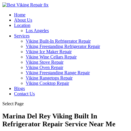
Home
About Us
Location
Los Angeles
Services
Viking Built-In Refrigerator Repair
Viking Freestanding Refrigerator Repair
Viking Ice Maker Repair
Viking Wine Cellars Repair
Viking Stove Repair
Viking Oven Repair
Viking Freestanding Range Repair
Viking Rangetops Repair
Viking Cooktop Repair
Blogs
Contact Us
Select Page
Marina Del Rey Viking Built In
Refrigerator Repair Service Near Me