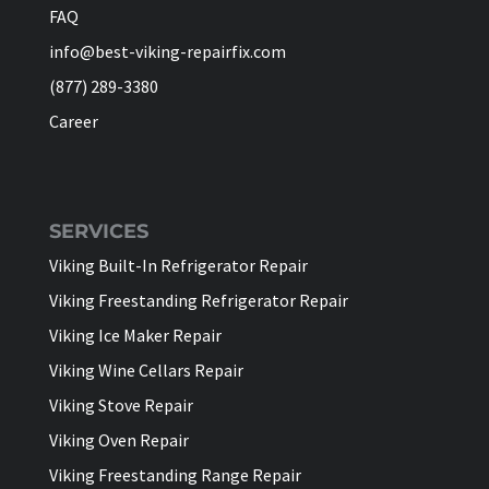
FAQ
info@best-viking-repairfix.com
(877) 289-3380
Career
SERVICES
Viking Built-In Refrigerator Repair
Viking Freestanding Refrigerator Repair
Viking Ice Maker Repair
Viking Wine Cellars Repair
Viking Stove Repair
Viking Oven Repair
Viking Freestanding Range Repair