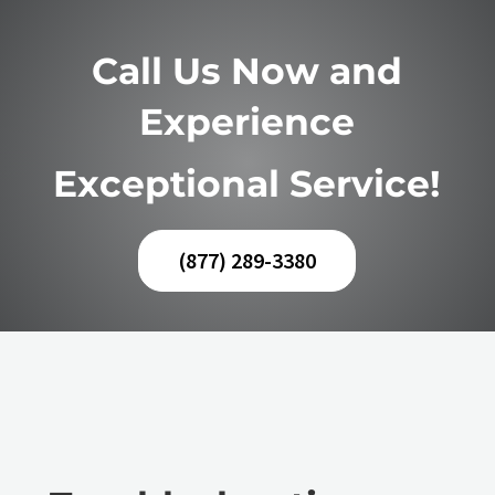
Call Us Now and
Experience
Exceptional Service!
(877) 289-3380