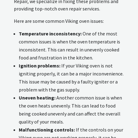
Repair, we specialize in fixing these problems and
providing top-notch oven repair services.
Here are some common Viking oven issues:
Temperature inconsistency:
One of the most
common issues is when the oven temperature is
inconsistent. This can result in unevenly cooked
food and frustration in the kitchen.
Ignition problems:
If your Viking oven is not
igniting properly, it can be a major inconvenience.
This issue may be caused by a faulty igniter or a
problem with the gas supply.
Uneven heating:
Another common issue is when
the oven heats unevenly. This can lead to food
being cooked unevenly and can affect the overall
quality of your meals.
Malfunctioning controls:
If the controls on your
Viking oven are not working properly, it can be