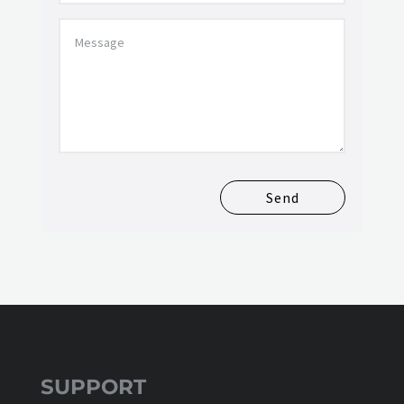
Send
SUPPORT