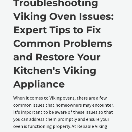
Troubleshooting
Viking Oven Issues:
Expert Tips to Fix
Common Problems
and Restore Your
Kitchen's Viking
Appliance
When it comes to Viking ovens, there are a few
common issues that homeowners may encounter.
It's important to be aware of these issues so that
you can address them promptly and ensure your
oven is functioning properly. At Reliable Viking