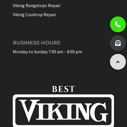
Viking Rangetops Repair
Viking Cooktop Repair
BUSINESS HOURS
Monday to Sunday 7:00 am – 8:00 pm