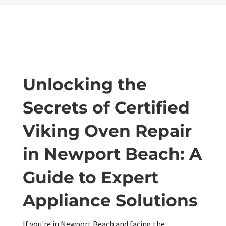
Unlocking the
Secrets of Certified
Viking Oven Repair
in Newport Beach: A
Guide to Expert
Appliance Solutions
If you're in Newport Beach and facing the