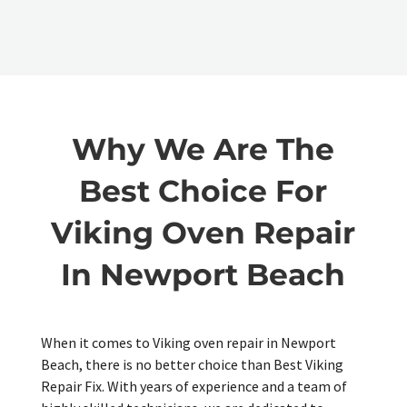
Why We Are The
Best Choice For
Viking Oven Repair
In Newport Beach
When it comes to Viking oven repair in Newport
Beach, there is no better choice than Best Viking
Repair Fix. With years of experience and a team of