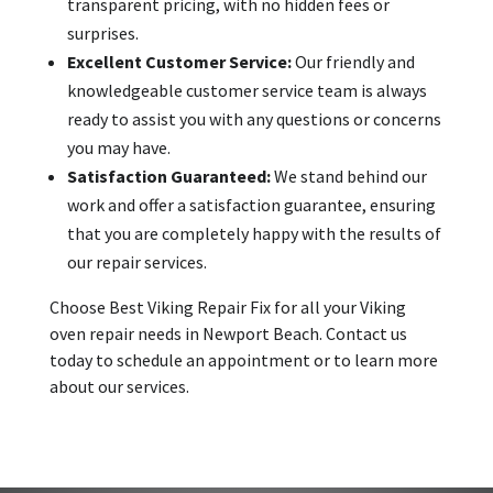
transparent pricing, with no hidden fees or
surprises.
Excellent Customer Service:
Our friendly and
knowledgeable customer service team is always
ready to assist you with any questions or concerns
you may have.
Satisfaction Guaranteed:
We stand behind our
work and offer a satisfaction guarantee, ensuring
that you are completely happy with the results of
our repair services.
Choose Best Viking Repair Fix for all your Viking
oven repair needs in Newport Beach. Contact us
today to schedule an appointment or to learn more
about our services.