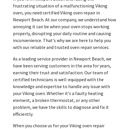
frustrating situation of a malfunctioning Viking
oven, you need certified Viking oven repair in
Newport Beach. At our company, we understand how
annoying it can be when your oven stops working
properly, disrupting your daily routine and causing
inconvenience. That's why we are here to help you
with our reliable and trusted oven repair services.
As a leading service provider in Newport Beach, we
have been serving customers in the area for years,
earning their trust and satisfaction. Our team of
certified technicians is well-equipped with the
knowledge and expertise to handle any issue with
your Viking oven. Whether it's a faulty heating
element, a broken thermostat, or any other
problem, we have the skills to diagnose and fix it
efficiently.
When you choose us for your Viking oven repair