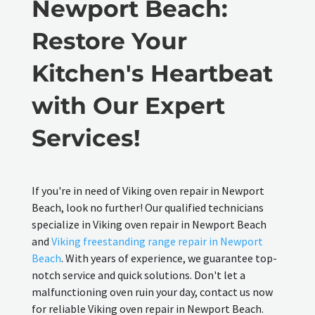
Newport Beach:
Restore Your
Kitchen's Heartbeat
with Our Expert
Services!
If you're in need of Viking oven repair in Newport
Beach, look no further! Our qualified technicians
specialize in Viking oven repair in Newport Beach
and
Viking freestanding range repair in Newport
Beach
. With years of experience, we guarantee top-
notch service and quick solutions. Don't let a
malfunctioning oven ruin your day, contact us now
for reliable Viking oven repair in Newport Beach.