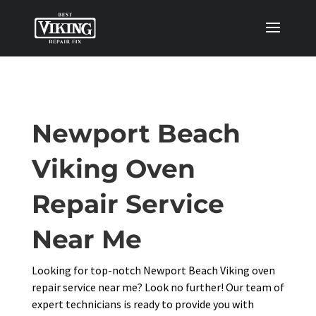
Newport Beach
Viking Oven
Repair Service
Near Me
Looking for top-notch Newport Beach Viking oven
repair service near me? Look no further! Our team of
expert technicians is ready to provide you with