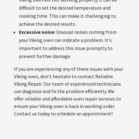
difficult to set the desired temperature and
cooking time. This can make it challenging to
achieve the desired results.
Excessive noise:
Unusual noises coming from
your Viking oven can indicate a problem. It's
important to address this issue promptly to
prevent further damage.
If you are experiencing any of these issues with your
Viking oven, don't hesitate to contact Reliable
Viking Repair. Our team of experienced technicians
can diagnose and fix the problem efficiently. We
offer reliable and affordable oven repair services to
ensure your Viking oven is back in working order.
Contact us today to schedule an appointment!