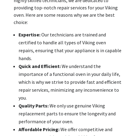
highly skilled technicians, we are dedicated to
providing top-notch repair services for your Viking
oven. Here are some reasons why we are the best
choice:
Expertise:
Our technicians are trained and
certified to handle all types of Viking oven
repairs, ensuring that your appliance is in capable
hands.
Quick and Efficient:
We understand the
importance of a functional oven in your daily life,
which is why we strive to provide fast and efficient
repair services, minimizing any inconvenience to
you.
Quality Parts:
We only use genuine Viking
replacement parts to ensure the longevity and
performance of your oven.
Affordable Pricing:
We offer competitive and