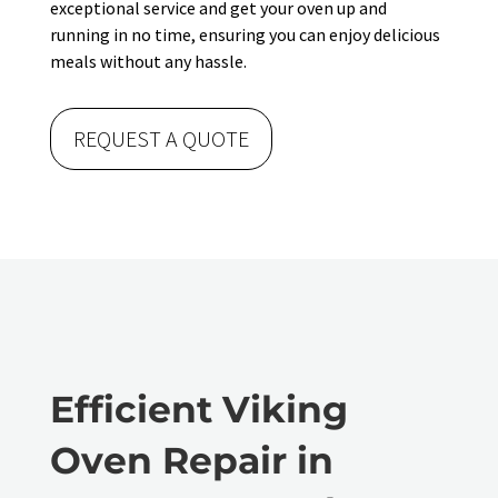
exceptional service and get your oven up and
running in no time, ensuring you can enjoy delicious
meals without any hassle.
REQUEST A QUOTE
Efficient Viking
Oven Repair in