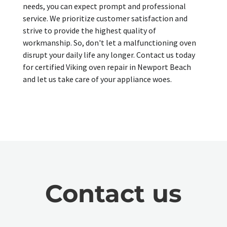
needs, you can expect prompt and professional
service. We prioritize customer satisfaction and
strive to provide the highest quality of
workmanship. So, don't let a malfunctioning oven
disrupt your daily life any longer. Contact us today
for certified Viking oven repair in Newport Beach
and let us take care of your appliance woes.
Contact us