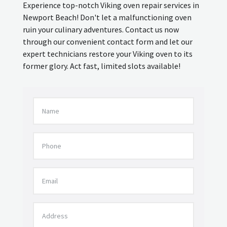
Experience top-notch Viking oven repair services in
Newport Beach! Don't let a malfunctioning oven
ruin your culinary adventures. Contact us now
through our convenient contact form and let our
expert technicians restore your Viking oven to its
former glory. Act fast, limited slots available!