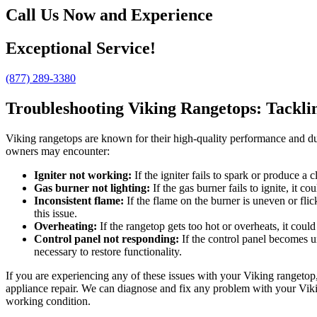
Call Us Now and Experience
Exceptional Service!
(877) 289-3380
Troubleshooting Viking Rangetops: Tackl
Viking rangetops are known for their high-quality performance and du
owners may encounter:
Igniter not working:
If the igniter fails to spark or produce a 
Gas burner not lighting:
If the gas burner fails to ignite, it 
Inconsistent flame:
If the flame on the burner is uneven or fli
this issue.
Overheating:
If the rangetop gets too hot or overheats, it coul
Control panel not responding:
If the control panel becomes u
necessary to restore functionality.
If you are experiencing any of these issues with your Viking rangetop,
appliance repair. We can diagnose and fix any problem with your Vikin
working condition.