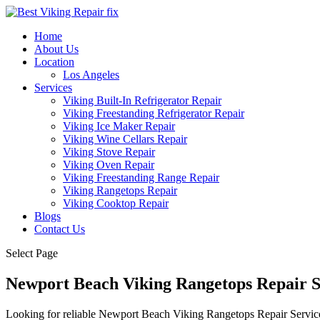
Home
About Us
Location
Los Angeles
Services
Viking Built-In Refrigerator Repair
Viking Freestanding Refrigerator Repair
Viking Ice Maker Repair
Viking Wine Cellars Repair
Viking Stove Repair
Viking Oven Repair
Viking Freestanding Range Repair
Viking Rangetops Repair
Viking Cooktop Repair
Blogs
Contact Us
Select Page
Newport Beach Viking Rangetops Repair 
Looking for reliable Newport Beach Viking Rangetops Repair Service n