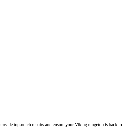
rovide top-notch repairs and ensure your Viking rangetop is back to