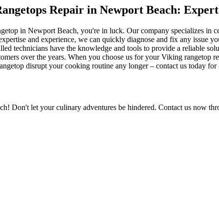
 Rangetops Repair in Newport Beach: Expert
 rangetop in Newport Beach, you're in luck. Our company specializes in 
xpertise and experience, we can quickly diagnose and fix any issue yo
lled technicians have the knowledge and tools to provide a reliable solut
tomers over the years. When you choose us for your Viking rangetop repa
g rangetop disrupt your cooking routine any longer – contact us today fo
h! Don't let your culinary adventures be hindered. Contact us now thro