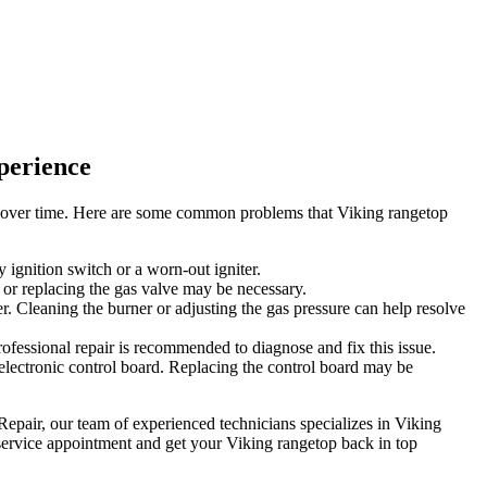
perience
es over time. Here are some common problems that Viking rangetop
y ignition switch or a worn-out igniter.
er or replacing the gas valve may be necessary.
r. Cleaning the burner or adjusting the gas pressure can help resolve
rofessional repair is recommended to diagnose and fix this issue.
 electronic control board. Replacing the control board may be
Repair, our team of experienced technicians specializes in Viking
 service appointment and get your Viking rangetop back in top