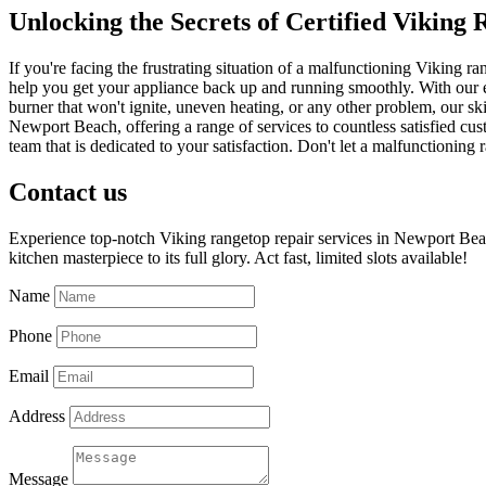
Unlocking the Secrets of Certified Viking
If you're facing the frustrating situation of a malfunctioning Viking
help you get your appliance back up and running smoothly. With our e
burner that won't ignite, uneven heating, or any other problem, our ski
Newport Beach, offering a range of services to countless satisfied cus
team that is dedicated to your satisfaction. Don't let a malfunctionin
Contact us
Experience top-notch Viking rangetop repair services in Newport Beac
kitchen masterpiece to its full glory. Act fast, limited slots available!
Name
Phone
Email
Address
Message