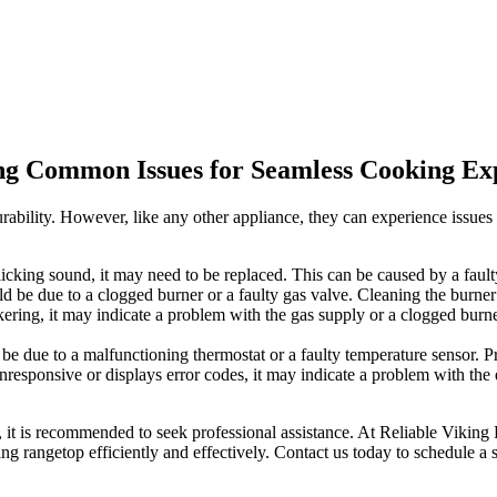
ing Common Issues for Seamless Cooking Ex
rability. However, like any other appliance, they can experience issu
clicking sound, it may need to be replaced. This can be caused by a fault
could be due to a clogged burner or a faulty gas valve. Cleaning the burn
ckering, it may indicate a problem with the gas supply or a clogged burne
d be due to a malfunctioning thermostat or a faulty temperature sensor. P
nresponsive or displays error codes, it may indicate a problem with the
 it is recommended to seek professional assistance. At Reliable Viking 
g rangetop efficiently and effectively. Contact us today to schedule a