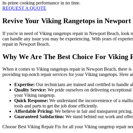
its prime cooking performance in no time.
REQUEST A QUOTE
Revive Your Viking Rangetops in Newport 
If you're in need of Viking rangetops repair in Newport Beach, look 
can handle any issue you may be experiencing. With years of experien
repair in Newport Beach.
Why We Are The Best Choice For Viking 
When it comes to Viking rangetops repair in Newport Beach, there is n
providing top-notch repair services for your Viking rangetops. Here 
Expertise:
Our technicians are trained and certified to handle a
Quality Service:
We pride ourselves on delivering exceptional cu
your Viking rangetop.
Quick Response:
We understand the inconvenience of a malfunc
tools and parts to get the job done efficiently.
Affordable Pricing:
We believe in fair and transparent pricing
Guaranteed Satisfaction:
We stand behind our work and offer a 
Choose Best Viking Repair Fix for all your Viking rangetop repair ne