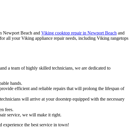
ir in Newport Beach and
Viking cooktop repair in Newport Beach
and
or all your Viking appliance repair needs, including Viking rangetops
nd a team of highly skilled technicians, we are dedicated to
apable hands.
vide efficient and reliable repairs that will prolong the lifespan of
chnicians will arrive at your doorstep equipped with the necessary
en fees.
ir service, we will make it right.
 experience the best service in town!