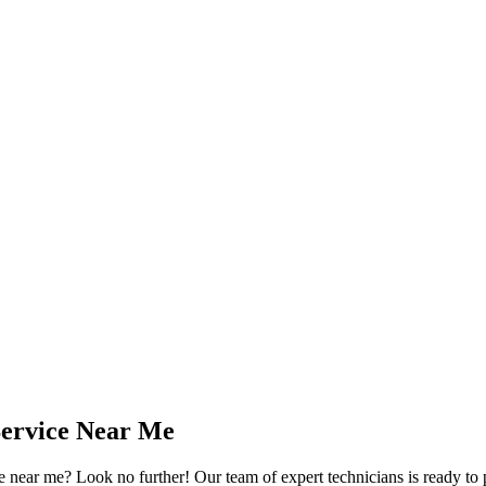
Service Near Me
ear me? Look no further! Our team of expert technicians is ready to p