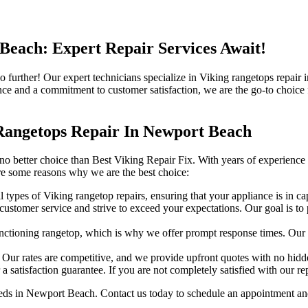
Beach: Expert Repair Services Await!
no further! Our expert technicians specialize in Viking rangetops repa
ce and a commitment to customer satisfaction, we are the go-to choice f
Rangetops Repair In Newport Beach
o better choice than Best Viking Repair Fix. With years of experience a
are some reasons why we are the best choice:
ll types of Viking rangetop repairs, ensuring that your appliance is in c
stomer service and strive to exceed your expectations. Our goal is to pro
tioning rangetop, which is why we offer prompt response times. Our te
. Our rates are competitive, and we provide upfront quotes with no hidd
satisfaction guarantee. If you are not completely satisfied with our repa
eds in Newport Beach. Contact us today to schedule an appointment and