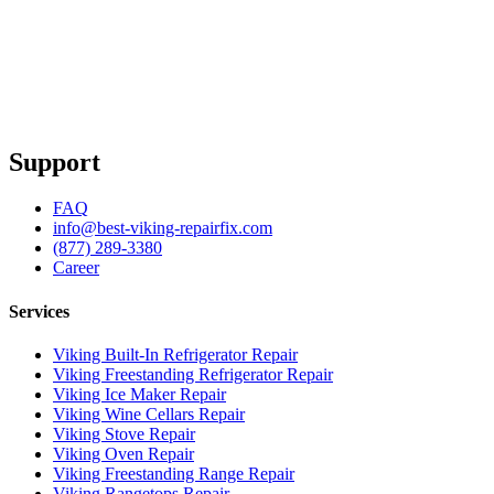
Support
FAQ
info@best-viking-repairfix.com
(877) 289-3380
Career
Services
Viking Built-In Refrigerator Repair
Viking Freestanding Refrigerator Repair
Viking Ice Maker Repair
Viking Wine Cellars Repair
Viking Stove Repair
Viking Oven Repair
Viking Freestanding Range Repair
Viking Rangetops Repair