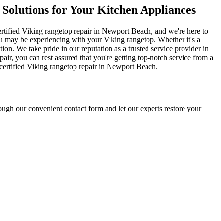
 Solutions for Your Kitchen Appliances
certified Viking rangetop repair in Newport Beach, and we're here to
u may be experiencing with your Viking rangetop. Whether it's a
ion. We take pride in our reputation as a trusted service provider in
ir, you can rest assured that you're getting top-notch service from a
r certified Viking rangetop repair in Newport Beach.
ugh our convenient contact form and let our experts restore your