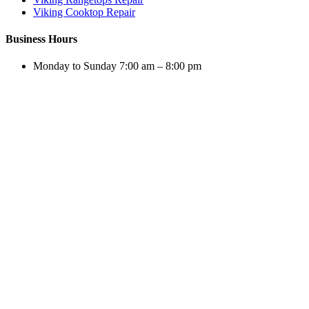
Viking Cooktop Repair
Business Hours
Monday to Sunday 7:00 am – 8:00 pm