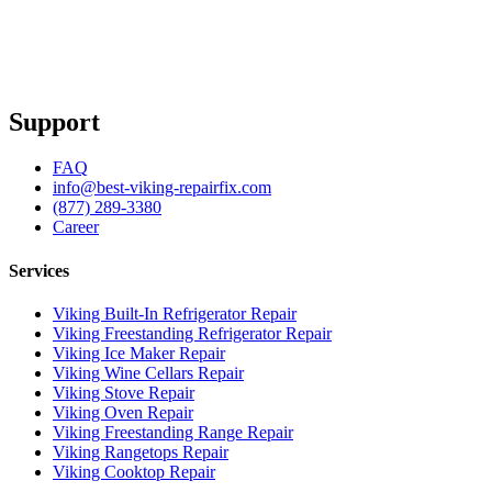
Support
FAQ
info@best-viking-repairfix.com
(877) 289-3380
Career
Services
Viking Built-In Refrigerator Repair
Viking Freestanding Refrigerator Repair
Viking Ice Maker Repair
Viking Wine Cellars Repair
Viking Stove Repair
Viking Oven Repair
Viking Freestanding Range Repair
Viking Rangetops Repair
Viking Cooktop Repair