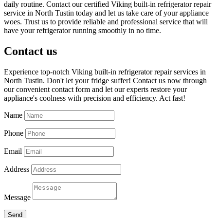
daily routine. Contact our certified Viking built-in refrigerator repair
service in North Tustin today and let us take care of your appliance
woes. Trust us to provide reliable and professional service that will
have your refrigerator running smoothly in no time.
Contact us
Experience top-notch Viking built-in refrigerator repair services in
North Tustin. Don't let your fridge suffer! Contact us now through
our convenient contact form and let our experts restore your
appliance's coolness with precision and efficiency. Act fast!
Name
Phone
Email
Address
Message
Send