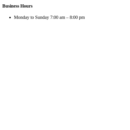
Business Hours
Monday to Sunday 7:00 am – 8:00 pm