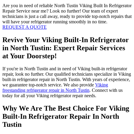
Are you in need of reliable North Tustin Viking Built In Refrigerator
Repair Service near me? Look no further! Our team of expert
technicians is just a call away, ready to provide top-notch repairs that
will have your refrigerator running smoothly in no time.
REQUEST A QUOTE
Revive Your Viking Built-In Refrigerator
in North Tustin: Expert Repair Services
at Your Doorstep!
If you're in North Tustin and in need of Viking built-in refrigerator
repair, look no further. Our qualified technicians specialize in Viking
built-in refrigerator repair in North Tustin. With years of experience,
we guarantee top-notch service. We also provide
Viking
freestanding refrigerator repair in North Tustin
. Connect with us
today for all your Viking refrigerator repair needs.
Why We Are The Best Choice For Viking
Built-In Refrigerator Repair In North
Tustin