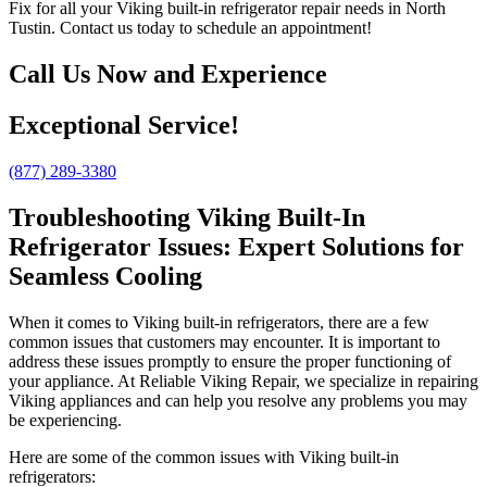
Fix for all your Viking built-in refrigerator repair needs in North
Tustin. Contact us today to schedule an appointment!
Call Us Now and Experience
Exceptional Service!
(877) 289-3380
Troubleshooting Viking Built-In
Refrigerator Issues: Expert Solutions for
Seamless Cooling
When it comes to Viking built-in refrigerators, there are a few
common issues that customers may encounter. It is important to
address these issues promptly to ensure the proper functioning of
your appliance. At Reliable Viking Repair, we specialize in repairing
Viking appliances and can help you resolve any problems you may
be experiencing.
Here are some of the common issues with Viking built-in
refrigerators: