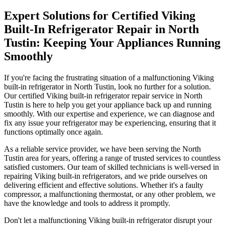
Expert Solutions for Certified Viking
Built-In Refrigerator Repair in North
Tustin: Keeping Your Appliances Running
Smoothly
If you're facing the frustrating situation of a malfunctioning Viking
built-in refrigerator in North Tustin, look no further for a solution.
Our certified Viking built-in refrigerator repair service in North
Tustin is here to help you get your appliance back up and running
smoothly. With our expertise and experience, we can diagnose and
fix any issue your refrigerator may be experiencing, ensuring that it
functions optimally once again.
As a reliable service provider, we have been serving the North
Tustin area for years, offering a range of trusted services to countless
satisfied customers. Our team of skilled technicians is well-versed in
repairing Viking built-in refrigerators, and we pride ourselves on
delivering efficient and effective solutions. Whether it's a faulty
compressor, a malfunctioning thermostat, or any other problem, we
have the knowledge and tools to address it promptly.
Don't let a malfunctioning Viking built-in refrigerator disrupt your