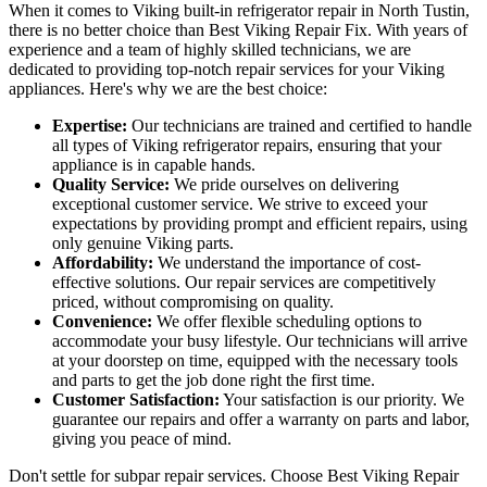
When it comes to Viking built-in refrigerator repair in North Tustin,
there is no better choice than Best Viking Repair Fix. With years of
experience and a team of highly skilled technicians, we are
dedicated to providing top-notch repair services for your Viking
appliances. Here's why we are the best choice:
Expertise:
Our technicians are trained and certified to handle
all types of Viking refrigerator repairs, ensuring that your
appliance is in capable hands.
Quality Service:
We pride ourselves on delivering
exceptional customer service. We strive to exceed your
expectations by providing prompt and efficient repairs, using
only genuine Viking parts.
Affordability:
We understand the importance of cost-
effective solutions. Our repair services are competitively
priced, without compromising on quality.
Convenience:
We offer flexible scheduling options to
accommodate your busy lifestyle. Our technicians will arrive
at your doorstep on time, equipped with the necessary tools
and parts to get the job done right the first time.
Customer Satisfaction:
Your satisfaction is our priority. We
guarantee our repairs and offer a warranty on parts and labor,
giving you peace of mind.
Don't settle for subpar repair services. Choose Best Viking Repair