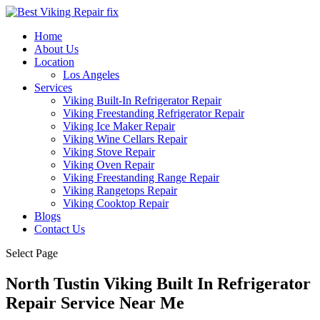
Home
About Us
Location
Los Angeles
Services
Viking Built-In Refrigerator Repair
Viking Freestanding Refrigerator Repair
Viking Ice Maker Repair
Viking Wine Cellars Repair
Viking Stove Repair
Viking Oven Repair
Viking Freestanding Range Repair
Viking Rangetops Repair
Viking Cooktop Repair
Blogs
Contact Us
Select Page
North Tustin Viking Built In Refrigerator
Repair Service Near Me