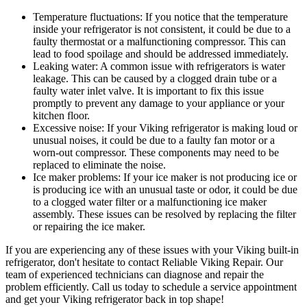
Temperature fluctuations: If you notice that the temperature
inside your refrigerator is not consistent, it could be due to a
faulty thermostat or a malfunctioning compressor. This can
lead to food spoilage and should be addressed immediately.
Leaking water: A common issue with refrigerators is water
leakage. This can be caused by a clogged drain tube or a
faulty water inlet valve. It is important to fix this issue
promptly to prevent any damage to your appliance or your
kitchen floor.
Excessive noise: If your Viking refrigerator is making loud or
unusual noises, it could be due to a faulty fan motor or a
worn-out compressor. These components may need to be
replaced to eliminate the noise.
Ice maker problems: If your ice maker is not producing ice or
is producing ice with an unusual taste or odor, it could be due
to a clogged water filter or a malfunctioning ice maker
assembly. These issues can be resolved by replacing the filter
or repairing the ice maker.
If you are experiencing any of these issues with your Viking built-in
refrigerator, don't hesitate to contact Reliable Viking Repair. Our
team of experienced technicians can diagnose and repair the
problem efficiently. Call us today to schedule a service appointment
and get your Viking refrigerator back in top shape!