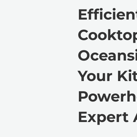
Efficien
Cooktop
Oceansi
Your Ki
Powerh
Expert 