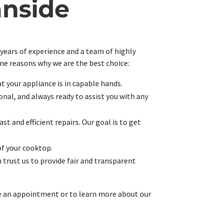
anside
 years of experience and a team of highly
ome reasons why we are the best choice:
at your appliance is in capable hands.
nal, and always ready to assist you with any
t and efficient repairs. Our goal is to get
of your cooktop.
 trust us to provide fair and transparent
ule an appointment or to learn more about our