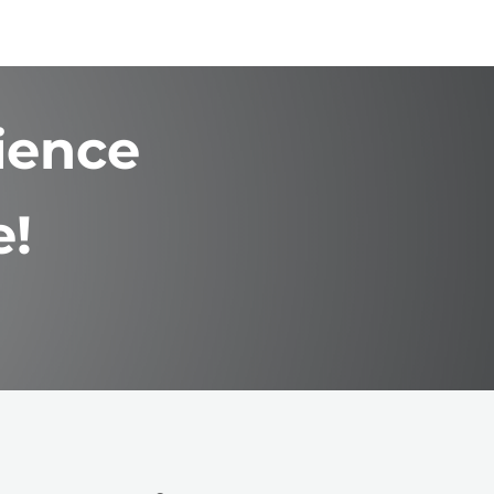
ience
e!