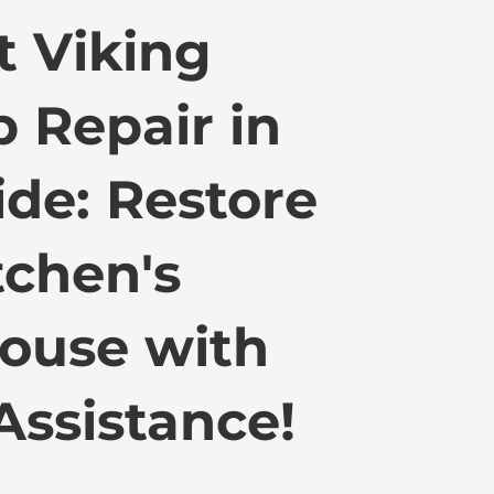
t Viking
 Repair in
de: Restore
tchen's
ouse with
Assistance!