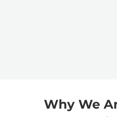
Why We Are