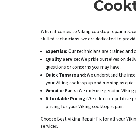
Cookt
When it comes to Viking cooktop repair in Ocea
skilled technicians, we are dedicated to provi
Expertise:
Our technicians are trained and c
Quality Service:
We pride ourselves on deli
questions or concerns you may have.
Quick Turnaround:
We understand the inconv
your Viking cooktop up and running as quickl
Genuine Parts:
We only use genuine Viking 
Affordable Pricing:
We offer competitive pr
pricing for your Viking cooktop repair.
Choose Best Viking Repair Fix for all your Vi
services.