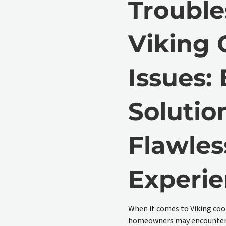
Trouble
Viking 
Issues:
Solution
Flawles
Experi
When it comes to Viking coo
homeowners may encounter. 