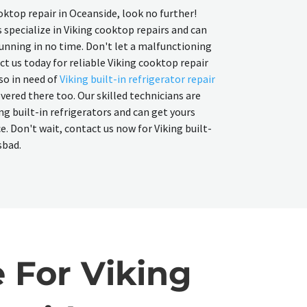
ooktop repair in Oceanside, look no further!
 specialize in Viking cooktop repairs and can
unning in no time. Don't let a malfunctioning
ct us today for reliable Viking cooktop repair
lso in need of
Viking built-in refrigerator repair
overed there too. Our skilled technicians are
ng built-in refrigerators and can get yours
 Don't wait, contact us now for Viking built-
sbad.
 For Viking