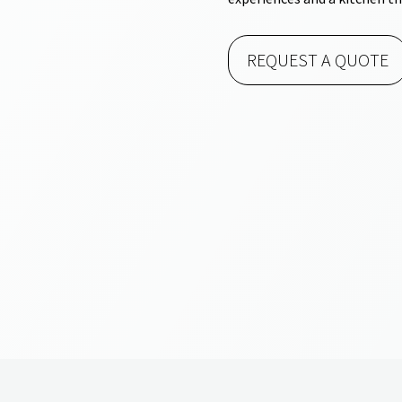
REQUEST A QUOTE