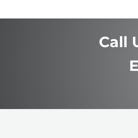
Call
E