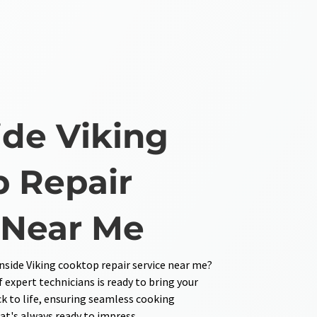
de Viking
 Repair
 Near Me
side Viking cooktop repair service near me?
 expert technicians is ready to bring your
 to life, ensuring seamless cooking
at's always ready to impress.