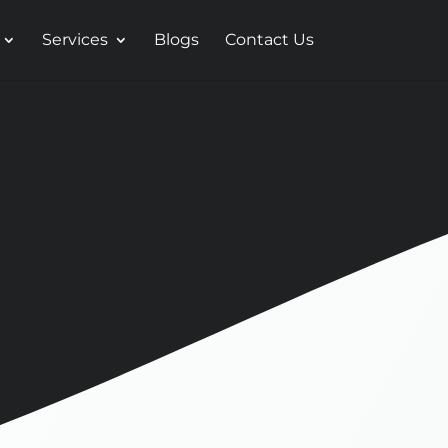
Services
Blogs
Contact Us