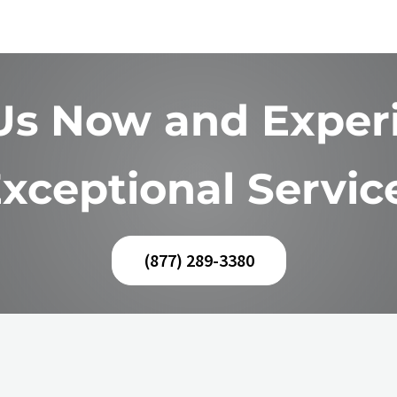
 Us Now and Exper
xceptional Servic
(877) 289-3380