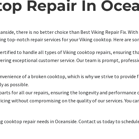
op Repair In Oce
nside, there is no better choice than Best Viking Repair Fix. With
ding top-notch repair services for your Viking cooktop. Here are s
ertified to handle all types of Viking cooktop repairs, ensuring th
vering exceptional customer service. Our team is prompt, professio
enience of a broken cooktop, which is why we strive to provide fas
y as possible.
parts for all our repairs, ensuring the longevity and performance 
icing without compromising on the quality of our services. You can
king cooktop repair needs in Oceanside. Contact us today to sched