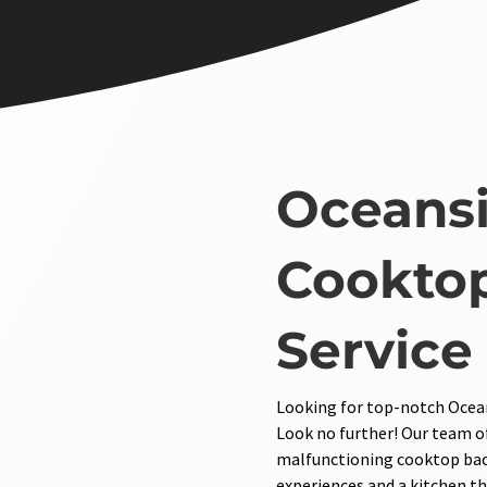
Oceansi
Cooktop
Service
Looking for top-notch Ocean
Look no further! Our team of
malfunctioning cooktop back
experiences and a kitchen th