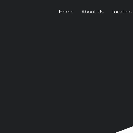
Home
About Us
Location