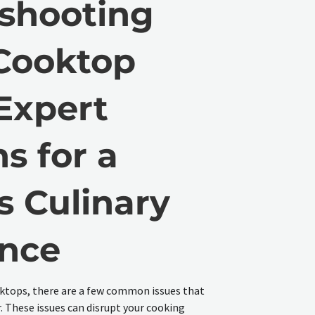
shooting
Cooktop
 Expert
s for a
s Culinary
ence
ktops, there are a few common issues that
These issues can disrupt your cooking