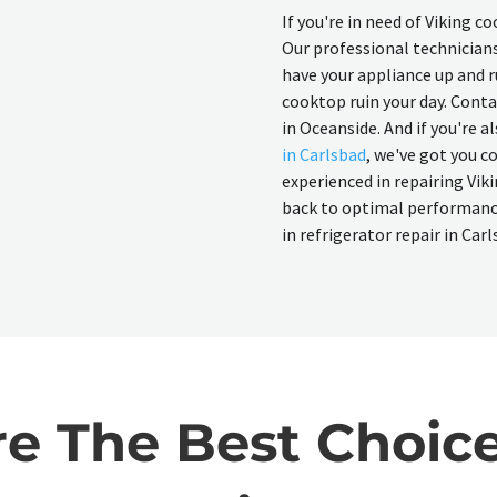
If you're in need of Viking c
Our professional technicians
have your appliance up and r
cooktop ruin your day. Conta
in Oceanside. And if you're a
in Carlsbad
, we've got you c
experienced in repairing Viki
back to optimal performance.
in refrigerator repair in Carl
 The Best Choice