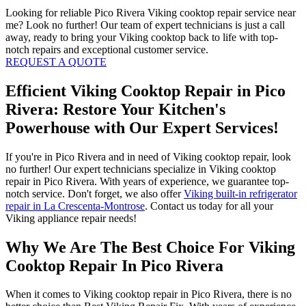
Looking for reliable Pico Rivera Viking cooktop repair service near
me? Look no further! Our team of expert technicians is just a call
away, ready to bring your Viking cooktop back to life with top-
notch repairs and exceptional customer service.
REQUEST A QUOTE
Efficient Viking Cooktop Repair in Pico
Rivera: Restore Your Kitchen's
Powerhouse with Our Expert Services!
If you're in Pico Rivera and in need of Viking cooktop repair, look
no further! Our expert technicians specialize in Viking cooktop
repair in Pico Rivera. With years of experience, we guarantee top-
notch service. Don't forget, we also offer
Viking built-in refrigerator
repair in La Crescenta-Montrose
. Contact us today for all your
Viking appliance repair needs!
Why We Are The Best Choice For Viking
Cooktop Repair In Pico Rivera
When it comes to Viking cooktop repair in Pico Rivera, there is no