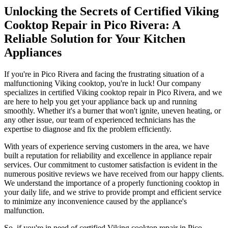
Unlocking the Secrets of Certified Viking
Cooktop Repair in Pico Rivera: A
Reliable Solution for Your Kitchen
Appliances
If you're in Pico Rivera and facing the frustrating situation of a
malfunctioning Viking cooktop, you're in luck! Our company
specializes in certified Viking cooktop repair in Pico Rivera, and we
are here to help you get your appliance back up and running
smoothly. Whether it's a burner that won't ignite, uneven heating, or
any other issue, our team of experienced technicians has the
expertise to diagnose and fix the problem efficiently.
With years of experience serving customers in the area, we have
built a reputation for reliability and excellence in appliance repair
services. Our commitment to customer satisfaction is evident in the
numerous positive reviews we have received from our happy clients.
We understand the importance of a properly functioning cooktop in
your daily life, and we strive to provide prompt and efficient service
to minimize any inconvenience caused by the appliance's
malfunction.
So, if you're in need of certified Viking cooktop repair in Pico