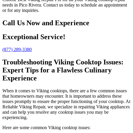
needs in Pico Rivera. Contact us today to schedule an appointment
or for any inquiries.
Call Us Now and Experience
Exceptional Service!
(877) 289-3380
Troubleshooting Viking Cooktop Issues:
Expert Tips for a Flawless Culinary
Experience
When it comes to Viking cooktops, there are a few common issues
that homeowners may encounter. It is important to address these
issues promptly to ensure the proper functioning of your cooktop. At
Reliable Viking Repair, we specialize in repairing Viking appliances
and can help you resolve any cooktop issues you may be
experiencing.
Here are some common Viking cooktop issues: