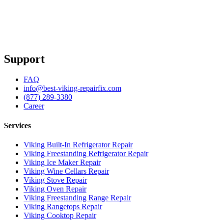
Support
FAQ
info@best-viking-repairfix.com
(877) 289-3380
Career
Services
Viking Built-In Refrigerator Repair
Viking Freestanding Refrigerator Repair
Viking Ice Maker Repair
Viking Wine Cellars Repair
Viking Stove Repair
Viking Oven Repair
Viking Freestanding Range Repair
Viking Rangetops Repair
Viking Cooktop Repair