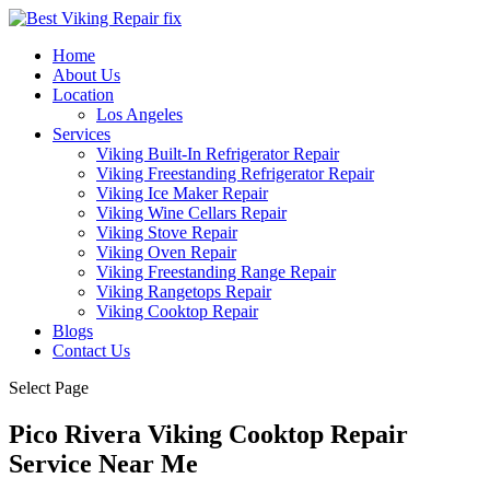
Home
About Us
Location
Los Angeles
Services
Viking Built-In Refrigerator Repair
Viking Freestanding Refrigerator Repair
Viking Ice Maker Repair
Viking Wine Cellars Repair
Viking Stove Repair
Viking Oven Repair
Viking Freestanding Range Repair
Viking Rangetops Repair
Viking Cooktop Repair
Blogs
Contact Us
Select Page
Pico Rivera Viking Cooktop Repair
Service Near Me