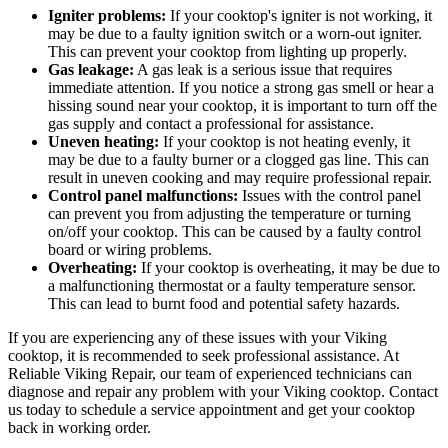
Igniter problems:
If your cooktop's igniter is not working, it
may be due to a faulty ignition switch or a worn-out igniter.
This can prevent your cooktop from lighting up properly.
Gas leakage:
A gas leak is a serious issue that requires
immediate attention. If you notice a strong gas smell or hear a
hissing sound near your cooktop, it is important to turn off the
gas supply and contact a professional for assistance.
Uneven heating:
If your cooktop is not heating evenly, it
may be due to a faulty burner or a clogged gas line. This can
result in uneven cooking and may require professional repair.
Control panel malfunctions:
Issues with the control panel
can prevent you from adjusting the temperature or turning
on/off your cooktop. This can be caused by a faulty control
board or wiring problems.
Overheating:
If your cooktop is overheating, it may be due to
a malfunctioning thermostat or a faulty temperature sensor.
This can lead to burnt food and potential safety hazards.
If you are experiencing any of these issues with your Viking
cooktop, it is recommended to seek professional assistance. At
Reliable Viking Repair, our team of experienced technicians can
diagnose and repair any problem with your Viking cooktop. Contact
us today to schedule a service appointment and get your cooktop
back in working order.