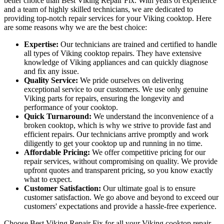
better choice than Best Viking Repair Fix. With years of experience
and a team of highly skilled technicians, we are dedicated to
providing top-notch repair services for your Viking cooktop. Here
are some reasons why we are the best choice:
Expertise:
Our technicians are trained and certified to handle
all types of Viking cooktop repairs. They have extensive
knowledge of Viking appliances and can quickly diagnose
and fix any issue.
Quality Service:
We pride ourselves on delivering
exceptional service to our customers. We use only genuine
Viking parts for repairs, ensuring the longevity and
performance of your cooktop.
Quick Turnaround:
We understand the inconvenience of a
broken cooktop, which is why we strive to provide fast and
efficient repairs. Our technicians arrive promptly and work
diligently to get your cooktop up and running in no time.
Affordable Pricing:
We offer competitive pricing for our
repair services, without compromising on quality. We provide
upfront quotes and transparent pricing, so you know exactly
what to expect.
Customer Satisfaction:
Our ultimate goal is to ensure
customer satisfaction. We go above and beyond to exceed our
customers' expectations and provide a hassle-free experience.
Choose Best Viking Repair Fix for all your Viking cooktop repair