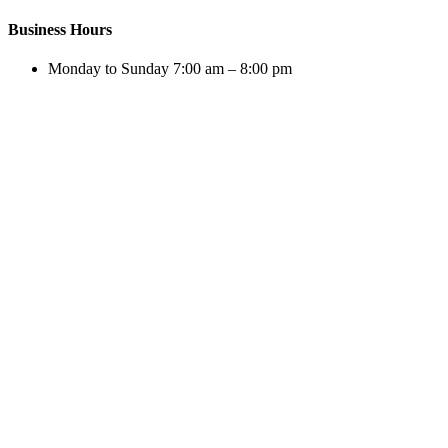
Business Hours
Monday to Sunday 7:00 am – 8:00 pm