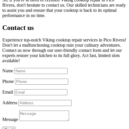
Rivera, don't hesitate to contact us. Our skilled technicians are ready
to assist you and ensure that your cooktop is back to its optimal
performance in no time.
Contact us
Experience top-notch Viking cooktop repair services in Pico Rivera!
Don't let a malfunctioning cooktop ruin your culinary adventures.
Contact us now through our user-friendly contact form and let our
experts restore your kitchen to its full glory. Act fast, limited slots
available!
Name
Phone
Email
Address
Message