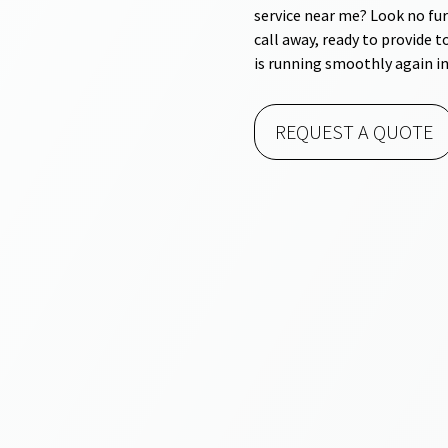
service near me? Look no fur
call away, ready to provide 
is running smoothly again in
REQUEST A QUOTE