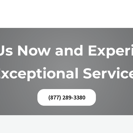
 Us Now and Exper
xceptional Servic
(877) 289-3380