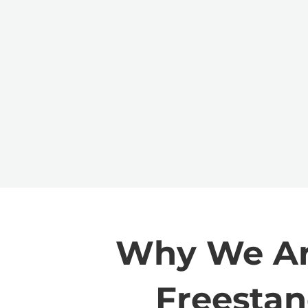
Why We Are
Freestan