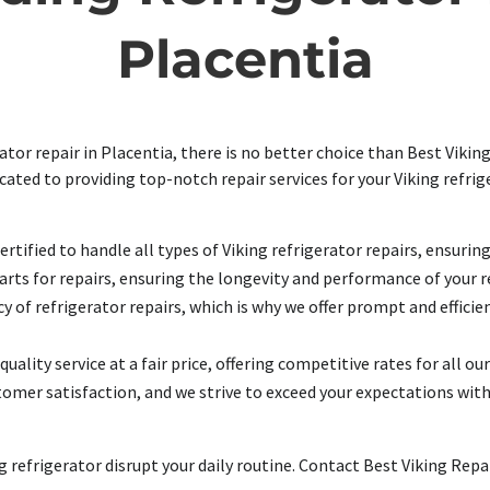
Placentia
tor repair in Placentia, there is no better choice than Best Viking
icated to providing top-notch repair services for your Viking refr
rtified to handle all types of Viking refrigerator repairs, ensurin
rts for repairs, ensuring the longevity and performance of your r
of refrigerator repairs, which is why we offer prompt and efficien
uality service at a fair price, offering competitive rates for all our
stomer satisfaction, and we strive to exceed your expectations with
refrigerator disrupt your daily routine. Contact Best Viking Repair 