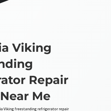
ia Viking
nding
rator Repair
 Near Me
ia Viking freestanding refrigerator repair