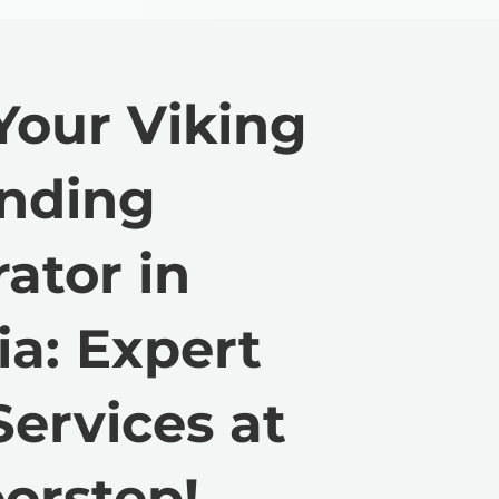
Your Viking
anding
rator in
ia: Expert
Services at
orstep!