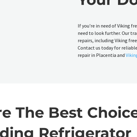
If you're in need of Viking f
need to look further. Our tra
repairs, including Viking fre
Contact us today for reliable
repair in Placentia and
Vikin
 The Best Choice
ding Refrigerator 