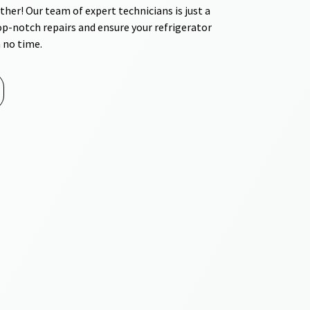
ther! Our team of expert technicians is just a
top-notch repairs and ensure your refrigerator
 no time.