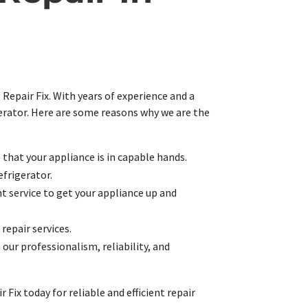
 Repair Fix. With years of experience and a
igerator. Here are some reasons why we are the
g that your appliance is in capable hands.
efrigerator.
t service to get your appliance up and
 repair services.
 our professionalism, reliability, and
Fix today for reliable and efficient repair