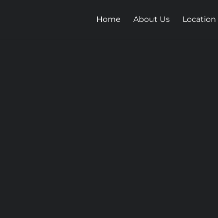
Home
About Us
Location