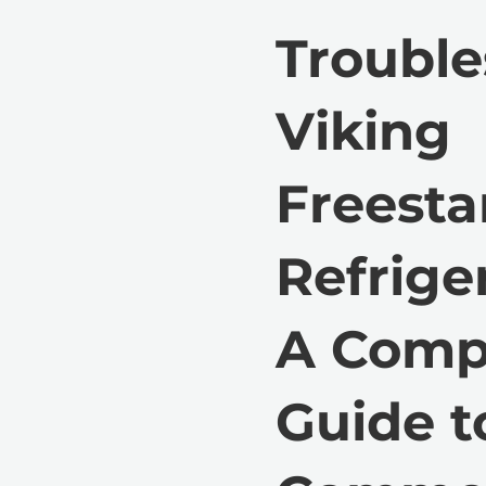
Trouble
Viking
Freest
Refriger
A Comp
Guide t