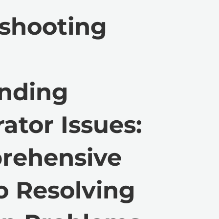
shooting
anding
ator Issues:
rehensive
o Resolving