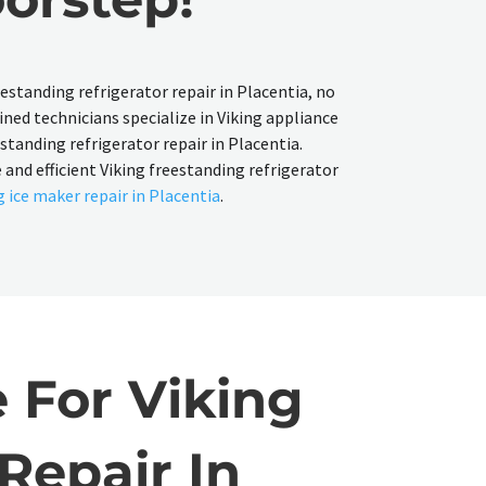
reestanding refrigerator repair in Placentia, no
ined technicians specialize in Viking appliance
estanding refrigerator repair in Placentia.
 and efficient Viking freestanding refrigerator
g ice maker repair in Placentia
.
 For Viking
Repair In