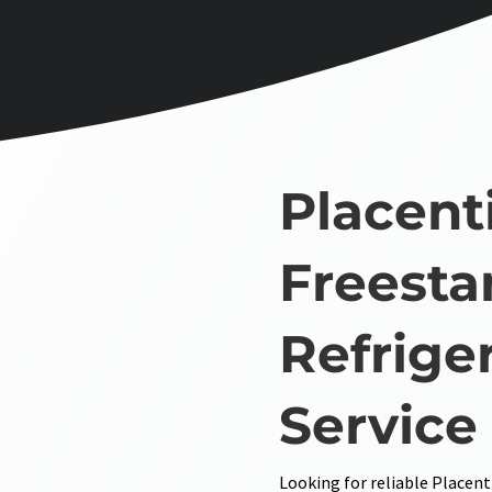
Placent
Freesta
Refrige
Service
Looking for reliable Placent