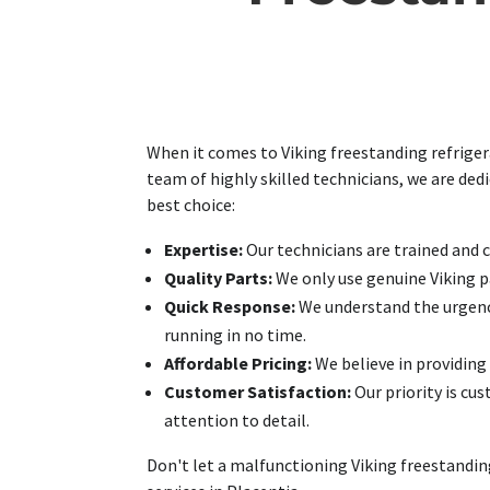
When it comes to Viking freestanding refrigera
team of highly skilled technicians, we are ded
best choice:
Expertise:
Our technicians are trained and ce
Quality Parts:
We only use genuine Viking pa
Quick Response:
We understand the urgency 
running in no time.
Affordable Pricing:
We believe in providing q
Customer Satisfaction:
Our priority is cu
attention to detail.
Don't let a malfunctioning Viking freestanding 