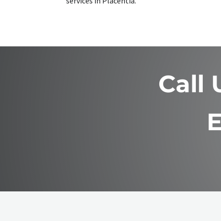
services in Placentia.
Call
E