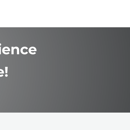
ience
e!