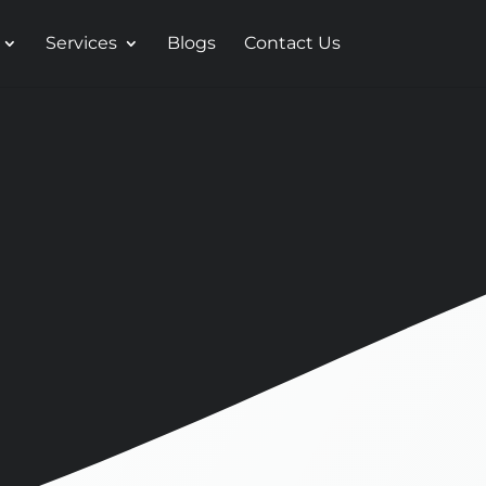
Services
Blogs
Contact Us