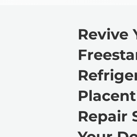
Revive 
Freest
Refrige
Placent
Repair 
Your Do