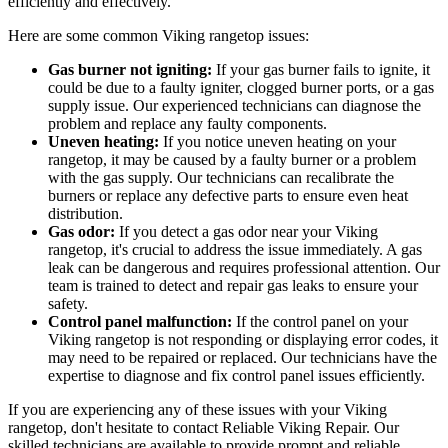
efficiently and effectively.
Here are some common Viking rangetop issues:
Gas burner not igniting:
If your gas burner fails to ignite, it
could be due to a faulty igniter, clogged burner ports, or a gas
supply issue. Our experienced technicians can diagnose the
problem and replace any faulty components.
Uneven heating:
If you notice uneven heating on your
rangetop, it may be caused by a faulty burner or a problem
with the gas supply. Our technicians can recalibrate the
burners or replace any defective parts to ensure even heat
distribution.
Gas odor:
If you detect a gas odor near your Viking
rangetop, it's crucial to address the issue immediately. A gas
leak can be dangerous and requires professional attention. Our
team is trained to detect and repair gas leaks to ensure your
safety.
Control panel malfunction:
If the control panel on your
Viking rangetop is not responding or displaying error codes, it
may need to be repaired or replaced. Our technicians have the
expertise to diagnose and fix control panel issues efficiently.
If you are experiencing any of these issues with your Viking
rangetop, don't hesitate to contact Reliable Viking Repair. Our
skilled technicians are available to provide prompt and reliable