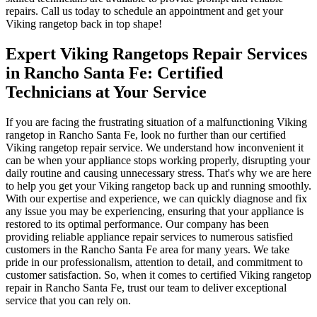
repairs. Call us today to schedule an appointment and get your
Viking rangetop back in top shape!
Expert Viking Rangetops Repair Services
in Rancho Santa Fe: Certified
Technicians at Your Service
If you are facing the frustrating situation of a malfunctioning Viking
rangetop in Rancho Santa Fe, look no further than our certified
Viking rangetop repair service. We understand how inconvenient it
can be when your appliance stops working properly, disrupting your
daily routine and causing unnecessary stress. That's why we are here
to help you get your Viking rangetop back up and running smoothly.
With our expertise and experience, we can quickly diagnose and fix
any issue you may be experiencing, ensuring that your appliance is
restored to its optimal performance. Our company has been
providing reliable appliance repair services to numerous satisfied
customers in the Rancho Santa Fe area for many years. We take
pride in our professionalism, attention to detail, and commitment to
customer satisfaction. So, when it comes to certified Viking rangetop
repair in Rancho Santa Fe, trust our team to deliver exceptional
service that you can rely on.