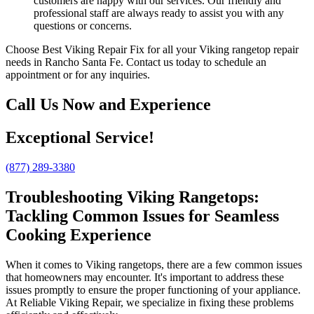
customers are happy with our services. Our friendly and
professional staff are always ready to assist you with any
questions or concerns.
Choose Best Viking Repair Fix for all your Viking rangetop repair
needs in Rancho Santa Fe. Contact us today to schedule an
appointment or for any inquiries.
Call Us Now and Experience
Exceptional Service!
(877) 289-3380
Troubleshooting Viking Rangetops:
Tackling Common Issues for Seamless
Cooking Experience
When it comes to Viking rangetops, there are a few common issues
that homeowners may encounter. It's important to address these
issues promptly to ensure the proper functioning of your appliance.
At Reliable Viking Repair, we specialize in fixing these problems