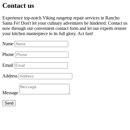
Contact us
Experience top-notch Viking rangetop repair services in Rancho
Santa Fe! Don't let your culinary adventures be hindered. Contact us
now through our convenient contact form and let our experts restore
your kitchen masterpiece to its full glory. Act fast!
Name
Phone
Email
Address
Message
Send