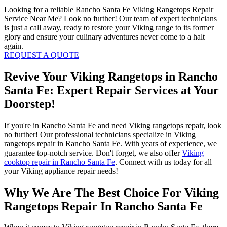
Looking for a reliable Rancho Santa Fe Viking Rangetops Repair
Service Near Me? Look no further! Our team of expert technicians
is just a call away, ready to restore your Viking range to its former
glory and ensure your culinary adventures never come to a halt
again.
REQUEST A QUOTE
Revive Your Viking Rangetops in Rancho
Santa Fe: Expert Repair Services at Your
Doorstep!
If you're in Rancho Santa Fe and need Viking rangetops repair, look
no further! Our professional technicians specialize in Viking
rangetops repair in Rancho Santa Fe. With years of experience, we
guarantee top-notch service. Don't forget, we also offer
Viking
cooktop repair in Rancho Santa Fe
. Connect with us today for all
your Viking appliance repair needs!
Why We Are The Best Choice For Viking
Rangetops Repair In Rancho Santa Fe