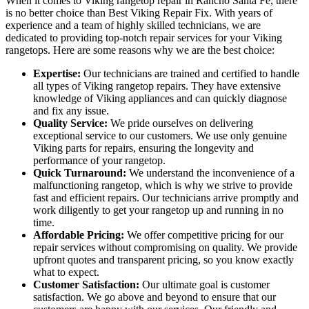
When it comes to Viking rangetop repair in Rancho Santa Fe, there
is no better choice than Best Viking Repair Fix. With years of
experience and a team of highly skilled technicians, we are
dedicated to providing top-notch repair services for your Viking
rangetops. Here are some reasons why we are the best choice:
Expertise:
Our technicians are trained and certified to handle
all types of Viking rangetop repairs. They have extensive
knowledge of Viking appliances and can quickly diagnose
and fix any issue.
Quality Service:
We pride ourselves on delivering
exceptional service to our customers. We use only genuine
Viking parts for repairs, ensuring the longevity and
performance of your rangetop.
Quick Turnaround:
We understand the inconvenience of a
malfunctioning rangetop, which is why we strive to provide
fast and efficient repairs. Our technicians arrive promptly and
work diligently to get your rangetop up and running in no
time.
Affordable Pricing:
We offer competitive pricing for our
repair services without compromising on quality. We provide
upfront quotes and transparent pricing, so you know exactly
what to expect.
Customer Satisfaction:
Our ultimate goal is customer
satisfaction. We go above and beyond to ensure that our