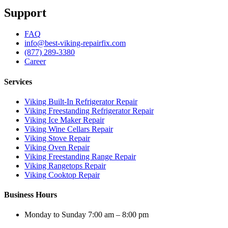
Support
FAQ
info@best-viking-repairfix.com
(877) 289-3380
Career
Services
Viking Built-In Refrigerator Repair
Viking Freestanding Refrigerator Repair
Viking Ice Maker Repair
Viking Wine Cellars Repair
Viking Stove Repair
Viking Oven Repair
Viking Freestanding Range Repair
Viking Rangetops Repair
Viking Cooktop Repair
Business Hours
Monday to Sunday 7:00 am – 8:00 pm