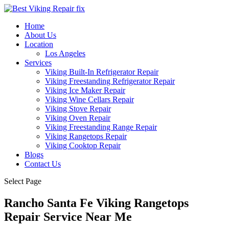
Home
About Us
Location
Los Angeles
Services
Viking Built-In Refrigerator Repair
Viking Freestanding Refrigerator Repair
Viking Ice Maker Repair
Viking Wine Cellars Repair
Viking Stove Repair
Viking Oven Repair
Viking Freestanding Range Repair
Viking Rangetops Repair
Viking Cooktop Repair
Blogs
Contact Us
Select Page
Rancho Santa Fe Viking Rangetops
Repair Service Near Me