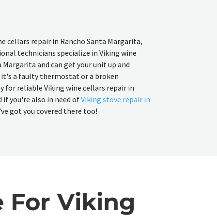
ine cellars repair in Rancho Santa Margarita,
onal technicians specialize in Viking wine
a Margarita and can get your unit up and
it's a faulty thermostat or a broken
for reliable Viking wine cellars repair in
if you're also in need of
Viking stove repair in
've got you covered there too!
 For Viking