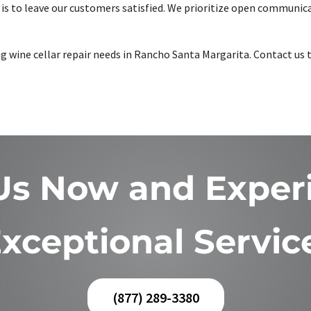
is to leave our customers satisfied. We prioritize open communica
king wine cellar repair needs in Rancho Santa Margarita. Contact u
 Us Now and Exper
xceptional Servic
(877) 289-3380