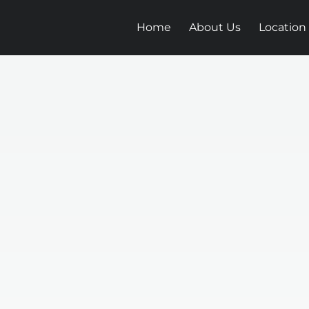
Home
About Us
Location