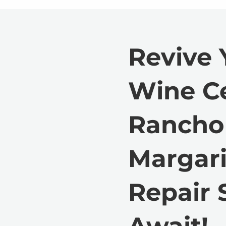
Revive 
Wine Ce
Rancho
Margari
Repair 
Await!