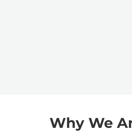
Why We Are