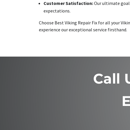
Customer Satisfaction:
Our ultimate goal 
expectations.
Choose Best Viking Repair Fix for all your Vi
experience our exceptional service firsthand.
Call
E