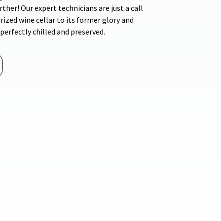
ther! Our expert technicians are just a call
rized wine cellar to its former glory and
perfectly chilled and preserved.