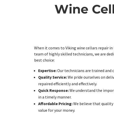
Wine Cel
When it comes to Viking wine cellars repair in
team of highly skilled technicians, we are ded
best choice:
Expertise:
Our technicians are trained and ce
Quality Service:
We pride ourselves on deliv
repaired efficiently and effectively.
Quick Response:
We understand the importa
in a timely manner.
Affordable Pricing:
We believe that quality 
value for your money.