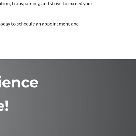
tion, transparency, and strive to exceed your
s today to schedule an appointment and
ience
e!