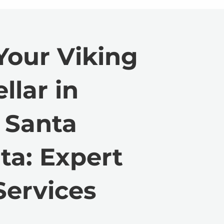
Your Viking
llar in
 Santa
ta: Expert
Services