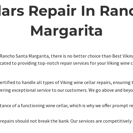
lars Repair In Ran
Margarita
 Rancho Santa Margarita, there is no better choice than Best Viking
icated to providing top-notch repair services for your Viking wine 
rtified to handle all types of Viking wine cellar repairs, ensuring 
ering exceptional service to our customers. We go above and beyon
nce of a functioning wine cellar, which is why we offer prompt r
repairs should not break the bank. Our services are competitively 