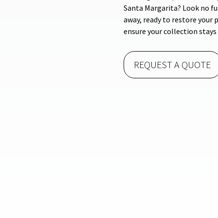
Santa Margarita? Look no fur
away, ready to restore your p
ensure your collection stays 
REQUEST A QUOTE