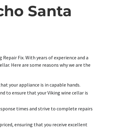
cho Santa
 Repair Fix. With years of experience and a
cellar. Here are some reasons why we are the
that your appliance is in capable hands.
d to ensure that your Viking wine cellar is
esponse times and strive to complete repairs
priced, ensuring that you receive excellent