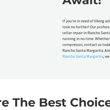
If you're in need of Viking w
look no further! Our professi
cellar repair in Rancho Sant
running in no time. Whether 
compressor, contact us today 
Rancho Santa Margarita. And 
Rancho Santa Margarita
, we
 The Best Choice