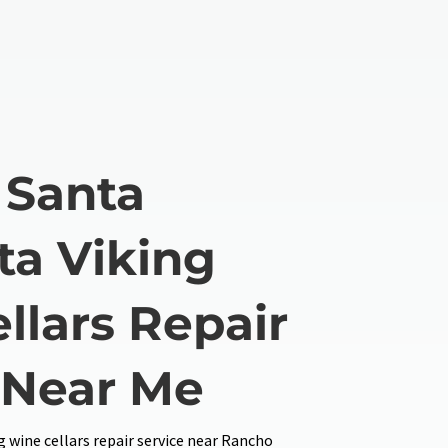
 Santa
ta Viking
llars Repair
 Near Me
 wine cellars repair service near Rancho