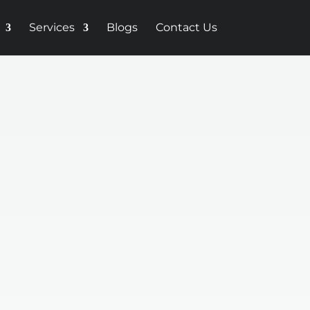
Services
Blogs
Contact Us