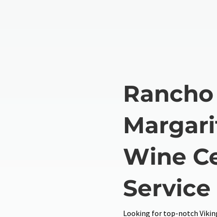
Rancho
Margari
Wine Ce
Service
Looking for top-notch Viking