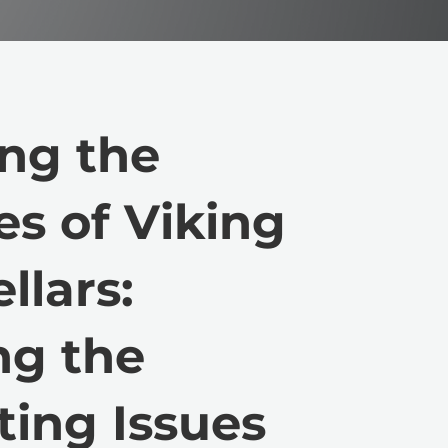
ng the
es of Viking
llars:
ng the
ting Issues