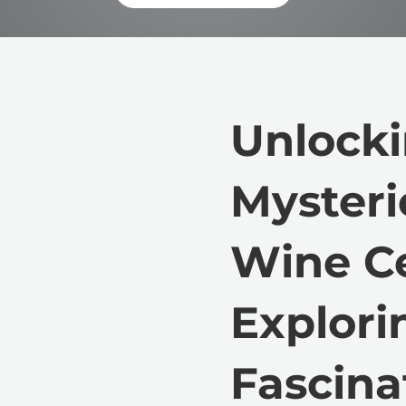
Unlocki
Mysteri
Wine Ce
Explori
Fascina