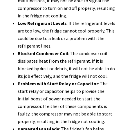
malfunctions, it may not be able to signal the
compressor to turn on and off properly, resulting
in the fridge not cooling.
Low Refrigerant Levels
: If the refrigerant levels
are too low, the fridge cannot cool properly. This
could be due to a leak or a problem with the
refrigerant lines.
Blocked Condenser Coil
: The condenser coil
dissipates heat from the refrigerant. If it is
blocked by dust or debris, it will not be able to do
its job effectively, and the fridge will not cool.
Problem with Start Relay or Capacitor
: The
start relay or capacitor helps to provide the
initial boost of power needed to start the
compressor. If either of these components is
faulty, the compressor may not be able to start
properly, resulting in the fridge not cooling.
Damaged Fan Blade
: The fridge’s fan helps