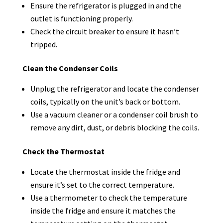
Ensure the refrigerator is plugged in and the
outlet is functioning properly.
Check the circuit breaker to ensure it hasn’t
tripped.
Clean the Condenser Coils
Unplug the refrigerator and locate the condenser
coils, typically on the unit’s back or bottom.
Use a vacuum cleaner or a condenser coil brush to
remove any dirt, dust, or debris blocking the coils.
Check the Thermostat
Locate the thermostat inside the fridge and
ensure it’s set to the correct temperature.
Use a thermometer to check the temperature
inside the fridge and ensure it matches the