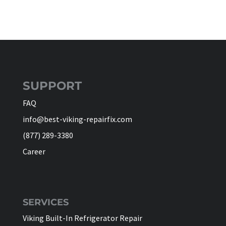
SUPPORT
FAQ
info@best-viking-repairfix.com
(877) 289-3380
Career
SERVICES
Viking Built-In Refrigerator Repair