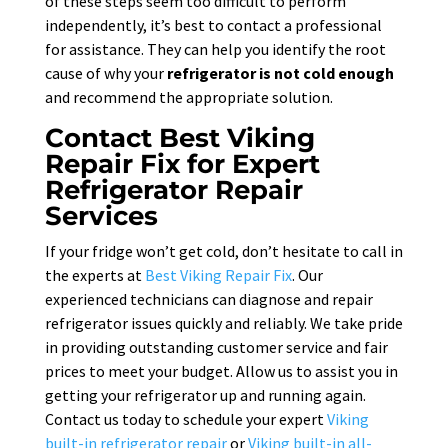
of these steps seem too difficult to perform
independently, it’s best to contact a professional
for assistance. They can help you identify the root
cause of why your
refrigerator is not cold enough
and recommend the appropriate solution.
Contact Best Viking
Repair Fix for Expert
Refrigerator Repair
Services
If your fridge won’t get cold, don’t hesitate to call in
the experts at
Best Viking Repair Fix
. Our
experienced technicians can diagnose and repair
refrigerator issues quickly and reliably. We take pride
in providing outstanding customer service and fair
prices to meet your budget. Allow us to assist you in
getting your refrigerator up and running again.
Contact us today to schedule your expert
Viking
built-in refrigerator repair
or
Viking built-in all-