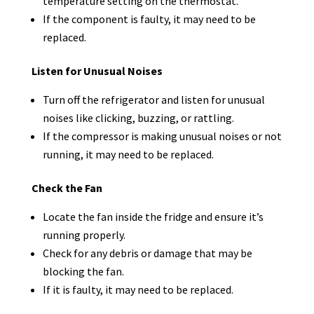
temperature setting on the thermostat.
If the component is faulty, it may need to be
replaced.
Listen for Unusual Noises
Turn off the refrigerator and listen for unusual
noises like clicking, buzzing, or rattling.
If the compressor is making unusual noises or not
running, it may need to be replaced.
Check the Fan
Locate the fan inside the fridge and ensure it’s
running properly.
Check for any debris or damage that may be
blocking the fan.
If it is faulty, it may need to be replaced.