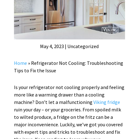
May 4, 2023
|
Uncategorized
Home
»
Refrigerator Not Cooling: Troubleshooting
Tips to Fix the Issue
Is your refrigerator not cooling properly and feeling
more like a warming drawer than a cooling
machine? Don’t let a malfunctioning
Viking fridge
ruin your day – or your groceries. From spoiled milk
to wilted produce, a fridge on the fritz can be a
major inconvenience. Luckily, we’ve got you covered
with expert tips and tricks to troubleshoot and fix