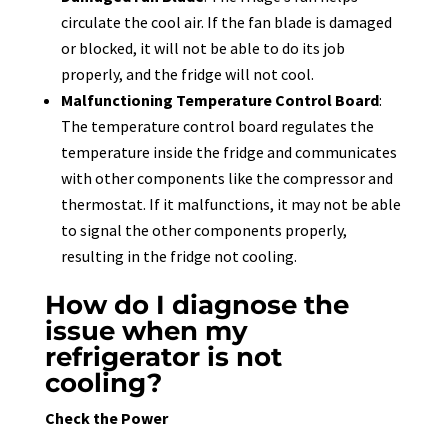
circulate the cool air. If the fan blade is damaged
or blocked, it will not be able to do its job
properly, and the fridge will not cool.
Malfunctioning Temperature Control Board
:
The temperature control board regulates the
temperature inside the fridge and communicates
with other components like the compressor and
thermostat. If it malfunctions, it may not be able
to signal the other components properly,
resulting in the fridge not cooling.
How do I diagnose the
issue when my
refrigerator is not
cooling?
Check the Power