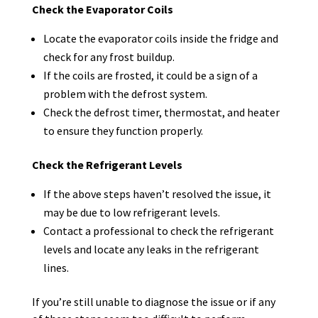
Check the Evaporator Coils
Locate the evaporator coils inside the fridge and
check for any frost buildup.
If the coils are frosted, it could be a sign of a
problem with the defrost system.
Check the defrost timer, thermostat, and heater
to ensure they function properly.
Check the Refrigerant Levels
If the above steps haven’t resolved the issue, it
may be due to low refrigerant levels.
Contact a professional to check the refrigerant
levels and locate any leaks in the refrigerant
lines.
If you’re still unable to diagnose the issue or if any