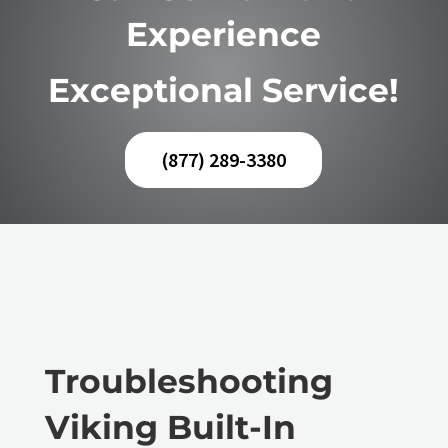
Experience
Exceptional Service!
(877) 289-3380
Troubleshooting
Viking Built-In