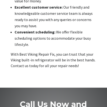
value for money.
Excellent customer service:
Our friendly and
knowledgeable customer service team is always
ready to assist you with any queries or concerns
you may have.
Convenient scheduling:
We offer flexible
scheduling options to accommodate your busy
lifestyle.
With Best Viking Repair Fix, you can trust that your
Viking built-in refrigerator will be in the best hands.
Contact us today for all your repair needs!
Call Us Now and