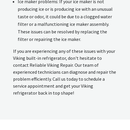
Ice maker problems: If your ice maker is not
producing ice or is producing ice with an unusual
taste or odor, it could be due to a clogged water
filter or a malfunctioning ice maker assembly.
These issues can be resolved by replacing the
filter or repairing the ice maker.
If you are experiencing any of these issues with your
Viking built-in refrigerator, don't hesitate to
contact Reliable Viking Repair. Our team of
experienced technicians can diagnose and repair the
problem efficiently. Call us today to schedule a
service appointment and get your Viking
refrigerator back in top shape!