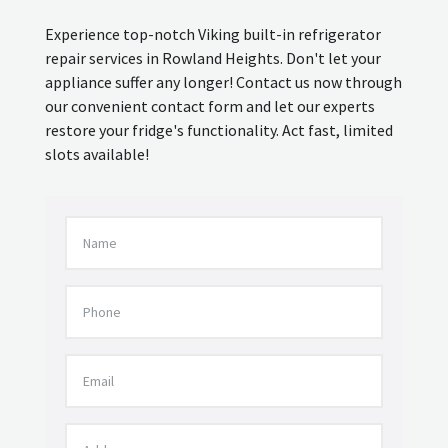
Experience top-notch Viking built-in refrigerator
repair services in Rowland Heights. Don't let your
appliance suffer any longer! Contact us now through
our convenient contact form and let our experts
restore your fridge's functionality. Act fast, limited
slots available!