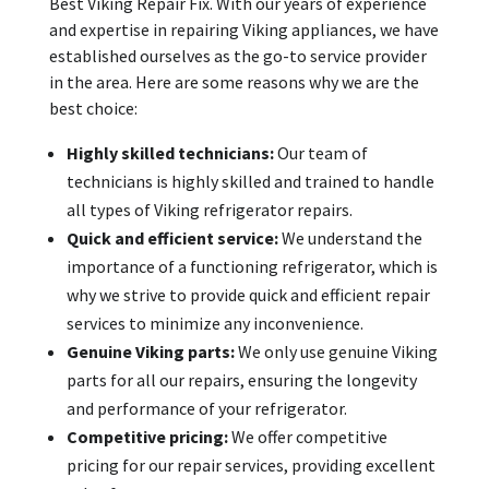
Best Viking Repair Fix. With our years of experience
and expertise in repairing Viking appliances, we have
established ourselves as the go-to service provider
in the area. Here are some reasons why we are the
best choice:
Highly skilled technicians:
Our team of
technicians is highly skilled and trained to handle
all types of Viking refrigerator repairs.
Quick and efficient service:
We understand the
importance of a functioning refrigerator, which is
why we strive to provide quick and efficient repair
services to minimize any inconvenience.
Genuine Viking parts:
We only use genuine Viking
parts for all our repairs, ensuring the longevity
and performance of your refrigerator.
Competitive pricing:
We offer competitive
pricing for our repair services, providing excellent