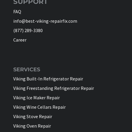
SUPPORT
FAQ
info@best-viking-repairfix.com
(877) 289-3380
Career
SERVICES
Viking Built-In Refrigerator Repair
Viking Freestanding Refrigerator Repair
Viking Ice Maker Repair
Viking Wine Cellars Repair
Viking Stove Repair
Viking Oven Repair