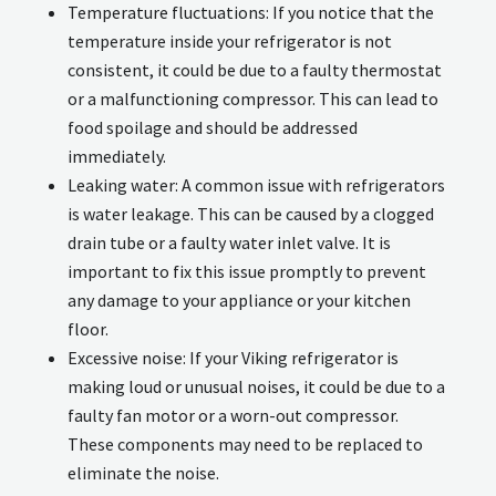
Temperature fluctuations: If you notice that the
temperature inside your refrigerator is not
consistent, it could be due to a faulty thermostat
or a malfunctioning compressor. This can lead to
food spoilage and should be addressed
immediately.
Leaking water: A common issue with refrigerators
is water leakage. This can be caused by a clogged
drain tube or a faulty water inlet valve. It is
important to fix this issue promptly to prevent
any damage to your appliance or your kitchen
floor.
Excessive noise: If your Viking refrigerator is
making loud or unusual noises, it could be due to a
faulty fan motor or a worn-out compressor.
These components may need to be replaced to
eliminate the noise.