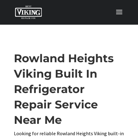
Rowland Heights
Viking Built In
Refrigerator
Repair Service
Near Me
Looking for reliable Rowland Heights Viking built-in