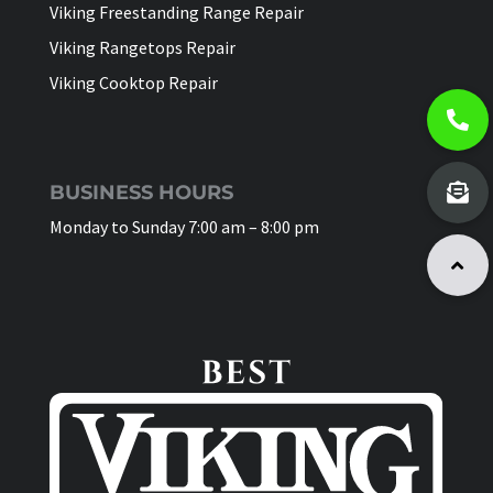
Viking Freestanding Range Repair
Viking Rangetops Repair
Viking Cooktop Repair
BUSINESS HOURS
Monday to Sunday 7:00 am – 8:00 pm