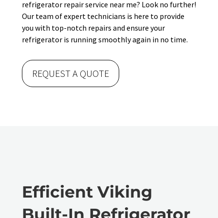
refrigerator repair service near me? Look no further!
Our team of expert technicians is here to provide
you with top-notch repairs and ensure your
refrigerator is running smoothly again in no time.
REQUEST A QUOTE
Efficient Viking
Built-In Refrigerator