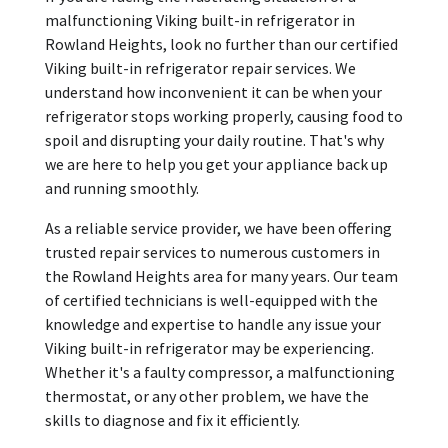
malfunctioning Viking built-in refrigerator in
Rowland Heights, look no further than our certified
Viking built-in refrigerator repair services. We
understand how inconvenient it can be when your
refrigerator stops working properly, causing food to
spoil and disrupting your daily routine. That's why
we are here to help you get your appliance back up
and running smoothly.
As a reliable service provider, we have been offering
trusted repair services to numerous customers in
the Rowland Heights area for many years. Our team
of certified technicians is well-equipped with the
knowledge and expertise to handle any issue your
Viking built-in refrigerator may be experiencing.
Whether it's a faulty compressor, a malfunctioning
thermostat, or any other problem, we have the
skills to diagnose and fix it efficiently.