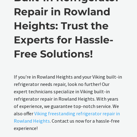
Repair in Rowland
Heights: Trust the
Experts for Hassle-
Free Solutions!
If you're in Rowland Heights and your Viking built-in
refrigerator needs repair, look no further! Our
expert technicians specialize in Viking built-in
refrigerator repair in Rowland Heights. With years
of experience, we guarantee top-notch service. We
also offer
Viking freestanding refrigerator repair in
Rowland Heights
. Contact us now for a hassle-free
experience!