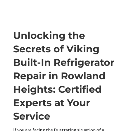
Unlocking the
Secrets of Viking
Built-In Refrigerator
Repair in Rowland
Heights: Certified
Experts at Your
Service
If you are facing the frustrating situation of a