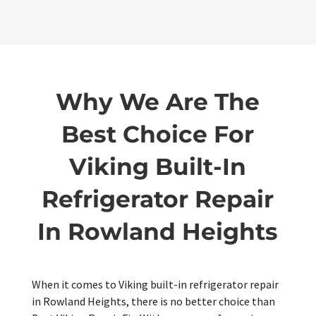
Why We Are The
Best Choice For
Viking Built-In
Refrigerator Repair
In Rowland Heights
When it comes to Viking built-in refrigerator repair
in Rowland Heights, there is no better choice than