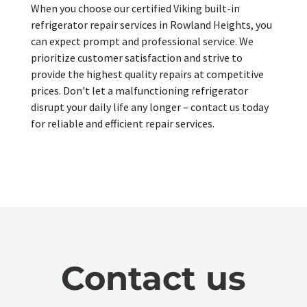
When you choose our certified Viking built-in
refrigerator repair services in Rowland Heights, you
can expect prompt and professional service. We
prioritize customer satisfaction and strive to
provide the highest quality repairs at competitive
prices. Don't let a malfunctioning refrigerator
disrupt your daily life any longer – contact us today
for reliable and efficient repair services.
Contact us