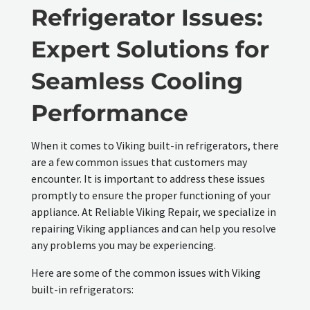
Refrigerator Issues:
Expert Solutions for
Seamless Cooling
Performance
When it comes to Viking built-in refrigerators, there
are a few common issues that customers may
encounter. It is important to address these issues
promptly to ensure the proper functioning of your
appliance. At Reliable Viking Repair, we specialize in
repairing Viking appliances and can help you resolve
any problems you may be experiencing.
Here are some of the common issues with Viking
built-in refrigerators: