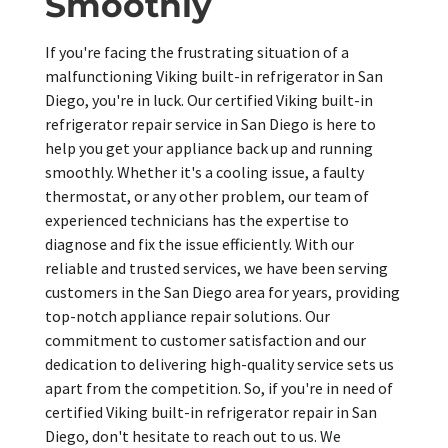
Smoothly
If you're facing the frustrating situation of a
malfunctioning Viking built-in refrigerator in San
Diego, you're in luck. Our certified Viking built-in
refrigerator repair service in San Diego is here to
help you get your appliance back up and running
smoothly. Whether it's a cooling issue, a faulty
thermostat, or any other problem, our team of
experienced technicians has the expertise to
diagnose and fix the issue efficiently. With our
reliable and trusted services, we have been serving
customers in the San Diego area for years, providing
top-notch appliance repair solutions. Our
commitment to customer satisfaction and our
dedication to delivering high-quality service sets us
apart from the competition. So, if you're in need of
certified Viking built-in refrigerator repair in San
Diego, don't hesitate to reach out to us. We