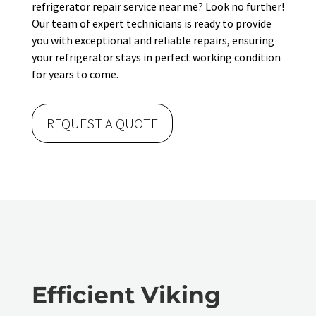
refrigerator repair service near me? Look no further!
Our team of expert technicians is ready to provide
you with exceptional and reliable repairs, ensuring
your refrigerator stays in perfect working condition
for years to come.
REQUEST A QUOTE
Efficient Viking