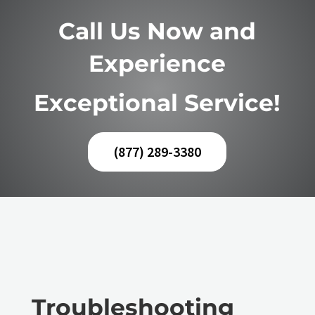
Call Us Now and
Experience
Exceptional Service!
(877) 289-3380
Troubleshooting