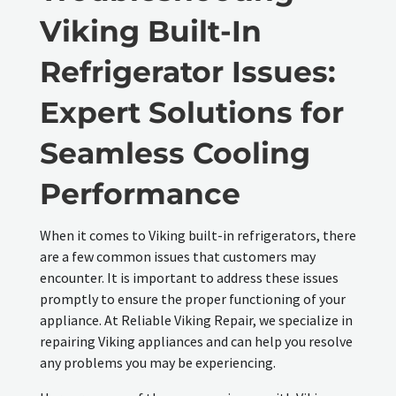
Viking Built-In
Refrigerator Issues:
Expert Solutions for
Seamless Cooling
Performance
When it comes to Viking built-in refrigerators, there
are a few common issues that customers may
encounter. It is important to address these issues
promptly to ensure the proper functioning of your
appliance. At Reliable Viking Repair, we specialize in
repairing Viking appliances and can help you resolve
any problems you may be experiencing.