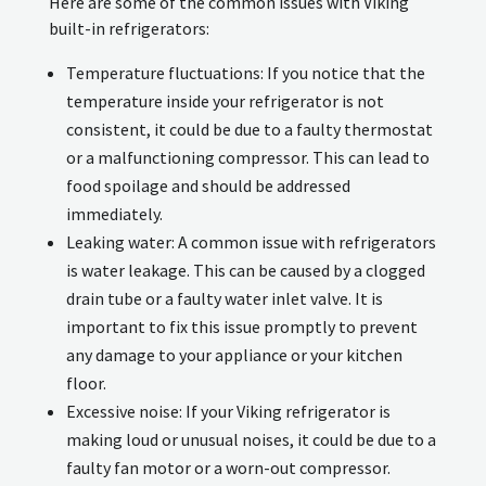
Here are some of the common issues with Viking
built-in refrigerators:
Temperature fluctuations: If you notice that the
temperature inside your refrigerator is not
consistent, it could be due to a faulty thermostat
or a malfunctioning compressor. This can lead to
food spoilage and should be addressed
immediately.
Leaking water: A common issue with refrigerators
is water leakage. This can be caused by a clogged
drain tube or a faulty water inlet valve. It is
important to fix this issue promptly to prevent
any damage to your appliance or your kitchen
floor.
Excessive noise: If your Viking refrigerator is
making loud or unusual noises, it could be due to a
faulty fan motor or a worn-out compressor.