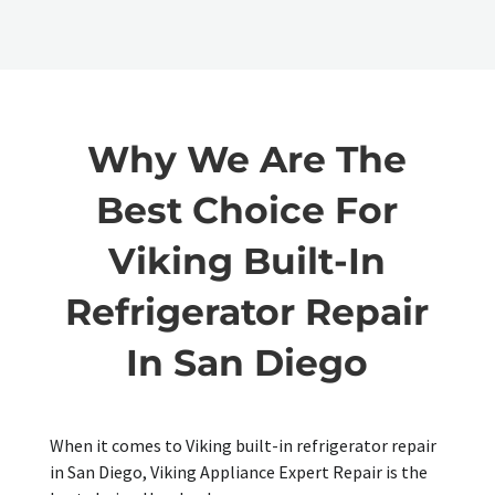
Why We Are The
Best Choice For
Viking Built-In
Refrigerator Repair
In San Diego
When it comes to Viking built-in refrigerator repair
in San Diego, Viking Appliance Expert Repair is the