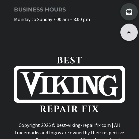
BUSINESS HOURS
Monday to Sunday 7:00 am – 8:00 pm
Copyright 2026 © best-viking-repairfix.com | All
trademarks and logos are owned by their respective