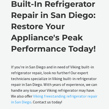
Built-In Refrigerator
Repair in San Diego:
Restore Your
Appliance's Peak
Performance Today!
If you're in San Diego and in need of Viking built-in
refrigerator repair, look no further! Our expert
technicians specialize in Viking built-in refrigerator
repair in San Diego. With years of experience, we can
handle any issue your Viking refrigerator may have.
We also offer
Viking freestanding refrigerator repair
in San Diego
. Contact us today!