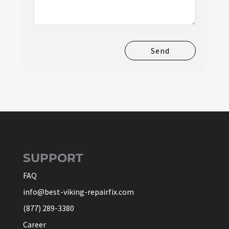
Send
SUPPORT
FAQ
info@best-viking-repairfix.com
(877) 289-3380
Career