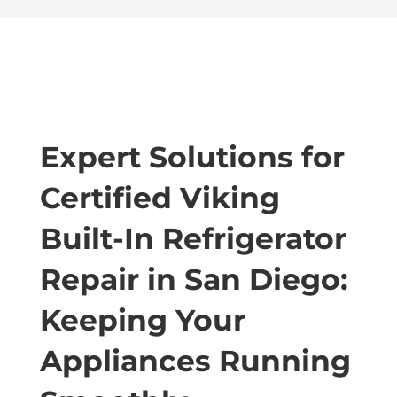
Expert Solutions for
Certified Viking
Built-In Refrigerator
Repair in San Diego:
Keeping Your
Appliances Running