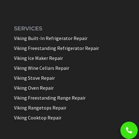
SERVICES
Viking Built-In Refrigerator Repair
Viking Freestanding Refrigerator Repair
Viking Ice Maker Repair
Viking Wine Cellars Repair
Viking Stove Repair
Viking Oven Repair
Viking Freestanding Range Repair
Viking Rangetops Repair
Viking Cooktop Repair