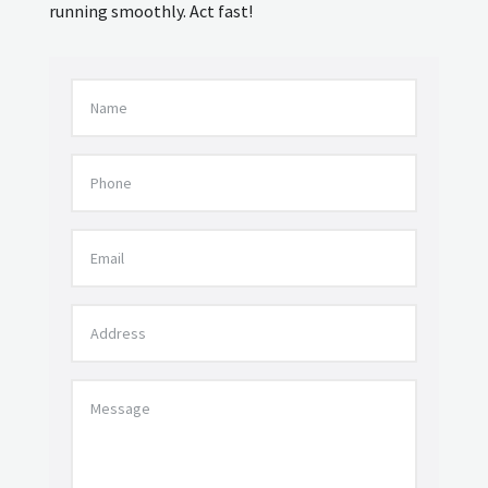
running smoothly. Act fast!