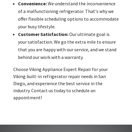
Convenience:
We understand the inconvenience
of a malfunctioning refrigerator. That's why we
offer flexible scheduling options to accommodate
your busy lifestyle.
Customer Satisfaction:
Our ultimate goal is
your satisfaction. We go the extra mile to ensure
that you are happy with our service, and we stand
behind our work with a warranty.
Choose Viking Appliance Expert Repair for your
Viking built-in refrigerator repair needs in San
Diego, and experience the best service in the
industry. Contact us today to schedule an
appointment!