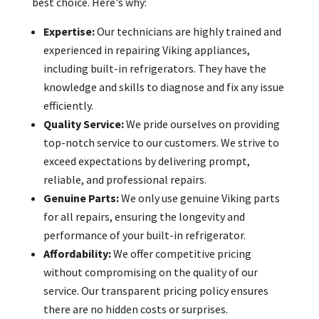
best choice. Here's why:
Expertise:
Our technicians are highly trained and
experienced in repairing Viking appliances,
including built-in refrigerators. They have the
knowledge and skills to diagnose and fix any issue
efficiently.
Quality Service:
We pride ourselves on providing
top-notch service to our customers. We strive to
exceed expectations by delivering prompt,
reliable, and professional repairs.
Genuine Parts:
We only use genuine Viking parts
for all repairs, ensuring the longevity and
performance of your built-in refrigerator.
Affordability:
We offer competitive pricing
without compromising on the quality of our
service. Our transparent pricing policy ensures
there are no hidden costs or surprises.