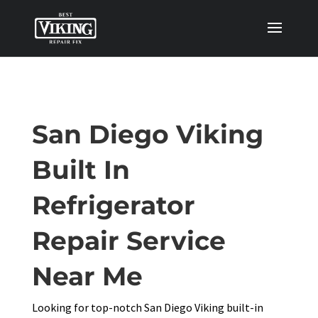
San Diego Viking
Built In
Refrigerator
Repair Service
Near Me
Looking for top-notch San Diego Viking built-in