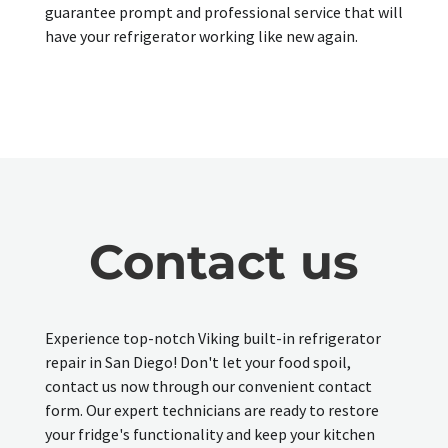
guarantee prompt and professional service that will
have your refrigerator working like new again.
Contact us
Experience top-notch Viking built-in refrigerator
repair in San Diego! Don't let your food spoil,
contact us now through our convenient contact
form. Our expert technicians are ready to restore
your fridge's functionality and keep your kitchen