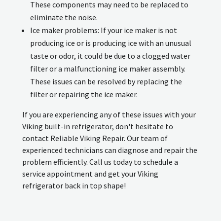
These components may need to be replaced to
eliminate the noise.
Ice maker problems: If your ice maker is not
producing ice or is producing ice with an unusual
taste or odor, it could be due to a clogged water
filter or a malfunctioning ice maker assembly.
These issues can be resolved by replacing the
filter or repairing the ice maker.
If you are experiencing any of these issues with your
Viking built-in refrigerator, don't hesitate to
contact Reliable Viking Repair. Our team of
experienced technicians can diagnose and repair the
problem efficiently. Call us today to schedule a
service appointment and get your Viking
refrigerator back in top shape!