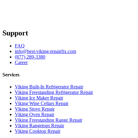
Support
FAQ
info@best-viking-repairfix.com
(877) 289-3380
Career
Services
Viking Built-In Refrigerator Repair
Viking Freestanding Refrigerator Repair
Viking Ice Maker Repair
Viking Wine Cellars Repair
Viking Stove Repair
Viking Oven Repair
Viking Freestanding Range Repair
Viking Rangetops Repair
Viking Cooktop Repair