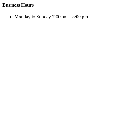
Business Hours
Monday to Sunday 7:00 am – 8:00 pm