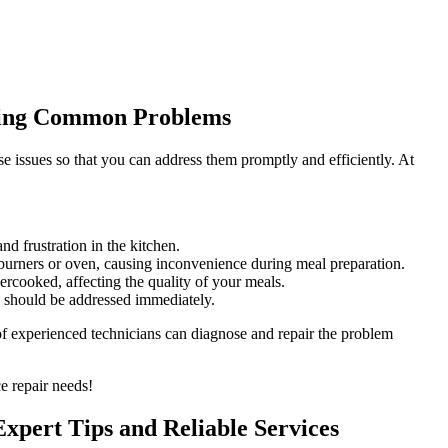
lving Common Problems
e issues so that you can address them promptly and efficiently. At
d frustration in the kitchen.
e burners or oven, causing inconvenience during meal preparation.
rcooked, affecting the quality of your meals.
d should be addressed immediately.
 of experienced technicians can diagnose and repair the problem
e repair needs!
Expert Tips and Reliable Services