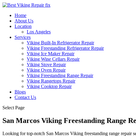
Home
About Us
Location
Los Angeles
Services
Viking Built-In Refrigerator Repair
Viking Freestanding Refrigerator Repair
Viking Ice Maker Repair
Viking Wine Cellars Repair
Viking Stove Repair
Viking Oven Repair
Viking Freestanding Range Repair
Viking Rangetops Repair
Viking Cooktop Repair
Blogs
Contact Us
Select Page
San Marcos Viking Freestanding Range Re
Looking for top-notch San Marcos Viking freestanding range repair se