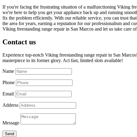
If you're facing the frustrating situation of a malfunctioning Viking 
we're here to help you get your appliance back up and running smoothl
fix the problem efficiently. With our reliable service, you can trust t
the area for years, earning a reputation for our professionalism and cu
Viking freestanding range repair in San Marcos and let us take care o
Contact us
Experience top-notch Viking freestanding range repair in San Marcos! 
masterpiece to its former glory. Act fast, limited slots available!
Name
Phone
Email
Address
Message
Send