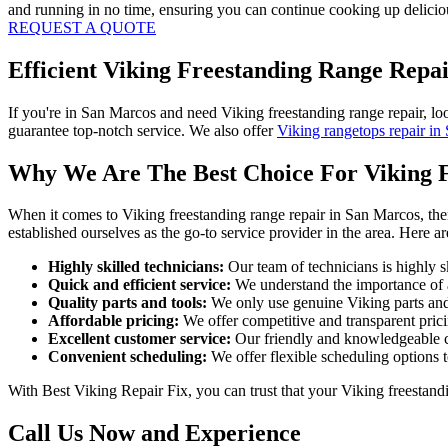
and running in no time, ensuring you can continue cooking up deliciou
REQUEST A QUOTE
Efficient Viking Freestanding Range Repa
If you're in San Marcos and need Viking freestanding range repair, lo
guarantee top-notch service. We also offer
Viking rangetops repair in
Why We Are The Best Choice For Viking 
When it comes to Viking freestanding range repair in San Marcos, ther
established ourselves as the go-to service provider in the area. Here 
Highly skilled technicians:
Our team of technicians is highly sk
Quick and efficient service:
We understand the importance of a 
Quality parts and tools:
We only use genuine Viking parts and st
Affordable pricing:
We offer competitive and transparent pricin
Excellent customer service:
Our friendly and knowledgeable cu
Convenient scheduling:
We offer flexible scheduling options 
With Best Viking Repair Fix, you can trust that your Viking freestandi
Call Us Now and Experience