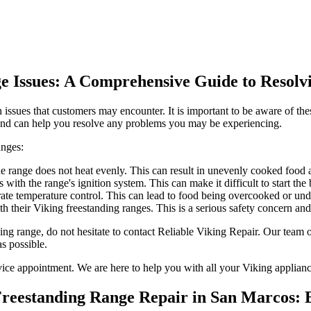
ge Issues: A Comprehensive Guide to Reso
ssues that customers may encounter. It is important to be aware of thes
 and can help you resolve any problems you may be experiencing.
anges:
e range does not heat evenly. This can result in unevenly cooked food an
with the range's ignition system. This can make it difficult to start th
te temperature control. This can lead to food being overcooked or unde
h their Viking freestanding ranges. This is a serious safety concern an
ding range, do not hesitate to contact Reliable Viking Repair. Our team
as possible.
rvice appointment. We are here to help you with all your Viking applianc
 Freestanding Range Repair in San Marcos: 