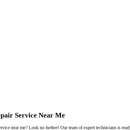
pair Service Near Me
rvice near me? Look no further! Our team of expert technicians is read