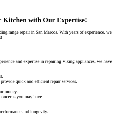
r Kitchen with Our Expertise!
anding range repair in San Marcos. With years of experience, we
s!
perience and expertise in repairing Viking appliances, we have
s.
rovide quick and efficient repair services.
your money.
r concerns you may have.
 performance and longevity.