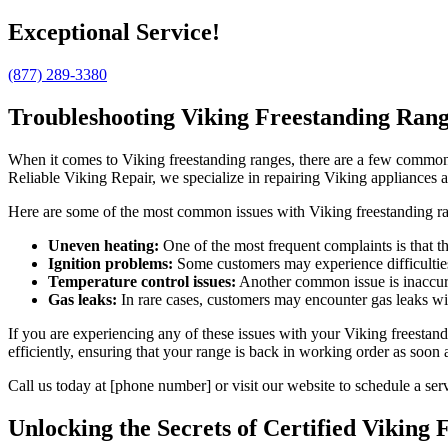
Exceptional Service!
(877) 289-3380
Troubleshooting Viking Freestanding Ran
When it comes to Viking freestanding ranges, there are a few common i
Reliable Viking Repair, we specialize in repairing Viking appliances
Here are some of the most common issues with Viking freestanding r
Uneven heating:
One of the most frequent complaints is that th
Ignition problems:
Some customers may experience difficulties 
Temperature control issues:
Another common issue is inaccura
Gas leaks:
In rare cases, customers may encounter gas leaks wit
If you are experiencing any of these issues with your Viking freestan
efficiently, ensuring that your range is back in working order as soon 
Call us today at [phone number] or visit our website to schedule a se
Unlocking the Secrets of Certified Viking