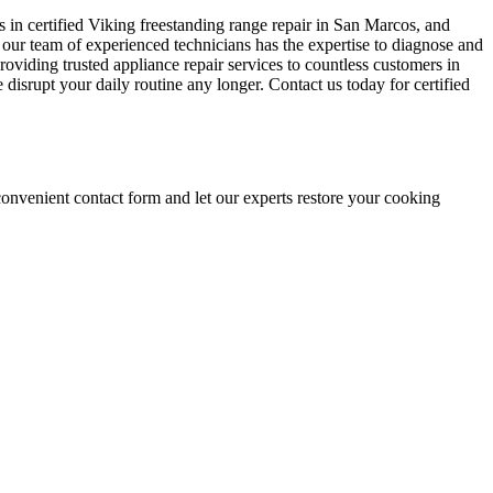
s in certified Viking freestanding range repair in San Marcos, and
 our team of experienced technicians has the expertise to diagnose and
roviding trusted appliance repair services to countless customers in
 disrupt your daily routine any longer. Contact us today for certified
onvenient contact form and let our experts restore your cooking