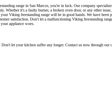
freestanding range in San Marcos, you're in luck. Our company specialize
y. Whether it's a faulty burner, a broken oven door, or any other issue,
hat your Viking freestanding range will be in good hands. We have been p
stomer satisfaction. Don't let a malfunctioning Viking freestanding range
f your appliance woes.
Don't let your kitchen suffer any longer. Contact us now through our c