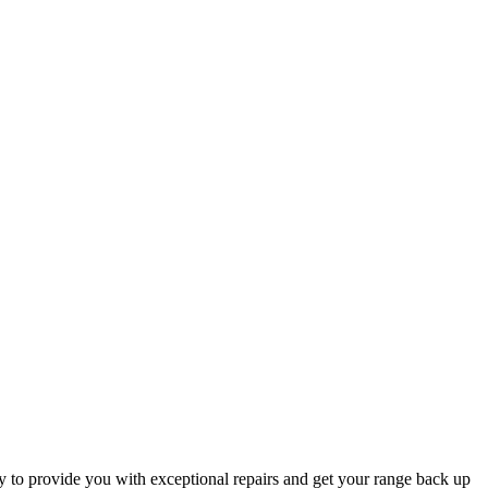
y to provide you with exceptional repairs and get your range back up