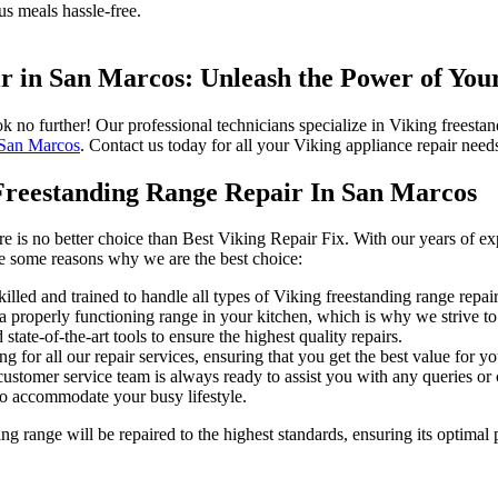
s meals hassle-free.
ir in San Marcos: Unleash the Power of You
ok no further! Our professional technicians specialize in Viking freest
 San Marcos
. Contact us today for all your Viking appliance repair need
Freestanding Range Repair In San Marcos
e is no better choice than Best Viking Repair Fix. With our years of ex
are some reasons why we are the best choice:
illed and trained to handle all types of Viking freestanding range repair
properly functioning range in your kitchen, which is why we strive to p
ate-of-the-art tools to ensure the highest quality repairs.
g for all our repair services, ensuring that you get the best value for 
stomer service team is always ready to assist you with any queries o
to accommodate your busy lifestyle.
ng range will be repaired to the highest standards, ensuring its optimal