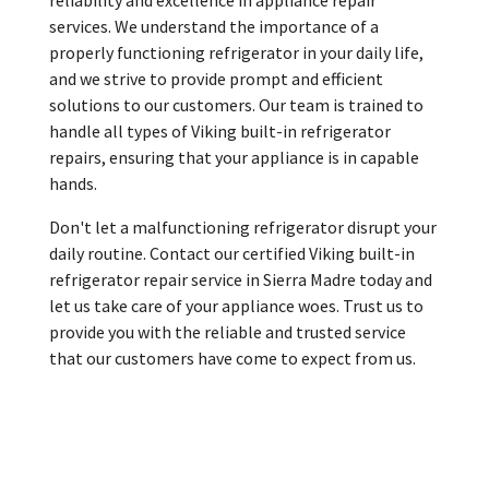
services. We understand the importance of a
properly functioning refrigerator in your daily life,
and we strive to provide prompt and efficient
solutions to our customers. Our team is trained to
handle all types of Viking built-in refrigerator
repairs, ensuring that your appliance is in capable
hands.
Don't let a malfunctioning refrigerator disrupt your
daily routine. Contact our certified Viking built-in
refrigerator repair service in Sierra Madre today and
let us take care of your appliance woes. Trust us to
provide you with the reliable and trusted service
that our customers have come to expect from us.