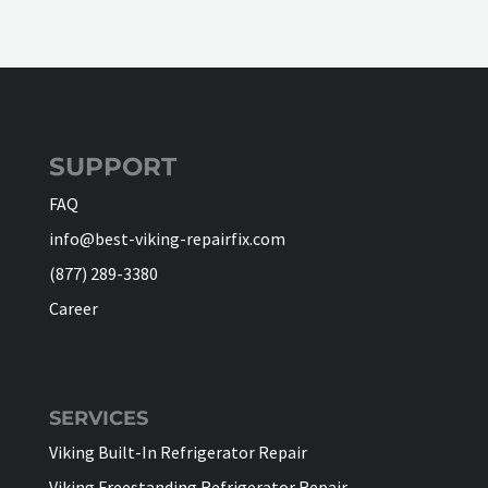
SUPPORT
FAQ
info@best-viking-repairfix.com
(877) 289-3380
Career
SERVICES
Viking Built-In Refrigerator Repair
Viking Freestanding Refrigerator Repair