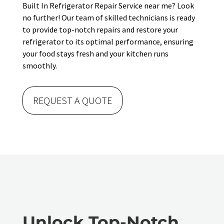
Built In Refrigerator Repair Service near me? Look
no further! Our team of skilled technicians is ready
to provide top-notch repairs and restore your
refrigerator to its optimal performance, ensuring
your food stays fresh and your kitchen runs
smoothly.
REQUEST A QUOTE
Unlock Top-Notch