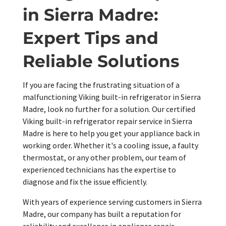
in Sierra Madre:
Expert Tips and
Reliable Solutions
If you are facing the frustrating situation of a
malfunctioning Viking built-in refrigerator in Sierra
Madre, look no further for a solution. Our certified
Viking built-in refrigerator repair service in Sierra
Madre is here to help you get your appliance back in
working order. Whether it's a cooling issue, a faulty
thermostat, or any other problem, our team of
experienced technicians has the expertise to
diagnose and fix the issue efficiently.
With years of experience serving customers in Sierra
Madre, our company has built a reputation for
reliability and excellence in appliance repair