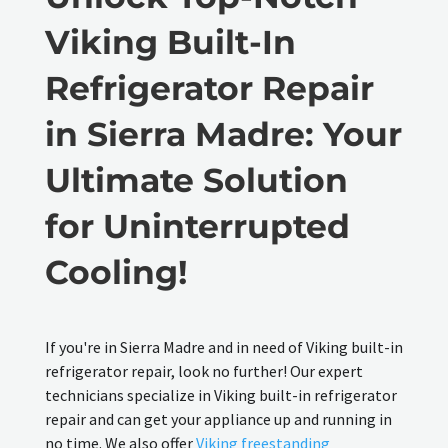
Viking Built-In
Refrigerator Repair
in Sierra Madre: Your
Ultimate Solution
for Uninterrupted
Cooling!
If you're in Sierra Madre and in need of Viking built-in
refrigerator repair, look no further! Our expert
technicians specialize in Viking built-in refrigerator
repair and can get your appliance up and running in
no time. We also offer
Viking freestanding