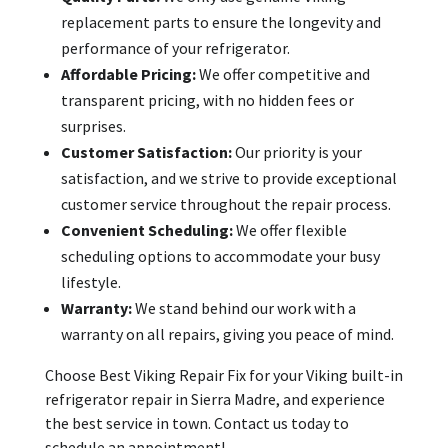
replacement parts to ensure the longevity and
performance of your refrigerator.
Affordable Pricing:
We offer competitive and
transparent pricing, with no hidden fees or
surprises.
Customer Satisfaction:
Our priority is your
satisfaction, and we strive to provide exceptional
customer service throughout the repair process.
Convenient Scheduling:
We offer flexible
scheduling options to accommodate your busy
lifestyle.
Warranty:
We stand behind our work with a
warranty on all repairs, giving you peace of mind.
Choose Best Viking Repair Fix for your Viking built-in
refrigerator repair in Sierra Madre, and experience
the best service in town. Contact us today to
schedule an appointment!