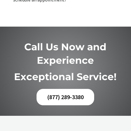
Call Us Now and
Experience
Exceptional Service!
(877) 289-3380