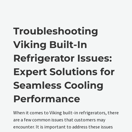
Troubleshooting
Viking Built-In
Refrigerator Issues:
Expert Solutions for
Seamless Cooling
Performance
When it comes to Viking built-in refrigerators, there
are a few common issues that customers may
encounter. It is important to address these issues