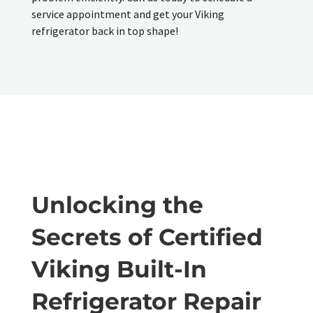
service appointment and get your Viking
refrigerator back in top shape!
Unlocking the
Secrets of Certified
Viking Built-In
Refrigerator Repair