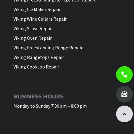
Viking Ice Maker Repair
Viking Wine Cellars Repair
Viking Stove Repair
Viking Oven Repair
Viking Freestanding Range Repair
Viking Rangetops Repair
Viking Cooktop Repair
BUSINESS HOURS
Monday to Sunday 7:00 am – 8:00 pm