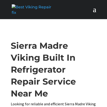
Sierra Madre
Viking Built In
Refrigerator
Repair Service
Near Me
Looking for reliable and efficient Sierra Madre Viking