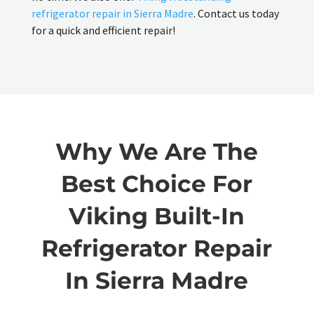
refrigerator repair in Sierra Madre
. Contact us today
for a quick and efficient repair!
Why We Are The
Best Choice For
Viking Built-In
Refrigerator Repair
In Sierra Madre