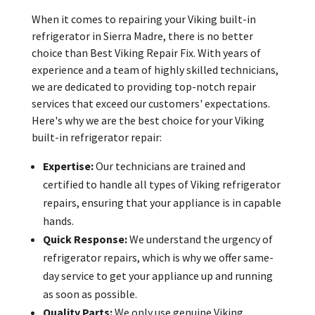
When it comes to repairing your Viking built-in
refrigerator in Sierra Madre, there is no better
choice than Best Viking Repair Fix. With years of
experience and a team of highly skilled technicians,
we are dedicated to providing top-notch repair
services that exceed our customers' expectations.
Here's why we are the best choice for your Viking
built-in refrigerator repair:
Expertise:
Our technicians are trained and
certified to handle all types of Viking refrigerator
repairs, ensuring that your appliance is in capable
hands.
Quick Response:
We understand the urgency of
refrigerator repairs, which is why we offer same-
day service to get your appliance up and running
as soon as possible.
Quality Parts:
We only use genuine Viking