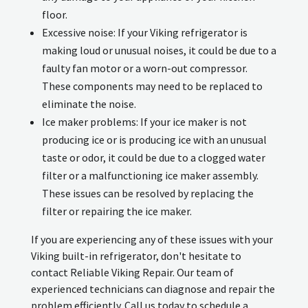
floor.
Excessive noise: If your Viking refrigerator is
making loud or unusual noises, it could be due to a
faulty fan motor or a worn-out compressor.
These components may need to be replaced to
eliminate the noise.
Ice maker problems: If your ice maker is not
producing ice or is producing ice with an unusual
taste or odor, it could be due to a clogged water
filter or a malfunctioning ice maker assembly.
These issues can be resolved by replacing the
filter or repairing the ice maker.
If you are experiencing any of these issues with your
Viking built-in refrigerator, don't hesitate to
contact Reliable Viking Repair. Our team of
experienced technicians can diagnose and repair the
problem efficiently. Call us today to schedule a