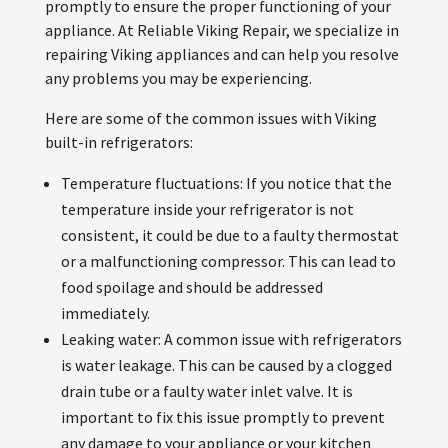
promptly to ensure the proper functioning of your
appliance. At Reliable Viking Repair, we specialize in
repairing Viking appliances and can help you resolve
any problems you may be experiencing.
Here are some of the common issues with Viking
built-in refrigerators:
Temperature fluctuations: If you notice that the
temperature inside your refrigerator is not
consistent, it could be due to a faulty thermostat
or a malfunctioning compressor. This can lead to
food spoilage and should be addressed
immediately.
Leaking water: A common issue with refrigerators
is water leakage. This can be caused by a clogged
drain tube or a faulty water inlet valve. It is
important to fix this issue promptly to prevent
any damage to your appliance or your kitchen