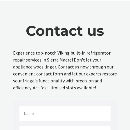
Contact us
Experience top-notch Viking built-in refrigerator
repair services in Sierra Madre! Don't let your
appliance woes linger. Contact us now through our
convenient contact form and let our experts restore
your fridge's functionality with precision and
efficiency. Act fast, limited slots available!