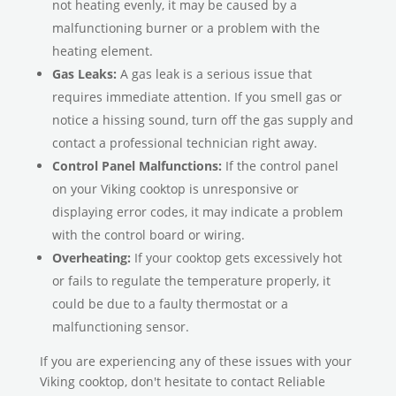
not heating evenly, it may be caused by a
malfunctioning burner or a problem with the
heating element.
Gas Leaks:
A gas leak is a serious issue that
requires immediate attention. If you smell gas or
notice a hissing sound, turn off the gas supply and
contact a professional technician right away.
Control Panel Malfunctions:
If the control panel
on your Viking cooktop is unresponsive or
displaying error codes, it may indicate a problem
with the control board or wiring.
Overheating:
If your cooktop gets excessively hot
or fails to regulate the temperature properly, it
could be due to a faulty thermostat or a
malfunctioning sensor.
If you are experiencing any of these issues with your
Viking cooktop, don't hesitate to contact Reliable