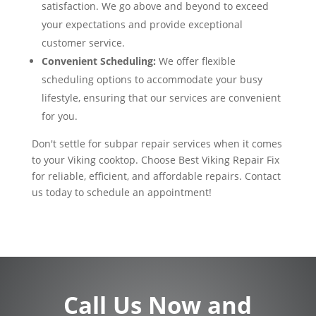
satisfaction. We go above and beyond to exceed
your expectations and provide exceptional
customer service.
Convenient Scheduling:
We offer flexible
scheduling options to accommodate your busy
lifestyle, ensuring that our services are convenient
for you.
Don't settle for subpar repair services when it comes
to your Viking cooktop. Choose Best Viking Repair Fix
for reliable, efficient, and affordable repairs. Contact
us today to schedule an appointment!
Call Us Now and