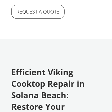
REQUEST A QUOTE
Efficient Viking
Cooktop Repair in
Solana Beach:
Restore Your