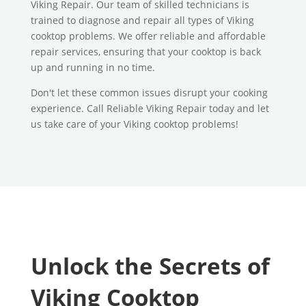
Viking Repair. Our team of skilled technicians is
trained to diagnose and repair all types of Viking
cooktop problems. We offer reliable and affordable
repair services, ensuring that your cooktop is back
up and running in no time.
Don't let these common issues disrupt your cooking
experience. Call Reliable Viking Repair today and let
us take care of your Viking cooktop problems!
Unlock the Secrets of
Viking Cooktop