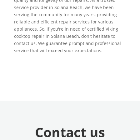
quality and longevity of our repairs. As a trusted
service provider in Solana Beach, we have been
serving the community for many years, providing
reliable and efficient repair services for various
appliances. So, if you're in need of certified Viking
cooktop repair in Solana Beach, don't hesitate to
contact us. We guarantee prompt and professional
service that will exceed your expectations.
Contact us