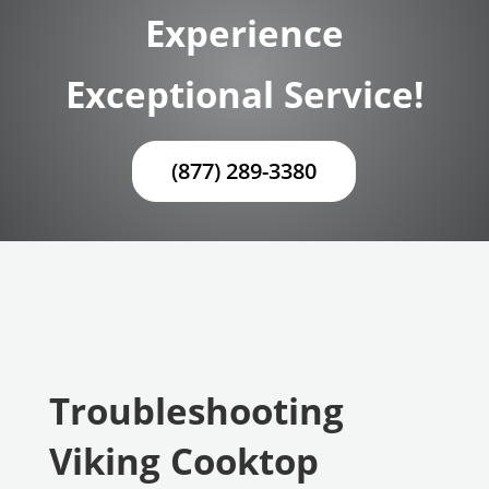
Experience
Exceptional Service!
(877) 289-3380
Troubleshooting
Viking Cooktop