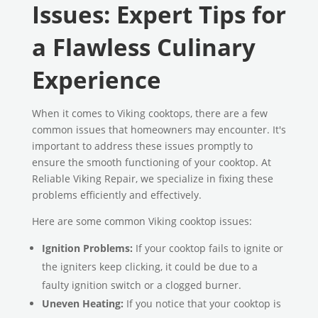
Issues: Expert Tips for
a Flawless Culinary
Experience
When it comes to Viking cooktops, there are a few
common issues that homeowners may encounter. It's
important to address these issues promptly to
ensure the smooth functioning of your cooktop. At
Reliable Viking Repair, we specialize in fixing these
problems efficiently and effectively.
Here are some common Viking cooktop issues:
Ignition Problems:
If your cooktop fails to ignite or
the igniters keep clicking, it could be due to a
faulty ignition switch or a clogged burner.
Uneven Heating:
If you notice that your cooktop is