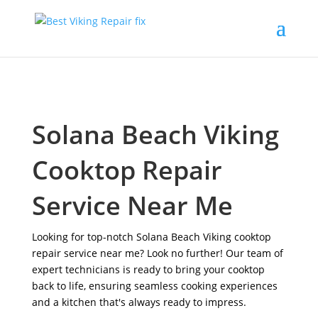
Solana Beach Viking
Cooktop Repair
Service Near Me
Looking for top-notch Solana Beach Viking cooktop
repair service near me? Look no further! Our team of
expert technicians is ready to bring your cooktop
back to life, ensuring seamless cooking experiences
and a kitchen that's always ready to impress.