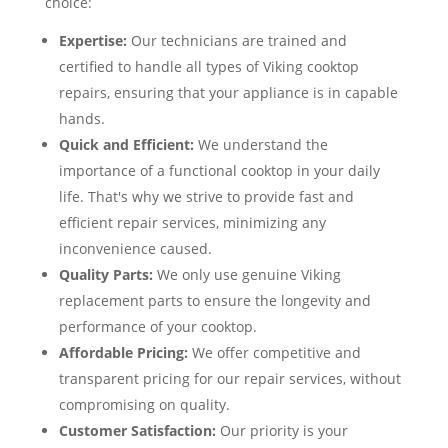
choice:
Expertise:
Our technicians are trained and
certified to handle all types of Viking cooktop
repairs, ensuring that your appliance is in capable
hands.
Quick and Efficient:
We understand the
importance of a functional cooktop in your daily
life. That's why we strive to provide fast and
efficient repair services, minimizing any
inconvenience caused.
Quality Parts:
We only use genuine Viking
replacement parts to ensure the longevity and
performance of your cooktop.
Affordable Pricing:
We offer competitive and
transparent pricing for our repair services, without
compromising on quality.
Customer Satisfaction:
Our priority is your