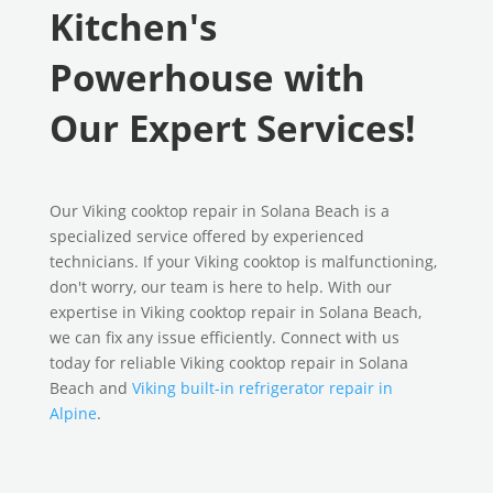
Kitchen's
Powerhouse with
Our Expert Services!
Our Viking cooktop repair in Solana Beach is a
specialized service offered by experienced
technicians. If your Viking cooktop is malfunctioning,
don't worry, our team is here to help. With our
expertise in Viking cooktop repair in Solana Beach,
we can fix any issue efficiently. Connect with us
today for reliable Viking cooktop repair in Solana
Beach and
Viking built-in refrigerator repair in
Alpine
.