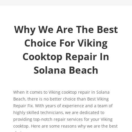
Why We Are The Best
Choice For Viking
Cooktop Repair In
Solana Beach
When it comes to Viking cooktop repair in Solana
Beach, there is no better choice than Best Viking
Repair Fix. With years of experience and a team of
highly skilled technicians, we are dedicated to
providing top-notch repair services for your Viking
cooktop. Here are some reasons why we are the best