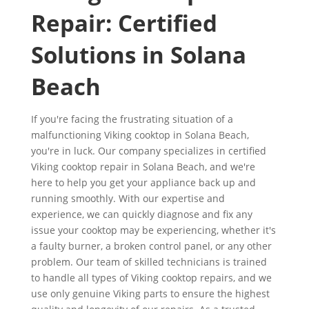
Repair: Certified
Solutions in Solana
Beach
If you're facing the frustrating situation of a
malfunctioning Viking cooktop in Solana Beach,
you're in luck. Our company specializes in certified
Viking cooktop repair in Solana Beach, and we're
here to help you get your appliance back up and
running smoothly. With our expertise and
experience, we can quickly diagnose and fix any
issue your cooktop may be experiencing, whether it's
a faulty burner, a broken control panel, or any other
problem. Our team of skilled technicians is trained
to handle all types of Viking cooktop repairs, and we
use only genuine Viking parts to ensure the highest