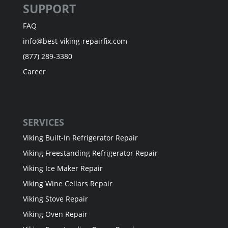
SUPPORT
FAQ
info@best-viking-repairfix.com
(877) 289-3380
Career
SERVICES
Viking Built-In Refrigerator Repair
Viking Freestanding Refrigerator Repair
Viking Ice Maker Repair
Viking Wine Cellars Repair
Viking Stove Repair
Viking Oven Repair