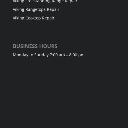
Viking Freestanding Range Repair
Viking Rangetops Repair
Viking Cooktop Repair
BUSINESS HOURS
Monday to Sunday 7:00 am – 8:00 pm