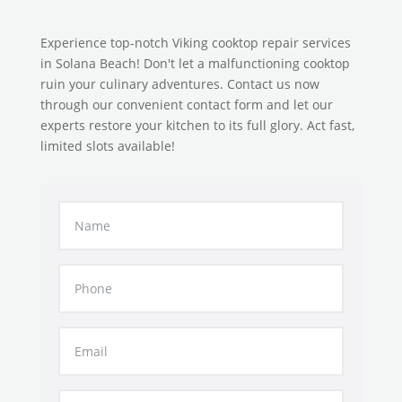
Experience top-notch Viking cooktop repair services
in Solana Beach! Don't let a malfunctioning cooktop
ruin your culinary adventures. Contact us now
through our convenient contact form and let our
experts restore your kitchen to its full glory. Act fast,
limited slots available!