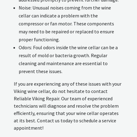
Noise: Unusual noises coming from the wine
cellar can indicate a problem with the
compressor or fan motor. These components
may need to be repaired or replaced to ensure
proper functioning.
Odors: Foul odors inside the wine cellar can be a
result of mold or bacteria growth. Regular
cleaning and maintenance are essential to
prevent these issues.
If you are experiencing any of these issues with your
Viking wine cellar, do not hesitate to contact
Reliable Viking Repair. Our team of experienced
technicians will diagnose and resolve the problem
efficiently, ensuring that your wine cellar operates
at its best. Contact us today to schedule a service
appointment!