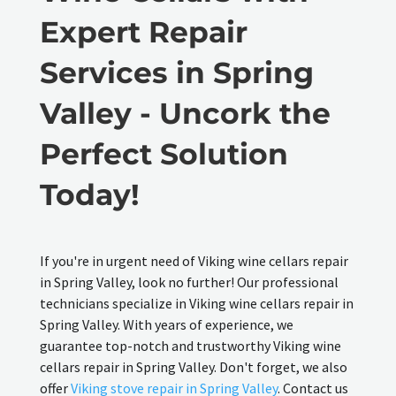
Expert Repair
Services in Spring
Valley - Uncork the
Perfect Solution
Today!
If you're in urgent need of Viking wine cellars repair
in Spring Valley, look no further! Our professional
technicians specialize in Viking wine cellars repair in
Spring Valley. With years of experience, we
guarantee top-notch and trustworthy Viking wine
cellars repair in Spring Valley. Don't forget, we also
offer
Viking stove repair in Spring Valley
. Contact us