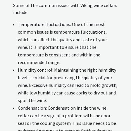
Some of the common issues with Viking wine cellars
include:
Temperature fluctuations: One of the most
common issues is temperature fluctuations,
which can affect the quality and taste of your
wine. It is important to ensure that the
temperature is consistent and within the
recommended range.
Humidity control: Maintaining the right humidity
level is crucial for preserving the quality of your
wine. Excessive humidity can lead to mold growth,
while low humidity can cause corks to dry out and
spoil the wine.
Condensation: Condensation inside the wine
cellar can be a sign of a problem with the door
seal or the cooling system. This issue needs to be
addressed promptly to prevent further damage.