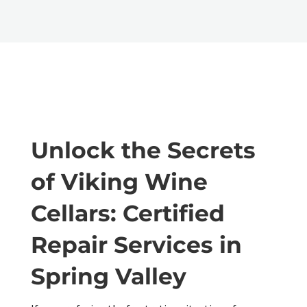
Unlock the Secrets
of Viking Wine
Cellars: Certified
Repair Services in
Spring Valley