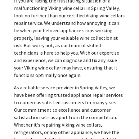
If you are facing the frustrating situation of a
malfunctioning Viking wine cellar in Spring Valley,
look no further than our certified Viking wine cellars
repair service. We understand how annoying it can
be when your beloved appliance stops working
properly, leaving your valuable wine collection at
risk. But worry not, as our team of skilled
technicians is here to help you. With our expertise
and experience, we can diagnose and fix any issue
your Viking wine cellar may have, ensuring that it
functions optimally once again.
As a reliable service provider in Spring Valley, we
have been offering trusted appliance repair services
to numerous satisfied customers for many years.
Our commitment to excellence and customer
satisfaction sets us apart from the competition.
Whether it's repairing Viking wine cellars,
refrigerators, or any other appliance, we have the