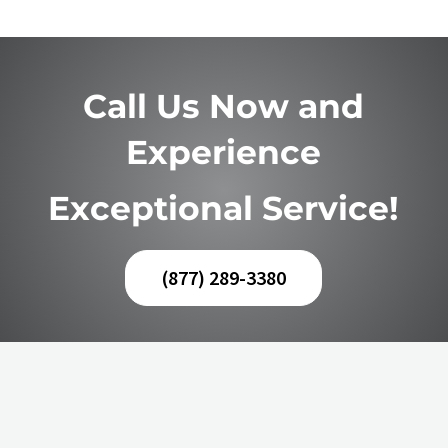
Call Us Now and
Experience
Exceptional Service!
(877) 289-3380