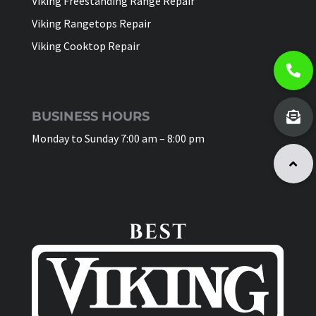
Viking Freestanding Range Repair
Viking Rangetops Repair
Viking Cooktop Repair
BUSINESS HOURS
Monday to Sunday 7:00 am – 8:00 pm