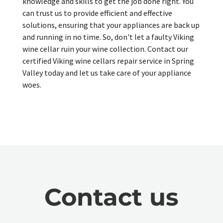
knowledge and skills to get the job done right. You
can trust us to provide efficient and effective
solutions, ensuring that your appliances are back up
and running in no time. So, don't let a faulty Viking
wine cellar ruin your wine collection. Contact our
certified Viking wine cellars repair service in Spring
Valley today and let us take care of your appliance
woes.
Contact us