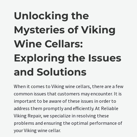
Unlocking the
Mysteries of Viking
Wine Cellars:
Exploring the Issues
and Solutions
When it comes to Viking wine cellars, there are a few
common issues that customers may encounter. It is
important to be aware of these issues in order to
address them promptly and efficiently. At Reliable
Viking Repair, we specialize in resolving these
problems and ensuring the optimal performance of
your Viking wine cellar.