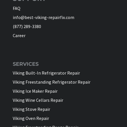
FAQ
info@best-viking-repairfix.com
(877) 289-3380
Career
SERVICES
Viking Built-In Refrigerator Repair
Viking Freestanding Refrigerator Repair
Viking Ice Maker Repair
Viking Wine Cellars Repair
Viking Stove Repair
Viking Oven Repair