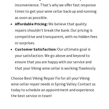
inconvenience. That's why we offer fast response
times to get your wine cellar back up and running
as soon as possible.
Affordable Pricing:
We believe that quality
repairs shouldn't break the bank. Our pricing is
competitive and transparent, with no hidden fees
or surprises.
Customer Satisfaction:
Our ultimate goal is
your satisfaction. We go above and beyond to
ensure that you are happy with our service and
that your Viking wine cellar is working flawlessly.
Choose Best Viking Repair Fix for all your Viking
wine cellar repair needs in Spring Valley. Contact us
today to schedule an appointment and experience
the best service in town!