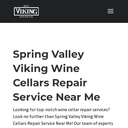
Spring Valley
Viking Wine
Cellars Repair
Service Near Me
Looking for top-notch wine cellar repair services?
Look no further than Spring Valley Viking Wine
Cellars Repair Service Near Me! Our team of experts