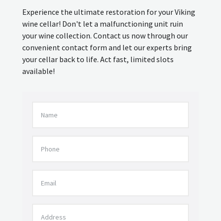
Experience the ultimate restoration for your Viking
wine cellar! Don't let a malfunctioning unit ruin
your wine collection. Contact us now through our
convenient contact form and let our experts bring
your cellar back to life. Act fast, limited slots
available!