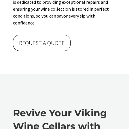
is dedicated to providing exceptional repairs and
ensuring your wine collection is stored in perfect
conditions, so you can savor every sip with
confidence.
REQUEST A QUOTE
Revive Your Viking
Wine Cellars with