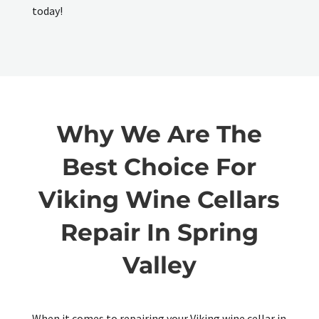
today!
Why We Are The
Best Choice For
Viking Wine Cellars
Repair In Spring
Valley
When it comes to repairing your Viking wine cellar in