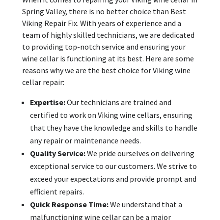
Spring Valley, there is no better choice than Best
Viking Repair Fix. With years of experience and a
team of highly skilled technicians, we are dedicated
to providing top-notch service and ensuring your
wine cellar is functioning at its best. Here are some
reasons why we are the best choice for Viking wine
cellar repair:
Expertise:
Our technicians are trained and
certified to work on Viking wine cellars, ensuring
that they have the knowledge and skills to handle
any repair or maintenance needs.
Quality Service:
We pride ourselves on delivering
exceptional service to our customers. We strive to
exceed your expectations and provide prompt and
efficient repairs.
Quick Response Time:
We understand that a
malfunctioning wine cellar can be a major