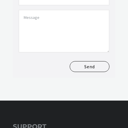
Send
SUPPORT