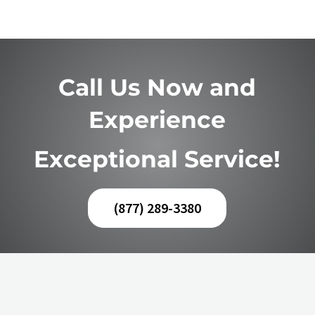
Call Us Now and
Experience
Exceptional Service!
(877) 289-3380