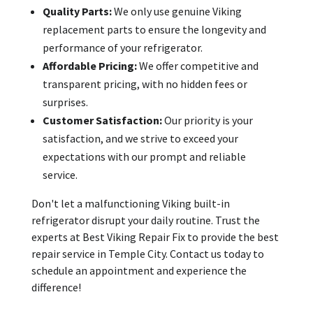
Quality Parts:
We only use genuine Viking
replacement parts to ensure the longevity and
performance of your refrigerator.
Affordable Pricing:
We offer competitive and
transparent pricing, with no hidden fees or
surprises.
Customer Satisfaction:
Our priority is your
satisfaction, and we strive to exceed your
expectations with our prompt and reliable
service.
Don't let a malfunctioning Viking built-in
refrigerator disrupt your daily routine. Trust the
experts at Best Viking Repair Fix to provide the best
repair service in Temple City. Contact us today to
schedule an appointment and experience the
difference!