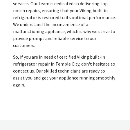
services. Our team is dedicated to delivering top-
notch repairs, ensuring that your Viking built-in
refrigerator is restored to its optimal performance.
We understand the inconvenience of a
malfunctioning appliance, which is why we strive to
provide prompt and reliable service to our
customers.
So, if you are in need of certified Viking built-in
refrigerator repair in Temple City, don't hesitate to
contact us. Our skilled technicians are ready to
assist you and get your appliance running smoothly
again.