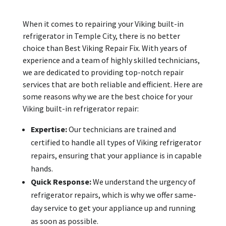
When it comes to repairing your Viking built-in
refrigerator in Temple City, there is no better
choice than Best Viking Repair Fix. With years of
experience and a team of highly skilled technicians,
we are dedicated to providing top-notch repair
services that are both reliable and efficient. Here are
some reasons why we are the best choice for your
Viking built-in refrigerator repair:
Expertise:
Our technicians are trained and
certified to handle all types of Viking refrigerator
repairs, ensuring that your appliance is in capable
hands.
Quick Response:
We understand the urgency of
refrigerator repairs, which is why we offer same-
day service to get your appliance up and running
as soon as possible.