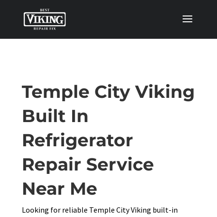
Temple City Viking
Built In
Refrigerator
Repair Service
Near Me
Looking for reliable Temple City Viking built-in