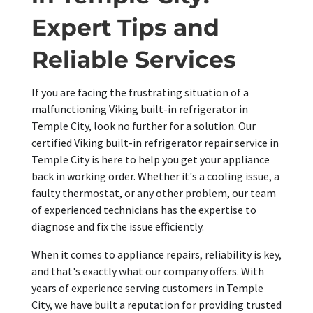
Expert Tips and
Reliable Services
If you are facing the frustrating situation of a
malfunctioning Viking built-in refrigerator in
Temple City, look no further for a solution. Our
certified Viking built-in refrigerator repair service in
Temple City is here to help you get your appliance
back in working order. Whether it's a cooling issue, a
faulty thermostat, or any other problem, our team
of experienced technicians has the expertise to
diagnose and fix the issue efficiently.
When it comes to appliance repairs, reliability is key,
and that's exactly what our company offers. With
years of experience serving customers in Temple
City, we have built a reputation for providing trusted