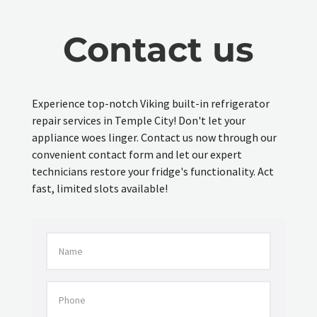
Contact us
Experience top-notch Viking built-in refrigerator
repair services in Temple City! Don't let your
appliance woes linger. Contact us now through our
convenient contact form and let our expert
technicians restore your fridge's functionality. Act
fast, limited slots available!