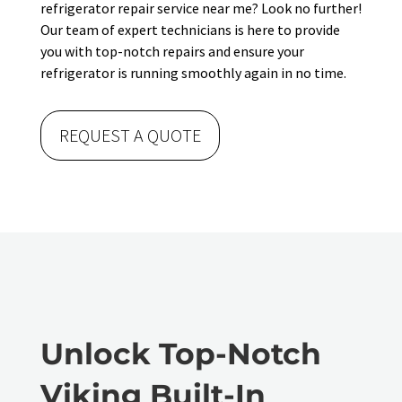
refrigerator repair service near me? Look no further!
Our team of expert technicians is here to provide
you with top-notch repairs and ensure your
refrigerator is running smoothly again in no time.
REQUEST A QUOTE
Unlock Top-Notch
Viking Built-In