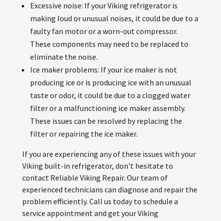
Excessive noise: If your Viking refrigerator is
making loud or unusual noises, it could be due to a
faulty fan motor or a worn-out compressor.
These components may need to be replaced to
eliminate the noise.
Ice maker problems: If your ice maker is not
producing ice or is producing ice with an unusual
taste or odor, it could be due to a clogged water
filter or a malfunctioning ice maker assembly.
These issues can be resolved by replacing the
filter or repairing the ice maker.
If you are experiencing any of these issues with your
Viking built-in refrigerator, don't hesitate to
contact Reliable Viking Repair. Our team of
experienced technicians can diagnose and repair the
problem efficiently. Call us today to schedule a
service appointment and get your Viking