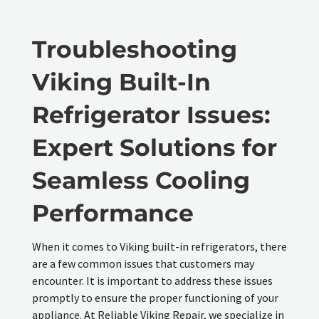
Troubleshooting
Viking Built-In
Refrigerator Issues:
Expert Solutions for
Seamless Cooling
Performance
When it comes to Viking built-in refrigerators, there
are a few common issues that customers may
encounter. It is important to address these issues
promptly to ensure the proper functioning of your
appliance. At Reliable Viking Repair, we specialize in