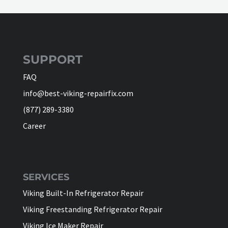
SUPPORT
FAQ
info@best-viking-repairfix.com
(877) 289-3380
Career
SERVICES
Viking Built-In Refrigerator Repair
Viking Freestanding Refrigerator Repair
Viking Ice Maker Repair