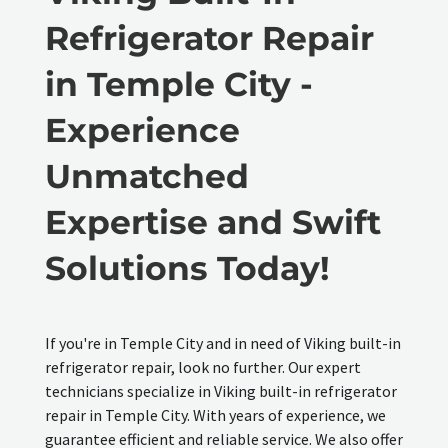
Refrigerator Repair
in Temple City -
Experience
Unmatched
Expertise and Swift
Solutions Today!
If you're in Temple City and in need of Viking built-in
refrigerator repair, look no further. Our expert
technicians specialize in Viking built-in refrigerator
repair in Temple City. With years of experience, we
guarantee efficient and reliable service. We also offer