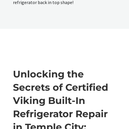
refrigerator back in top shape!
Unlocking the
Secrets of Certified
Viking Built-In
Refrigerator Repair
in Temple City: