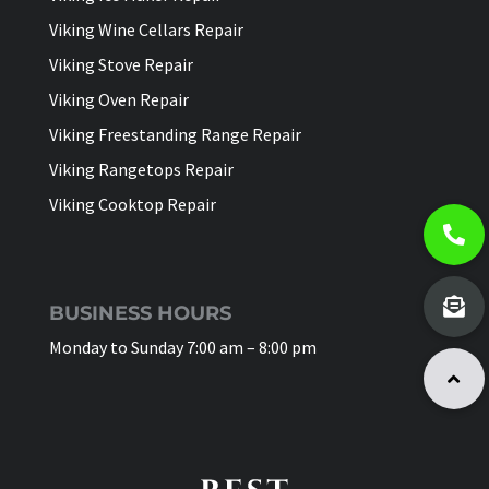
Viking Wine Cellars Repair
Viking Stove Repair
Viking Oven Repair
Viking Freestanding Range Repair
Viking Rangetops Repair
Viking Cooktop Repair
BUSINESS HOURS
Monday to Sunday 7:00 am – 8:00 pm