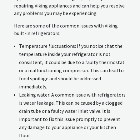
repairing Viking appliances and can help you resolve
any problems you may be experiencing.
Here are some of the common issues with Viking
built-in refrigerators:
Temperature fluctuations: If you notice that the
temperature inside your refrigerator is not
consistent, it could be due to a faulty thermostat
or a malfunctioning compressor. This can lead to
food spoilage and should be addressed
immediately.
Leaking water: A common issue with refrigerators
is water leakage. This can be caused by a clogged
drain tube or a faulty water inlet valve. It is
important to fix this issue promptly to prevent
any damage to your appliance or your kitchen
floor.