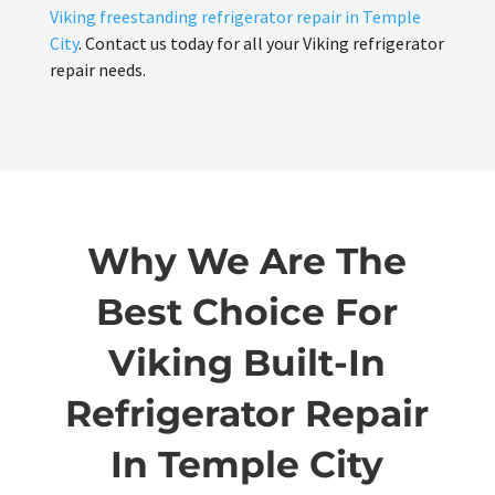
Viking freestanding refrigerator repair in Temple
City
. Contact us today for all your Viking refrigerator
repair needs.
Why We Are The
Best Choice For
Viking Built-In
Refrigerator Repair
In Temple City