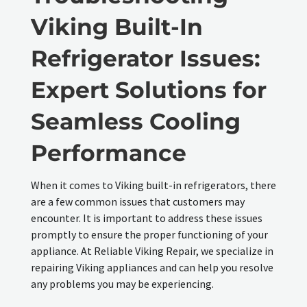
Viking Built-In
Refrigerator Issues:
Expert Solutions for
Seamless Cooling
Performance
When it comes to Viking built-in refrigerators, there
are a few common issues that customers may
encounter. It is important to address these issues
promptly to ensure the proper functioning of your
appliance. At Reliable Viking Repair, we specialize in
repairing Viking appliances and can help you resolve
any problems you may be experiencing.