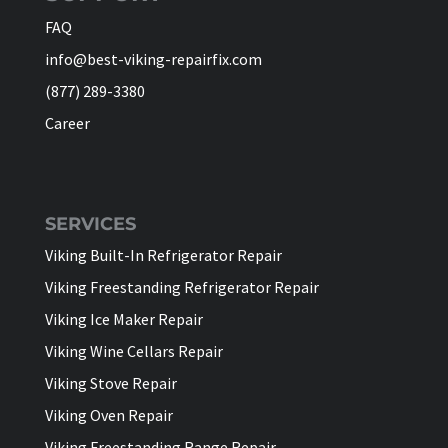
FAQ
info@best-viking-repairfix.com
(877) 289-3380
Career
SERVICES
Viking Built-In Refrigerator Repair
Viking Freestanding Refrigerator Repair
Viking Ice Maker Repair
Viking Wine Cellars Repair
Viking Stove Repair
Viking Oven Repair
Viking Freestanding Range Repair