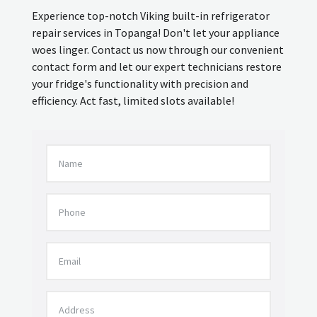
Experience top-notch Viking built-in refrigerator
repair services in Topanga! Don't let your appliance
woes linger. Contact us now through our convenient
contact form and let our expert technicians restore
your fridge's functionality with precision and
efficiency. Act fast, limited slots available!