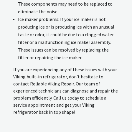
These components may need to be replaced to
eliminate the noise.
Ice maker problems: If your ice maker is not
producing ice or is producing ice with an unusual
taste or odor, it could be due to a clogged water
filter or a malfunctioning ice maker assembly.
These issues can be resolved by replacing the
filter or repairing the ice maker.
If you are experiencing any of these issues with your
Viking built-in refrigerator, don't hesitate to
contact Reliable Viking Repair. Our team of
experienced technicians can diagnose and repair the
problem efficiently. Call us today to schedule a
service appointment and get your Viking
refrigerator back in top shape!