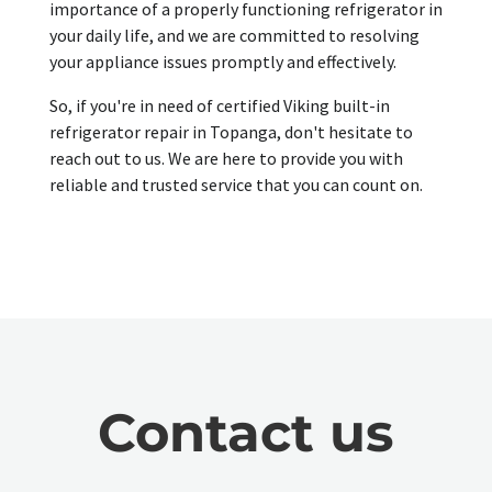
importance of a properly functioning refrigerator in
your daily life, and we are committed to resolving
your appliance issues promptly and effectively.
So, if you're in need of certified Viking built-in
refrigerator repair in Topanga, don't hesitate to
reach out to us. We are here to provide you with
reliable and trusted service that you can count on.
Contact us