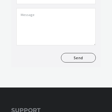
Send
SUPPORT