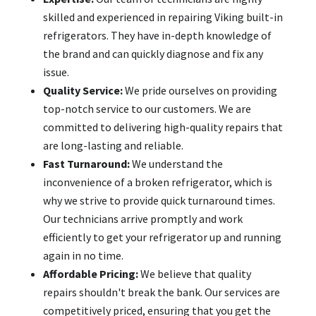
skilled and experienced in repairing Viking built-in
refrigerators. They have in-depth knowledge of
the brand and can quickly diagnose and fix any
issue.
Quality Service:
We pride ourselves on providing
top-notch service to our customers. We are
committed to delivering high-quality repairs that
are long-lasting and reliable.
Fast Turnaround:
We understand the
inconvenience of a broken refrigerator, which is
why we strive to provide quick turnaround times.
Our technicians arrive promptly and work
efficiently to get your refrigerator up and running
again in no time.
Affordable Pricing:
We believe that quality
repairs shouldn't break the bank. Our services are
competitively priced, ensuring that you get the