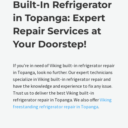
Built-In Refrigerator
in Topanga: Expert
Repair Services at
Your Doorstep!
If you're in need of Viking built-in refrigerator repair
in Topanga, look no further. Our expert technicians
specialize in Viking built-in refrigerator repair and
have the knowledge and experience to fix any issue.
Trust us to deliver the best Viking built-in
refrigerator repair in Topanga. We also offer
Viking
freestanding refrigerator repair in Topanga
.