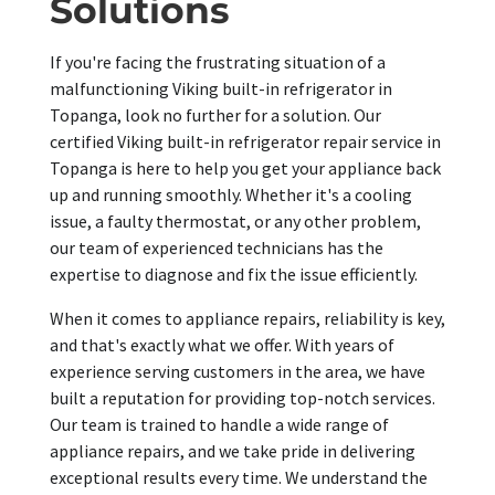
Solutions
If you're facing the frustrating situation of a
malfunctioning Viking built-in refrigerator in
Topanga, look no further for a solution. Our
certified Viking built-in refrigerator repair service in
Topanga is here to help you get your appliance back
up and running smoothly. Whether it's a cooling
issue, a faulty thermostat, or any other problem,
our team of experienced technicians has the
expertise to diagnose and fix the issue efficiently.
When it comes to appliance repairs, reliability is key,
and that's exactly what we offer. With years of
experience serving customers in the area, we have
built a reputation for providing top-notch services.
Our team is trained to handle a wide range of
appliance repairs, and we take pride in delivering
exceptional results every time. We understand the