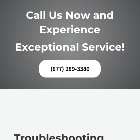
Call Us Now and
Experience
Exceptional Service!
(877) 289-3380
Troubleshooting