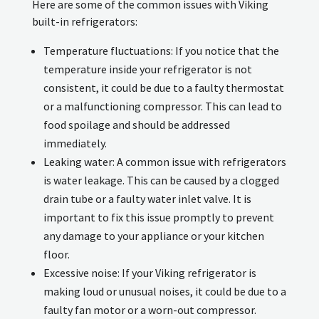
Here are some of the common issues with Viking
built-in refrigerators:
Temperature fluctuations: If you notice that the
temperature inside your refrigerator is not
consistent, it could be due to a faulty thermostat
or a malfunctioning compressor. This can lead to
food spoilage and should be addressed
immediately.
Leaking water: A common issue with refrigerators
is water leakage. This can be caused by a clogged
drain tube or a faulty water inlet valve. It is
important to fix this issue promptly to prevent
any damage to your appliance or your kitchen
floor.
Excessive noise: If your Viking refrigerator is
making loud or unusual noises, it could be due to a
faulty fan motor or a worn-out compressor.