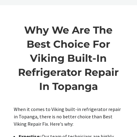
Why We Are The
Best Choice For
Viking Built-In
Refrigerator Repair
In Topanga
When it comes to Viking built-in refrigerator repair
in Topanga, there is no better choice than Best
Viking Repair Fix. Here's why:
Expertise:
Our team of technicians are highly