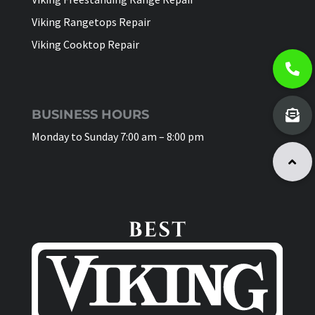
Viking Rangetops Repair
Viking Cooktop Repair
BUSINESS HOURS
Monday to Sunday 7:00 am – 8:00 pm