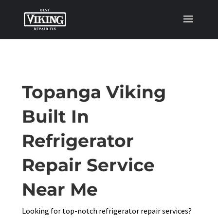
Topanga Viking
Built In
Refrigerator
Repair Service
Near Me
Looking for top-notch refrigerator repair services?