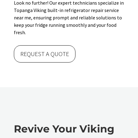
Look no further! Our expert technicians specialize in
Topanga Viking built-in refrigerator repair service
near me, ensuring prompt and reliable solutions to
keep your fridge running smoothly and your food
fresh.
REQUEST A QUOTE
Revive Your Viking