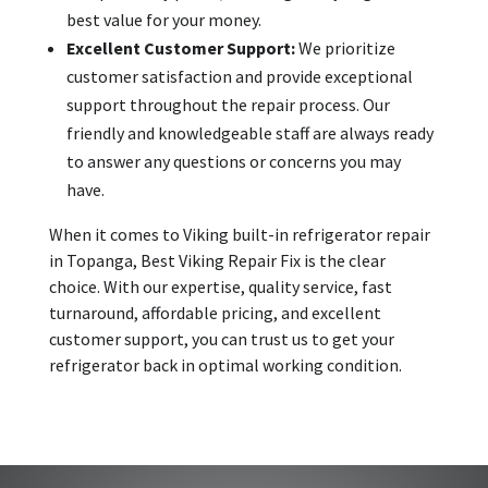
best value for your money.
Excellent Customer Support:
We prioritize
customer satisfaction and provide exceptional
support throughout the repair process. Our
friendly and knowledgeable staff are always ready
to answer any questions or concerns you may
have.
When it comes to Viking built-in refrigerator repair
in Topanga, Best Viking Repair Fix is the clear
choice. With our expertise, quality service, fast
turnaround, affordable pricing, and excellent
customer support, you can trust us to get your
refrigerator back in optimal working condition.