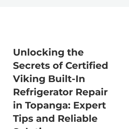
Unlocking the
Secrets of Certified
Viking Built-In
Refrigerator Repair
in Topanga: Expert
Tips and Reliable