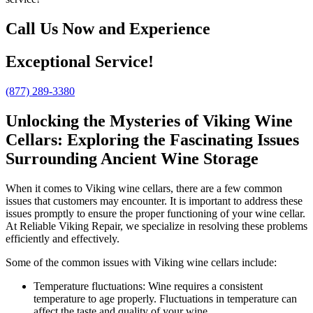
Call Us Now and Experience
Exceptional Service!
(877) 289-3380
Unlocking the Mysteries of Viking Wine
Cellars: Exploring the Fascinating Issues
Surrounding Ancient Wine Storage
When it comes to Viking wine cellars, there are a few common
issues that customers may encounter. It is important to address these
issues promptly to ensure the proper functioning of your wine cellar.
At Reliable Viking Repair, we specialize in resolving these problems
efficiently and effectively.
Some of the common issues with Viking wine cellars include:
Temperature fluctuations: Wine requires a consistent
temperature to age properly. Fluctuations in temperature can
affect the taste and quality of your wine.