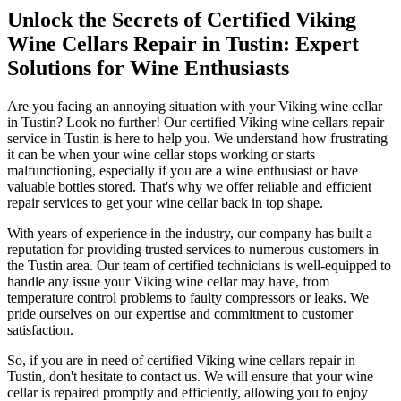
Unlock the Secrets of Certified Viking
Wine Cellars Repair in Tustin: Expert
Solutions for Wine Enthusiasts
Are you facing an annoying situation with your Viking wine cellar
in Tustin? Look no further! Our certified Viking wine cellars repair
service in Tustin is here to help you. We understand how frustrating
it can be when your wine cellar stops working or starts
malfunctioning, especially if you are a wine enthusiast or have
valuable bottles stored. That's why we offer reliable and efficient
repair services to get your wine cellar back in top shape.
With years of experience in the industry, our company has built a
reputation for providing trusted services to numerous customers in
the Tustin area. Our team of certified technicians is well-equipped to
handle any issue your Viking wine cellar may have, from
temperature control problems to faulty compressors or leaks. We
pride ourselves on our expertise and commitment to customer
satisfaction.
So, if you are in need of certified Viking wine cellars repair in
Tustin, don't hesitate to contact us. We will ensure that your wine
cellar is repaired promptly and efficiently, allowing you to enjoy