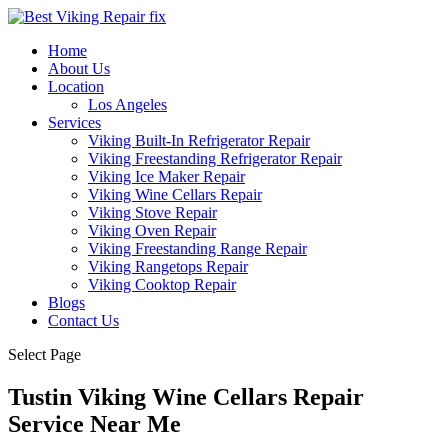
Home
About Us
Location
Los Angeles
Services
Viking Built-In Refrigerator Repair
Viking Freestanding Refrigerator Repair
Viking Ice Maker Repair
Viking Wine Cellars Repair
Viking Stove Repair
Viking Oven Repair
Viking Freestanding Range Repair
Viking Rangetops Repair
Viking Cooktop Repair
Blogs
Contact Us
Select Page
Tustin Viking Wine Cellars Repair
Service Near Me