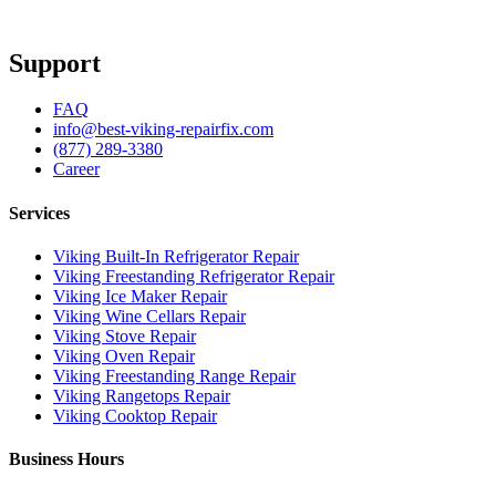
Support
FAQ
info@best-viking-repairfix.com
(877) 289-3380
Career
Services
Viking Built-In Refrigerator Repair
Viking Freestanding Refrigerator Repair
Viking Ice Maker Repair
Viking Wine Cellars Repair
Viking Stove Repair
Viking Oven Repair
Viking Freestanding Range Repair
Viking Rangetops Repair
Viking Cooktop Repair
Business Hours