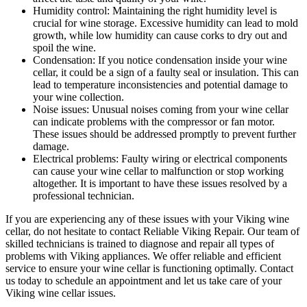
Humidity control: Maintaining the right humidity level is
crucial for wine storage. Excessive humidity can lead to mold
growth, while low humidity can cause corks to dry out and
spoil the wine.
Condensation: If you notice condensation inside your wine
cellar, it could be a sign of a faulty seal or insulation. This can
lead to temperature inconsistencies and potential damage to
your wine collection.
Noise issues: Unusual noises coming from your wine cellar
can indicate problems with the compressor or fan motor.
These issues should be addressed promptly to prevent further
damage.
Electrical problems: Faulty wiring or electrical components
can cause your wine cellar to malfunction or stop working
altogether. It is important to have these issues resolved by a
professional technician.
If you are experiencing any of these issues with your Viking wine
cellar, do not hesitate to contact Reliable Viking Repair. Our team of
skilled technicians is trained to diagnose and repair all types of
problems with Viking appliances. We offer reliable and efficient
service to ensure your wine cellar is functioning optimally. Contact
us today to schedule an appointment and let us take care of your
Viking wine cellar issues.