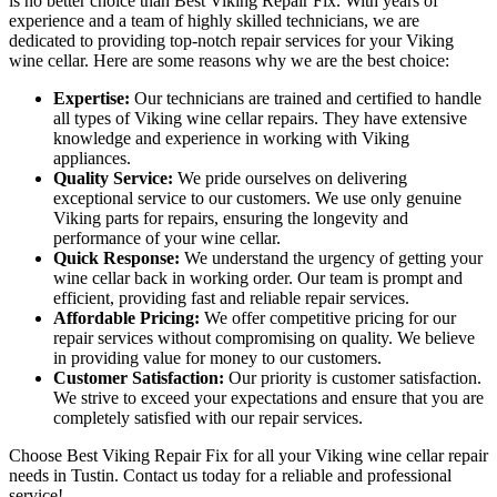
is no better choice than Best Viking Repair Fix. With years of
experience and a team of highly skilled technicians, we are
dedicated to providing top-notch repair services for your Viking
wine cellar. Here are some reasons why we are the best choice:
Expertise:
Our technicians are trained and certified to handle
all types of Viking wine cellar repairs. They have extensive
knowledge and experience in working with Viking
appliances.
Quality Service:
We pride ourselves on delivering
exceptional service to our customers. We use only genuine
Viking parts for repairs, ensuring the longevity and
performance of your wine cellar.
Quick Response:
We understand the urgency of getting your
wine cellar back in working order. Our team is prompt and
efficient, providing fast and reliable repair services.
Affordable Pricing:
We offer competitive pricing for our
repair services without compromising on quality. We believe
in providing value for money to our customers.
Customer Satisfaction:
Our priority is customer satisfaction.
We strive to exceed your expectations and ensure that you are
completely satisfied with our repair services.
Choose Best Viking Repair Fix for all your Viking wine cellar repair
needs in Tustin. Contact us today for a reliable and professional
service!