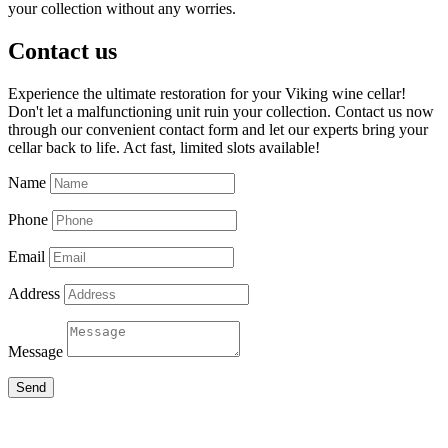
your collection without any worries.
Contact us
Experience the ultimate restoration for your Viking wine cellar!
Don't let a malfunctioning unit ruin your collection. Contact us now
through our convenient contact form and let our experts bring your
cellar back to life. Act fast, limited slots available!
Name
Phone
Email
Address
Message
Send