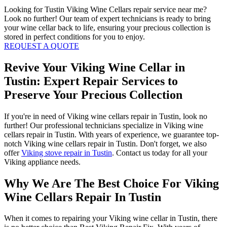
Looking for Tustin Viking Wine Cellars repair service near me?
Look no further! Our team of expert technicians is ready to bring
your wine cellar back to life, ensuring your precious collection is
stored in perfect conditions for you to enjoy.
REQUEST A QUOTE
Revive Your Viking Wine Cellar in
Tustin: Expert Repair Services to
Preserve Your Precious Collection
If you're in need of Viking wine cellars repair in Tustin, look no
further! Our professional technicians specialize in Viking wine
cellars repair in Tustin. With years of experience, we guarantee top-
notch Viking wine cellars repair in Tustin. Don't forget, we also
offer
Viking stove repair in Tustin
. Contact us today for all your
Viking appliance needs.
Why We Are The Best Choice For Viking
Wine Cellars Repair In Tustin
When it comes to repairing your Viking wine cellar in Tustin, there