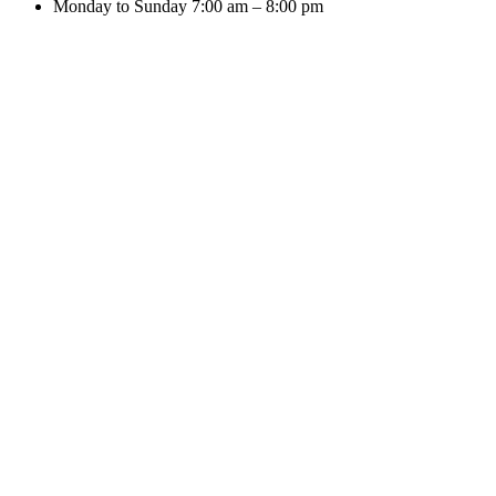
Monday to Sunday 7:00 am – 8:00 pm