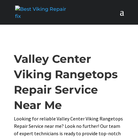
Valley Center
Viking Rangetops
Repair Service
Near Me
Looking for reliable Valley Center Viking Rangetops
Repair Service near me? Look no further! Our team
of expert technicians is ready to provide top-notch