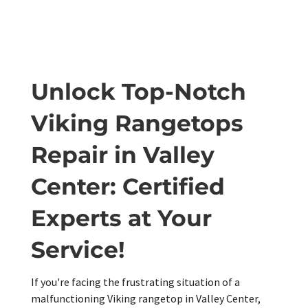
Unlock Top-Notch
Viking Rangetops
Repair in Valley
Center: Certified
Experts at Your
Service!
If you're facing the frustrating situation of a
malfunctioning Viking rangetop in Valley Center,