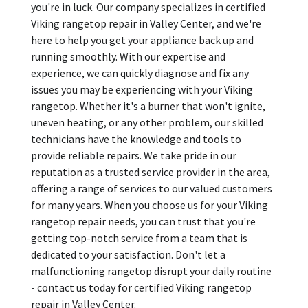
you're in luck. Our company specializes in certified
Viking rangetop repair in Valley Center, and we're
here to help you get your appliance back up and
running smoothly. With our expertise and
experience, we can quickly diagnose and fix any
issues you may be experiencing with your Viking
rangetop. Whether it's a burner that won't ignite,
uneven heating, or any other problem, our skilled
technicians have the knowledge and tools to
provide reliable repairs. We take pride in our
reputation as a trusted service provider in the area,
offering a range of services to our valued customers
for many years. When you choose us for your Viking
rangetop repair needs, you can trust that you're
getting top-notch service from a team that is
dedicated to your satisfaction. Don't let a
malfunctioning rangetop disrupt your daily routine
- contact us today for certified Viking rangetop
repair in Valley Center.