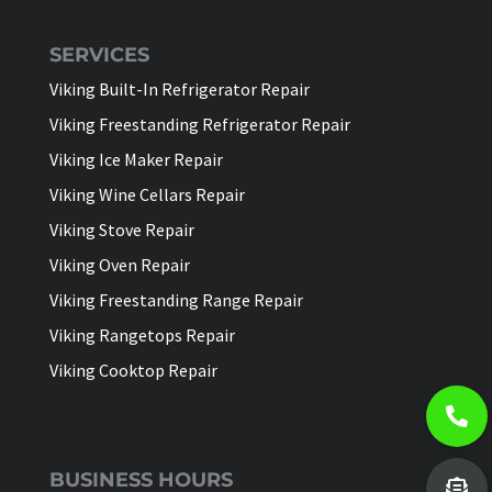
SERVICES
Viking Built-In Refrigerator Repair
Viking Freestanding Refrigerator Repair
Viking Ice Maker Repair
Viking Wine Cellars Repair
Viking Stove Repair
Viking Oven Repair
Viking Freestanding Range Repair
Viking Rangetops Repair
Viking Cooktop Repair
BUSINESS HOURS