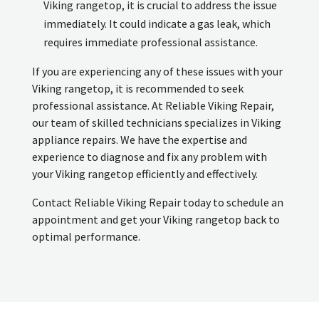
Viking rangetop, it is crucial to address the issue
immediately. It could indicate a gas leak, which
requires immediate professional assistance.
If you are experiencing any of these issues with your
Viking rangetop, it is recommended to seek
professional assistance. At Reliable Viking Repair,
our team of skilled technicians specializes in Viking
appliance repairs. We have the expertise and
experience to diagnose and fix any problem with
your Viking rangetop efficiently and effectively.
Contact Reliable Viking Repair today to schedule an
appointment and get your Viking rangetop back to
optimal performance.