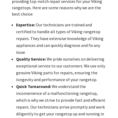
providing top-notch repair services for your Viking
rangetops. Here are some reasons why we are the
best choice:
Expertise:
Our technicians are trained and
certified to handle all types of Viking rangetop
repairs. They have extensive knowledge of Viking
appliances and can quickly diagnose and fix any
issue.
Quality Service:
We pride ourselves on delivering
exceptional service to our customers. We use only
genuine Viking parts for repairs, ensuring the
longevity and performance of your rangetop.
Quick Turnaround:
We understand the
inconvenience of a malfunctioning rangetop,
which is why we strive to provide fast and efficient
repairs. Our technicians arrive promptly and work
diligently to get your rangetop up and running in