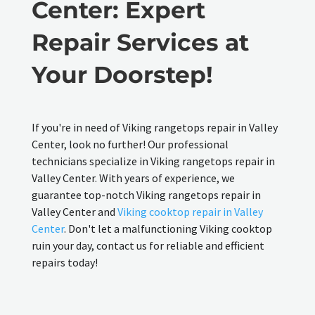
Center: Expert
Repair Services at
Your Doorstep!
If you're in need of Viking rangetops repair in Valley
Center, look no further! Our professional
technicians specialize in Viking rangetops repair in
Valley Center. With years of experience, we
guarantee top-notch Viking rangetops repair in
Valley Center and
Viking cooktop repair in Valley
Center
. Don't let a malfunctioning Viking cooktop
ruin your day, contact us for reliable and efficient
repairs today!