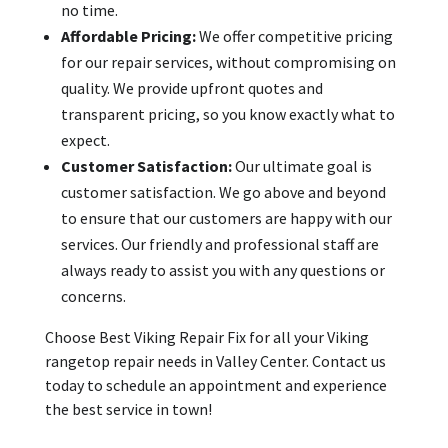
no time.
Affordable Pricing:
We offer competitive pricing
for our repair services, without compromising on
quality. We provide upfront quotes and
transparent pricing, so you know exactly what to
expect.
Customer Satisfaction:
Our ultimate goal is
customer satisfaction. We go above and beyond
to ensure that our customers are happy with our
services. Our friendly and professional staff are
always ready to assist you with any questions or
concerns.
Choose Best Viking Repair Fix for all your Viking
rangetop repair needs in Valley Center. Contact us
today to schedule an appointment and experience
the best service in town!