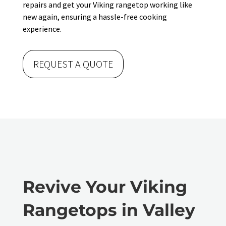
repairs and get your Viking rangetop working like
new again, ensuring a hassle-free cooking
experience.
REQUEST A QUOTE
Revive Your Viking
Rangetops in Valley