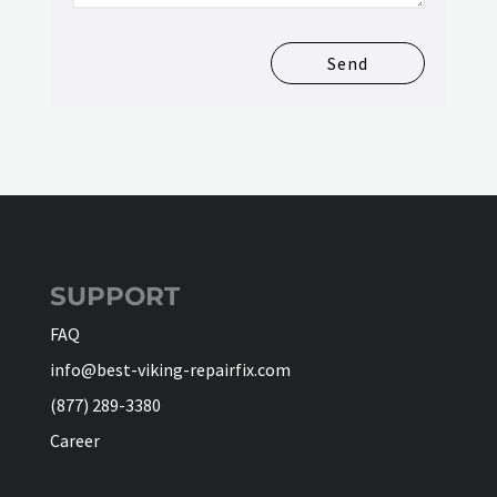
Send
SUPPORT
FAQ
info@best-viking-repairfix.com
(877) 289-3380
Career