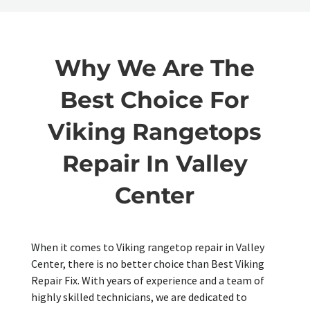
Why We Are The
Best Choice For
Viking Rangetops
Repair In Valley
Center
When it comes to Viking rangetop repair in Valley
Center, there is no better choice than Best Viking
Repair Fix. With years of experience and a team of
highly skilled technicians, we are dedicated to