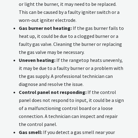
or light the burner, it may need to be replaced.
This can be caused by a faulty igniter switch or a
worn-out igniter electrode.
Gas burner not heating:
If the gas burner fails to
heat up, it could be due to a clogged burner or a
faulty gas valve. Cleaning the burner or replacing
the gas valve may be necessary.
Uneven heating:
If the rangetop heats unevenly,
it may be due to a faulty burner or a problem with
the gas supply. A professional technician can
diagnose and resolve the issue.
Control panel not responding:
If the control
panel does not respond to input, it could be a sign
of a malfunctioning control board or a loose
connection. A technician can inspect and repair
the control panel.
Gas smell:
If you detect a gas smell near your