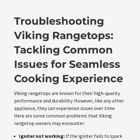
Troubleshooting
Viking Rangetops:
Tackling Common
Issues for Seamless
Cooking Experience
Viking rangetops are known for their high-quality
performance and durability. However, like any other
appliance, they can experience issues over time.
Here are some common problems that Viking
rangetop owners may encounter:
Igniter not working:
If the igniter fails to spark