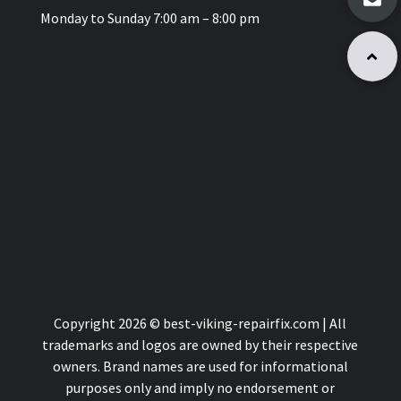
Monday to Sunday 7:00 am – 8:00 pm
Copyright 2026 © best-viking-repairfix.com | All
trademarks and logos are owned by their respective
owners. Brand names are used for informational
purposes only and imply no endorsement or