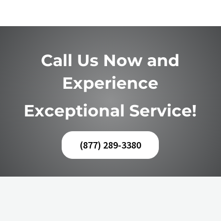
Call Us Now and
Experience
Exceptional Service!
(877) 289-3380