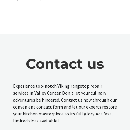
Contact us
Experience top-notch Viking rangetop repair
services in Valley Center. Don't let your culinary
adventures be hindered. Contact us now through our
convenient contact form and let our experts restore
your kitchen masterpiece to its full glory. Act fast,
limited slots available!